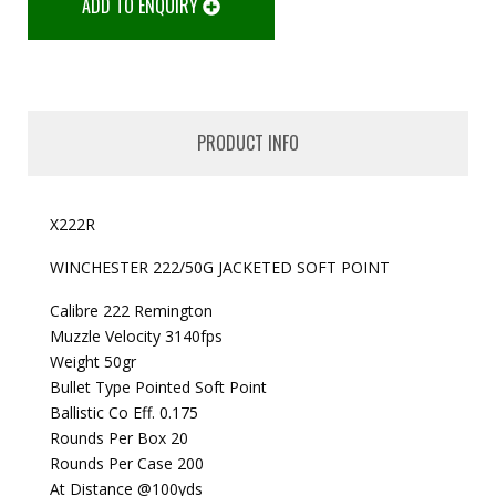
ADD TO ENQUIRY
PRODUCT INFO
X222R
WINCHESTER 222/50G JACKETED SOFT POINT
Calibre 222 Remington
Muzzle Velocity 3140fps
Weight 50gr
Bullet Type Pointed Soft Point
Ballistic Co Eff. 0.175
Rounds Per Box 20
Rounds Per Case 200
At Distance @100yds