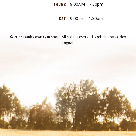
THURS
9.00AM - 7.30pm
SAT
9.00am - 1.30pm
© 2026 Bankstown Gun Shop. All rights reserved.
Website by
Codex
Digital.