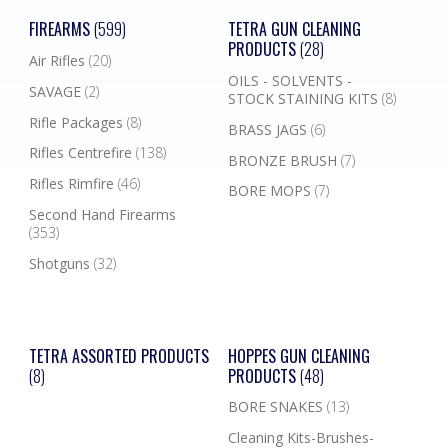
FIREARMS
(599)
TETRA GUN CLEANING
PRODUCTS
(28)
Air Rifles
(20)
OILS - SOLVENTS -
SAVAGE
(2)
STOCK STAINING KITS
(8)
Rifle Packages
(8)
BRASS JAGS
(6)
Rifles Centrefire
(138)
BRONZE BRUSH
(7)
Rifles Rimfire
(46)
BORE MOPS
(7)
Second Hand Firearms
(353)
Shotguns
(32)
TETRA ASSORTED PRODUCTS
HOPPES GUN CLEANING
(8)
PRODUCTS
(48)
BORE SNAKES
(13)
Cleaning Kits-Brushes-