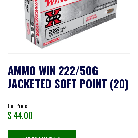
AMMO WIN 222/50G
JACKETED SOFT POINT (20)
Our Price
$
44.00