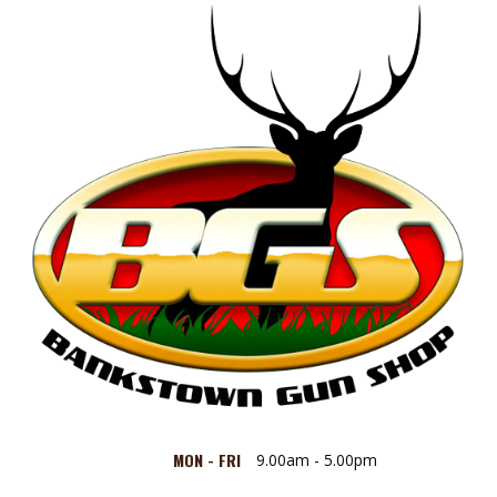
MON - FRI
9.00am - 5.00pm