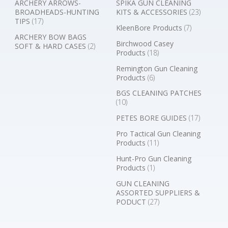
ARCHERY ARROWS-
SPIKA GUN CLEANING
BROADHEADS-HUNTING
KITS & ACCESSORIES
(23)
TIPS
(17)
KleenBore Products
(7)
ARCHERY BOW BAGS
Birchwood Casey
SOFT & HARD CASES
(2)
Products
(18)
Remington Gun Cleaning
Products
(6)
BGS CLEANING PATCHES
(10)
PETES BORE GUIDES
(17)
Pro Tactical Gun Cleaning
Products
(11)
Hunt-Pro Gun Cleaning
Products
(1)
GUN CLEANING
ASSORTED SUPPLIERS &
PODUCT
(27)