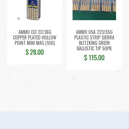
AMMO CCI 22/36G
AMMO OSA 223/55G
COPPER PLATED HOLLOW
PLASTIC STRIP SIERRA
POINT MINI MAG (100)
BLITZKING GREEN
BALLISTIC TIP 50PK
$
28.00
$
115.00