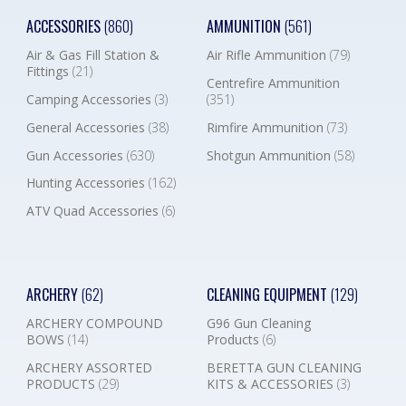
ACCESSORIES
(860)
AMMUNITION
(561)
Air & Gas Fill Station &
Air Rifle Ammunition
(79)
Fittings
(21)
Centrefire Ammunition
Camping Accessories
(3)
(351)
General Accessories
(38)
Rimfire Ammunition
(73)
Gun Accessories
(630)
Shotgun Ammunition
(58)
Hunting Accessories
(162)
ATV Quad Accessories
(6)
ARCHERY
(62)
CLEANING EQUIPMENT
(129)
ARCHERY COMPOUND
G96 Gun Cleaning
BOWS
(14)
Products
(6)
ARCHERY ASSORTED
BERETTA GUN CLEANING
PRODUCTS
(29)
KITS & ACCESSORIES
(3)