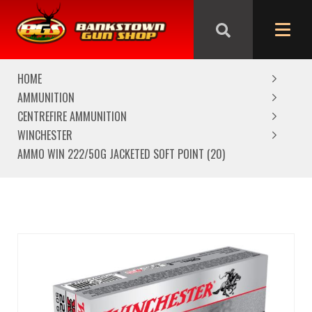
We are closed from Good Friday till Easter Monday,
reopening Tuesday
HOME
AMMUNITION
CENTREFIRE AMMUNITION
WINCHESTER
AMMO WIN 222/50G JACKETED SOFT POINT (20)