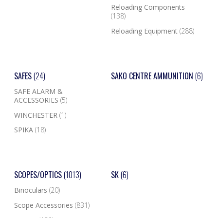
Reloading Components
(138)
Reloading Equipment
(288)
SAFES
(24)
SAKO CENTRE AMMUNITION
(6)
SAFE ALARM &
ACCESSORIES
(5)
WINCHESTER
(1)
SPIKA
(18)
SCOPES/OPTICS
(1013)
SK
(6)
Binoculars
(20)
Scope Accessories
(831)