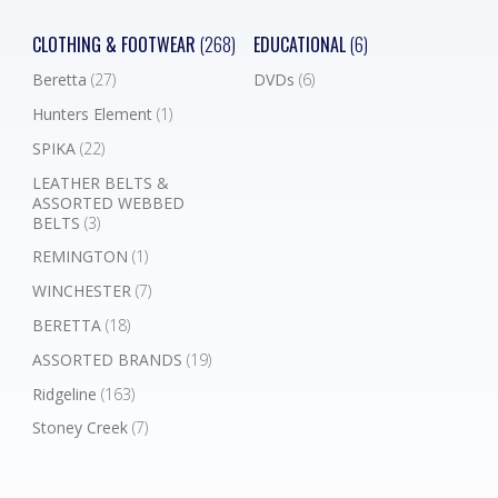
CLOTHING & FOOTWEAR
(268)
EDUCATIONAL
(6)
Beretta
(27)
DVDs
(6)
Hunters Element
(1)
SPIKA
(22)
LEATHER BELTS &
ASSORTED WEBBED
BELTS
(3)
REMINGTON
(1)
WINCHESTER
(7)
BERETTA
(18)
ASSORTED BRANDS
(19)
Ridgeline
(163)
Stoney Creek
(7)