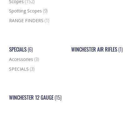
Scopes
(152)
Spotting Scopes
(9)
RANGE FINDERS
(1)
SPECIALS
(6)
WINCHESTER AIR RIFLES
(1)
Accessories
(3)
SPECIALS
(3)
WINCHESTER 12 GAUGE
(15)