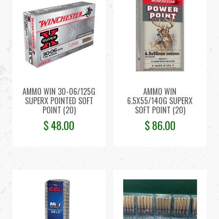
AMMO WIN 30-06/125G
AMMO WIN
SUPERX POINTED SOFT
6.5X55/140G SUPERX
POINT (20)
SOFT POINT (20)
$
48.00
$
86.00