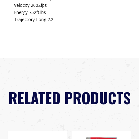
Velocity 2602fps
Energy 752ft.lbs
Trajectory Long 2.2
RELATED PRODUCTS