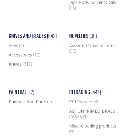
Jags-Rods-Solvents-Oils
(35)
KNIVES AND BLADES
(642)
NOVELTIES
(30)
Axes
(4)
Assorted Novelty Items
(30)
Accessories
(19)
Knives
(619)
PAINTBALL
(2)
RELOADING
(444)
Paintball Gun Parts
(2)
CCI Primers
(8)
ADI UNPRIMED BRASS
CASES
(1)
Misc reloading products
(9)