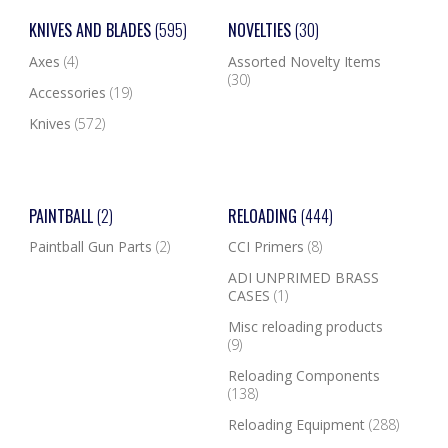
KNIVES AND BLADES
(595)
NOVELTIES
(30)
Axes
(4)
Assorted Novelty Items
(30)
Accessories
(19)
Knives
(572)
PAINTBALL
(2)
RELOADING
(444)
Paintball Gun Parts
(2)
CCI Primers
(8)
ADI UNPRIMED BRASS
CASES
(1)
Misc reloading products
(9)
Reloading Components
(138)
Reloading Equipment
(288)