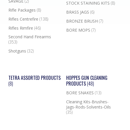
SAVAGE
(2)
STOCK STAINING KITS
(8)
Rifle Packages
(8)
BRASS JAGS
(6)
Rifles Centrefire
(138)
BRONZE BRUSH
(7)
Rifles Rimfire
(46)
BORE MOPS
(7)
Second Hand Firearms
(353)
Shotguns
(32)
TETRA ASSORTED PRODUCTS
HOPPES GUN CLEANING
(8)
PRODUCTS
(48)
BORE SNAKES
(13)
Cleaning Kits-Brushes-
Jags-Rods-Solvents-Oils
(35)