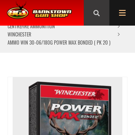
HOME
AMMUNITION
CENTREFIRE AMMUNITION
WINCHESTER
AMMO WIN 30-06/180G POWER MAX BONDED ( PK 20 )