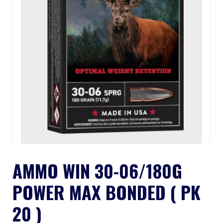
AMMO WIN 30-06/180G
POWER MAX BONDED ( PK
20 )