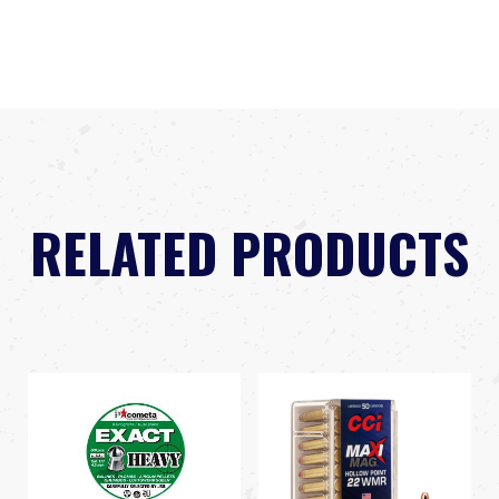
RELATED PRODUCTS