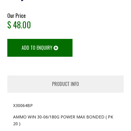
Our Price
$
48.00
ADD TO ENQUIRY
PRODUCT INFO
X30064BP
AMMO WIN 30-06/180G POWER MAX BONDED ( PK
20 )