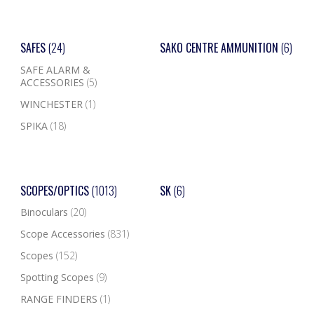
SAFES
(24)
SAKO CENTRE AMMUNITION
(6)
SAFE ALARM &
ACCESSORIES
(5)
WINCHESTER
(1)
SPIKA
(18)
SCOPES/OPTICS
(1013)
SK
(6)
Binoculars
(20)
Scope Accessories
(831)
Scopes
(152)
Spotting Scopes
(9)
RANGE FINDERS
(1)