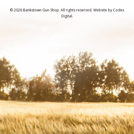
© 2026 Bankstown Gun Shop. All rights reserved.
Website by
Codex
Digital.