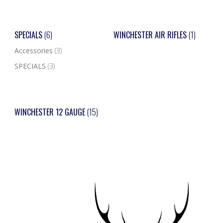
SPECIALS
(6)
WINCHESTER AIR RIFLES
(1)
Accessories
(3)
SPECIALS
(3)
WINCHESTER 12 GAUGE
(15)