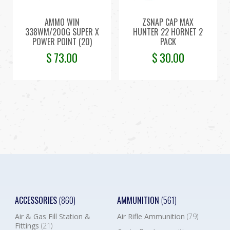
AMMO WIN
ZSNAP CAP MAX
338WM/200G SUPER X
HUNTER 22 HORNET 2
POWER POINT (20)
PACK
$
73.00
$
30.00
ACCESSORIES
(860)
AMMUNITION
(561)
Air & Gas Fill Station &
Air Rifle Ammunition
(79)
Fittings
(21)