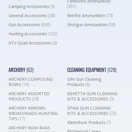
Centrefire Ammunition
Camping Accessories
(3)
(351)
General Accessories
(38)
Rimfire Ammunition
(73)
Gun Accessories
(630)
Shotgun Ammunition
(58)
Hunting Accessories
(162)
ATV Quad Accessories
(6)
ARCHERY
(62)
CLEANING EQUIPMENT
(129)
ARCHERY COMPOUND
G96 Gun Cleaning
BOWS
(14)
Products
(6)
ARCHERY ASSORTED
BERETTA GUN CLEANING
PRODUCTS
(29)
KITS & ACCESSORIES
(3)
ARCHERY ARROWS-
SPIKA GUN CLEANING
BROADHEADS-HUNTING
KITS & ACCESSORIES
(23)
TIPS
(17)
KleenBore Products
(7)
ARCHERY BOW BAGS
Birchwood Casey