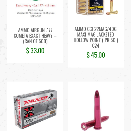
AMMO CCI 22MAG/40G
AMMO AIRGUN .177
MAXI MAG JACKETED
COMETA EXACT HEAVY –
HOLLOW POINT ( PK 50 )
(CAN OF 500)
C24
$
33.00
$
45.00