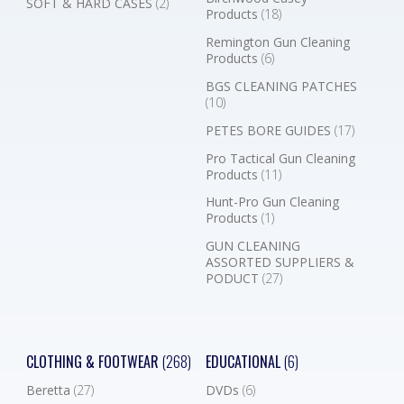
SOFT & HARD CASES
(2)
Products
(18)
Remington Gun Cleaning
Products
(6)
BGS CLEANING PATCHES
(10)
PETES BORE GUIDES
(17)
Pro Tactical Gun Cleaning
Products
(11)
Hunt-Pro Gun Cleaning
Products
(1)
GUN CLEANING
ASSORTED SUPPLIERS &
PODUCT
(27)
CLOTHING & FOOTWEAR
(268)
EDUCATIONAL
(6)
Beretta
(27)
DVDs
(6)