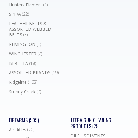
Hunters Element
(1)
SPIKA
(22)
LEATHER BELTS &
ASSORTED WEBBED
BELTS
(3)
REMINGTON
(1)
WINCHESTER
(7)
BERETTA
(18)
ASSORTED BRANDS
(19)
Ridgeline
(163)
Stoney Creek
(7)
FIREARMS
(599)
TETRA GUN CLEANING
PRODUCTS
(28)
Air Rifles
(20)
OILS - SOLVENTS -