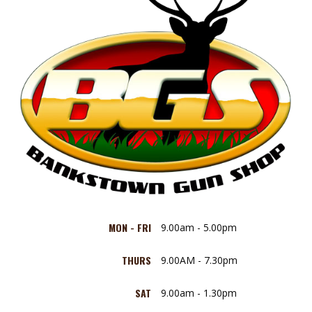
MON - FRI
9.00am - 5.00pm
THURS
9.00AM - 7.30pm
SAT
9.00am - 1.30pm