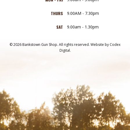
THURS
9.00AM - 7.30pm
SAT
9.00am - 1.30pm
© 2026 Bankstown Gun Shop. All rights reserved.
Website by
Codex
Digital.