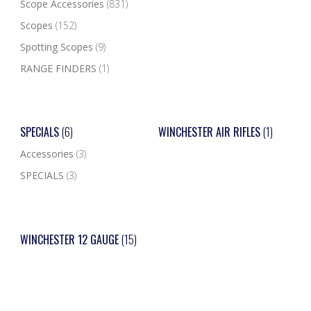
Scope Accessories
(831)
Scopes
(152)
Spotting Scopes
(9)
RANGE FINDERS
(1)
SPECIALS
(6)
WINCHESTER AIR RIFLES
(1)
Accessories
(3)
SPECIALS
(3)
WINCHESTER 12 GAUGE
(15)