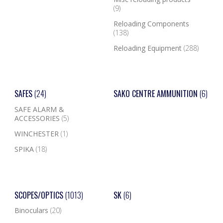
(9)
Reloading Components
(138)
Reloading Equipment
(288)
SAFES
(24)
SAKO CENTRE AMMUNITION
(6)
SAFE ALARM &
ACCESSORIES
(5)
WINCHESTER
(1)
SPIKA
(18)
SCOPES/OPTICS
(1013)
SK
(6)
Binoculars
(20)