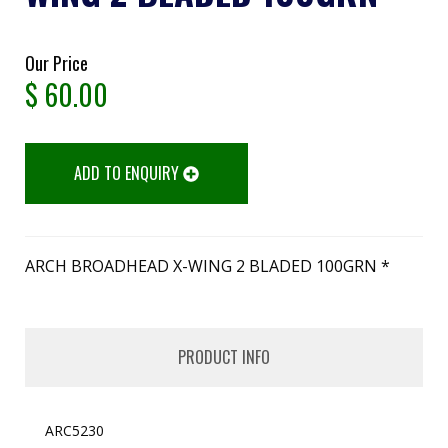
Our Price
$
60.00
ADD TO ENQUIRY
ARCH BROADHEAD X-WING 2 BLADED 100GRN *
PRODUCT INFO
ARC5230