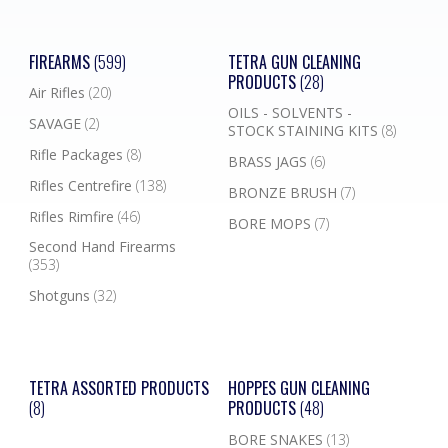
FIREARMS
(599)
TETRA GUN CLEANING
PRODUCTS
(28)
Air Rifles
(20)
OILS - SOLVENTS -
SAVAGE
(2)
STOCK STAINING KITS
(8)
Rifle Packages
(8)
BRASS JAGS
(6)
Rifles Centrefire
(138)
BRONZE BRUSH
(7)
Rifles Rimfire
(46)
BORE MOPS
(7)
Second Hand Firearms
(353)
Shotguns
(32)
TETRA ASSORTED PRODUCTS
HOPPES GUN CLEANING
(8)
PRODUCTS
(48)
BORE SNAKES
(13)