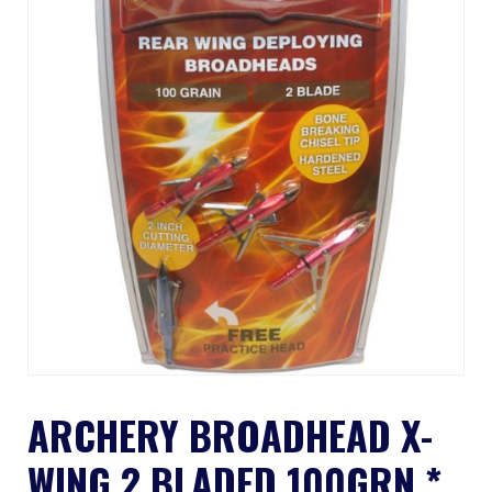
ARCHERY BROADHEAD X-
WING 2 BLADED 100GRN *