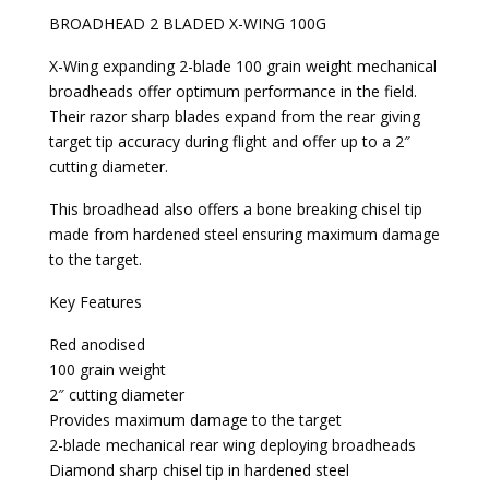
BROADHEAD 2 BLADED X-WING 100G
X-Wing expanding 2-blade 100 grain weight mechanical
broadheads offer optimum performance in the field.
Their razor sharp blades expand from the rear giving
target tip accuracy during flight and offer up to a 2″
cutting diameter.
This broadhead also offers a bone breaking chisel tip
made from hardened steel ensuring maximum damage
to the target.
Key Features
Red anodised
100 grain weight
2″ cutting diameter
Provides maximum damage to the target
2-blade mechanical rear wing deploying broadheads
Diamond sharp chisel tip in hardened steel