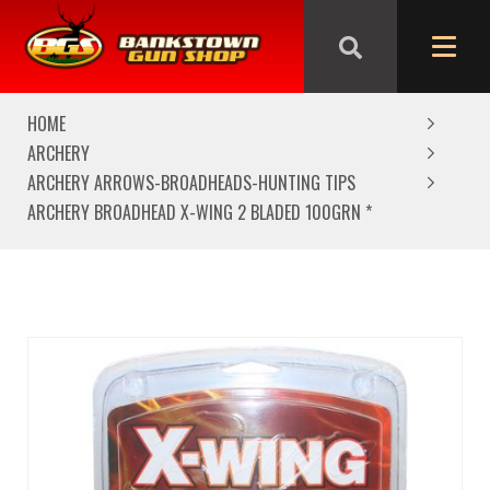
We are closed from Good Friday till Easter Monday,
reopening Tuesday
HOME
ARCHERY
ARCHERY ARROWS-BROADHEADS-HUNTING TIPS
ARCHERY BROADHEAD X-WING 2 BLADED 100GRN *