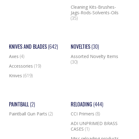
Cleaning Kits-Brushes-
Jags-Rods-Solvents-Oils
(35)
KNIVES AND BLADES
(642)
NOVELTIES
(30)
Axes
(4)
Assorted Novelty Items
(30)
Accessories
(19)
Knives
(619)
PAINTBALL
(2)
RELOADING
(444)
Paintball Gun Parts
(2)
CCI Primers
(8)
ADI UNPRIMED BRASS
CASES
(1)
Misc reloading products