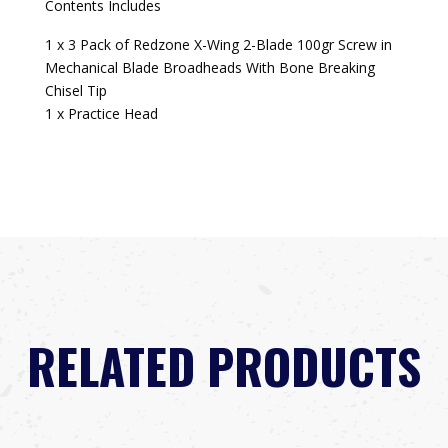
Contents Includes
1 x 3 Pack of Redzone X-Wing 2-Blade 100gr Screw in
Mechanical Blade Broadheads With Bone Breaking
Chisel Tip
1 x Practice Head
RELATED PRODUCTS