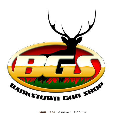
MON - FRI
9.00am - 5.00pm