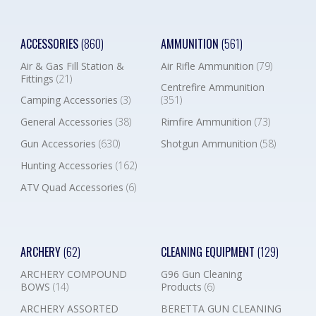
ACCESSORIES
(860)
AMMUNITION
(561)
Air & Gas Fill Station &
Air Rifle Ammunition
(79)
Fittings
(21)
Centrefire Ammunition
Camping Accessories
(3)
(351)
General Accessories
(38)
Rimfire Ammunition
(73)
Gun Accessories
(630)
Shotgun Ammunition
(58)
Hunting Accessories
(162)
ATV Quad Accessories
(6)
ARCHERY
(62)
CLEANING EQUIPMENT
(129)
ARCHERY COMPOUND
G96 Gun Cleaning
BOWS
(14)
Products
(6)
ARCHERY ASSORTED
BERETTA GUN CLEANING