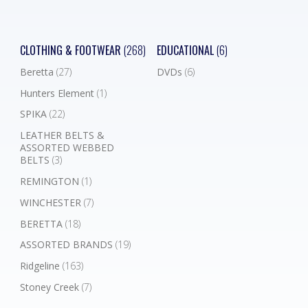
CLOTHING & FOOTWEAR
(268)
EDUCATIONAL
(6)
Beretta
(27)
DVDs
(6)
Hunters Element
(1)
SPIKA
(22)
LEATHER BELTS &
ASSORTED WEBBED
BELTS
(3)
REMINGTON
(1)
WINCHESTER
(7)
BERETTA
(18)
ASSORTED BRANDS
(19)
Ridgeline
(163)
Stoney Creek
(7)