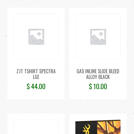
ZJT TSHIRT SPECTRA
GAS INLINE SLIDE BLEED
LGE
ALLOY BLACK
$
44.00
$
10.00