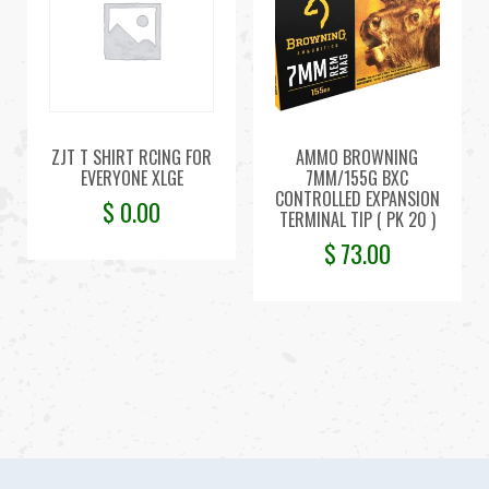
ZJT T SHIRT RCING FOR
AMMO BROWNING
EVERYONE XLGE
7MM/155G BXC
CONTROLLED EXPANSION
$
0.00
TERMINAL TIP ( PK 20 )
$
73.00