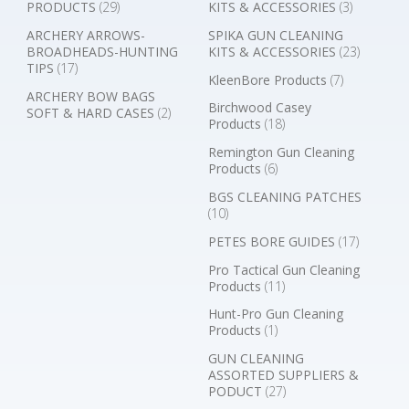
PRODUCTS
(29)
KITS & ACCESSORIES
(3)
ARCHERY ARROWS-
SPIKA GUN CLEANING
BROADHEADS-HUNTING
KITS & ACCESSORIES
(23)
TIPS
(17)
KleenBore Products
(7)
ARCHERY BOW BAGS
Birchwood Casey
SOFT & HARD CASES
(2)
Products
(18)
Remington Gun Cleaning
Products
(6)
BGS CLEANING PATCHES
(10)
PETES BORE GUIDES
(17)
Pro Tactical Gun Cleaning
Products
(11)
Hunt-Pro Gun Cleaning
Products
(1)
GUN CLEANING
ASSORTED SUPPLIERS &
PODUCT
(27)