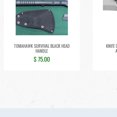
TOMAHAWK SURVIVAL BLACK HEAD
KNIFE
HANDLE
$
75.00