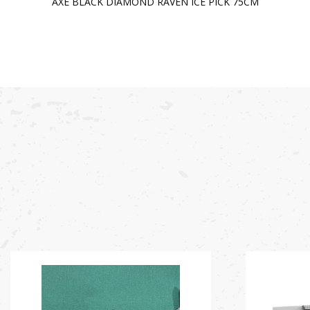
AXE BLACK DIAMOND RAVEN ICE PICK 75CM