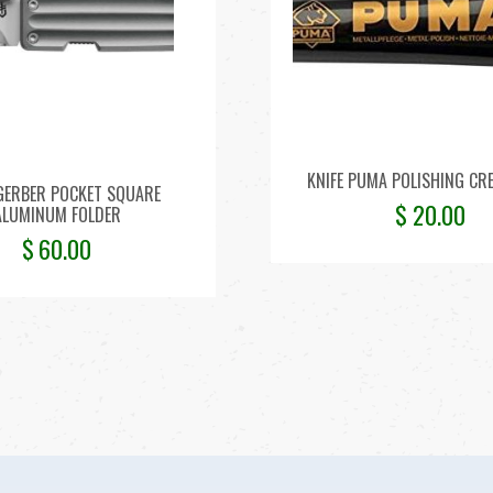
KNIFE PUMA POLISHING CR
 GERBER POCKET SQUARE
$
20.00
ALUMINUM FOLDER
$
60.00