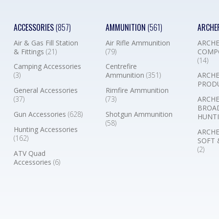
ACCESSORIES
(857)
AMMUNITION
(561)
ARCHE
Air & Gas Fill Station
Air Rifle Ammunition
ARCHE
& Fittings
(21)
(79)
COMP
(14)
Camping Accessories
Centrefire
(3)
Ammunition
(351)
ARCHE
PROD
General Accessories
Rimfire Ammunition
(37)
(73)
ARCHE
BROA
Gun Accessories
(628)
Shotgun Ammunition
HUNTI
(58)
Hunting Accessories
ARCHE
(162)
SOFT 
(2)
ATV Quad
Accessories
(6)