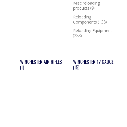
Misc reloading
products
(9)
Reloading
Components
(138)
Reloading Equipment
(288)
WINCHESTER AIR RIFLES
WINCHESTER 12 GAUGE
(1)
(15)