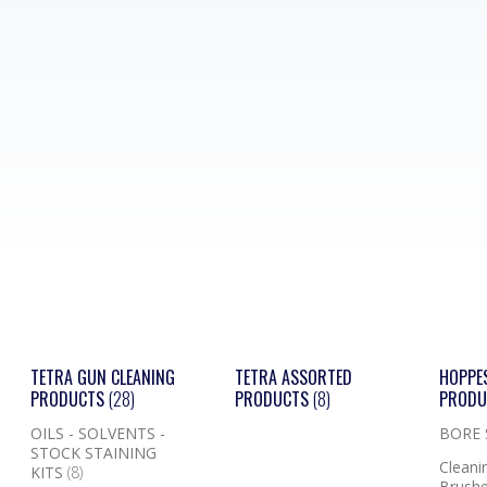
TETRA GUN CLEANING
TETRA ASSORTED
HOPPE
PRODUCTS
(28)
PRODUCTS
(8)
PROD
OILS - SOLVENTS -
BORE
STOCK STAINING
Cleanin
KITS
(8)
Brushe