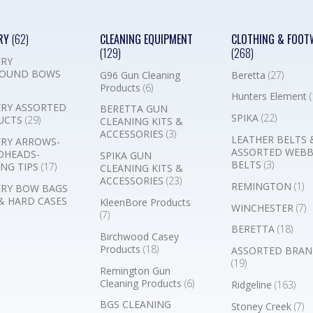
RY
(62)
CLEANING EQUIPMENT
CLOTHING & FOOT
(129)
(268)
RY
OUND BOWS
G96 Gun Cleaning
Beretta
(27)
Products
(6)
Hunters Element
(
RY ASSORTED
BERETTA GUN
SPIKA
(22)
UCTS
(29)
CLEANING KITS &
ACCESSORIES
(3)
LEATHER BELTS 
RY ARROWS-
ASSORTED WEB
DHEADS-
SPIKA GUN
BELTS
(3)
NG TIPS
(17)
CLEANING KITS &
ACCESSORIES
(23)
REMINGTON
(1)
RY BOW BAGS
& HARD CASES
KleenBore Products
WINCHESTER
(7)
(7)
BERETTA
(18)
Birchwood Casey
Products
(18)
ASSORTED BRAN
(19)
Remington Gun
Cleaning Products
(6)
Ridgeline
(163)
BGS CLEANING
Stoney Creek
(7)