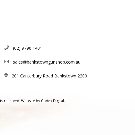
(02) 9790 1401
sales@bankstowngunshop.com.au
201 Canterbury Road Bankstown 2200
ts reserved.
Website by
Codex Digital.