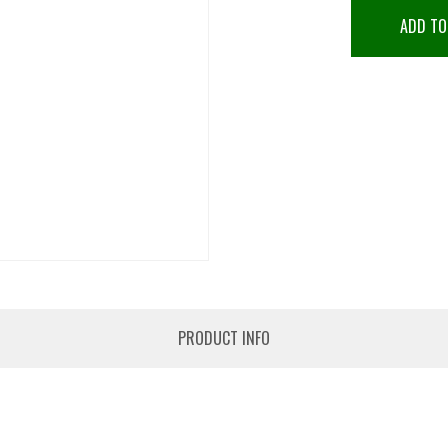
ADD TO
PRODUCT INFO