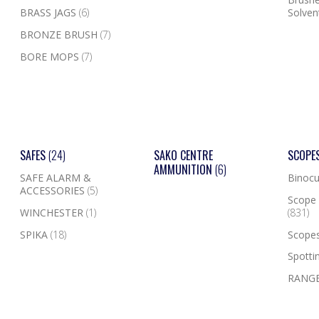
BRASS JAGS
(6)
Solven
BRONZE BRUSH
(7)
BORE MOPS
(7)
SAFES
(24)
SAKO CENTRE
SCOPE
AMMUNITION
(6)
SAFE ALARM &
Binocu
ACCESSORIES
(5)
Scope 
WINCHESTER
(1)
(831)
SPIKA
(18)
Scope
Spotti
RANGE