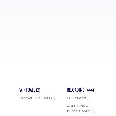
PAINTBALL
(2)
RELOADING
(444)
Paintball Gun Parts
(2)
CCI Primers
(8)
ADI UNPRIMED
BRASS CASES
(1)