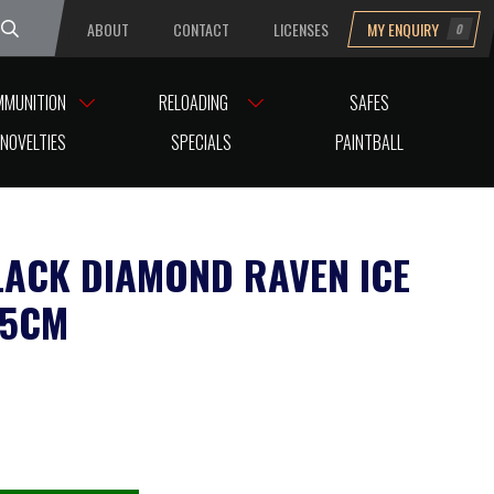
ABOUT
CONTACT
LICENSES
MY ENQUIRY
0
uesday
MMUNITION
RELOADING
SAFES
NOVELTIES
SPECIALS
PAINTBALL
LACK DIAMOND RAVEN ICE
75CM