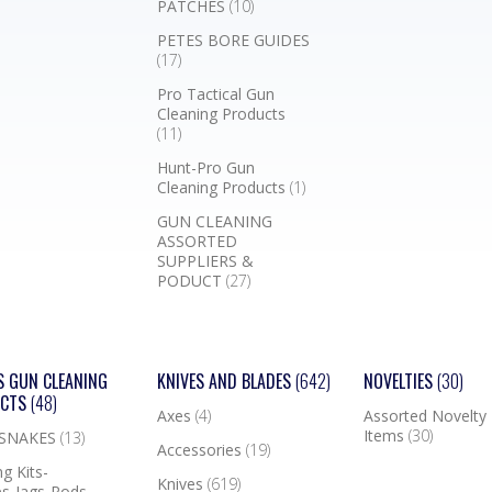
PATCHES
(10)
PETES BORE GUIDES
(17)
Pro Tactical Gun
Cleaning Products
(11)
Hunt-Pro Gun
Cleaning Products
(1)
GUN CLEANING
ASSORTED
SUPPLIERS &
PODUCT
(27)
S GUN CLEANING
KNIVES AND BLADES
(642)
NOVELTIES
(30)
UCTS
(48)
Axes
(4)
Assorted Novelty
Items
(30)
 SNAKES
(13)
Accessories
(19)
g Kits-
Knives
(619)
s-Jags-Rods-