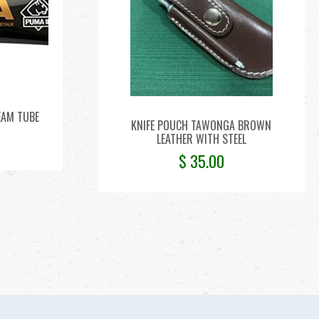
EAM TUBE
KNIFE POUCH TAWONGA BROWN
LEATHER WITH STEEL
$
35.00