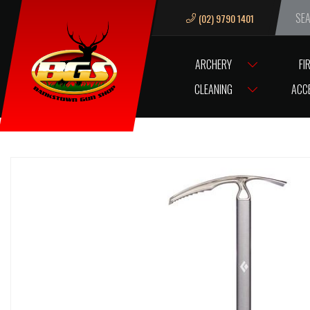
(02) 9790 1401
We ar
ARCHERY
FI
HOME
KNIVES AND BLADES
AXES
AXE BLACK DIAMOND RAVEN I
CLEANING
ACC