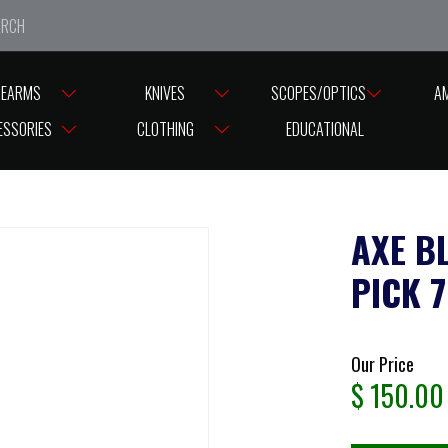
e closed from Good Friday till Easter Monday, reopening T
REARMS
KNIVES
SCOPES/OPTICS
A
CE PICK 75CM
ESSORIES
CLOTHING
EDUCATIONAL
AXE B
PICK 
Our Price
$
150.00