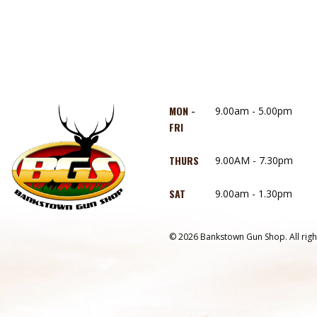
MON -
9.00am - 5.00pm
FRI
THURS
9.00AM - 7.30pm
SAT
9.00am - 1.30pm
© 2026 Bankstown Gun Shop. All righ