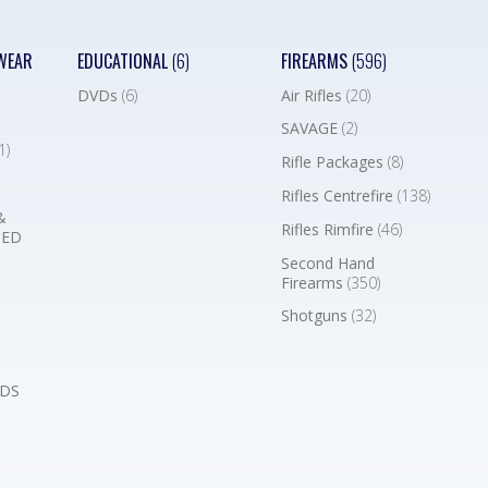
WEAR
EDUCATIONAL
(6)
FIREARMS
(596)
DVDs
(6)
Air Rifles
(20)
SAVAGE
(2)
1)
Rifle Packages
(8)
Rifles Centrefire
(138)
&
Rifles Rimfire
(46)
BED
Second Hand
Firearms
(350)
Shotguns
(32)
DS