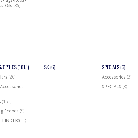
ts-Oils
(35)
S/OPTICS
(1013)
SK
(6)
SPECIALS
(6)
lars
(20)
Accessories
(3)
Accessories
SPECIALS
(3)
s
(152)
ng Scopes
(9)
 FINDERS
(1)