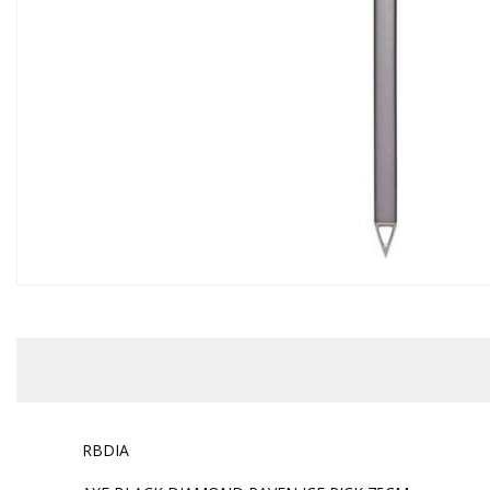
RBDIA