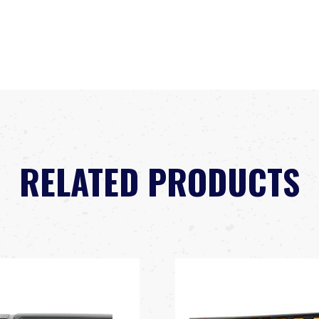
RELATED PRODUCTS