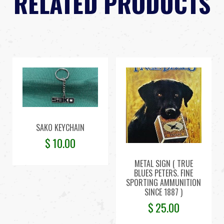
RELATED PRODUCTS
SAKO KEYCHAIN
$
10.00
METAL SIGN ( TRUE
BLUES PETERS. FINE
SPORTING AMMUNITION
SINCE 1887 )
$
25.00