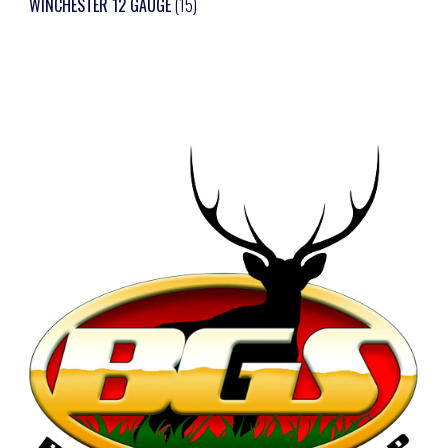
WINCHESTER 12 GAUGE
(15)