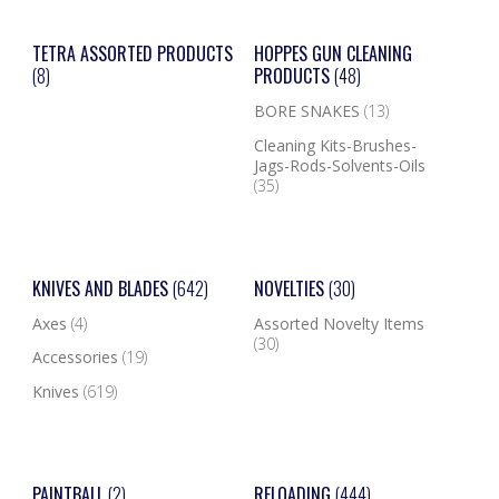
TETRA ASSORTED PRODUCTS
HOPPES GUN CLEANING
(8)
PRODUCTS
(48)
BORE SNAKES
(13)
Cleaning Kits-Brushes-
Jags-Rods-Solvents-Oils
(35)
KNIVES AND BLADES
(642)
NOVELTIES
(30)
Axes
(4)
Assorted Novelty Items
(30)
Accessories
(19)
Knives
(619)
PAINTBALL
(2)
RELOADING
(444)