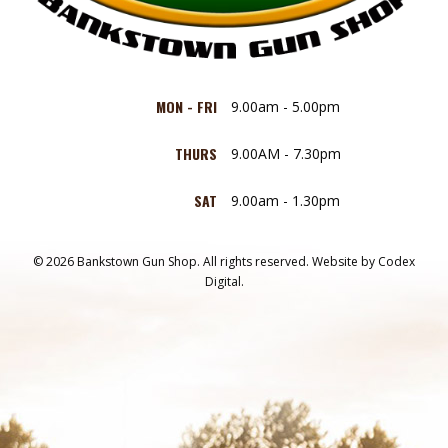
MON - FRI
9.00am - 5.00pm
THURS
9.00AM - 7.30pm
SAT
9.00am - 1.30pm
© 2026 Bankstown Gun Shop. All rights reserved.
Website by
Codex
Digital.