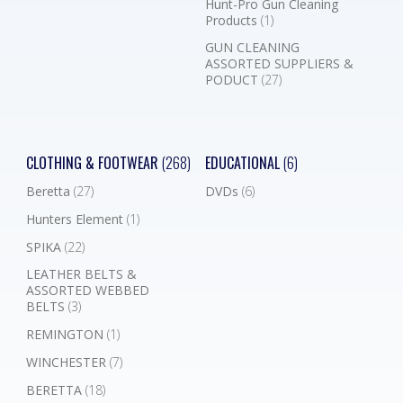
Hunt-Pro Gun Cleaning
Products
(1)
GUN CLEANING
ASSORTED SUPPLIERS &
PODUCT
(27)
CLOTHING & FOOTWEAR
(268)
EDUCATIONAL
(6)
Beretta
(27)
DVDs
(6)
Hunters Element
(1)
SPIKA
(22)
LEATHER BELTS &
ASSORTED WEBBED
BELTS
(3)
REMINGTON
(1)
WINCHESTER
(7)
BERETTA
(18)