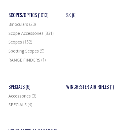
SCOPES/OPTICS
(1013)
SK
(6)
Binoculars
(20)
Scope Accessories
(831)
Scopes
(152)
Spotting Scopes
(9)
RANGE FINDERS
(1)
SPECIALS
(6)
WINCHESTER AIR RIFLES
(1)
Accessories
(3)
SPECIALS
(3)