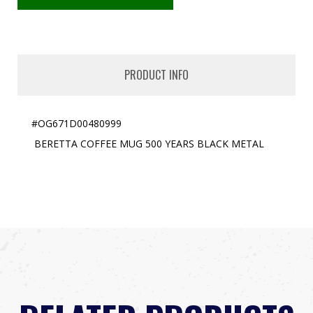
PRODUCT INFO
#OG671D00480999
BERETTA COFFEE MUG 500 YEARS BLACK METAL