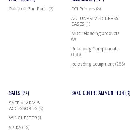
Paintball Gun Parts
(2)
CCI Primers
(8)
ADI UNPRIMED BRASS
CASES
(1)
Misc reloading products
(9)
Reloading Components
(138)
Reloading Equipment
(288)
SAFES
(24)
SAKO CENTRE AMMUNITION
(6)
SAFE ALARM &
ACCESSORIES
(5)
WINCHESTER
(1)
SPIKA
(18)