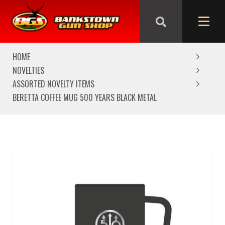
We are closed from Good Friday till Easter Monday,
reopening Tuesday
HOME
NOVELTIES
ASSORTED NOVELTY ITEMS
BERETTA COFFEE MUG 500 YEARS BLACK METAL