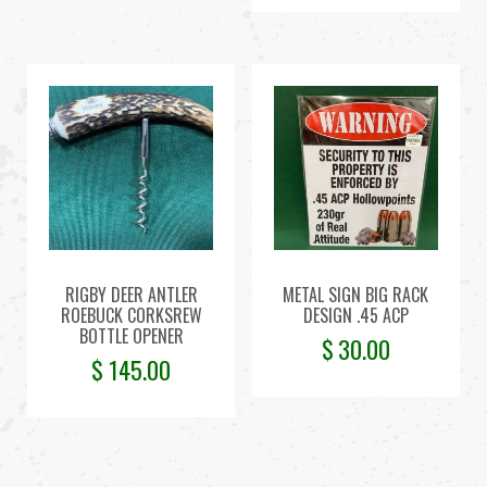
RIGBY DEER ANTLER
METAL SIGN BIG RACK
ROEBUCK CORKSREW
DESIGN .45 ACP
BOTTLE OPENER
$
30.00
$
145.00