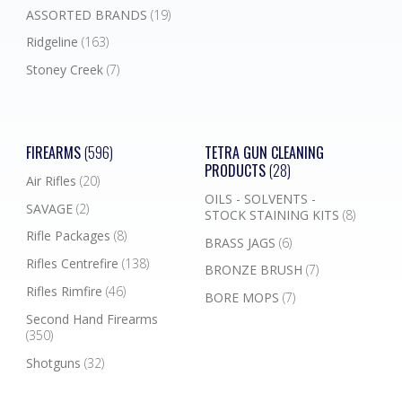
ASSORTED BRANDS
(19)
Ridgeline
(163)
Stoney Creek
(7)
FIREARMS
(596)
TETRA GUN CLEANING
PRODUCTS
(28)
Air Rifles
(20)
OILS - SOLVENTS -
SAVAGE
(2)
STOCK STAINING KITS
(8)
Rifle Packages
(8)
BRASS JAGS
(6)
Rifles Centrefire
(138)
BRONZE BRUSH
(7)
Rifles Rimfire
(46)
BORE MOPS
(7)
Second Hand Firearms
(350)
Shotguns
(32)