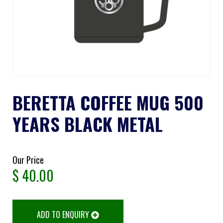
BERETTA COFFEE MUG 500
YEARS BLACK METAL
Our Price
$
40.00
ADD TO ENQUIRY