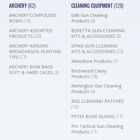
ARCHERY
(62)
CLEANING EQUIPMENT
(129)
ARCHERY COMPOUND
G96 Gun Cleaning
BOWS
(14)
Products
(6)
ARCHERY ASSORTED
BERETTA GUN CLEANING
PRODUCTS
(29)
KITS & ACCESSORIES
(3)
ARCHERY ARROWS-
SPIKA GUN CLEANING
BROADHEADS-HUNTING
KITS & ACCESSORIES
(23)
TIPS
(17)
KleenBore Products
(7)
ARCHERY BOW BAGS
Birchwood Casey
SOFT & HARD CASES
(2)
Products
(18)
Remington Gun Cleaning
Products
(6)
BGS CLEANING PATCHES
(10)
PETES BORE GUIDES
(17)
Pro Tactical Gun Cleaning
Products
(11)