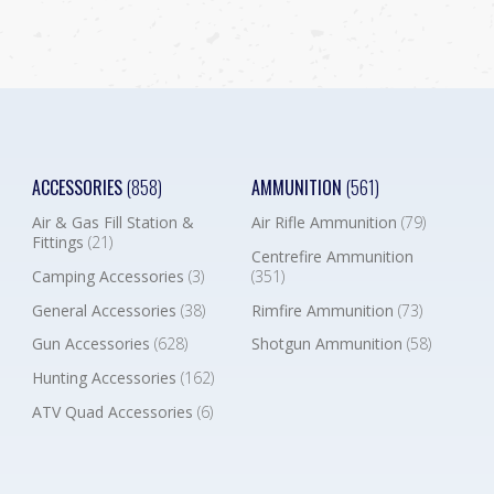
ACCESSORIES
(858)
AMMUNITION
(561)
Air & Gas Fill Station &
Air Rifle Ammunition
(79)
Fittings
(21)
Centrefire Ammunition
Camping Accessories
(3)
(351)
General Accessories
(38)
Rimfire Ammunition
(73)
Gun Accessories
(628)
Shotgun Ammunition
(58)
Hunting Accessories
(162)
ATV Quad Accessories
(6)