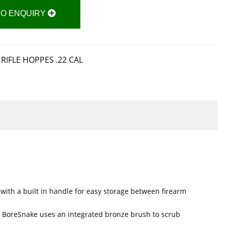
TO ENQUIRY
RIFLE HOPPES .22 CAL
with a built in handle for easy storage between firearm
n, BoreSnake uses an integrated bronze brush to scrub