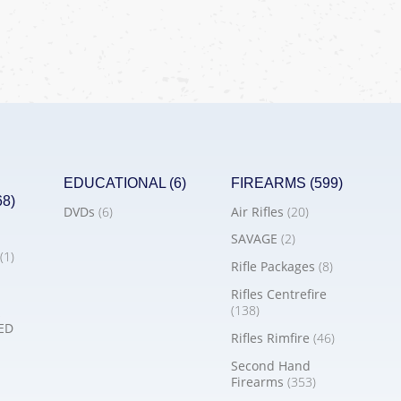
EDUCATIONAL
(6)
FIREARMS
(599)
68)
DVDs
(6)
Air Rifles
(20)
SAVAGE
(2)
(1)
Rifle Packages
(8)
Rifles Centrefire
(138)
ED
Rifles Rimfire
(46)
Second Hand
Firearms
(353)