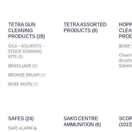
TETRA GUN
TETRA ASSORTED
HOPP
CLEANING
PRODUCTS
(8)
CLEA
PRODUCTS
(28)
PRO
OILS - SOLVENTS -
BORE
STOCK STAINING
Cleani
KITS
(8)
Brushe
BRASS JAGS
(6)
Solven
BRONZE BRUSH
(7)
BORE MOPS
(7)
SAFES
(24)
SAKO CENTRE
SCOP
AMMUNITION
(6)
(1013
SAFE ALARM &