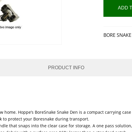
ADD 
BORE SNAKE 
PRODUCT INFO
new home. Hoppe’s BoreSnake Snake Den is a compact carrying case 
ck to protect your Boresnake during transport.
dle that snaps into the clear case for storage. A one pass solutio