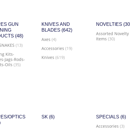
ES GUN
KNIVES AND
NOVELTIES
(30
NING
BLADES
(642)
Assorted Novelty
DUCTS
(48)
Items
(30)
Axes
(4)
 SNAKES
(13)
Accessories
(19)
ng Kits-
Knives
(619)
s-Jags-Rods-
ts-Oils
(35)
ES/OPTICS
SK
(6)
SPECIALS
(6)
)
Accessories
(3)