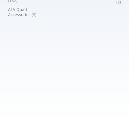
(162)
(2)
ATV Quad
Accessories
(6)