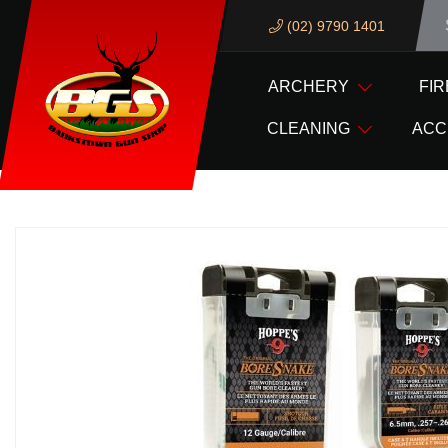
(02) 9790 1401
We ar
ARCHERY
FI
HOME
HOPPES GUN CLEANING PRODUCTS
BORE
CLEANING
ACC