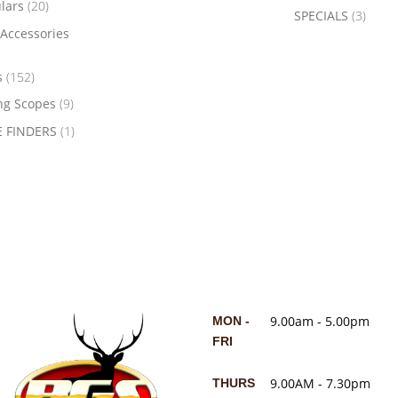
ulars
(20)
SPECIALS
(3)
Accessories
s
(152)
ng Scopes
(9)
 FINDERS
(1)
9.00am - 5.00pm
MON -
FRI
9.00AM - 7.30pm
THURS