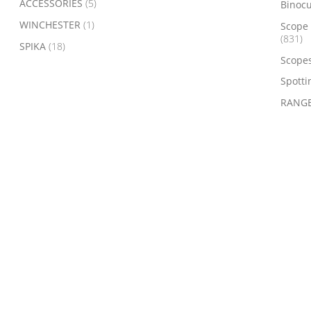
ACCESSORIES
(5)
Binoc
WINCHESTER
(1)
Scope 
(831)
SPIKA
(18)
Scope
Spotti
RANGE