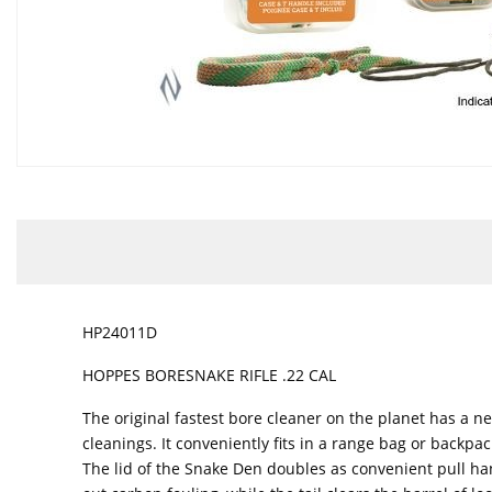
HP24011D
HOPPES BORESNAKE RIFLE .22 CAL
The original fastest bore cleaner on the planet has a 
cleanings. It conveniently fits in a range bag or backpa
The lid of the Snake Den doubles as convenient pull han