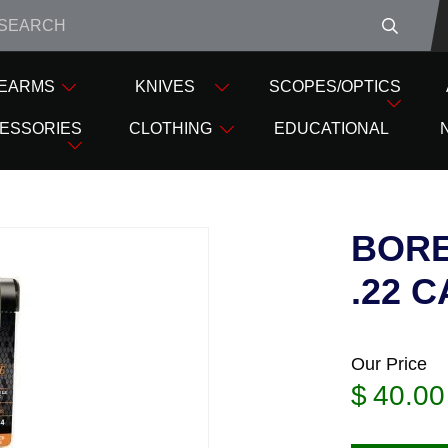
e closed from Good Friday till Easter Monday, reopening T
REARMS
KNIVES
SCOPES/OPTICS
 SNAKES
BORE SNAKE RIFLE HOPPES .22 CAL
ESSORIES
CLOTHING
EDUCATIONAL
BORE
.22 C
Our Price
$
40.00