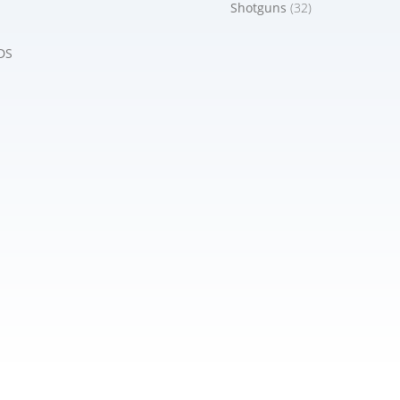
Shotguns
(32)
DS