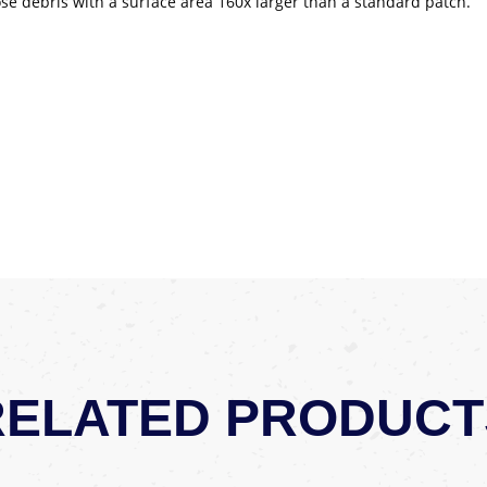
loose debris with a surface area 160x larger than a standard patch.
RELATED PRODUCT