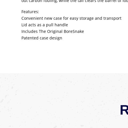
out carbon fouling, while the tail clears the barrel of 
Features:
Convenient new case for easy storage and transport
Lid acts as a pull handle
Includes The Original BoreSnake
Patented case design