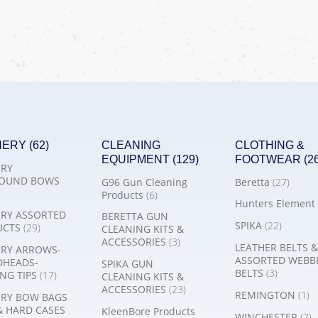
HERY
(62)
CLEANING
CLOTHING &
EQUIPMENT
(129)
FOOTWEAR
(2
RY
OUND BOWS
G96 Gun Cleaning
Beretta
(27)
Products
(6)
Hunters Element
RY ASSORTED
BERETTA GUN
SPIKA
(22)
UCTS
(29)
CLEANING KITS &
ACCESSORIES
(3)
LEATHER BELTS &
RY ARROWS-
ASSORTED WEBB
DHEADS-
SPIKA GUN
BELTS
(3)
NG TIPS
(17)
CLEANING KITS &
ACCESSORIES
(23)
REMINGTON
(1)
RY BOW BAGS
& HARD CASES
KleenBore Products
WINCHESTER
(7)