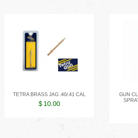
TETRA BRASS JAG .40/.41 CAL
GUN CL
SPRA
$
10.00