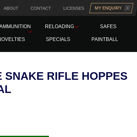
MY ENQUIRY
ABOUT
CONTACT
LICENSES
0
uesday
AMMUNITION
RELOADING
SAFES
NOVELTIES
SPECIALS
PAINTBALL
 SNAKE RIFLE HOPPES
AL