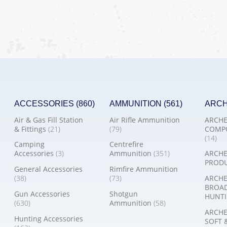
ACCESSORIES
(860)
AMMUNITION
(561)
ARC
Air & Gas Fill Station
Air Rifle Ammunition
ARCHE
& Fittings
(21)
(79)
COMP
(14)
Camping
Centrefire
Accessories
(3)
Ammunition
(351)
ARCHE
PROD
General Accessories
Rimfire Ammunition
(38)
(73)
ARCHE
BROA
Gun Accessories
Shotgun
HUNTI
(630)
Ammunition
(58)
ARCHE
Hunting Accessories
SOFT 