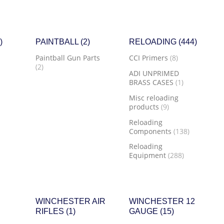
)
PAINTBALL
(2)
RELOADING
(444)
Paintball Gun Parts
CCI Primers
(8)
(2)
ADI UNPRIMED
BRASS CASES
(1)
Misc reloading
products
(9)
Reloading
Components
(138)
Reloading
Equipment
(288)
WINCHESTER AIR
WINCHESTER 12
RIFLES
(1)
GAUGE
(15)