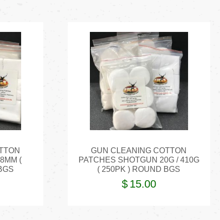
TTON
GUN CLEANING COTTON
 8MM (
PATCHES SHOTGUN 20G / 410G
BGS
( 250PK ) ROUND BGS
$
15.00