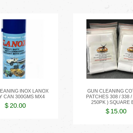
EANING INOX LANOX
GUN CLEANING CO
Y CAN 300GMS MX4
PATCHES 308 / 338 /
250PK ) SQUARE 
$
20.00
$
15.00