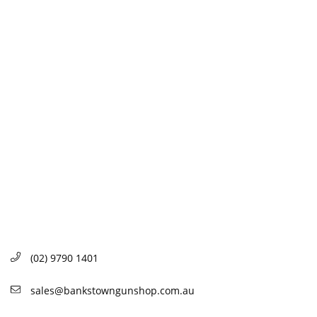
(02) 9790 1401
sales@bankstowngunshop.com.au