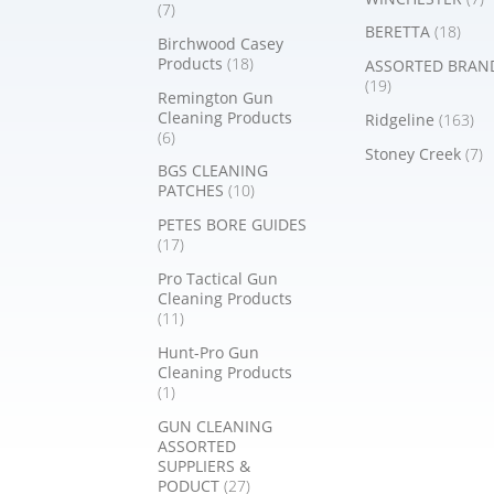
(7)
BERETTA
(18)
Birchwood Casey
Products
(18)
ASSORTED BRAN
(19)
Remington Gun
Cleaning Products
Ridgeline
(163)
(6)
Stoney Creek
(7)
BGS CLEANING
PATCHES
(10)
PETES BORE GUIDES
(17)
Pro Tactical Gun
Cleaning Products
(11)
Hunt-Pro Gun
Cleaning Products
(1)
GUN CLEANING
ASSORTED
SUPPLIERS &
PODUCT
(27)