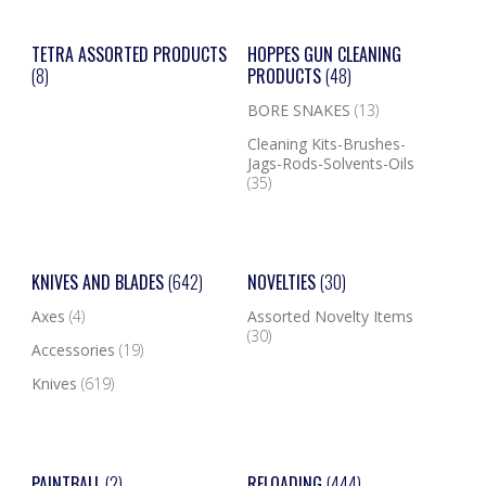
TETRA ASSORTED PRODUCTS
HOPPES GUN CLEANING
(8)
PRODUCTS
(48)
BORE SNAKES
(13)
Cleaning Kits-Brushes-
Jags-Rods-Solvents-Oils
(35)
KNIVES AND BLADES
(642)
NOVELTIES
(30)
Axes
(4)
Assorted Novelty Items
(30)
Accessories
(19)
Knives
(619)
PAINTBALL
(2)
RELOADING
(444)