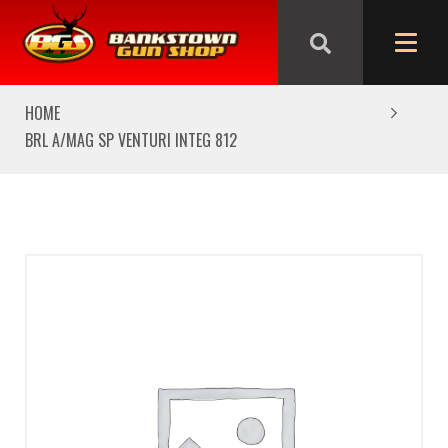
We are closed from Good Friday till Easter Monday,
reopening Tuesday
HOME
BRL A/MAG SP VENTURI INTEG 812