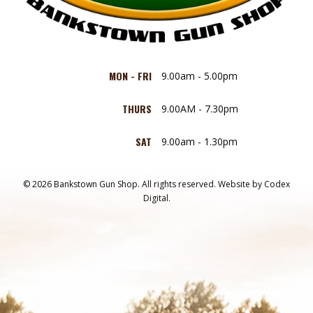
MON - FRI
9.00am - 5.00pm
THURS
9.00AM - 7.30pm
SAT
9.00am - 1.30pm
© 2026 Bankstown Gun Shop. All rights reserved.
Website by
Codex
Digital.