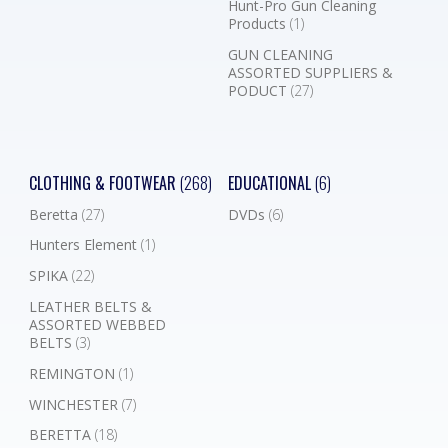
Hunt-Pro Gun Cleaning
Products
(1)
GUN CLEANING
ASSORTED SUPPLIERS &
PODUCT
(27)
CLOTHING & FOOTWEAR
(268)
EDUCATIONAL
(6)
Beretta
(27)
DVDs
(6)
Hunters Element
(1)
SPIKA
(22)
LEATHER BELTS &
ASSORTED WEBBED
BELTS
(3)
REMINGTON
(1)
WINCHESTER
(7)
BERETTA
(18)