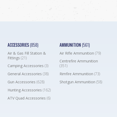
ACCESSORIES
(858)
AMMUNITION
(561)
Air & Gas Fill Station &
Air Rifle Ammunition
(79)
Fittings
(21)
Centrefire Ammunition
Camping Accessories
(3)
(351)
General Accessories
(38)
Rimfire Ammunition
(73)
Gun Accessories
(628)
Shotgun Ammunition
(58)
Hunting Accessories
(162)
ATV Quad Accessories
(6)