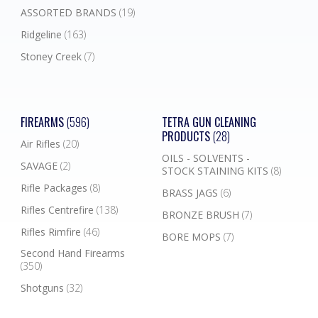
ASSORTED BRANDS
(19)
Ridgeline
(163)
Stoney Creek
(7)
FIREARMS
(596)
TETRA GUN CLEANING
PRODUCTS
(28)
Air Rifles
(20)
OILS - SOLVENTS -
SAVAGE
(2)
STOCK STAINING KITS
(8)
Rifle Packages
(8)
BRASS JAGS
(6)
Rifles Centrefire
(138)
BRONZE BRUSH
(7)
Rifles Rimfire
(46)
BORE MOPS
(7)
Second Hand Firearms
(350)
Shotguns
(32)