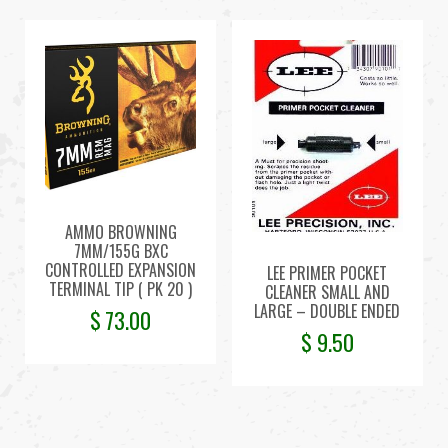
AMMO BROWNING
7MM/155G BXC
CONTROLLED EXPANSION
LEE PRIMER POCKET
TERMINAL TIP ( PK 20 )
CLEANER SMALL AND
LARGE – DOUBLE ENDED
$
73.00
$
9.50