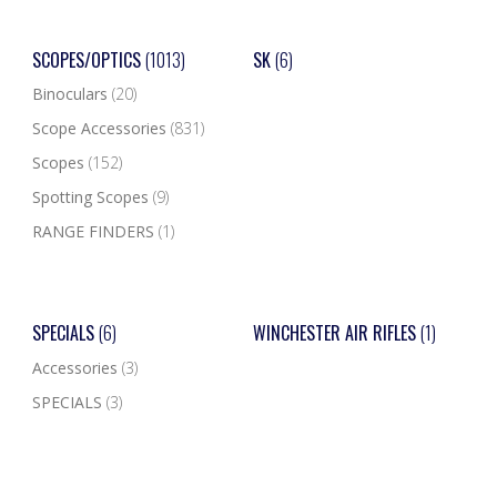
SCOPES/OPTICS
(1013)
SK
(6)
Binoculars
(20)
Scope Accessories
(831)
Scopes
(152)
Spotting Scopes
(9)
RANGE FINDERS
(1)
SPECIALS
(6)
WINCHESTER AIR RIFLES
(1)
Accessories
(3)
SPECIALS
(3)