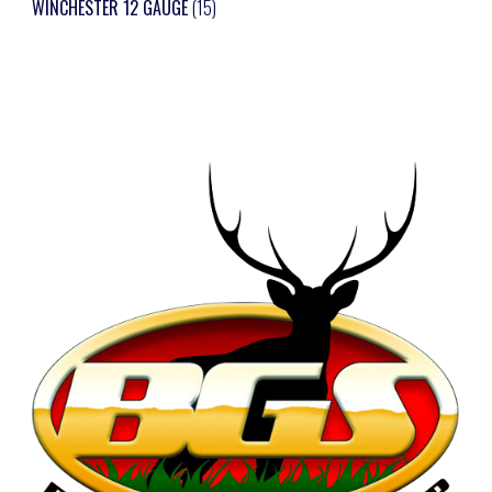
WINCHESTER 12 GAUGE
(15)