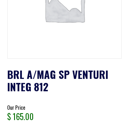
BRL A/MAG SP VENTURI
INTEG 812
Our Price
$
165.00