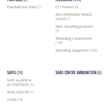
Paintball Gun Parts
(2)
CCI Primers
(8)
ADI UNPRIMED BRASS
CASES
(1)
Misc reloading products
(9)
Reloading Components
(138)
Reloading Equipment
(288)
SAFES
(24)
SAKO CENTRE AMMUNITION
(6)
SAFE ALARM &
ACCESSORIES
(5)
WINCHESTER
(1)
SPIKA
(18)