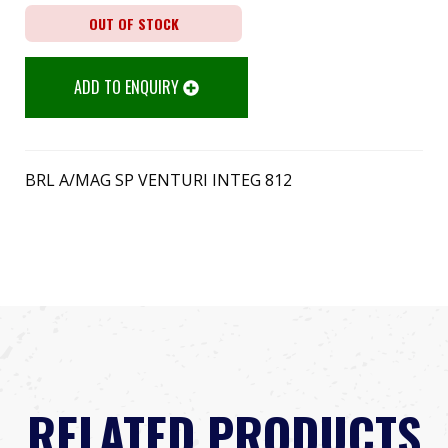
OUT OF STOCK
ADD TO ENQUIRY
BRL A/MAG SP VENTURI INTEG 812
RELATED PRODUCTS