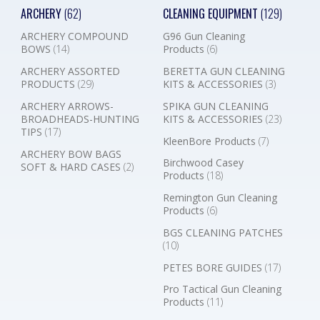
ARCHERY
(62)
CLEANING EQUIPMENT
(129)
ARCHERY COMPOUND
G96 Gun Cleaning
BOWS
(14)
Products
(6)
ARCHERY ASSORTED
BERETTA GUN CLEANING
PRODUCTS
(29)
KITS & ACCESSORIES
(3)
ARCHERY ARROWS-
SPIKA GUN CLEANING
BROADHEADS-HUNTING
KITS & ACCESSORIES
(23)
TIPS
(17)
KleenBore Products
(7)
ARCHERY BOW BAGS
Birchwood Casey
SOFT & HARD CASES
(2)
Products
(18)
Remington Gun Cleaning
Products
(6)
BGS CLEANING PATCHES
(10)
PETES BORE GUIDES
(17)
Pro Tactical Gun Cleaning
Products
(11)