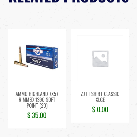
AMMO HIGHLAND 7X57
ZJT TSHIRT CLASSIC
RIMMED 139G SOFT
XLGE
POINT (20)
$
0.00
$
35.00