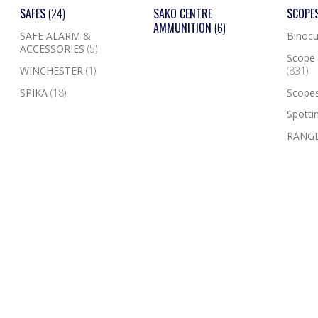
SAFES
(24)
SAKO CENTRE
SCOPE
AMMUNITION
(6)
SAFE ALARM &
Binocu
ACCESSORIES
(5)
Scope 
WINCHESTER
(1)
(831)
SPIKA
(18)
Scope
Spotti
RANGE