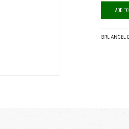
ADD TO
BRL ANGEL D