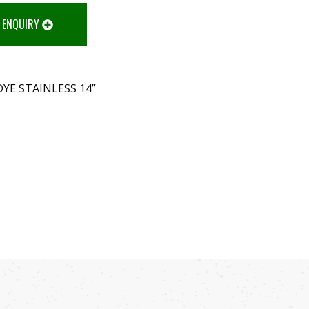
 ENQUIRY
YE STAINLESS 14”