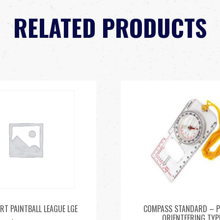
RELATED PRODUCTS
RT PAINTBALL LEAGUE LGE
COMPASS STANDARD – P
ORIENTEERING TYP