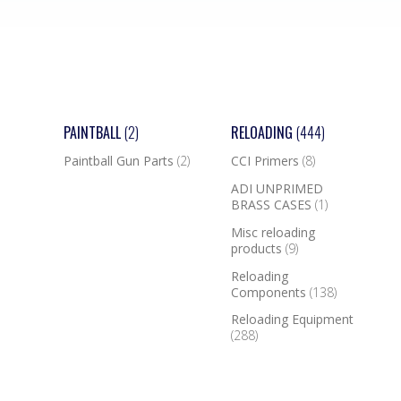
PAINTBALL
(2)
RELOADING
(444)
Paintball Gun Parts
(2)
CCI Primers
(8)
ADI UNPRIMED
BRASS CASES
(1)
Misc reloading
products
(9)
Reloading
Components
(138)
Reloading Equipment
(288)