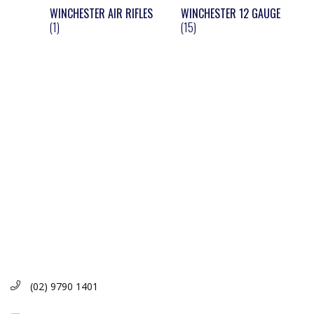
WINCHESTER AIR RIFLES
WINCHESTER 12 GAUGE
(1)
(15)
(02) 9790 1401