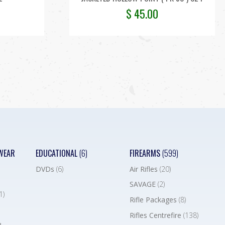
$
45.00
WEAR
EDUCATIONAL
(6)
FIREARMS
(599)
DVDs
(6)
Air Rifles
(20)
SAVAGE
(2)
1)
Rifle Packages
(8)
Rifles Centrefire
(138)