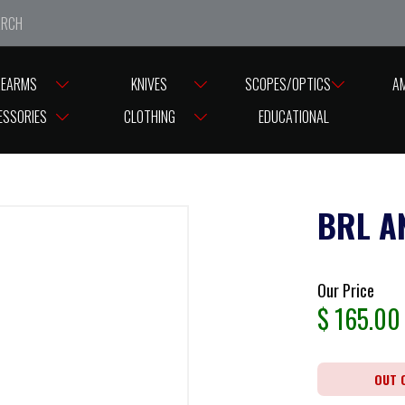
e closed from Good Friday till Easter Monday, reopening T
REARMS
KNIVES
SCOPES/OPTICS
A
ESSORIES
CLOTHING
EDUCATIONAL
BRL A
Our Price
$
165.00
OUT 