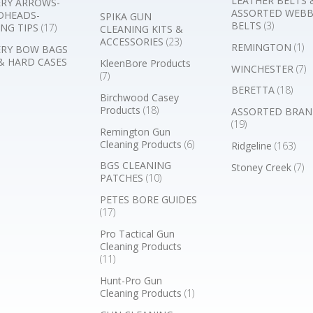
LEATHER BELTS 
RY ARROWS-
ASSORTED WEB
DHEADS-
SPIKA GUN
BELTS
(3)
NG TIPS
(17)
CLEANING KITS &
ACCESSORIES
(23)
REMINGTON
(1)
RY BOW BAGS
& HARD CASES
KleenBore Products
WINCHESTER
(7)
(7)
BERETTA
(18)
Birchwood Casey
Products
(18)
ASSORTED BRAN
(19)
Remington Gun
Cleaning Products
(6)
Ridgeline
(163)
BGS CLEANING
Stoney Creek
(7)
PATCHES
(10)
PETES BORE GUIDES
(17)
Pro Tactical Gun
Cleaning Products
(11)
Hunt-Pro Gun
Cleaning Products
(1)