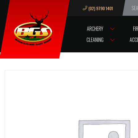
(02) 9790 1401
We ar
ARCHERY
FI
HOME
BRL ANGEL DYE STAINLESS 14”
CLEANING
ACC