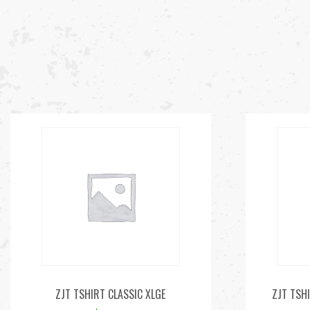
ZJT TSHIRT CLASSIC XLGE
ZJT TSHI