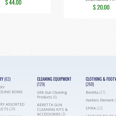
$
44.00
$
20.00
RY
(62)
CLEANING EQUIPMENT
CLOTHING & FOOT
(129)
(268)
RY
OUND BOWS
G96 Gun Cleaning
Beretta
(27)
Products
(6)
Hunters Element
(
RY ASSORTED
BERETTA GUN
SPIKA
(22)
UCTS
(29)
CLEANING KITS &
ACCESSORIES
(3)