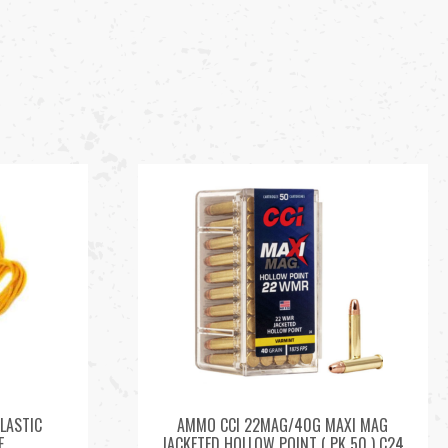
LASTIC
AMMO CCI 22MAG/40G MAXI MAG
E
JACKETED HOLLOW POINT ( PK 50 ) C24