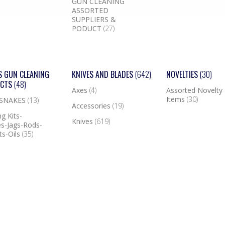
GUN CLEANING
ASSORTED
SUPPLIERS &
PODUCT
(27)
S GUN CLEANING
KNIVES AND BLADES
(642)
NOVELTIES
(30)
UCTS
(48)
Axes
(4)
Assorted Novelty
Items
(30)
 SNAKES
(13)
Accessories
(19)
g Kits-
Knives
(619)
s-Jags-Rods-
ts-Oils
(35)