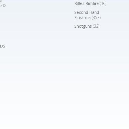
&
Rifles Rimfire
(46)
BED
Second Hand
Firearms
(353)
Shotguns
(32)
DS