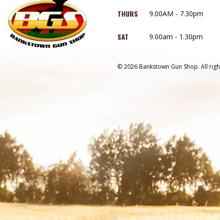
THURS
9.00AM - 7.30pm
SAT
9.00am - 1.30pm
© 2026 Bankstown Gun Shop. All righ