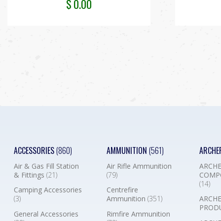
$
0.00
ACCESSORIES
(860)
AMMUNITION
(561)
ARCHE
Air & Gas Fill Station
Air Rifle Ammunition
ARCHE
& Fittings
(21)
(79)
COMP
(14)
Camping Accessories
Centrefire
(3)
Ammunition
(351)
ARCHE
PROD
General Accessories
Rimfire Ammunition