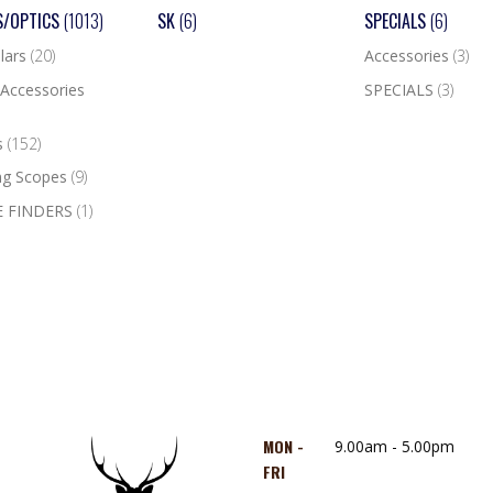
S/OPTICS
(1013)
SK
(6)
SPECIALS
(6)
lars
(20)
Accessories
(3)
Accessories
SPECIALS
(3)
s
(152)
ng Scopes
(9)
 FINDERS
(1)
MON -
9.00am - 5.00pm
FRI