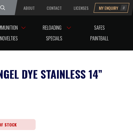
ABOUT
CONTACT
LICENSES
MY ENQUIRY
0
uesday
MMUNITION
RELOADING
SAFES
NOVELTIES
SPECIALS
PAINTBALL
NGEL DYE STAINLESS 14”
OF STOCK