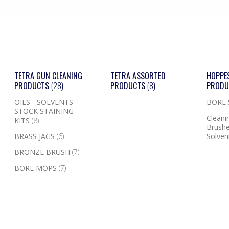
TETRA GUN CLEANING
TETRA ASSORTED
HOPPE
PRODUCTS
(28)
PRODUCTS
(8)
PROD
OILS - SOLVENTS -
BORE
STOCK STAINING
Cleanin
KITS
(8)
Brushe
BRASS JAGS
(6)
Solven
BRONZE BRUSH
(7)
BORE MOPS
(7)