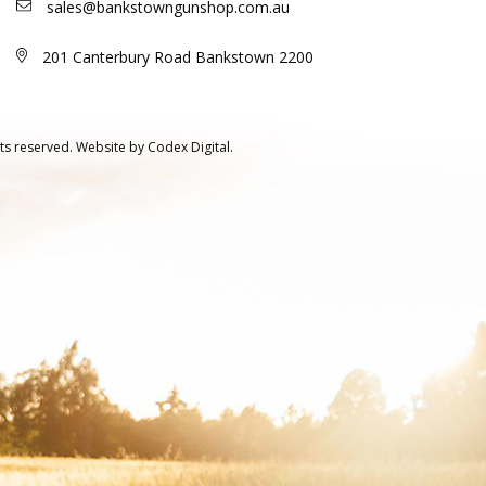
sales@bankstowngunshop.com.au
201 Canterbury Road Bankstown 2200
ts reserved.
Website by
Codex Digital.