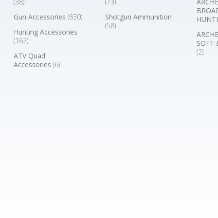
(38)
(73)
ARCHE
BROA
Gun Accessories
(630)
Shotgun Ammunition
HUNTI
(58)
Hunting Accessories
ARCHE
(162)
SOFT 
(2)
ATV Quad
Accessories
(6)