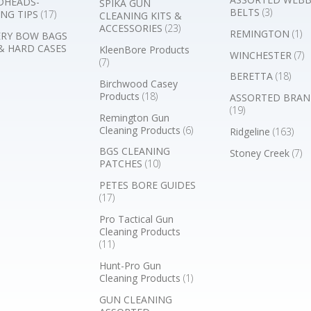
DHEADS-
SPIKA GUN
BELTS
(3)
NG TIPS
(17)
CLEANING KITS &
ACCESSORIES
(23)
REMINGTON
(1)
RY BOW BAGS
& HARD CASES
KleenBore Products
WINCHESTER
(7)
(7)
BERETTA
(18)
Birchwood Casey
Products
(18)
ASSORTED BRAN
(19)
Remington Gun
Cleaning Products
(6)
Ridgeline
(163)
BGS CLEANING
Stoney Creek
(7)
PATCHES
(10)
PETES BORE GUIDES
(17)
Pro Tactical Gun
Cleaning Products
(11)
Hunt-Pro Gun
Cleaning Products
(1)
GUN CLEANING