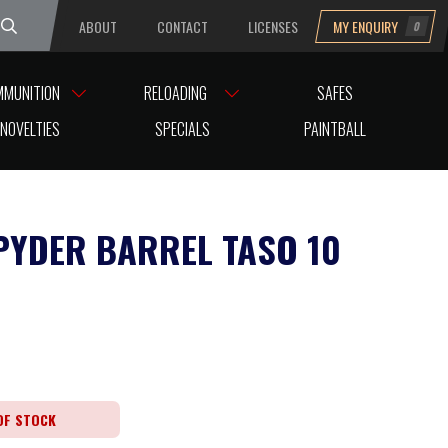
ABOUT
CONTACT
LICENSES
MY ENQUIRY
0
uesday
MMUNITION
RELOADING
SAFES
NOVELTIES
SPECIALS
PAINTBALL
PYDER BARREL TASO 10
OF STOCK