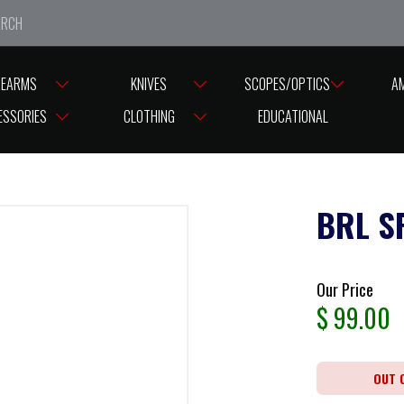
e closed from Good Friday till Easter Monday, reopening T
REARMS
KNIVES
SCOPES/OPTICS
A
ESSORIES
CLOTHING
EDUCATIONAL
BRL S
Our Price
$
99.00
OUT 