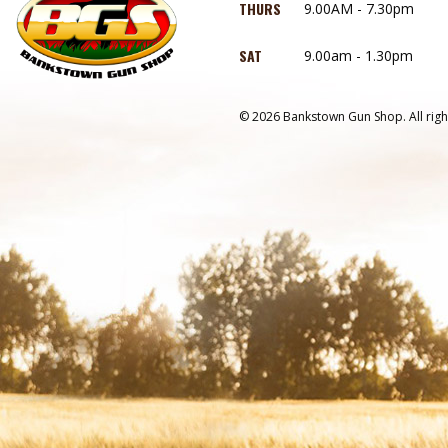
THURS
9.00AM - 7.30pm
SAT
9.00am - 1.30pm
© 2026 Bankstown Gun Shop. All righ