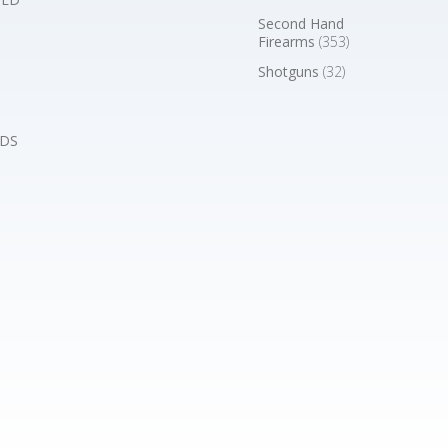
Second Hand
Firearms
(353)
Shotguns
(32)
DS