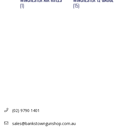
WINCHESTER AIR RIFLES
WINCHESTER 12 GAUGE
(1)
(15)
(02) 9790 1401
sales@bankstowngunshop.com.au