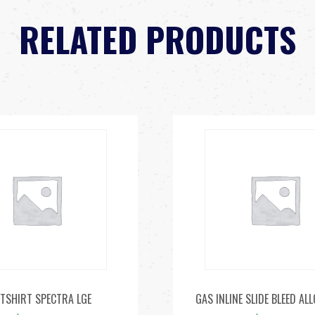
RELATED PRODUCTS
 TSHIRT SPECTRA LGE
GAS INLINE SLIDE BLEED AL