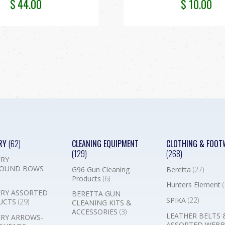
$
44.00
$
10.00
RY
(62)
CLEANING EQUIPMENT
CLOTHING & FOOT
(129)
(268)
RY
OUND BOWS
G96 Gun Cleaning
Beretta
(27)
Products
(6)
Hunters Element
(
RY ASSORTED
BERETTA GUN
SPIKA
(22)
UCTS
(29)
CLEANING KITS &
ACCESSORIES
(3)
LEATHER BELTS 
RY ARROWS-
ASSORTED WEB