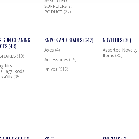
ASSORTED
SUPPLIERS &
PODUCT
(27)
S GUN CLEANING
KNIVES AND BLADES
(642)
NOVELTIES
(30)
UCTS
(48)
Axes
(4)
Assorted Novelty
Items
(30)
 SNAKES
(13)
Accessories
(19)
g Kits-
Knives
(619)
s-Jags-Rods-
ts-Oils
(35)