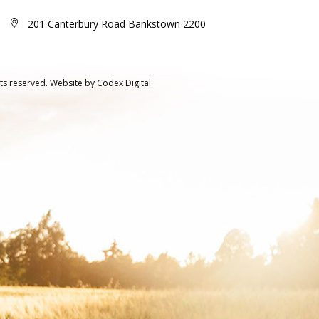
201 Canterbury Road Bankstown 2200
ts reserved.
Website by
Codex Digital.