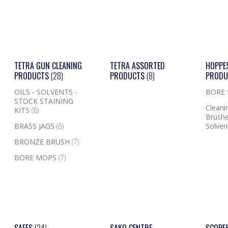
TETRA GUN CLEANING
TETRA ASSORTED
HOPPE
PRODUCTS
(28)
PRODUCTS
(8)
PROD
OILS - SOLVENTS -
BORE
STOCK STAINING
Cleanin
KITS
(8)
Brushe
BRASS JAGS
(6)
Solven
BRONZE BRUSH
(7)
BORE MOPS
(7)