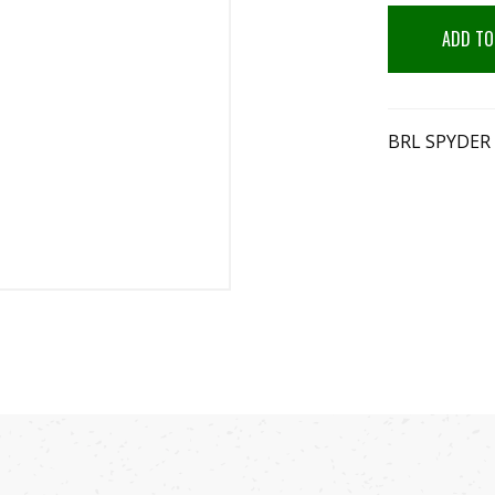
ADD TO
BRL SPYDER