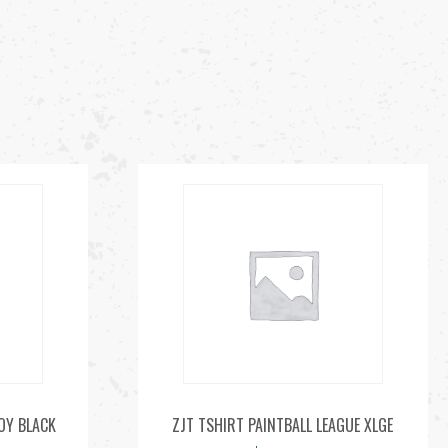
LOY BLACK
ZJT TSHIRT PAINTBALL LEAGUE XLGE