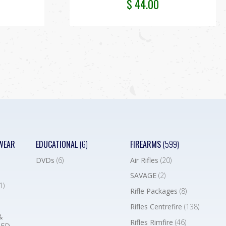
$
44.00
WEAR
EDUCATIONAL
(6)
FIREARMS
(599)
DVDs
(6)
Air Rifles
(20)
SAVAGE
(2)
1)
Rifle Packages
(8)
Rifles Centrefire
(138)
&
Rifles Rimfire
(46)
BED