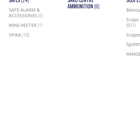
SAFES
(24)
SAKO CENTRE
SCOPE
AMMUNITION
(6)
SAFE ALARM &
Binocu
ACCESSORIES
(5)
Scope 
WINCHESTER
(1)
(831)
SPIKA
(18)
Scope
Spotti
RANGE