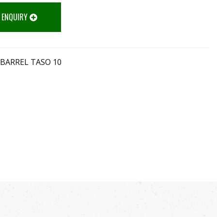
 ENQUIRY
 BARREL TASO 10