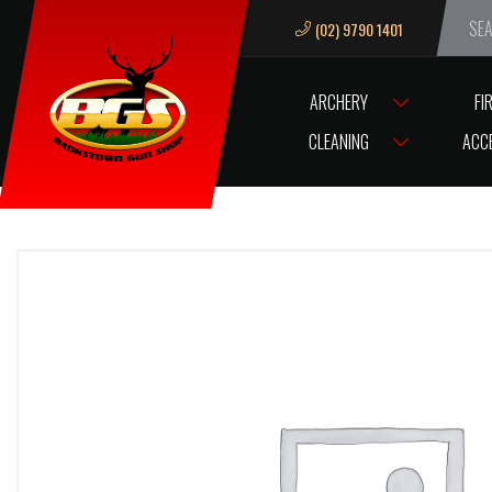
(02) 9790 1401
We ar
ARCHERY
FI
HOME
BRL SPYDER BARREL TASO 10
CLEANING
ACC