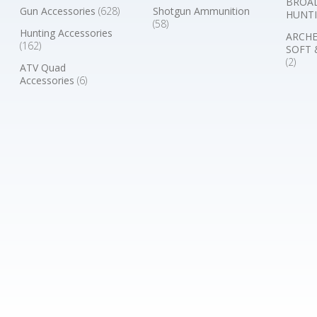
BROA
Gun Accessories
(628)
Shotgun Ammunition
HUNTI
(58)
Hunting Accessories
ARCHE
(162)
SOFT 
(2)
ATV Quad
Accessories
(6)