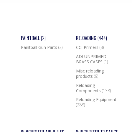
PAINTBALL
(2)
RELOADING
(444)
Paintball Gun Parts
(2)
CCI Primers
(8)
ADI UNPRIMED
BRASS CASES
(1)
Misc reloading
products
(9)
Reloading
Components
(138)
Reloading Equipment
(288)