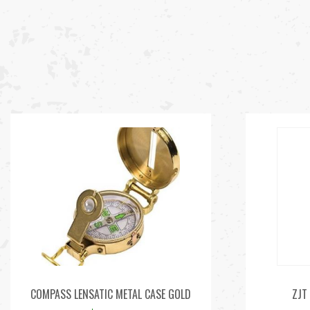
COMPASS LENSATIC METAL CASE GOLD
ZJT