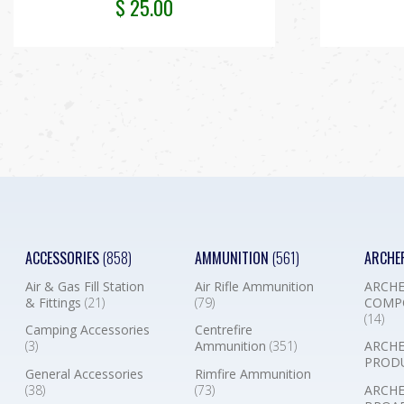
$
25.00
ACCESSORIES
(858)
AMMUNITION
(561)
ARCHE
Air & Gas Fill Station
Air Rifle Ammunition
ARCHE
& Fittings
(21)
(79)
COMP
(14)
Camping Accessories
Centrefire
(3)
Ammunition
(351)
ARCHE
PROD
General Accessories
Rimfire Ammunition
(38)
(73)
ARCHE