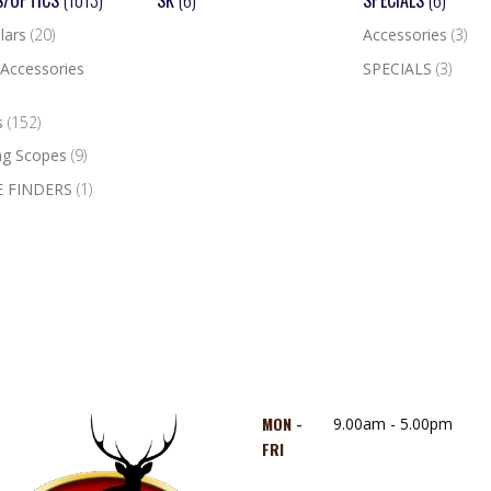
S/OPTICS
(1013)
SK
(6)
SPECIALS
(6)
lars
(20)
Accessories
(3)
Accessories
SPECIALS
(3)
s
(152)
ng Scopes
(9)
 FINDERS
(1)
MON -
9.00am - 5.00pm
FRI