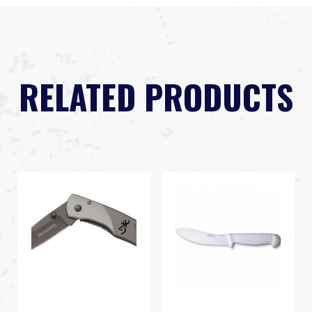
RELATED PRODUCTS