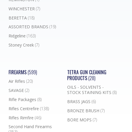
WINCHESTER
(7)
BERETTA
(18)
ASSORTED BRANDS
(19)
Ridgeline
(163)
Stoney Creek
(7)
FIREARMS
(599)
TETRA GUN CLEANING
PRODUCTS
(28)
Air Rifles
(20)
OILS - SOLVENTS -
SAVAGE
(2)
STOCK STAINING KITS
(8)
Rifle Packages
(8)
BRASS JAGS
(6)
Rifles Centrefire
(138)
BRONZE BRUSH
(7)
Rifles Rimfire
(46)
BORE MOPS
(7)
Second Hand Firearms
(353)