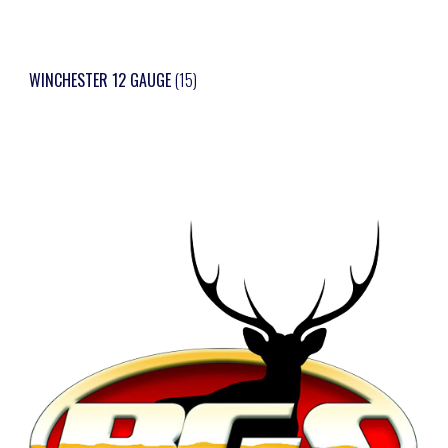
WINCHESTER 12 GAUGE
(15)