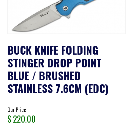
BUCK KNIFE FOLDING
STINGER DROP POINT
BLUE / BRUSHED
STAINLESS 7.6CM (EDC)
Our Price
$
220.00