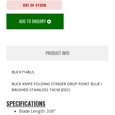
OUT OF STOCK
ADD TO ENQUIRY
PRODUCT INFO
BUCK714BLS
BUCK KNIFE FOLDING STINGER DROP POINT BLUE /
BRUSHED STAINLESS 7.6CM (EDC)
SPECIFICATIONS
Blade Length: 3.00"