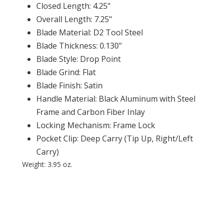
Closed Length: 4.25"
Overall Length: 7.25"
Blade Material: D2 Tool Steel
Blade Thickness: 0.130"
Blade Style: Drop Point
Blade Grind: Flat
Blade Finish: Satin
Handle Material: Black Aluminum with Steel
Frame and Carbon Fiber Inlay
Locking Mechanism: Frame Lock
Pocket Clip: Deep Carry (Tip Up, Right/Left
Carry)
Weight: 3.95 oz.