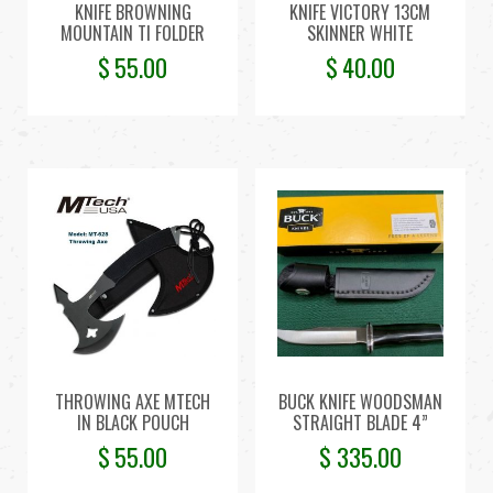
KNIFE BROWNING
KNIFE VICTORY 13CM
MOUNTAIN TI FOLDER
SKINNER WHITE
$
55.00
$
40.00
THROWING AXE MTECH
BUCK KNIFE WOODSMAN
IN BLACK POUCH
STRAIGHT BLADE 4”
$
55.00
$
335.00