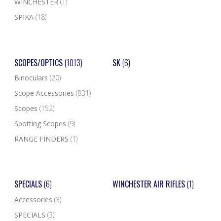
WINCHESTER
(1)
SPIKA
(18)
SCOPES/OPTICS
(1013)
SK
(6)
Binoculars
(20)
Scope Accessories
(831)
Scopes
(152)
Spotting Scopes
(9)
RANGE FINDERS
(1)
SPECIALS
(6)
WINCHESTER AIR RIFLES
(1)
Accessories
(3)
SPECIALS
(3)