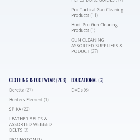
Pro Tactical Gun Cleaning
Products
(11)
Hunt-Pro Gun Cleaning
Products
(1)
GUN CLEANING
ASSORTED SUPPLIERS &
PODUCT
(27)
CLOTHING & FOOTWEAR
(268)
EDUCATIONAL
(6)
Beretta
(27)
DVDs
(6)
Hunters Element
(1)
SPIKA
(22)
LEATHER BELTS &
ASSORTED WEBBED
BELTS
(3)
REMINGTON
(1)