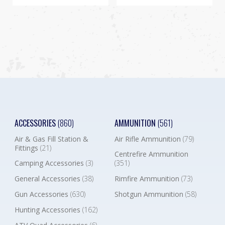
ACCESSORIES
(860)
AMMUNITION
(561)
Air & Gas Fill Station &
Air Rifle Ammunition
(79)
Fittings
(21)
Centrefire Ammunition
Camping Accessories
(3)
(351)
General Accessories
(38)
Rimfire Ammunition
(73)
Gun Accessories
(630)
Shotgun Ammunition
(58)
Hunting Accessories
(162)