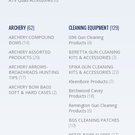
ATV Quad Accessories
(6)
ARCHERY
(62)
CLEANING EQUIPMENT
(129)
ARCHERY COMPOUND
G96 Gun Cleaning
BOWS
(14)
Products
(6)
ARCHERY ASSORTED
BERETTA GUN CLEANING
PRODUCTS
(29)
KITS & ACCESSORIES
(3)
ARCHERY ARROWS-
SPIKA GUN CLEANING
BROADHEADS-HUNTING
KITS & ACCESSORIES
(23)
TIPS
(17)
KleenBore Products
(7)
ARCHERY BOW BAGS
Birchwood Casey
SOFT & HARD CASES
(2)
Products
(18)
Remington Gun Cleaning
Products
(6)
BGS CLEANING PATCHES
(10)
PETES BORE GUIDES
(17)