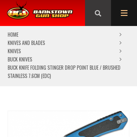
We are closed from Good Friday till Easter Monday,
reopening Tuesday
HOME
KNIVES AND BLADES
KNIVES
BUCK KNIVES
BUCK KNIFE FOLDING STINGER DROP POINT BLUE / BRUSHED
STAINLESS 7.6CM (EDC)