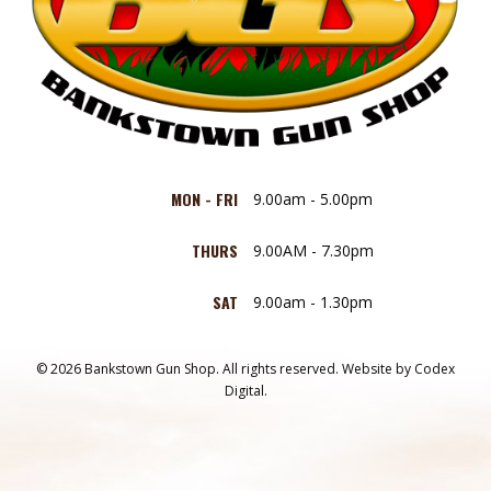
MON - FRI
9.00am - 5.00pm
THURS
9.00AM - 7.30pm
SAT
9.00am - 1.30pm
© 2026 Bankstown Gun Shop. All rights reserved.
Website by
Codex
Digital.