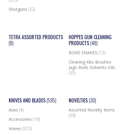
Shotguns
(32)
TETRA ASSORTED PRODUCTS
HOPPES GUN CLEANING
(8)
PRODUCTS
(48)
BORE SNAKES
(13)
Cleaning Kits-Brushes-
Jags-Rods-Solvents-Oils
(35)
KNIVES AND BLADES
(595)
NOVELTIES
(30)
Axes
(4)
Assorted Novelty Items
(30)
Accessories
(19)
Knives
(572)