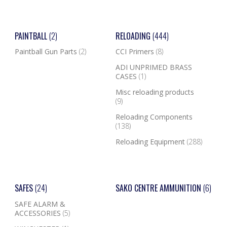
PAINTBALL
(2)
RELOADING
(444)
Paintball Gun Parts
(2)
CCI Primers
(8)
ADI UNPRIMED BRASS
CASES
(1)
Misc reloading products
(9)
Reloading Components
(138)
Reloading Equipment
(288)
SAFES
(24)
SAKO CENTRE AMMUNITION
(6)
SAFE ALARM &
ACCESSORIES
(5)