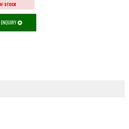
OF STOCK
 ENQUIRY