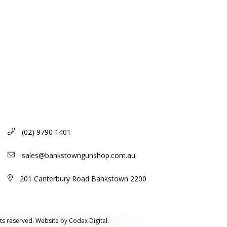
(02) 9790 1401
sales@bankstowngunshop.com.au
201 Canterbury Road Bankstown 2200
ts reserved.
Website by
Codex Digital.