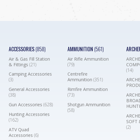
ACCESSORIES
(858)
AMMUNITION
(561)
ARCHE
Air & Gas Fill Station
Air Rifle Ammunition
ARCHE
& Fittings
(21)
(79)
COMP
(14)
Camping Accessories
Centrefire
(3)
Ammunition
(351)
ARCHE
PROD
General Accessories
Rimfire Ammunition
(38)
(73)
ARCHE
BROA
Gun Accessories
(628)
Shotgun Ammunition
HUNTI
(58)
Hunting Accessories
ARCHE
(162)
SOFT 
(2)
ATV Quad
Accessories
(6)