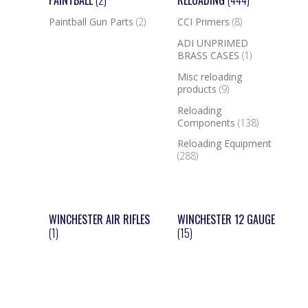
PAINTBALL
(2)
RELOADING
(444)
Paintball Gun Parts
(2)
CCI Primers
(8)
ADI UNPRIMED
BRASS CASES
(1)
Misc reloading
products
(9)
Reloading
Components
(138)
Reloading Equipment
(288)
WINCHESTER AIR RIFLES
WINCHESTER 12 GAUGE
(1)
(15)