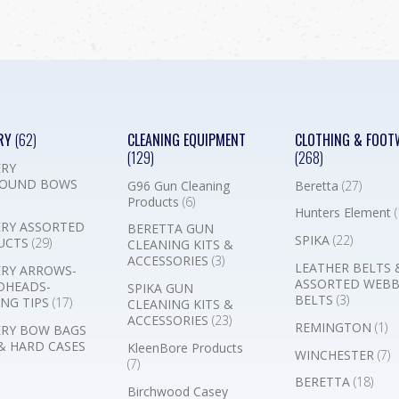
RY
(62)
CLEANING EQUIPMENT
CLOTHING & FOOT
(129)
(268)
RY
OUND BOWS
G96 Gun Cleaning
Beretta
(27)
Products
(6)
Hunters Element
(
RY ASSORTED
BERETTA GUN
SPIKA
(22)
UCTS
(29)
CLEANING KITS &
ACCESSORIES
(3)
LEATHER BELTS 
RY ARROWS-
ASSORTED WEB
DHEADS-
SPIKA GUN
BELTS
(3)
NG TIPS
(17)
CLEANING KITS &
ACCESSORIES
(23)
REMINGTON
(1)
RY BOW BAGS
& HARD CASES
KleenBore Products
WINCHESTER
(7)
(7)
BERETTA
(18)
Birchwood Casey