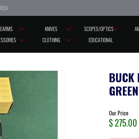
e closed from Good Friday till Easter Monday, reopening T
REARMS
KNIVES
SCOPES/OPTICS
A
E PUISUIT LG FOLDER GREEN HANDLE & POUCH
ESSORIES
CLOTHING
EDUCATIONAL
BUCK 
GREEN
Our Price
$
275.00