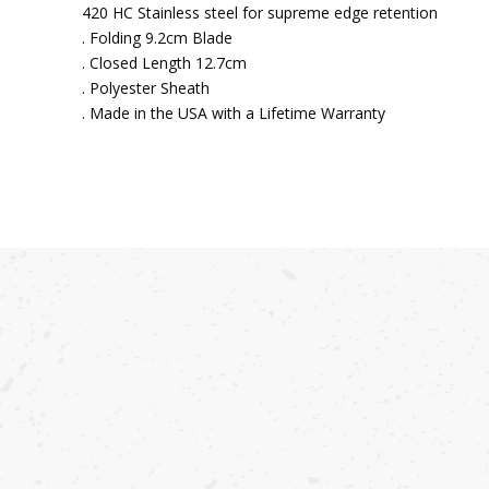
420 HC Stainless steel for supreme edge retention
. Folding 9.2cm Blade
. Closed Length 12.7cm
. Polyester Sheath
. Made in the USA with a Lifetime Warranty