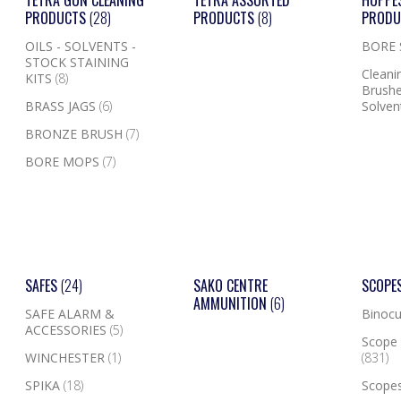
TETRA GUN CLEANING
TETRA ASSORTED
HOPPE
PRODUCTS
(28)
PRODUCTS
(8)
PROD
OILS - SOLVENTS -
BORE
STOCK STAINING
Cleanin
KITS
(8)
Brushe
BRASS JAGS
(6)
Solven
BRONZE BRUSH
(7)
BORE MOPS
(7)
SAFES
(24)
SAKO CENTRE
SCOPE
AMMUNITION
(6)
SAFE ALARM &
Binocu
ACCESSORIES
(5)
Scope 
WINCHESTER
(1)
(831)
SPIKA
(18)
Scope