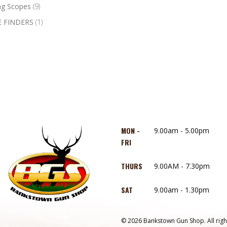
ng Scopes
(9)
 FINDERS
(1)
MON -
9.00am - 5.00pm
FRI
THURS
9.00AM - 7.30pm
SAT
9.00am - 1.30pm
© 2026 Bankstown Gun Shop. All righ