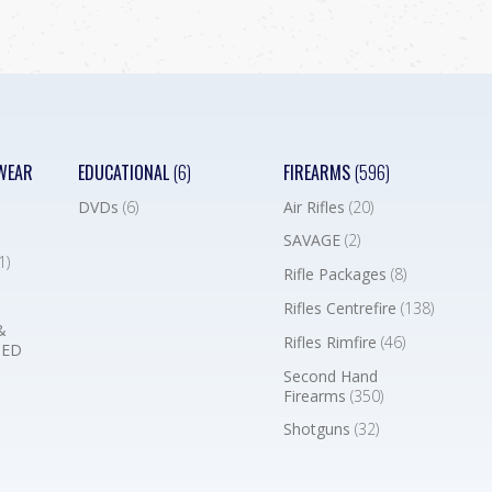
WEAR
EDUCATIONAL
(6)
FIREARMS
(596)
DVDs
(6)
Air Rifles
(20)
SAVAGE
(2)
1)
Rifle Packages
(8)
Rifles Centrefire
(138)
&
Rifles Rimfire
(46)
BED
Second Hand
Firearms
(350)
Shotguns
(32)