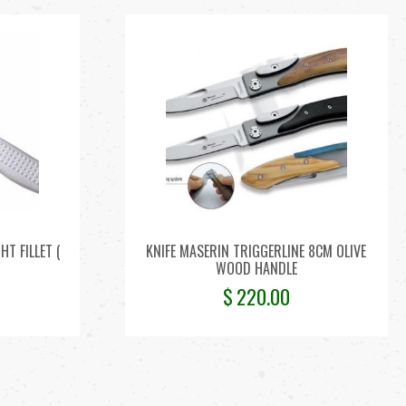
T FILLET (
KNIFE MASERIN TRIGGERLINE 8CM OLIVE
WOOD HANDLE
$
220.00