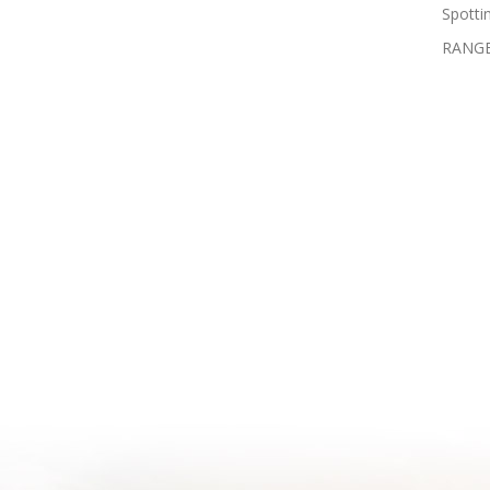
Spotti
RANGE