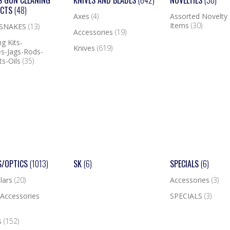
S GUN CLEANING
KNIVES AND BLADES
(642)
NOVELTIES
(30)
UCTS
(48)
Axes
(4)
Assorted Novelty
Items
(30)
 SNAKES
(13)
Accessories
(19)
g Kits-
Knives
(619)
s-Jags-Rods-
ts-Oils
(35)
S/OPTICS
(1013)
SK
(6)
SPECIALS
(6)
lars
(20)
Accessories
(3)
Accessories
SPECIALS
(3)
s
(152)