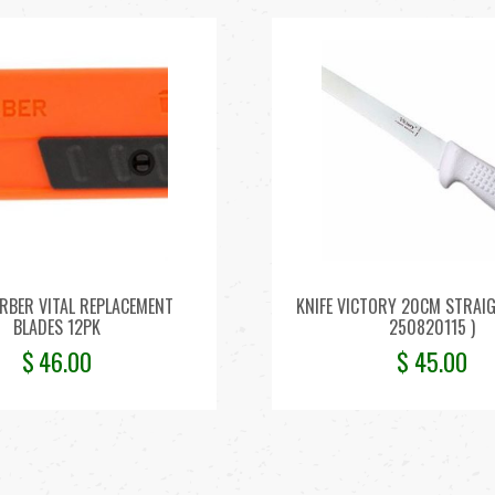
ERBER VITAL REPLACEMENT
KNIFE VICTORY 20CM STRAIGH
BLADES 12PK
250820115 )
$
46.00
$
45.00