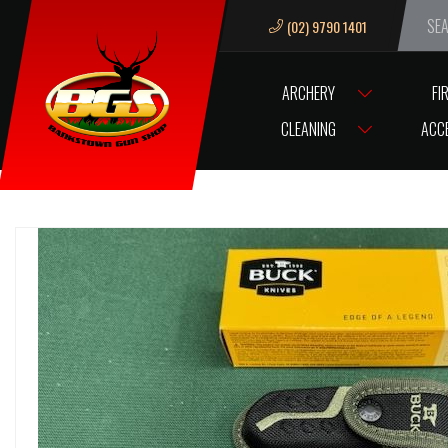
(02) 9790 1401
We ar
ARCHERY
FI
HOME
KNIVES AND BLADES
KNIVES
BUCK KNIVES
BUCK KNIF
CLEANING
ACC