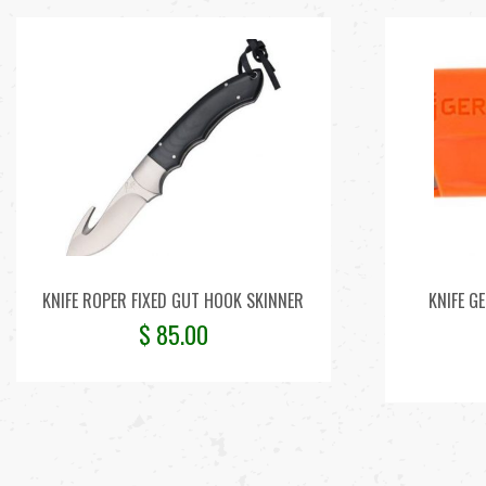
KNIFE ROPER FIXED GUT HOOK SKINNER
KNIFE G
$
85.00