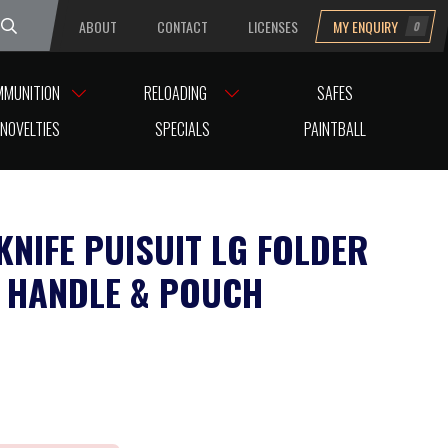
ABOUT
CONTACT
LICENSES
MY ENQUIRY
0
uesday
MMUNITION
RELOADING
SAFES
NOVELTIES
SPECIALS
PAINTBALL
KNIFE PUISUIT LG FOLDER
 HANDLE & POUCH