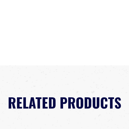
RELATED PRODUCTS