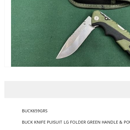
BUCK659GRS
BUCK KNIFE PUISUIT LG FOLDER GREEN HANDLE & P