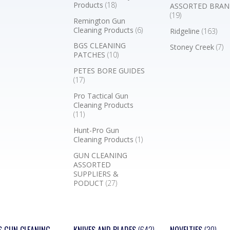
Products
(18)
ASSORTED BRAN
(19)
Remington Gun
Cleaning Products
(6)
Ridgeline
(163)
BGS CLEANING
Stoney Creek
(7)
PATCHES
(10)
PETES BORE GUIDES
(17)
Pro Tactical Gun
Cleaning Products
(11)
Hunt-Pro Gun
Cleaning Products
(1)
GUN CLEANING
ASSORTED
SUPPLIERS &
PODUCT
(27)