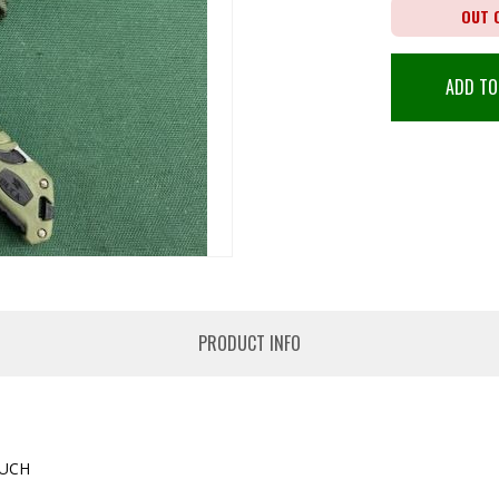
OUT 
ADD TO
PRODUCT INFO
OUCH