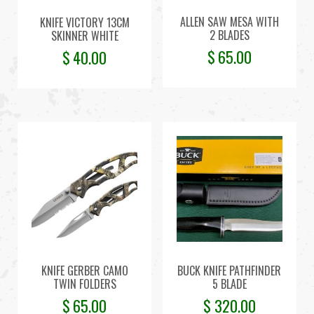
ALLEN SAW MESA WITH
KNIFE VICTORY 13CM
2 BLADES
SKINNER WHITE
$
65.00
$
40.00
KNIFE GERBER CAMO
BUCK KNIFE PATHFINDER
TWIN FOLDERS
5 BLADE
$
65.00
$
320.00