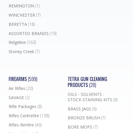
REMINGTON
(1)
WINCHESTER
(7)
BERETTA
(18)
ASSORTED BRANDS
(19)
Ridgeline
(163)
Stoney Creek
(7)
FIREARMS
(599)
TETRA GUN CLEANING
PRODUCTS
(28)
Air Rifles
(20)
OILS - SOLVENTS -
SAVAGE
(2)
STOCK STAINING KITS
(8)
Rifle Packages
(8)
BRASS JAGS
(6)
Rifles Centrefire
(138)
BRONZE BRUSH
(7)
Rifles Rimfire
(46)
BORE MOPS
(7)