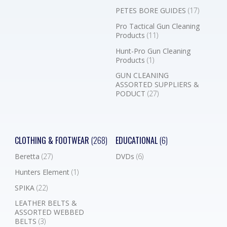
PETES BORE GUIDES
(17)
Pro Tactical Gun Cleaning
Products
(11)
Hunt-Pro Gun Cleaning
Products
(1)
GUN CLEANING
ASSORTED SUPPLIERS &
PODUCT
(27)
CLOTHING & FOOTWEAR
(268)
EDUCATIONAL
(6)
Beretta
(27)
DVDs
(6)
Hunters Element
(1)
SPIKA
(22)
LEATHER BELTS &
ASSORTED WEBBED
BELTS
(3)