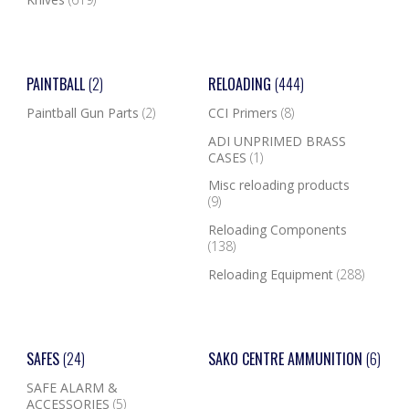
PAINTBALL
(2)
RELOADING
(444)
Paintball Gun Parts
(2)
CCI Primers
(8)
ADI UNPRIMED BRASS
CASES
(1)
Misc reloading products
(9)
Reloading Components
(138)
Reloading Equipment
(288)
SAFES
(24)
SAKO CENTRE AMMUNITION
(6)
SAFE ALARM &
ACCESSORIES
(5)