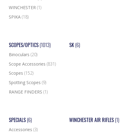
WINCHESTER
(1)
SPIKA
(18)
SCOPES/OPTICS
(1013)
SK
(6)
Binoculars
(20)
Scope Accessories
(831)
Scopes
(152)
Spotting Scopes
(9)
RANGE FINDERS
(1)
SPECIALS
(6)
WINCHESTER AIR RIFLES
(1)
Accessories
(3)