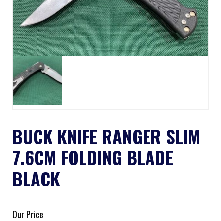
BUCK KNIFE RANGER SLIM
7.6CM FOLDING BLADE
BLACK
Our Price