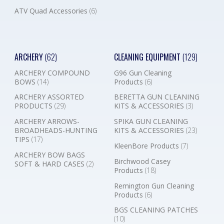
ATV Quad Accessories
(6)
ARCHERY
(62)
CLEANING EQUIPMENT
(129)
ARCHERY COMPOUND
G96 Gun Cleaning
BOWS
(14)
Products
(6)
ARCHERY ASSORTED
BERETTA GUN CLEANING
PRODUCTS
(29)
KITS & ACCESSORIES
(3)
ARCHERY ARROWS-
SPIKA GUN CLEANING
BROADHEADS-HUNTING
KITS & ACCESSORIES
(23)
TIPS
(17)
KleenBore Products
(7)
ARCHERY BOW BAGS
Birchwood Casey
SOFT & HARD CASES
(2)
Products
(18)
Remington Gun Cleaning
Products
(6)
BGS CLEANING PATCHES
(10)