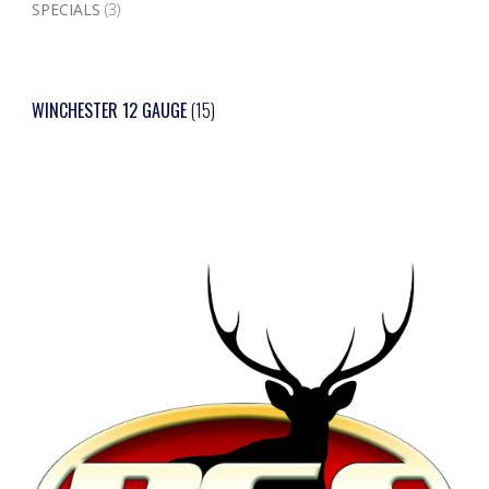
SPECIALS
(3)
WINCHESTER 12 GAUGE
(15)