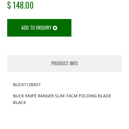
$
148.00
ADD TO ENQUIRY
PRODUCT INFO
BUCK112BKS1
BUCK KNIFE RANGER SLIM 7.6CM FOLDING BLADE
BLACK