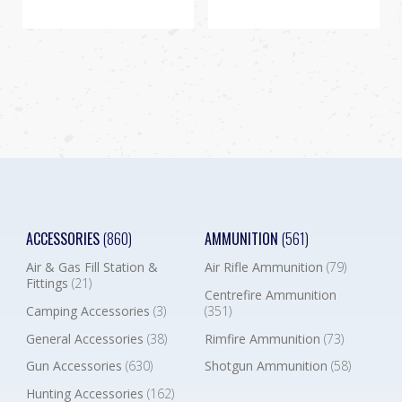
ACCESSORIES
(860)
AMMUNITION
(561)
Air & Gas Fill Station &
Air Rifle Ammunition
(79)
Fittings
(21)
Centrefire Ammunition
Camping Accessories
(3)
(351)
General Accessories
(38)
Rimfire Ammunition
(73)
Gun Accessories
(630)
Shotgun Ammunition
(58)
Hunting Accessories
(162)