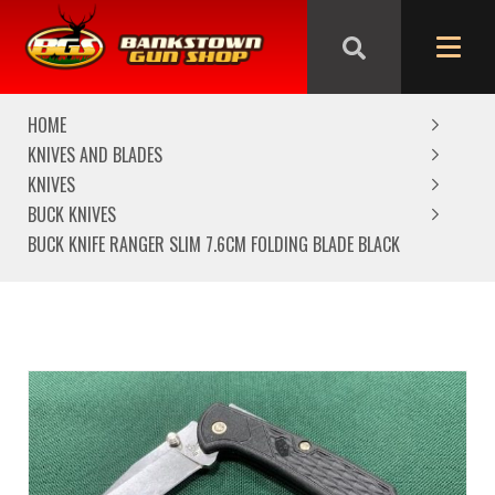
We are closed from Good Friday till Easter Monday,
reopening Tuesday
HOME
KNIVES AND BLADES
KNIVES
BUCK KNIVES
BUCK KNIFE RANGER SLIM 7.6CM FOLDING BLADE BLACK