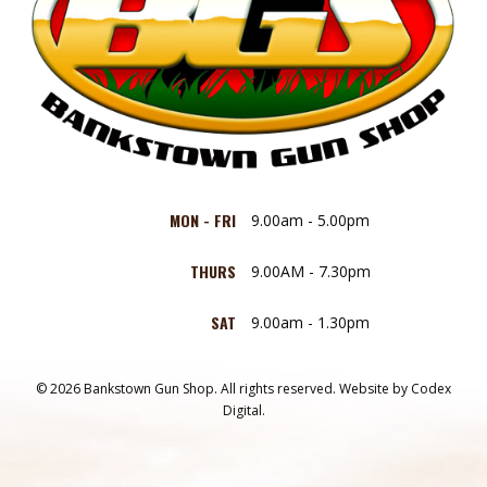
MON - FRI
9.00am - 5.00pm
THURS
9.00AM - 7.30pm
SAT
9.00am - 1.30pm
© 2026 Bankstown Gun Shop. All rights reserved.
Website by
Codex
Digital.