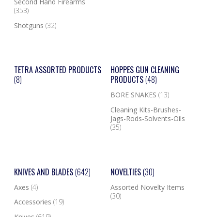
Second Hand Firearms
(353)
Shotguns
(32)
TETRA ASSORTED PRODUCTS
HOPPES GUN CLEANING
(8)
PRODUCTS
(48)
BORE SNAKES
(13)
Cleaning Kits-Brushes-
Jags-Rods-Solvents-Oils
(35)
KNIVES AND BLADES
(642)
NOVELTIES
(30)
Axes
(4)
Assorted Novelty Items
(30)
Accessories
(19)
Knives
(619)