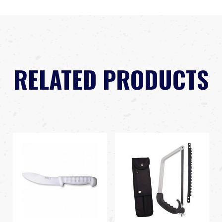
RELATED PRODUCTS