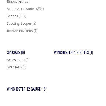
Binoculars
(20)
Scope Accessories
(831)
Scopes
(152)
Spotting Scopes
(9)
RANGE FINDERS
(1)
SPECIALS
(6)
WINCHESTER AIR RIFLES
(1)
Accessories
(3)
SPECIALS
(3)
WINCHESTER 12 GAUGE
(15)