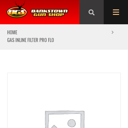
We are closed from Good Friday till Easter Monday,
reopening Tuesday
HOME
GAS INLINE FILTER PRO FLO