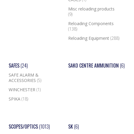
Misc reloading products
(9)
Reloading Components
(138)
Reloading Equipment
(288)
SAFES
(24)
SAKO CENTRE AMMUNITION
(6)
SAFE ALARM &
ACCESSORIES
(5)
WINCHESTER
(1)
SPIKA
(18)
SCOPES/OPTICS
(1013)
SK
(6)