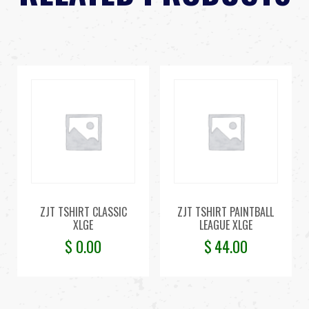
ZJT TSHIRT CLASSIC
ZJT TSHIRT PAINTBALL
XLGE
LEAGUE XLGE
$
0.00
$
44.00