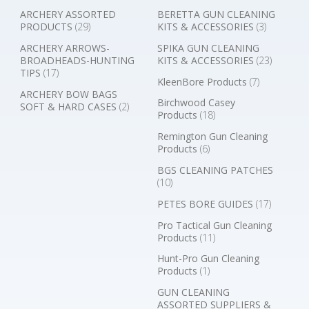
ARCHERY ASSORTED
BERETTA GUN CLEANING
PRODUCTS
(29)
KITS & ACCESSORIES
(3)
ARCHERY ARROWS-
SPIKA GUN CLEANING
BROADHEADS-HUNTING
KITS & ACCESSORIES
(23)
TIPS
(17)
KleenBore Products
(7)
ARCHERY BOW BAGS
Birchwood Casey
SOFT & HARD CASES
(2)
Products
(18)
Remington Gun Cleaning
Products
(6)
BGS CLEANING PATCHES
(10)
PETES BORE GUIDES
(17)
Pro Tactical Gun Cleaning
Products
(11)
Hunt-Pro Gun Cleaning
Products
(1)
GUN CLEANING
ASSORTED SUPPLIERS &