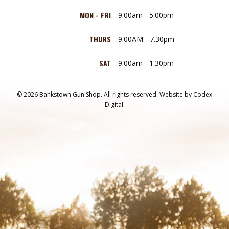
MON - FRI
9.00am - 5.00pm
THURS
9.00AM - 7.30pm
SAT
9.00am - 1.30pm
© 2026 Bankstown Gun Shop. All rights reserved.
Website by
Codex
Digital.