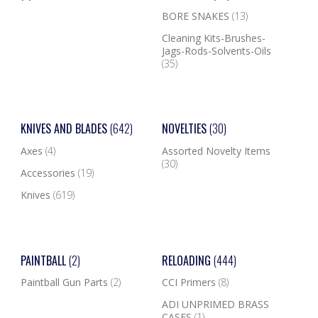
BORE SNAKES
(13)
Cleaning Kits-Brushes-
Jags-Rods-Solvents-Oils
(35)
KNIVES AND BLADES
(642)
NOVELTIES
(30)
Axes
(4)
Assorted Novelty Items
(30)
Accessories
(19)
Knives
(619)
PAINTBALL
(2)
RELOADING
(444)
Paintball Gun Parts
(2)
CCI Primers
(8)
ADI UNPRIMED BRASS
CASES
(1)