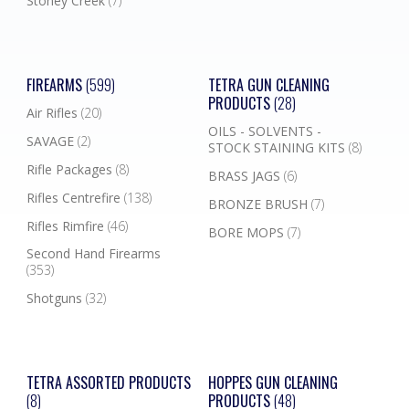
Stoney Creek
(7)
FIREARMS
(599)
TETRA GUN CLEANING
PRODUCTS
(28)
Air Rifles
(20)
OILS - SOLVENTS -
SAVAGE
(2)
STOCK STAINING KITS
(8)
Rifle Packages
(8)
BRASS JAGS
(6)
Rifles Centrefire
(138)
BRONZE BRUSH
(7)
Rifles Rimfire
(46)
BORE MOPS
(7)
Second Hand Firearms
(353)
Shotguns
(32)
TETRA ASSORTED PRODUCTS
HOPPES GUN CLEANING
(8)
PRODUCTS
(48)