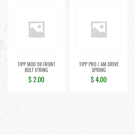
TIPP MOD 98 FRONT
TIPP PRO / AM DRIVE
BOLT O’RING
SPRING
$
2.00
$
4.00