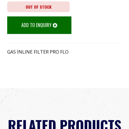
OUT OF STOCK
ADD TO ENQUIRY
GAS INLINE FILTER PRO FLO
RELATED PRODUCTS