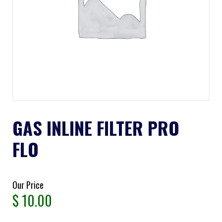
GAS INLINE FILTER PRO
FLO
Our Price
$
10.00