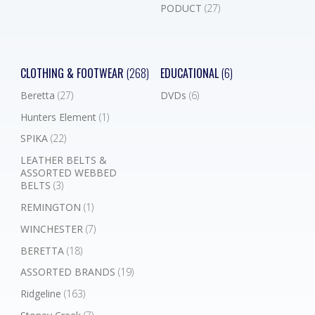
PODUCT
(27)
CLOTHING & FOOTWEAR
(268)
EDUCATIONAL
(6)
Beretta
(27)
DVDs
(6)
Hunters Element
(1)
SPIKA
(22)
LEATHER BELTS &
ASSORTED WEBBED
BELTS
(3)
REMINGTON
(1)
WINCHESTER
(7)
BERETTA
(18)
ASSORTED BRANDS
(19)
Ridgeline
(163)