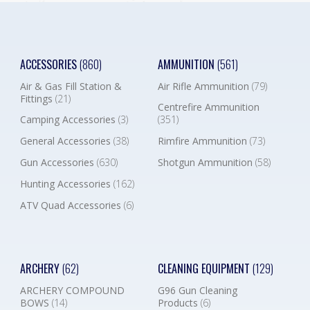
ACCESSORIES
(860)
AMMUNITION
(561)
Air & Gas Fill Station &
Air Rifle Ammunition
(79)
Fittings
(21)
Centrefire Ammunition
Camping Accessories
(3)
(351)
General Accessories
(38)
Rimfire Ammunition
(73)
Gun Accessories
(630)
Shotgun Ammunition
(58)
Hunting Accessories
(162)
ATV Quad Accessories
(6)
ARCHERY
(62)
CLEANING EQUIPMENT
(129)
ARCHERY COMPOUND
G96 Gun Cleaning
BOWS
(14)
Products
(6)