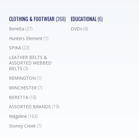
CLOTHING & FOOTWEAR
(268)
EDUCATIONAL
(6)
Beretta
(27)
DVDs
(6)
Hunters Element
(1)
SPIKA
(22)
LEATHER BELTS &
ASSORTED WEBBED
BELTS
(3)
REMINGTON
(1)
WINCHESTER
(7)
BERETTA
(18)
ASSORTED BRANDS
(19)
Ridgeline
(163)
Stoney Creek
(7)