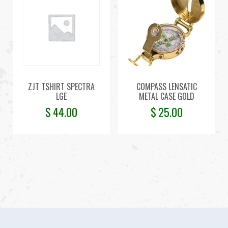
ZJT TSHIRT SPECTRA
COMPASS LENSATIC
LGE
METAL CASE GOLD
$
44.00
$
25.00