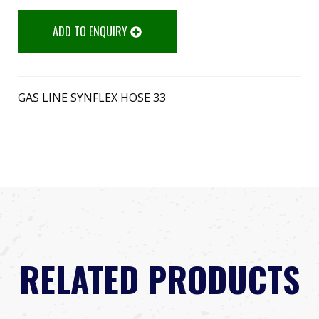
ADD TO ENQUIRY
GAS LINE SYNFLEX HOSE 33
RELATED PRODUCTS