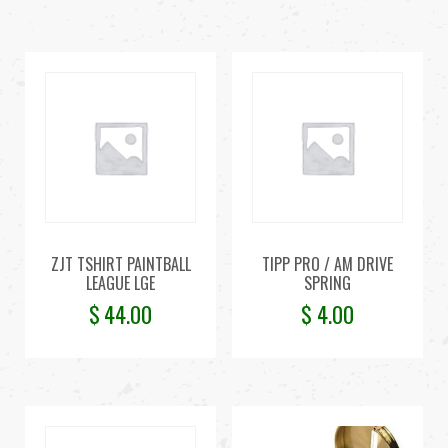
ZJT TSHIRT PAINTBALL
TIPP PRO / AM DRIVE
LEAGUE LGE
SPRING
$
44.00
$
4.00