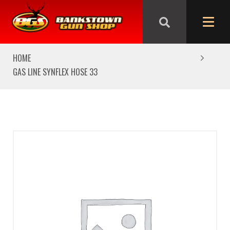
We are closed from Good Friday till Easter Monday,
reopening Tuesday
HOME
GAS LINE SYNFLEX HOSE 33