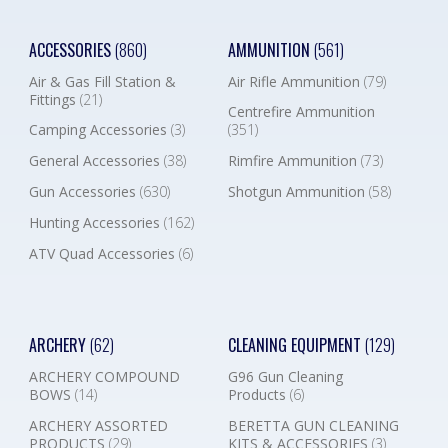
ACCESSORIES
(860)
AMMUNITION
(561)
Air & Gas Fill Station &
Air Rifle Ammunition
(79)
Fittings
(21)
Centrefire Ammunition
Camping Accessories
(3)
(351)
General Accessories
(38)
Rimfire Ammunition
(73)
Gun Accessories
(630)
Shotgun Ammunition
(58)
Hunting Accessories
(162)
ATV Quad Accessories
(6)
ARCHERY
(62)
CLEANING EQUIPMENT
(129)
ARCHERY COMPOUND
G96 Gun Cleaning
BOWS
(14)
Products
(6)
ARCHERY ASSORTED
BERETTA GUN CLEANING
PRODUCTS
(29)
KITS & ACCESSORIES
(3)