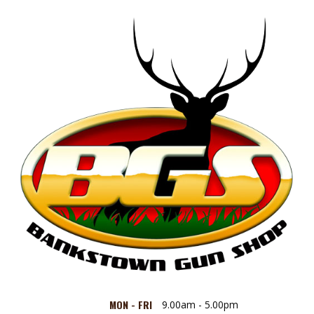
MON - FRI
9.00am - 5.00pm