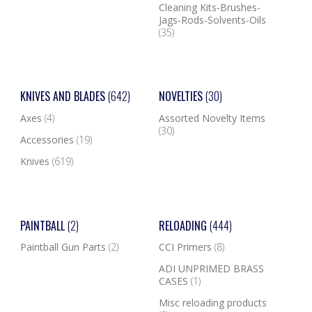
Cleaning Kits-Brushes-
Jags-Rods-Solvents-Oils
(35)
KNIVES AND BLADES
(642)
NOVELTIES
(30)
Axes
(4)
Assorted Novelty Items
(30)
Accessories
(19)
Knives
(619)
PAINTBALL
(2)
RELOADING
(444)
Paintball Gun Parts
(2)
CCI Primers
(8)
ADI UNPRIMED BRASS
CASES
(1)
Misc reloading products