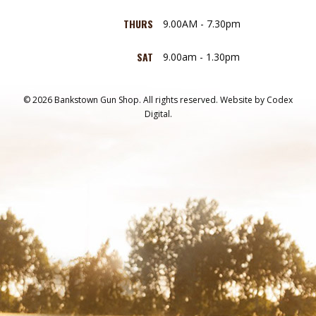
THURS
9.00AM - 7.30pm
SAT
9.00am - 1.30pm
© 2026 Bankstown Gun Shop. All rights reserved.
Website by
Codex
Digital.