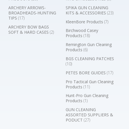
ARCHERY ARROWS-
SPIKA GUN CLEANING
BROADHEADS-HUNTING
KITS & ACCESSORIES
(23)
TIPS
(17)
KleenBore Products
(7)
ARCHERY BOW BAGS
Birchwood Casey
SOFT & HARD CASES
(2)
Products
(18)
Remington Gun Cleaning
Products
(6)
BGS CLEANING PATCHES
(10)
PETES BORE GUIDES
(17)
Pro Tactical Gun Cleaning
Products
(11)
Hunt-Pro Gun Cleaning
Products
(1)
GUN CLEANING
ASSORTED SUPPLIERS &
PODUCT
(27)