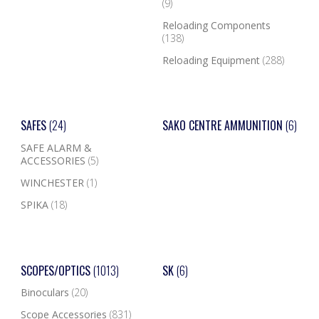
(9)
Reloading Components
(138)
Reloading Equipment
(288)
SAFES
(24)
SAKO CENTRE AMMUNITION
(6)
SAFE ALARM &
ACCESSORIES
(5)
WINCHESTER
(1)
SPIKA
(18)
SCOPES/OPTICS
(1013)
SK
(6)
Binoculars
(20)
Scope Accessories
(831)