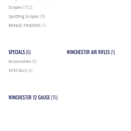
Scopes
(152)
Spotting Scopes
(9)
RANGE FINDERS
(1)
SPECIALS
(6)
WINCHESTER AIR RIFLES
(1)
Accessories
(3)
SPECIALS
(3)
WINCHESTER 12 GAUGE
(15)