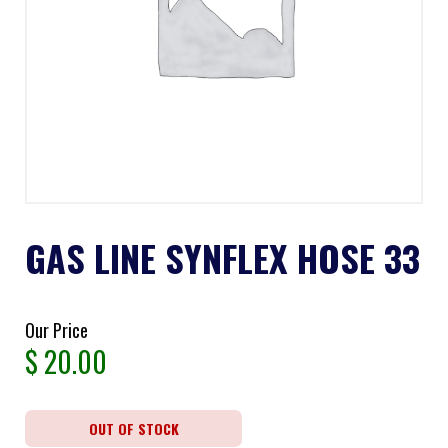
GAS LINE SYNFLEX HOSE 33
Our Price
$
20.00
OUT OF STOCK