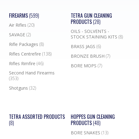
FIREARMS
(599)
TETRA GUN CLEANING
PRODUCTS
(28)
Air Rifles
(20)
OILS - SOLVENTS -
SAVAGE
(2)
STOCK STAINING KITS
(8)
Rifle Packages
(8)
BRASS JAGS
(6)
Rifles Centrefire
(138)
BRONZE BRUSH
(7)
Rifles Rimfire
(46)
BORE MOPS
(7)
Second Hand Firearms
(353)
Shotguns
(32)
TETRA ASSORTED PRODUCTS
HOPPES GUN CLEANING
(8)
PRODUCTS
(48)
BORE SNAKES
(13)