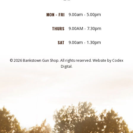
MON - FRI
9.00am - 5.00pm
THURS
9.00AM - 7.30pm
SAT
9.00am - 1.30pm
© 2026 Bankstown Gun Shop. All rights reserved.
Website by
Codex
Digital.