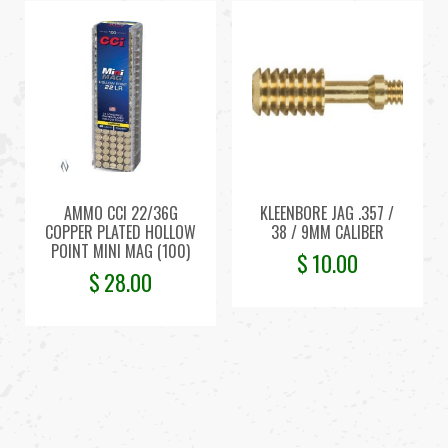
AMMO CCI 22/36G
KLEENBORE JAG .357 /
COPPER PLATED HOLLOW
38 / 9MM CALIBER
POINT MINI MAG (100)
$
10.00
$
28.00