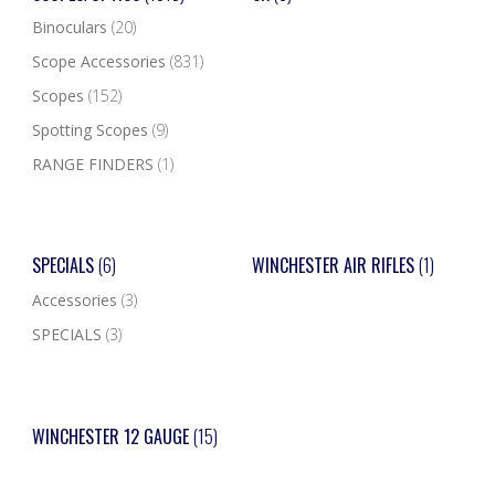
Binoculars
(20)
Scope Accessories
(831)
Scopes
(152)
Spotting Scopes
(9)
RANGE FINDERS
(1)
SPECIALS
(6)
WINCHESTER AIR RIFLES
(1)
Accessories
(3)
SPECIALS
(3)
WINCHESTER 12 GAUGE
(15)