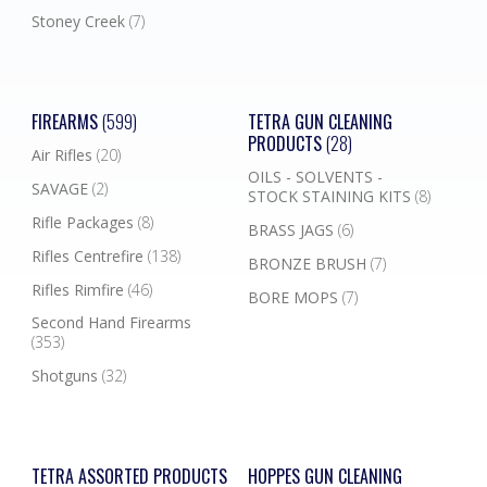
Stoney Creek
(7)
FIREARMS
(599)
TETRA GUN CLEANING
PRODUCTS
(28)
Air Rifles
(20)
OILS - SOLVENTS -
SAVAGE
(2)
STOCK STAINING KITS
(8)
Rifle Packages
(8)
BRASS JAGS
(6)
Rifles Centrefire
(138)
BRONZE BRUSH
(7)
Rifles Rimfire
(46)
BORE MOPS
(7)
Second Hand Firearms
(353)
Shotguns
(32)
TETRA ASSORTED PRODUCTS
HOPPES GUN CLEANING