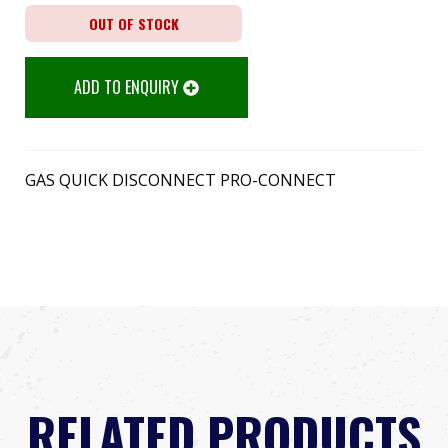
OUT OF STOCK
ADD TO ENQUIRY
GAS QUICK DISCONNECT PRO-CONNECT
RELATED PRODUCTS