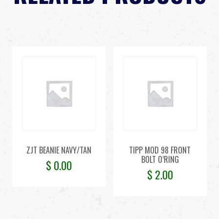
ZJT BEANIE NAVY/TAN
TIPP MOD 98 FRONT
BOLT O’RING
$
0.00
$
2.00