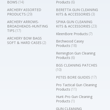
BOWS
(14)
Products
(6)
ARCHERY ASSORTED
BERETTA GUN CLEANING
PRODUCTS
(29)
KITS & ACCESSORIES
(3)
ARCHERY ARROWS-
SPIKA GUN CLEANING
BROADHEADS-HUNTING
KITS & ACCESSORIES
(23)
TIPS
(17)
KleenBore Products
(7)
ARCHERY BOW BAGS
Birchwood Casey
SOFT & HARD CASES
(2)
Products
(18)
Remington Gun Cleaning
Products
(6)
BGS CLEANING PATCHES
(10)
PETES BORE GUIDES
(17)
Pro Tactical Gun Cleaning
Products
(11)
Hunt-Pro Gun Cleaning
Products
(1)
GUN CLEANING