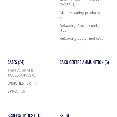
CASES
(1)
Misc reloading products
(9)
Reloading Components
(138)
Reloading Equipment
(288)
SAFES
(24)
SAKO CENTRE AMMUNITION
(6)
SAFE ALARM &
ACCESSORIES
(5)
WINCHESTER
(1)
SPIKA
(18)
SCOPES/OPTICS
(1013)
SK
(6)