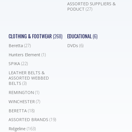
ASSORTED SUPPLIERS &
PODUCT
(27)
CLOTHING & FOOTWEAR
(268)
EDUCATIONAL
(6)
Beretta
(27)
DVDs
(6)
Hunters Element
(1)
SPIKA
(22)
LEATHER BELTS &
ASSORTED WEBBED
BELTS
(3)
REMINGTON
(1)
WINCHESTER
(7)
BERETTA
(18)
ASSORTED BRANDS
(19)
Ridgeline
(163)