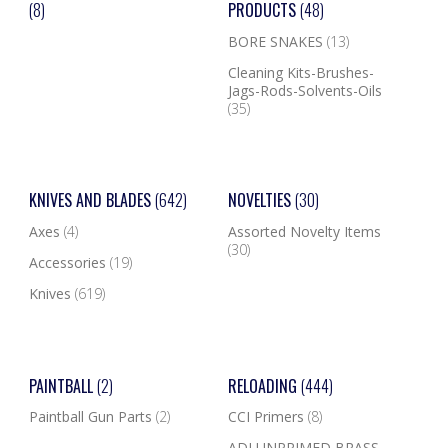
(8)
PRODUCTS
(48)
BORE SNAKES
(13)
Cleaning Kits-Brushes-
Jags-Rods-Solvents-Oils
(35)
KNIVES AND BLADES
(642)
NOVELTIES
(30)
Axes
(4)
Assorted Novelty Items
(30)
Accessories
(19)
Knives
(619)
PAINTBALL
(2)
RELOADING
(444)
Paintball Gun Parts
(2)
CCI Primers
(8)
ADI UNPRIMED BRASS