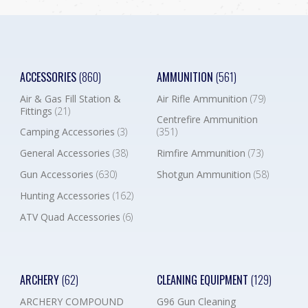
ACCESSORIES
(860)
AMMUNITION
(561)
Air & Gas Fill Station &
Air Rifle Ammunition
(79)
Fittings
(21)
Centrefire Ammunition
Camping Accessories
(3)
(351)
General Accessories
(38)
Rimfire Ammunition
(73)
Gun Accessories
(630)
Shotgun Ammunition
(58)
Hunting Accessories
(162)
ATV Quad Accessories
(6)
ARCHERY
(62)
CLEANING EQUIPMENT
(129)
ARCHERY COMPOUND
G96 Gun Cleaning