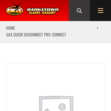
We are closed from Good Friday till Easter Monday,
reopening Tuesday
HOME
GAS QUICK DISCONNECT PRO-CONNECT