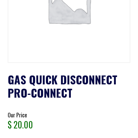
GAS QUICK DISCONNECT
PRO-CONNECT
Our Price
$
20.00