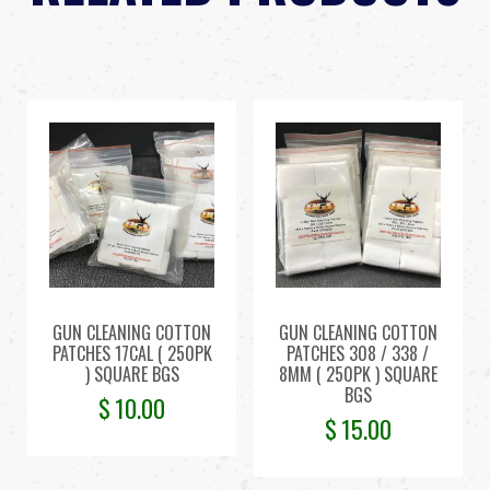
GUN CLEANING COTTON
GUN CLEANING COTTON
PATCHES 17CAL ( 250PK
PATCHES 308 / 338 /
) SQUARE BGS
8MM ( 250PK ) SQUARE
BGS
$
10.00
$
15.00