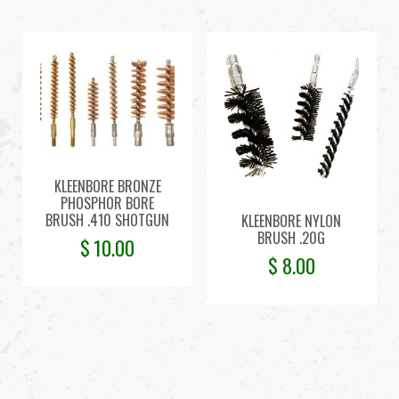
KLEENBORE BRONZE
PHOSPHOR BORE
BRUSH .410 SHOTGUN
KLEENBORE NYLON
BRUSH .20G
$
10.00
$
8.00