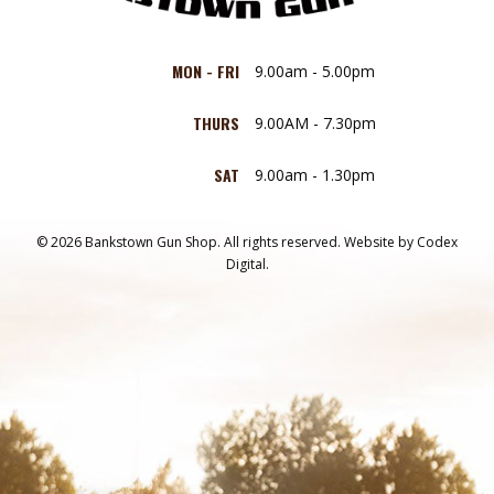
MON - FRI
9.00am - 5.00pm
THURS
9.00AM - 7.30pm
SAT
9.00am - 1.30pm
© 2026 Bankstown Gun Shop. All rights reserved.
Website by
Codex
Digital.