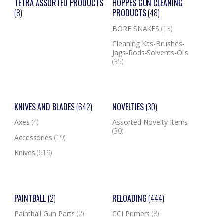
TETRA ASSORTED PRODUCTS
HOPPES GUN CLEANING
(8)
PRODUCTS
(48)
BORE SNAKES
(13)
Cleaning Kits-Brushes-
Jags-Rods-Solvents-Oils
(35)
KNIVES AND BLADES
(642)
NOVELTIES
(30)
Axes
(4)
Assorted Novelty Items
(30)
Accessories
(19)
Knives
(619)
PAINTBALL
(2)
RELOADING
(444)
Paintball Gun Parts
(2)
CCI Primers
(8)