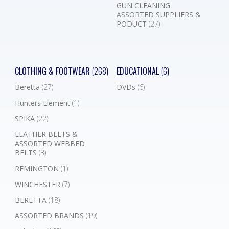
GUN CLEANING
ASSORTED SUPPLIERS &
PODUCT
(27)
CLOTHING & FOOTWEAR
(268)
EDUCATIONAL
(6)
Beretta
(27)
DVDs
(6)
Hunters Element
(1)
SPIKA
(22)
LEATHER BELTS &
ASSORTED WEBBED
BELTS
(3)
REMINGTON
(1)
WINCHESTER
(7)
BERETTA
(18)
ASSORTED BRANDS
(19)