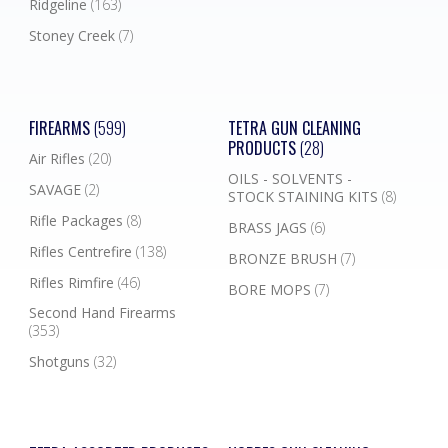
Ridgeline
(163)
Stoney Creek
(7)
FIREARMS
(599)
TETRA GUN CLEANING
PRODUCTS
(28)
Air Rifles
(20)
OILS - SOLVENTS -
SAVAGE
(2)
STOCK STAINING KITS
(8)
Rifle Packages
(8)
BRASS JAGS
(6)
Rifles Centrefire
(138)
BRONZE BRUSH
(7)
Rifles Rimfire
(46)
BORE MOPS
(7)
Second Hand Firearms
(353)
Shotguns
(32)