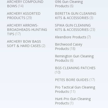
ARCHERY COMPOUND
G96 Gun Cleaning
BOWS
(14)
Products
(6)
ARCHERY ASSORTED
BERETTA GUN CLEANING
PRODUCTS
(29)
KITS & ACCESSORIES
(3)
ARCHERY ARROWS-
SPIKA GUN CLEANING
BROADHEADS-HUNTING
KITS & ACCESSORIES
(23)
TIPS
(17)
KleenBore Products
(7)
ARCHERY BOW BAGS
Birchwood Casey
SOFT & HARD CASES
(2)
Products
(18)
Remington Gun Cleaning
Products
(6)
BGS CLEANING PATCHES
(10)
PETES BORE GUIDES
(17)
Pro Tactical Gun Cleaning
Products
(11)
Hunt-Pro Gun Cleaning
Products
(1)