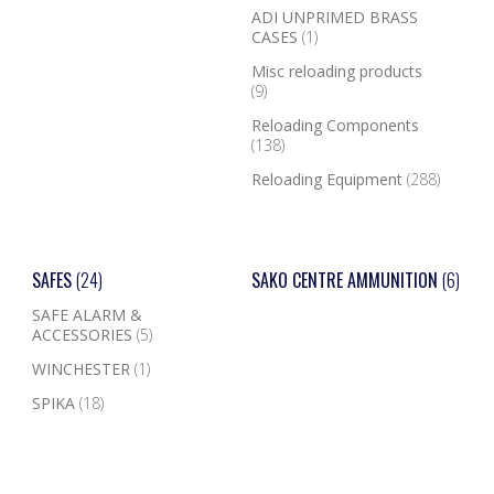
ADI UNPRIMED BRASS
CASES
(1)
Misc reloading products
(9)
Reloading Components
(138)
Reloading Equipment
(288)
SAFES
(24)
SAKO CENTRE AMMUNITION
(6)
SAFE ALARM &
ACCESSORIES
(5)
WINCHESTER
(1)
SPIKA
(18)