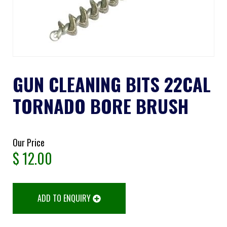
GUN CLEANING BITS 22CAL
TORNADO BORE BRUSH
Our Price
$
12.00
ADD TO ENQUIRY