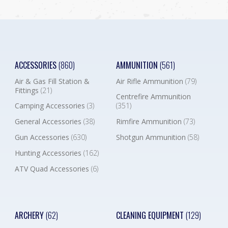
ACCESSORIES
(860)
AMMUNITION
(561)
Air & Gas Fill Station &
Air Rifle Ammunition
(79)
Fittings
(21)
Centrefire Ammunition
Camping Accessories
(3)
(351)
General Accessories
(38)
Rimfire Ammunition
(73)
Gun Accessories
(630)
Shotgun Ammunition
(58)
Hunting Accessories
(162)
ATV Quad Accessories
(6)
ARCHERY
(62)
CLEANING EQUIPMENT
(129)