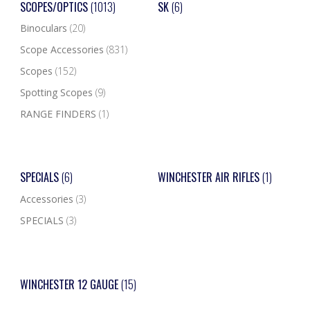
SCOPES/OPTICS
(1013)
SK
(6)
Binoculars
(20)
Scope Accessories
(831)
Scopes
(152)
Spotting Scopes
(9)
RANGE FINDERS
(1)
SPECIALS
(6)
WINCHESTER AIR RIFLES
(1)
Accessories
(3)
SPECIALS
(3)
WINCHESTER 12 GAUGE
(15)