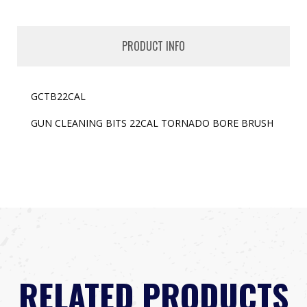
PRODUCT INFO
GCTB22CAL
GUN CLEANING BITS 22CAL TORNADO BORE BRUSH
RELATED PRODUCTS