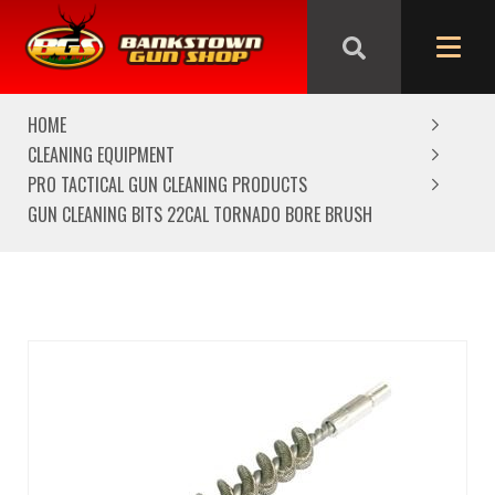
We are closed from Good Friday till Easter Monday,
reopening Tuesday
HOME
CLEANING EQUIPMENT
PRO TACTICAL GUN CLEANING PRODUCTS
GUN CLEANING BITS 22CAL TORNADO BORE BRUSH