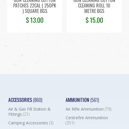
PATCHES 22CAL ( 250PK
CLEANING ROLL 10
) SQUARE BGS
METRE BGS
$
13.00
$
15.00
ACCESSORIES
(860)
AMMUNITION
(561)
Air & Gas Fill Station &
Air Rifle Ammunition
(79)
Fittings
(21)
Centrefire Ammunition
Camping Accessories
(3)
(351)