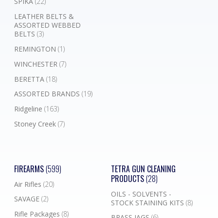
SPIKA
(22)
LEATHER BELTS &
ASSORTED WEBBED
BELTS
(3)
REMINGTON
(1)
WINCHESTER
(7)
BERETTA
(18)
ASSORTED BRANDS
(19)
Ridgeline
(163)
Stoney Creek
(7)
FIREARMS
(599)
TETRA GUN CLEANING
PRODUCTS
(28)
Air Rifles
(20)
OILS - SOLVENTS -
SAVAGE
(2)
STOCK STAINING KITS
(8)
Rifle Packages
(8)
BRASS JAGS
(6)