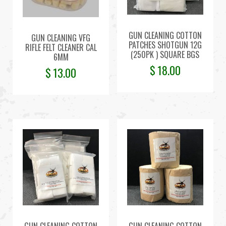
GUN CLEANING COTTON
GUN CLEANING VFG
PATCHES SHOTGUN 12G
RIFLE FELT CLEANER CAL
(250PK ) SQUARE BGS
6MM
$
18.00
$
13.00
GUN CLEANING COTTON
GUN CLEANING COTTON