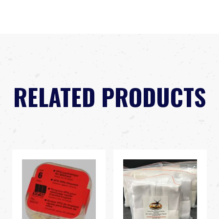
RELATED PRODUCTS