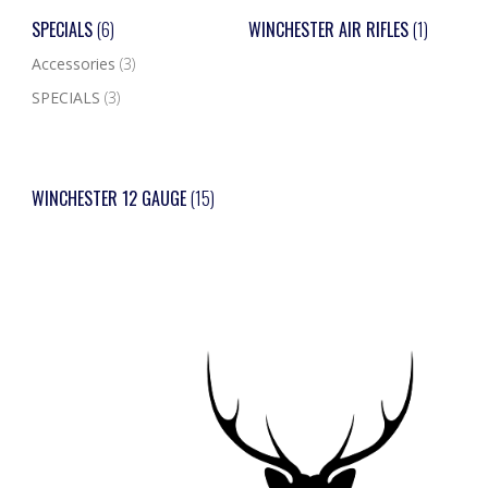
SPECIALS
(6)
WINCHESTER AIR RIFLES
(1)
Accessories
(3)
SPECIALS
(3)
WINCHESTER 12 GAUGE
(15)