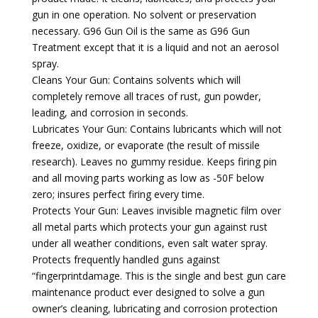
gun in one operation. No solvent or preservation
necessary. G96 Gun Oil is the same as G96 Gun
Treatment except that it is a liquid and not an aerosol
spray.
Cleans Your Gun: Contains solvents which will
completely remove all traces of rust, gun powder,
leading, and corrosion in seconds.
Lubricates Your Gun: Contains lubricants which will not
freeze, oxidize, or evaporate (the result of missile
research). Leaves no gummy residue. Keeps firing pin
and all moving parts working as low as -50F below
zero; insures perfect firing every time.
Protects Your Gun: Leaves invisible magnetic film over
all metal parts which protects your gun against rust
under all weather conditions, even salt water spray.
Protects frequently handled guns against
“fingerprintdamage. This is the single and best gun care
maintenance product ever designed to solve a gun
owner’s cleaning, lubricating and corrosion protection