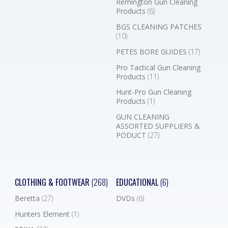
Remington Gun Cleaning
Products
(6)
BGS CLEANING PATCHES
(10)
PETES BORE GUIDES
(17)
Pro Tactical Gun Cleaning
Products
(11)
Hunt-Pro Gun Cleaning
Products
(1)
GUN CLEANING
ASSORTED SUPPLIERS &
PODUCT
(27)
CLOTHING & FOOTWEAR
(268)
EDUCATIONAL
(6)
Beretta
(27)
DVDs
(6)
Hunters Element
(1)