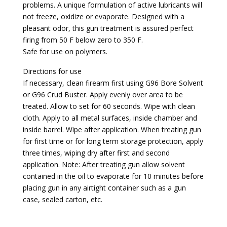
problems. A unique formulation of active lubricants will
not freeze, oxidize or evaporate. Designed with a
pleasant odor, this gun treatment is assured perfect
firing from 50 F below zero to 350 F.
Safe for use on polymers.
Directions for use
If necessary, clean firearm first using G96 Bore Solvent
or G96 Crud Buster. Apply evenly over area to be
treated. Allow to set for 60 seconds. Wipe with clean
cloth. Apply to all metal surfaces, inside chamber and
inside barrel. Wipe after application. When treating gun
for first time or for long term storage protection, apply
three times, wiping dry after first and second
application. Note: After treating gun allow solvent
contained in the oil to evaporate for 10 minutes before
placing gun in any airtight container such as a gun
case, sealed carton, etc.