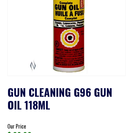
GUN CLEANING G96 GUN
OIL 118ML
Our Price