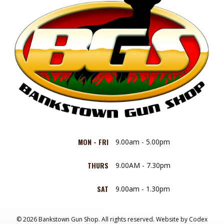
MON - FRI
9.00am - 5.00pm
THURS
9.00AM - 7.30pm
SAT
9.00am - 1.30pm
© 2026 Bankstown Gun Shop. All rights reserved.
Website by
Codex