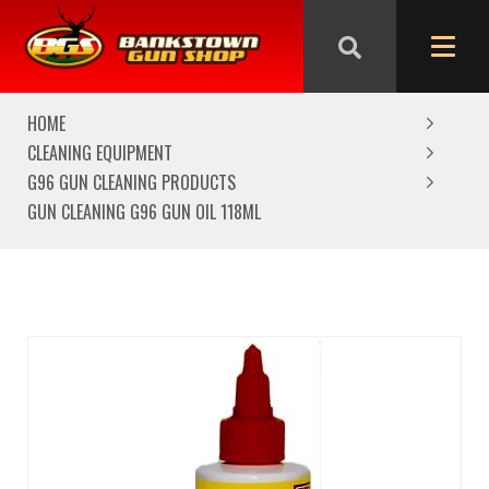
We are closed from Good Friday till Easter Monday,
reopening Tuesday
HOME
CLEANING EQUIPMENT
G96 GUN CLEANING PRODUCTS
GUN CLEANING G96 GUN OIL 118ML