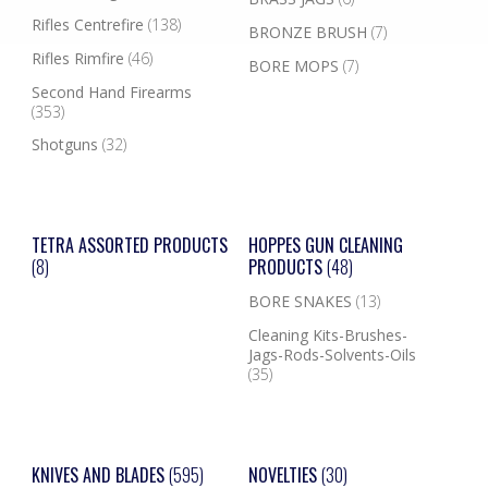
Rifles Centrefire
(138)
BRONZE BRUSH
(7)
Rifles Rimfire
(46)
BORE MOPS
(7)
Second Hand Firearms
(353)
Shotguns
(32)
TETRA ASSORTED PRODUCTS
HOPPES GUN CLEANING
(8)
PRODUCTS
(48)
BORE SNAKES
(13)
Cleaning Kits-Brushes-
Jags-Rods-Solvents-Oils
(35)
KNIVES AND BLADES
(595)
NOVELTIES
(30)