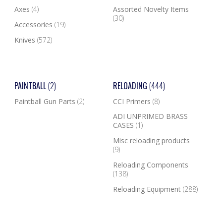
Axes
(4)
Assorted Novelty Items
(30)
Accessories
(19)
Knives
(572)
PAINTBALL
(2)
RELOADING
(444)
Paintball Gun Parts
(2)
CCI Primers
(8)
ADI UNPRIMED BRASS
CASES
(1)
Misc reloading products
(9)
Reloading Components
(138)
Reloading Equipment
(288)