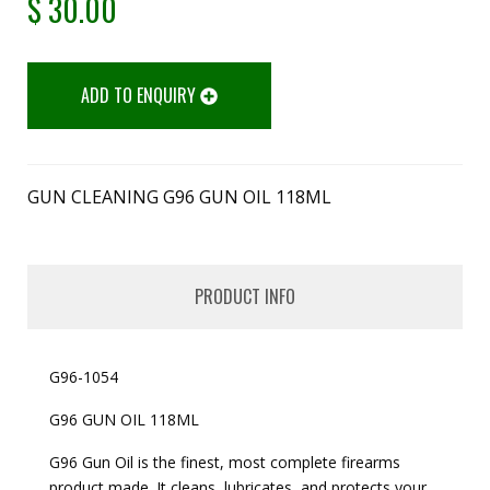
$
30.00
ADD TO ENQUIRY
GUN CLEANING G96 GUN OIL 118ML
PRODUCT INFO
G96-1054
G96 GUN OIL 118ML
G96 Gun Oil is the finest, most complete firearms
product made. It cleans, lubricates, and protects your