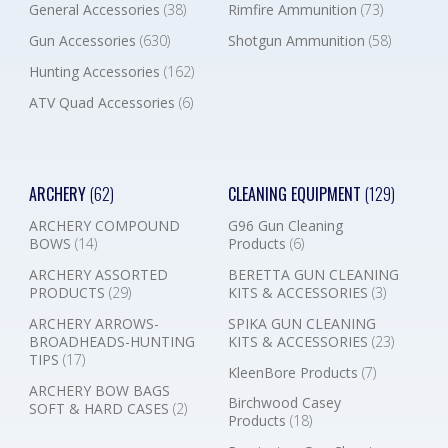
General Accessories
(38)
Rimfire Ammunition
(73)
Gun Accessories
(630)
Shotgun Ammunition
(58)
Hunting Accessories
(162)
ATV Quad Accessories
(6)
ARCHERY
(62)
CLEANING EQUIPMENT
(129)
ARCHERY COMPOUND
G96 Gun Cleaning
BOWS
(14)
Products
(6)
ARCHERY ASSORTED
BERETTA GUN CLEANING
PRODUCTS
(29)
KITS & ACCESSORIES
(3)
ARCHERY ARROWS-
SPIKA GUN CLEANING
BROADHEADS-HUNTING
KITS & ACCESSORIES
(23)
TIPS
(17)
KleenBore Products
(7)
ARCHERY BOW BAGS
Birchwood Casey
SOFT & HARD CASES
(2)
Products
(18)