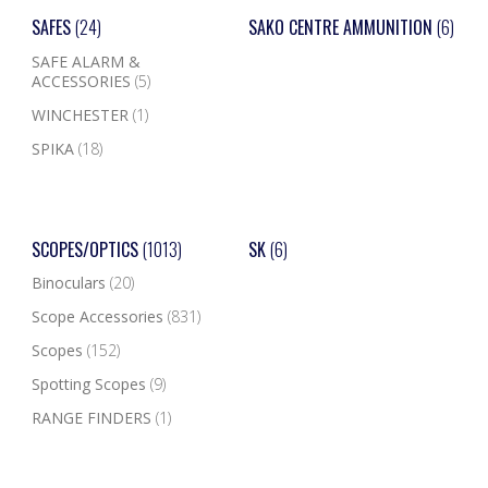
SAFES
(24)
SAKO CENTRE AMMUNITION
(6)
SAFE ALARM &
ACCESSORIES
(5)
WINCHESTER
(1)
SPIKA
(18)
SCOPES/OPTICS
(1013)
SK
(6)
Binoculars
(20)
Scope Accessories
(831)
Scopes
(152)
Spotting Scopes
(9)
RANGE FINDERS
(1)