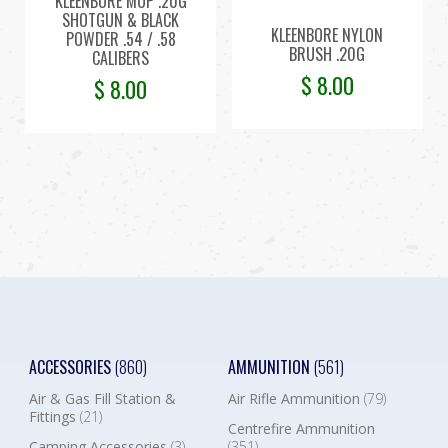
KLEENBORE MOP .20G
SHOTGUN & BLACK
KLEENBORE NYLON
POWDER .54 / .58
BRUSH .20G
CALIBERS
$
8.00
$
8.00
ACCESSORIES
(860)
AMMUNITION
(561)
Air & Gas Fill Station &
Air Rifle Ammunition
(79)
Fittings
(21)
Centrefire Ammunition
Camping Accessories
(3)
(351)