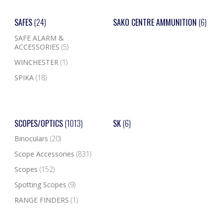
SAFES
(24)
SAKO CENTRE AMMUNITION
(6)
SAFE ALARM &
ACCESSORIES
(5)
WINCHESTER
(1)
SPIKA
(18)
SCOPES/OPTICS
(1013)
SK
(6)
Binoculars
(20)
Scope Accessories
(831)
Scopes
(152)
Spotting Scopes
(9)
RANGE FINDERS
(1)