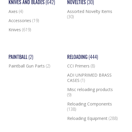
KNIVES AND BLADES
(642)
NOVELTIES
(30)
Axes
(4)
Assorted Novelty Items
(30)
Accessories
(19)
Knives
(619)
PAINTBALL
(2)
RELOADING
(444)
Paintball Gun Parts
(2)
CCI Primers
(8)
ADI UNPRIMED BRASS
CASES
(1)
Misc reloading products
(9)
Reloading Components
(138)
Reloading Equipment
(288)