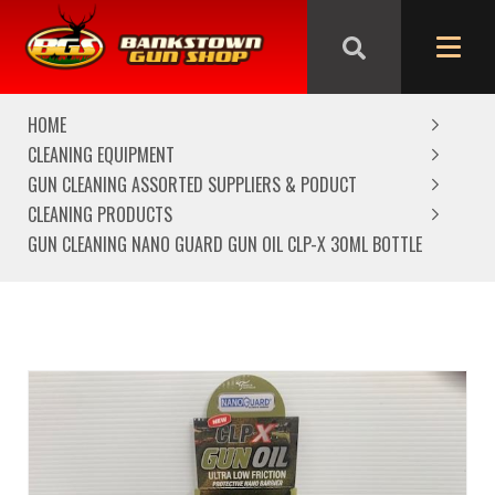
We are closed from Good Friday till Easter Monday,
reopening Tuesday
HOME
CLEANING EQUIPMENT
GUN CLEANING ASSORTED SUPPLIERS & PODUCT
CLEANING PRODUCTS
GUN CLEANING NANO GUARD GUN OIL CLP-X 30ML BOTTLE