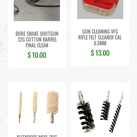
GUN CLEANING VFG
BORE SNAKE SHOTGUN
RIFLE FELT CLEANER CAL
.12G COTTON BARREL
6.5MM
FINAL CLEAN
$
13.00
$
10.00