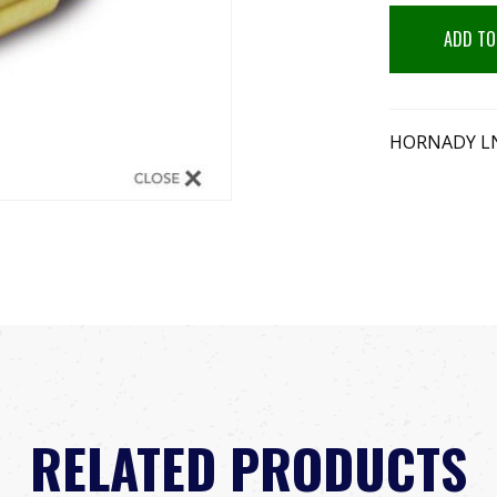
ADD TO
HORNADY LN
RELATED PRODUCTS