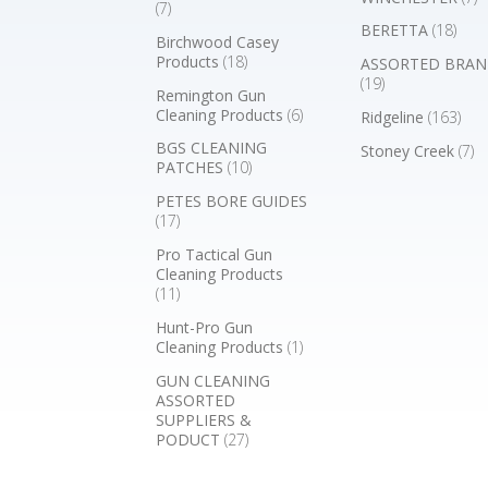
(7)
BERETTA
(18)
Birchwood Casey
Products
(18)
ASSORTED BRAN
(19)
Remington Gun
Cleaning Products
(6)
Ridgeline
(163)
BGS CLEANING
Stoney Creek
(7)
PATCHES
(10)
PETES BORE GUIDES
(17)
Pro Tactical Gun
Cleaning Products
(11)
Hunt-Pro Gun
Cleaning Products
(1)
GUN CLEANING
ASSORTED
SUPPLIERS &
PODUCT
(27)