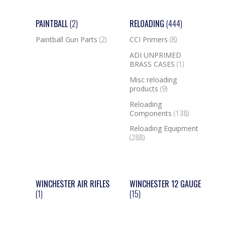
PAINTBALL
(2)
RELOADING
(444)
Paintball Gun Parts
(2)
CCI Primers
(8)
ADI UNPRIMED
BRASS CASES
(1)
Misc reloading
products
(9)
Reloading
Components
(138)
Reloading Equipment
(288)
WINCHESTER AIR RIFLES
WINCHESTER 12 GAUGE
(1)
(15)