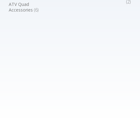
(2)
ATV Quad
Accessories
(6)