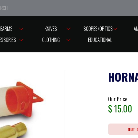
e closed from Good Friday till Easter Monday, reopening T
REARMS
KNIVES
SCOPES/OPTICS
A
ESSORIES
CLOTHING
EDUCATIONAL
HORNA
Our Price
$
15.00
OUT 