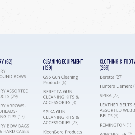
RY
(62)
CLEANING EQUIPMENT
CLOTHING & FOOT
(129)
(268)
RY
OUND BOWS
G96 Gun Cleaning
Beretta
(27)
Products
(6)
Hunters Element
(
RY ASSORTED
BERETTA GUN
SPIKA
(22)
UCTS
(29)
CLEANING KITS &
ACCESSORIES
(3)
LEATHER BELTS 
RY ARROWS-
ASSORTED WEB
DHEADS-
SPIKA GUN
BELTS
(3)
NG TIPS
(17)
CLEANING KITS &
ACCESSORIES
(23)
REMINGTON
(1)
RY BOW BAGS
& HARD CASES
KleenBore Products
WINCHESTER
(7)