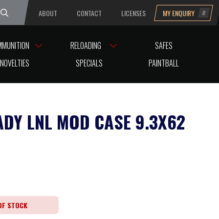
ABOUT
CONTACT
LICENSES
MY ENQUIRY
0
uesday
MMUNITION
RELOADING
SAFES
NOVELTIES
SPECIALS
PAINTBALL
DY LNL MOD CASE 9.3X62
OF STOCK