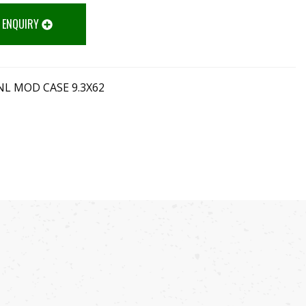
 ENQUIRY
L MOD CASE 9.3X62