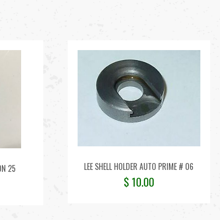
LEE SHELL HOLDER AUTO PRIME # 06
ON 25
$
10.00