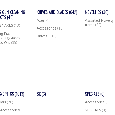
S GUN CLEANING
KNIVES AND BLADES
(642)
NOVELTIES
(30)
UCTS
(48)
Axes
(4)
Assorted Novelty
Items
(30)
 SNAKES
(13)
Accessories
(19)
g Kits-
Knives
(619)
s-Jags-Rods-
ts-Oils
(35)
S/OPTICS
(1013)
SK
(6)
SPECIALS
(6)
lars
(20)
Accessories
(3)
Accessories
SPECIALS
(3)