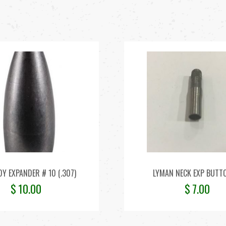
Y EXPANDER # 10 (.307)
LYMAN NECK EXP BUTT
$
10.00
$
7.00