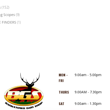
s
(152)
ng Scopes
(9)
 FINDERS
(1)
MON -
9.00am - 5.00pm
FRI
THURS
9.00AM - 7.30pm
SAT
9.00am - 1.30pm