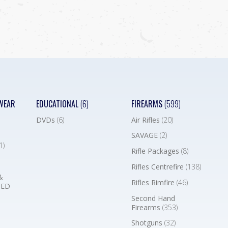
WEAR
EDUCATIONAL
(6)
FIREARMS
(599)
DVDs
(6)
Air Rifles
(20)
SAVAGE
(2)
1)
Rifle Packages
(8)
Rifles Centrefire
(138)
&
Rifles Rimfire
(46)
BED
Second Hand
Firearms
(353)
Shotguns
(32)