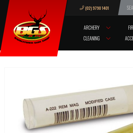
(02) 9790 1401
We ar
ARCHERY
FI
HOME
HORNADY LNL MOD CASE 9.3X62
CLEANING
ACC