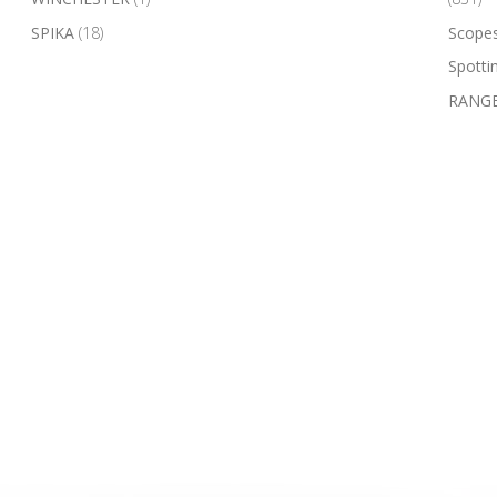
SPIKA
(18)
Scope
Spotti
RANGE