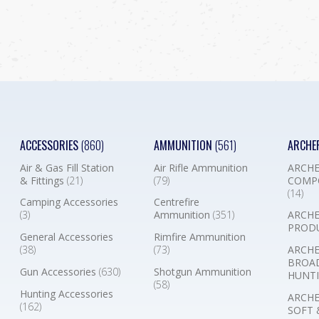
ACCESSORIES
(860)
AMMUNITION
(561)
ARCHE
Air & Gas Fill Station
Air Rifle Ammunition
ARCHE
& Fittings
(21)
(79)
COMP
(14)
Camping Accessories
Centrefire
(3)
Ammunition
(351)
ARCHE
PROD
General Accessories
Rimfire Ammunition
(38)
(73)
ARCHE
BROA
Gun Accessories
(630)
Shotgun Ammunition
HUNTI
(58)
Hunting Accessories
ARCHE
(162)
SOFT 