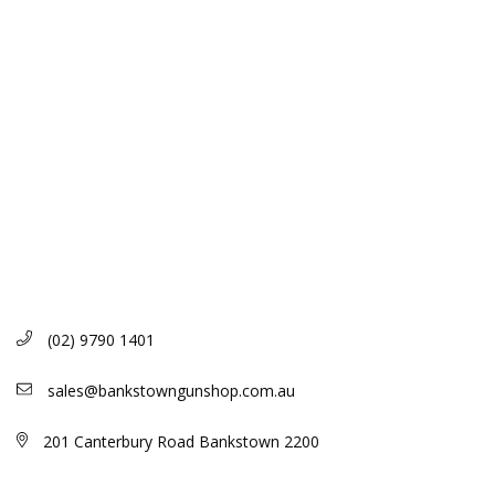
(02) 9790 1401
sales@bankstowngunshop.com.au
201 Canterbury Road Bankstown 2200