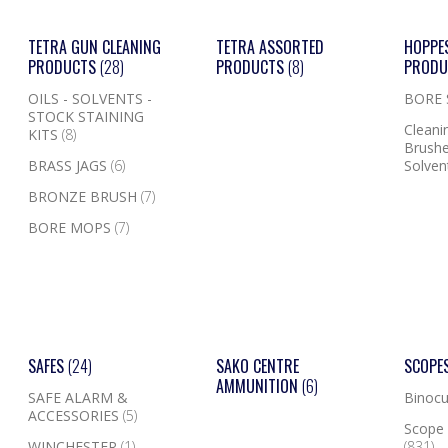
TETRA GUN CLEANING
TETRA ASSORTED
HOPPE
PRODUCTS
(28)
PRODUCTS
(8)
PROD
OILS - SOLVENTS -
BORE
STOCK STAINING
Cleanin
KITS
(8)
Brushe
BRASS JAGS
(6)
Solven
BRONZE BRUSH
(7)
BORE MOPS
(7)
SAFES
(24)
SAKO CENTRE
SCOPE
AMMUNITION
(6)
SAFE ALARM &
Binocu
ACCESSORIES
(5)
Scope 
WINCHESTER
(1)
(831)