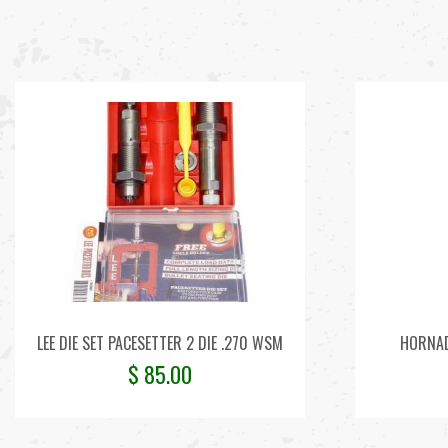
LEE DIE SET PACESETTER 2 DIE .270 WSM
HORNAD
$
85.00