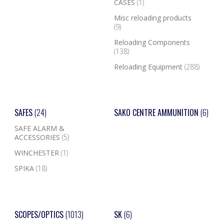
CASES
(1)
Misc reloading products
(9)
Reloading Components
(138)
Reloading Equipment
(288)
SAFES
(24)
SAKO CENTRE AMMUNITION
(6)
SAFE ALARM &
ACCESSORIES
(5)
WINCHESTER
(1)
SPIKA
(18)
SCOPES/OPTICS
(1013)
SK
(6)