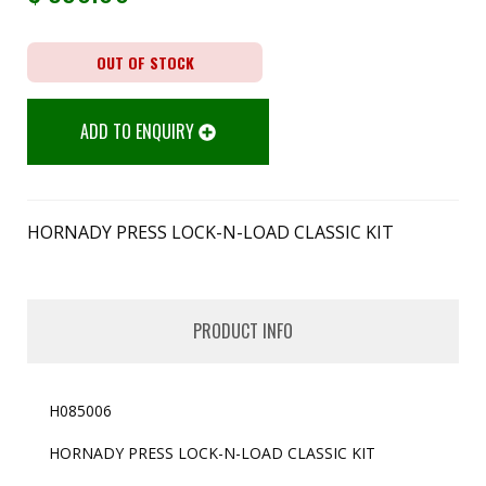
OUT OF STOCK
ADD TO ENQUIRY
HORNADY PRESS LOCK-N-LOAD CLASSIC KIT
PRODUCT INFO
H085006
HORNADY PRESS LOCK-N-LOAD CLASSIC KIT