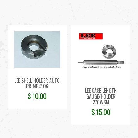
LEE SHELL HOLDER AUTO
PRIME # 06
LEE CASE LENGTH
$
10.00
GAUGE/HOLDER
270WSM
$
15.00