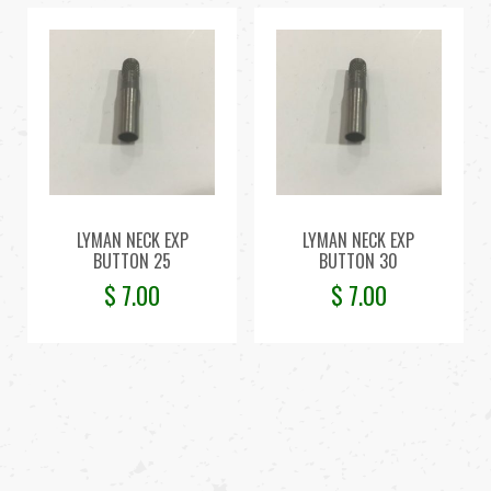
LYMAN NECK EXP
LYMAN NECK EXP
BUTTON 25
BUTTON 30
$
7.00
$
7.00