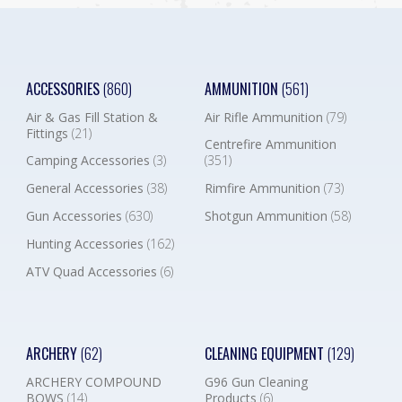
ACCESSORIES
(860)
AMMUNITION
(561)
Air & Gas Fill Station &
Air Rifle Ammunition
(79)
Fittings
(21)
Centrefire Ammunition
Camping Accessories
(3)
(351)
General Accessories
(38)
Rimfire Ammunition
(73)
Gun Accessories
(630)
Shotgun Ammunition
(58)
Hunting Accessories
(162)
ATV Quad Accessories
(6)
ARCHERY
(62)
CLEANING EQUIPMENT
(129)
ARCHERY COMPOUND
G96 Gun Cleaning
BOWS
(14)
Products
(6)