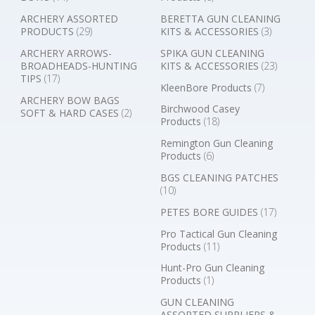
ARCHERY ASSORTED
BERETTA GUN CLEANING
PRODUCTS
(29)
KITS & ACCESSORIES
(3)
ARCHERY ARROWS-
SPIKA GUN CLEANING
BROADHEADS-HUNTING
KITS & ACCESSORIES
(23)
TIPS
(17)
KleenBore Products
(7)
ARCHERY BOW BAGS
Birchwood Casey
SOFT & HARD CASES
(2)
Products
(18)
Remington Gun Cleaning
Products
(6)
BGS CLEANING PATCHES
(10)
PETES BORE GUIDES
(17)
Pro Tactical Gun Cleaning
Products
(11)
Hunt-Pro Gun Cleaning
Products
(1)
GUN CLEANING
ASSORTED SUPPLIERS &