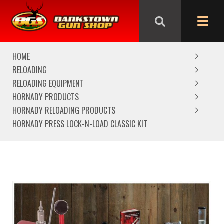
We are closed from Good Friday till Easter Monday,
reopening Tuesday
HOME
RELOADING
RELOADING EQUIPMENT
HORNADY PRODUCTS
HORNADY RELOADING PRODUCTS
HORNADY PRESS LOCK-N-LOAD CLASSIC KIT