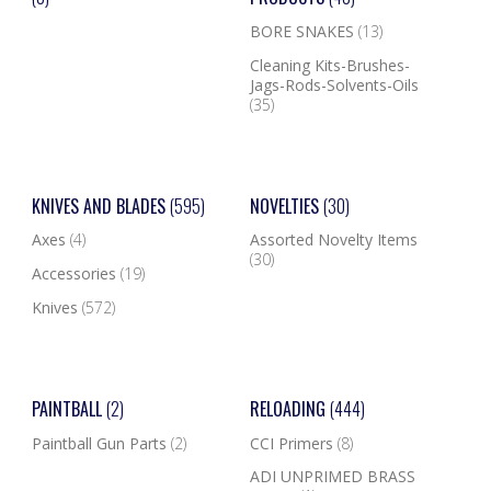
BORE SNAKES
(13)
Cleaning Kits-Brushes-
Jags-Rods-Solvents-Oils
(35)
KNIVES AND BLADES
(595)
NOVELTIES
(30)
Axes
(4)
Assorted Novelty Items
(30)
Accessories
(19)
Knives
(572)
PAINTBALL
(2)
RELOADING
(444)
Paintball Gun Parts
(2)
CCI Primers
(8)
ADI UNPRIMED BRASS