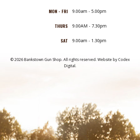
MON - FRI
9.00am - 5.00pm
THURS
9.00AM - 7.30pm
SAT
9.00am - 1.30pm
© 2026 Bankstown Gun Shop. All rights reserved.
Website by
Codex
Digital.