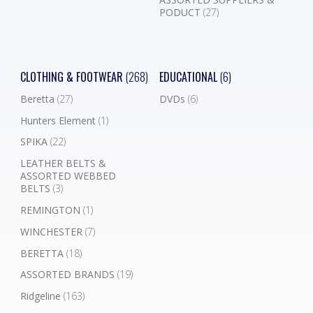
PODUCT
(27)
CLOTHING & FOOTWEAR
(268)
EDUCATIONAL
(6)
Beretta
(27)
DVDs
(6)
Hunters Element
(1)
SPIKA
(22)
LEATHER BELTS &
ASSORTED WEBBED
BELTS
(3)
REMINGTON
(1)
WINCHESTER
(7)
BERETTA
(18)
ASSORTED BRANDS
(19)
Ridgeline
(163)