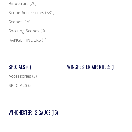
Binoculars
(20)
Scope Accessories
(831)
Scopes
(152)
Spotting Scopes
(9)
RANGE FINDERS
(1)
SPECIALS
(6)
WINCHESTER AIR RIFLES
(1)
Accessories
(3)
SPECIALS
(3)
WINCHESTER 12 GAUGE
(15)