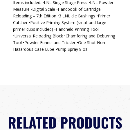
Items included: •LNL Single Stage Press •LNL Powder
Measure •Digital Scale •Handbook of Cartridge
Reloading – 7th Edition •3 LNL die Bushings •Primer
Catcher •Positive Priming System (small and large
primer cups included) •Handheld Priming Tool
•Universal Reloading Block •Chamfering and Deburring
Tool •Powder Funnel and Trickler •One Shot Non-
Hazardous Case Lube Pump Spray 8 oz
RELATED PRODUCTS