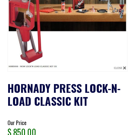
HORNADY PRESS LOCK-N-
LOAD CLASSIC KIT
Our Price
$
850.00