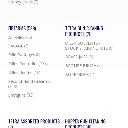
Stoney Creek
(7)
FIREARMS
(599)
TETRA GUN CLEANING
PRODUCTS
(28)
Air Rifles
(20)
OILS - SOLVENTS -
SAVAGE
(2)
STOCK STAINING KITS
(8)
Rifle Packages
(8)
BRASS JAGS
(6)
Rifles Centrefire
(138)
BRONZE BRUSH
(7)
Rifles Rimfire
(46)
BORE MOPS
(7)
Second Hand Firearms
(353)
Shotguns
(32)
TETRA ASSORTED PRODUCTS
HOPPES GUN CLEANING
(8)
PRODUCTS
(48)