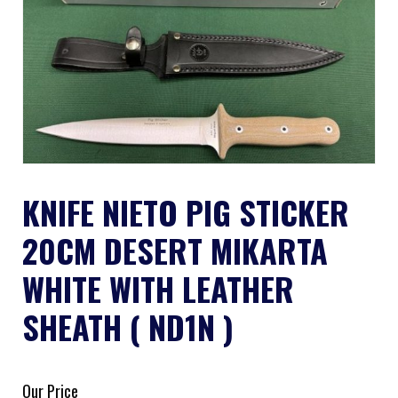
KNIFE NIETO PIG STICKER
20CM DESERT MIKARTA
WHITE WITH LEATHER
SHEATH ( ND1N )
Our Price