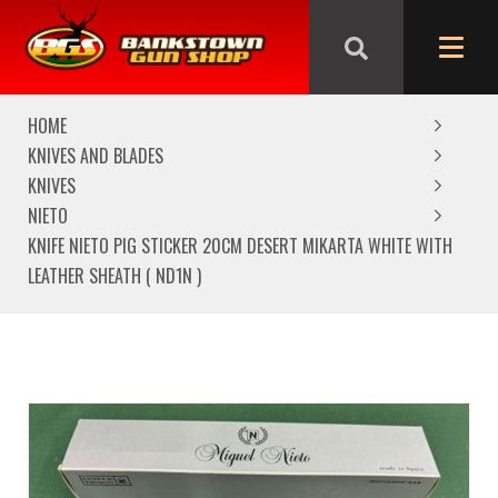
We are closed from Good Friday till Easter Monday,
reopening Tuesday
HOME
KNIVES AND BLADES
KNIVES
NIETO
KNIFE NIETO PIG STICKER 20CM DESERT MIKARTA WHITE WITH
LEATHER SHEATH ( ND1N )