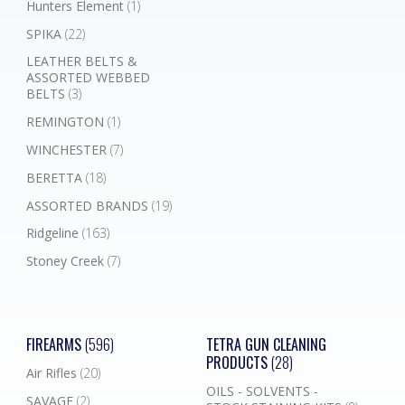
Hunters Element
(1)
SPIKA
(22)
LEATHER BELTS &
ASSORTED WEBBED
BELTS
(3)
REMINGTON
(1)
WINCHESTER
(7)
BERETTA
(18)
ASSORTED BRANDS
(19)
Ridgeline
(163)
Stoney Creek
(7)
FIREARMS
(596)
TETRA GUN CLEANING
PRODUCTS
(28)
Air Rifles
(20)
OILS - SOLVENTS -
SAVAGE
(2)