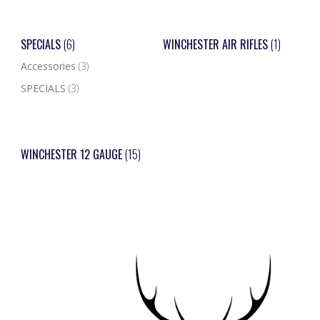
SPECIALS
(6)
WINCHESTER AIR RIFLES
(1)
Accessories
(3)
SPECIALS
(3)
WINCHESTER 12 GAUGE
(15)