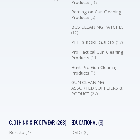
Products
(18)
Remington Gun Cleaning
Products
(6)
BGS CLEANING PATCHES
(10)
PETES BORE GUIDES
(17)
Pro Tactical Gun Cleaning
Products
(11)
Hunt-Pro Gun Cleaning
Products
(1)
GUN CLEANING
ASSORTED SUPPLIERS &
PODUCT
(27)
CLOTHING & FOOTWEAR
(268)
EDUCATIONAL
(6)
Beretta
(27)
DVDs
(6)