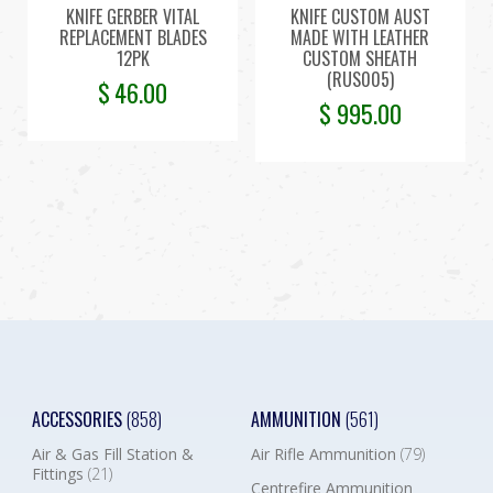
KNIFE GERBER VITAL
KNIFE CUSTOM AUST
REPLACEMENT BLADES
MADE WITH LEATHER
12PK
CUSTOM SHEATH
(RUS005)
$
46.00
$
995.00
ACCESSORIES
(858)
AMMUNITION
(561)
Air & Gas Fill Station &
Air Rifle Ammunition
(79)
Fittings
(21)
Centrefire Ammunition