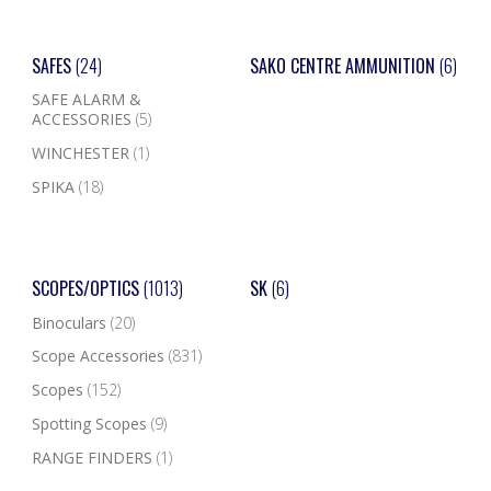
SAFES
(24)
SAKO CENTRE AMMUNITION
(6)
SAFE ALARM &
ACCESSORIES
(5)
WINCHESTER
(1)
SPIKA
(18)
SCOPES/OPTICS
(1013)
SK
(6)
Binoculars
(20)
Scope Accessories
(831)
Scopes
(152)
Spotting Scopes
(9)
RANGE FINDERS
(1)