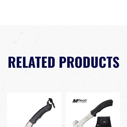
RELATED PRODUCTS