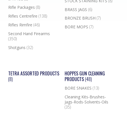
STOCK STAINING KITS
(8)
Rifle Packages
(8)
BRASS JAGS
(6)
Rifles Centrefire
(138)
BRONZE BRUSH
(7)
Rifles Rimfire
(46)
BORE MOPS
(7)
Second Hand Firearms
(350)
Shotguns
(32)
TETRA ASSORTED PRODUCTS
HOPPES GUN CLEANING
(8)
PRODUCTS
(48)
BORE SNAKES
(13)
Cleaning Kits-Brushes-
Jags-Rods-Solvents-Oils
(35)