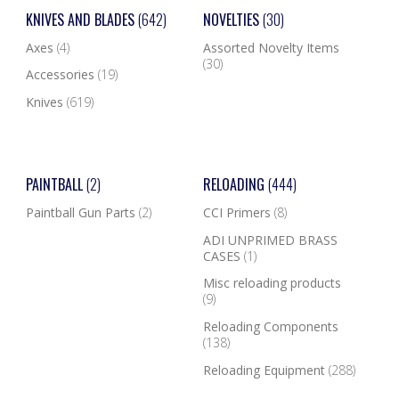
KNIVES AND BLADES
(642)
NOVELTIES
(30)
Axes
(4)
Assorted Novelty Items
(30)
Accessories
(19)
Knives
(619)
PAINTBALL
(2)
RELOADING
(444)
Paintball Gun Parts
(2)
CCI Primers
(8)
ADI UNPRIMED BRASS
CASES
(1)
Misc reloading products
(9)
Reloading Components
(138)
Reloading Equipment
(288)