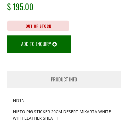
$
195.00
OUT OF STOCK
ADD TO ENQUIRY
PRODUCT INFO
ND1N
NIETO PIG STICKER 20CM DESERT MIKARTA WHITE
WITH LEATHER SHEATH