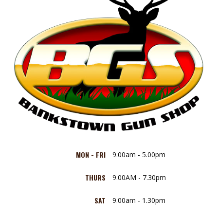
MON - FRI
9.00am - 5.00pm
THURS
9.00AM - 7.30pm
SAT
9.00am - 1.30pm