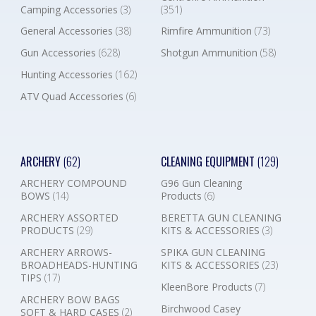
Camping Accessories
(3)
(351)
General Accessories
(38)
Rimfire Ammunition
(73)
Gun Accessories
(628)
Shotgun Ammunition
(58)
Hunting Accessories
(162)
ATV Quad Accessories
(6)
ARCHERY
(62)
CLEANING EQUIPMENT
(129)
ARCHERY COMPOUND
G96 Gun Cleaning
BOWS
(14)
Products
(6)
ARCHERY ASSORTED
BERETTA GUN CLEANING
PRODUCTS
(29)
KITS & ACCESSORIES
(3)
ARCHERY ARROWS-
SPIKA GUN CLEANING
BROADHEADS-HUNTING
KITS & ACCESSORIES
(23)
TIPS
(17)
KleenBore Products
(7)
ARCHERY BOW BAGS
Birchwood Casey
SOFT & HARD CASES
(2)