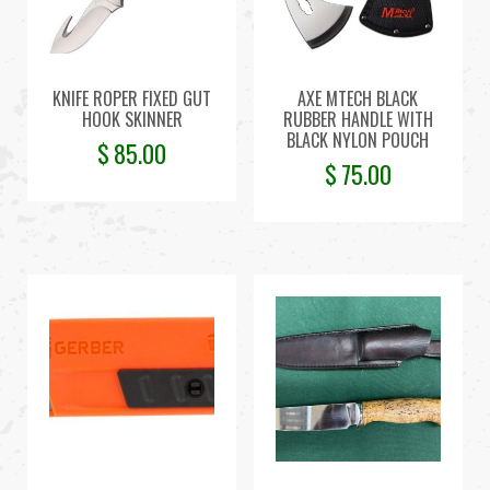
KNIFE ROPER FIXED GUT
AXE MTECH BLACK
HOOK SKINNER
RUBBER HANDLE WITH
BLACK NYLON POUCH
$
85.00
$
75.00