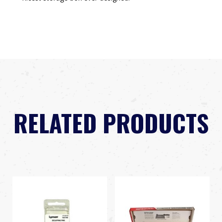
RELATED PRODUCTS