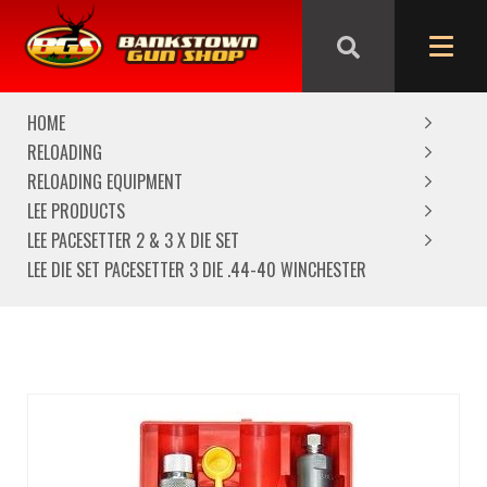
We are closed from Good Friday till Easter Monday,
reopening Tuesday
HOME
RELOADING
RELOADING EQUIPMENT
LEE PRODUCTS
LEE PACESETTER 2 & 3 X DIE SET
LEE DIE SET PACESETTER 3 DIE .44-40 WINCHESTER