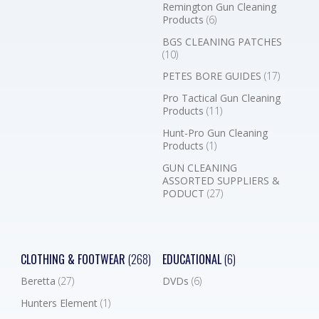
Remington Gun Cleaning
Products
(6)
BGS CLEANING PATCHES
(10)
PETES BORE GUIDES
(17)
Pro Tactical Gun Cleaning
Products
(11)
Hunt-Pro Gun Cleaning
Products
(1)
GUN CLEANING
ASSORTED SUPPLIERS &
PODUCT
(27)
CLOTHING & FOOTWEAR
(268)
EDUCATIONAL
(6)
Beretta
(27)
DVDs
(6)
Hunters Element
(1)