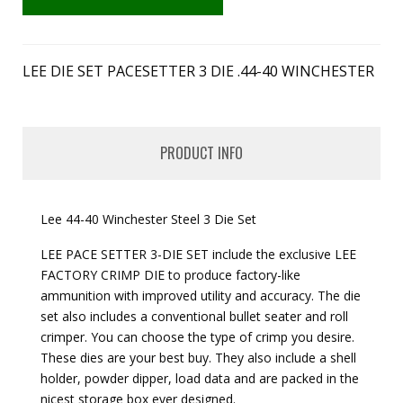
LEE DIE SET PACESETTER 3 DIE .44-40 WINCHESTER
PRODUCT INFO
Lee 44-40 Winchester Steel 3 Die Set
LEE PACE SETTER 3-DIE SET include the exclusive LEE
FACTORY CRIMP DIE to produce factory-like
ammunition with improved utility and accuracy. The die
set also includes a conventional bullet seater and roll
crimper. You can choose the type of crimp you desire.
These dies are your best buy. They also include a shell
holder, powder dipper, load data and are packed in the
nicest storage box ever designed.