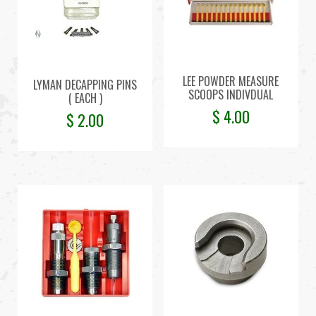
LEE POWDER MEASURE
LYMAN DECAPPING PINS
SCOOPS INDIVDUAL
( EACH )
$
4.00
$
2.00