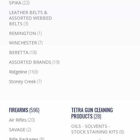
SPIKA
(22)
LEATHER BELTS &
ASSORTED WEBBED
BELTS
(3)
REMINGTON
(1)
WINCHESTER
(7)
BERETTA
(18)
ASSORTED BRANDS
(19)
Ridgeline
(163)
Stoney Creek
(7)
FIREARMS
(596)
TETRA GUN CLEANING
PRODUCTS
(28)
Air Rifles
(20)
OILS - SOLVENTS -
SAVAGE
(2)
STOCK STAINING KITS
(8)
Rifle Packages
(8)