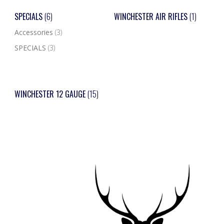
SPECIALS
(6)
WINCHESTER AIR RIFLES
(1)
Accessories
(3)
SPECIALS
(3)
WINCHESTER 12 GAUGE
(15)