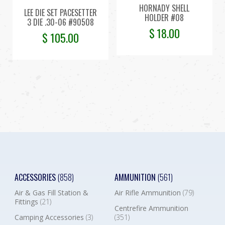
HORNADY SHELL
LEE DIE SET PACESETTER
HOLDER #08
3 DIE .30-06 #90508
$
18.00
$
105.00
ACCESSORIES
(858)
AMMUNITION
(561)
Air & Gas Fill Station &
Air Rifle Ammunition
(79)
Fittings
(21)
Centrefire Ammunition
Camping Accessories
(3)
(351)