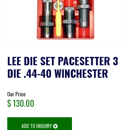
LEE DIE SET PACESETTER 3
DIE .44-40 WINCHESTER
Our Price
$
130.00
ADD TO ENQUIRY