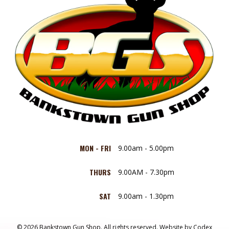
MON - FRI
9.00am - 5.00pm
THURS
9.00AM - 7.30pm
SAT
9.00am - 1.30pm
© 2026 Bankstown Gun Shop. All rights reserved.
Website by
Codex