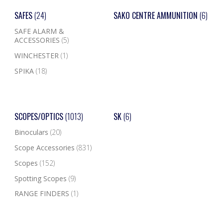
SAFES
(24)
SAKO CENTRE AMMUNITION
(6)
SAFE ALARM &
ACCESSORIES
(5)
WINCHESTER
(1)
SPIKA
(18)
SCOPES/OPTICS
(1013)
SK
(6)
Binoculars
(20)
Scope Accessories
(831)
Scopes
(152)
Spotting Scopes
(9)
RANGE FINDERS
(1)