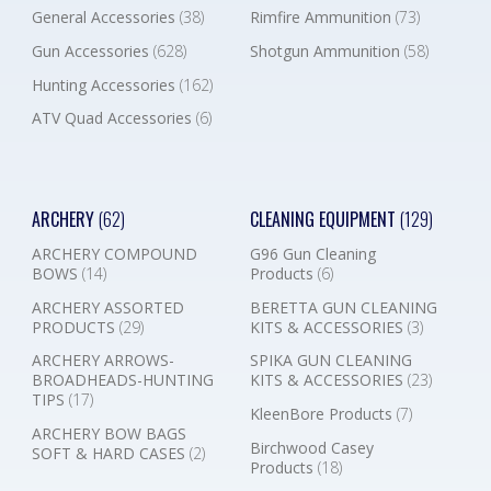
General Accessories
(38)
Rimfire Ammunition
(73)
Gun Accessories
(628)
Shotgun Ammunition
(58)
Hunting Accessories
(162)
ATV Quad Accessories
(6)
ARCHERY
(62)
CLEANING EQUIPMENT
(129)
ARCHERY COMPOUND
G96 Gun Cleaning
BOWS
(14)
Products
(6)
ARCHERY ASSORTED
BERETTA GUN CLEANING
PRODUCTS
(29)
KITS & ACCESSORIES
(3)
ARCHERY ARROWS-
SPIKA GUN CLEANING
BROADHEADS-HUNTING
KITS & ACCESSORIES
(23)
TIPS
(17)
KleenBore Products
(7)
ARCHERY BOW BAGS
Birchwood Casey
SOFT & HARD CASES
(2)
Products
(18)