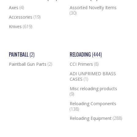
Axes
(4)
Assorted Novelty Items
(30)
Accessories
(19)
Knives
(619)
PAINTBALL
(2)
RELOADING
(444)
Paintball Gun Parts
(2)
CCI Primers
(8)
ADI UNPRIMED BRASS
CASES
(1)
Misc reloading products
(9)
Reloading Components
(138)
Reloading Equipment
(288)