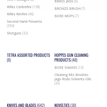
BRASS JAGS
(6)
Rifles Centrefire
(138)
BRONZE BRUSH
(7)
Rifles Rimfire
(46)
BORE MOPS
(7)
Second Hand Firearms
(350)
Shotguns
(32)
TETRA ASSORTED PRODUCTS
HOPPES GUN CLEANING
(8)
PRODUCTS
(48)
BORE SNAKES
(13)
Cleaning Kits-Brushes-
Jags-Rods-Solvents-Oils
(35)
KNIVES AND BLADES
(642)
NOVELTIES
(30)