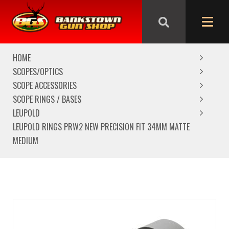
We are closed from Good Friday till Easter Monday,
reopening Tuesday
HOME
SCOPES/OPTICS
SCOPE ACCESSORIES
SCOPE RINGS / BASES
LEUPOLD
LEUPOLD RINGS PRW2 NEW PRECISION FIT 34MM MATTE
MEDIUM