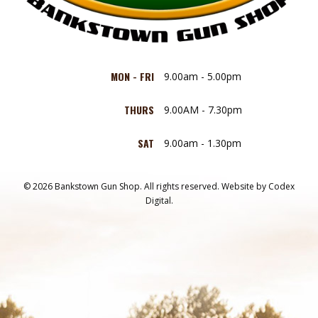
MON - FRI
9.00am - 5.00pm
THURS
9.00AM - 7.30pm
SAT
9.00am - 1.30pm
© 2026 Bankstown Gun Shop. All rights reserved.
Website by
Codex
Digital.