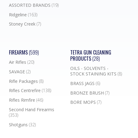
ASSORTED BRANDS
(19)
Ridgeline
(163)
Stoney Creek
(7)
FIREARMS
(599)
TETRA GUN CLEANING
PRODUCTS
(28)
Air Rifles
(20)
OILS - SOLVENTS -
SAVAGE
(2)
STOCK STAINING KITS
(8)
Rifle Packages
(8)
BRASS JAGS
(6)
Rifles Centrefire
(138)
BRONZE BRUSH
(7)
Rifles Rimfire
(46)
BORE MOPS
(7)
Second Hand Firearms
(353)
Shotguns
(32)