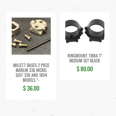
RINGMOUNT TIKKA 1”
MEDIUM SET BLACK
MILLETT BASES 2 PIECE
$
80.00
MARLIN 336 NICKEL
SUIT 336 AND 1894
MODELS *-
$
36.00