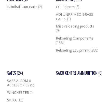
Paintball Gun Parts
(2)
CCI Primers
(8)
ADI UNPRIMED BRASS
CASES
(1)
Misc reloading products
(9)
Reloading Components
(138)
Reloading Equipment
(288)
SAFES
(24)
SAKO CENTRE AMMUNITION
(6)
SAFE ALARM &
ACCESSORIES
(5)
WINCHESTER
(1)
SPIKA
(18)