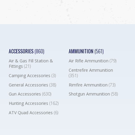
ACCESSORIES
(860)
AMMUNITION
(561)
Air & Gas Fill Station &
Air Rifle Ammunition
(79)
Fittings
(21)
Centrefire Ammunition
Camping Accessories
(3)
(351)
General Accessories
(38)
Rimfire Ammunition
(73)
Gun Accessories
(630)
Shotgun Ammunition
(58)
Hunting Accessories
(162)
ATV Quad Accessories
(6)