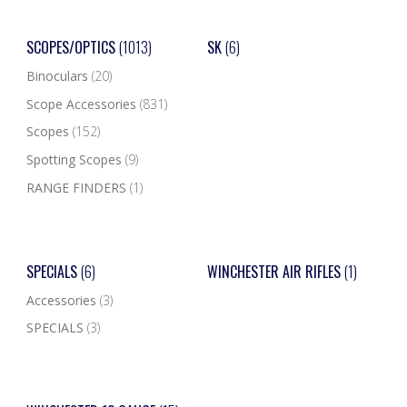
SCOPES/OPTICS
(1013)
SK
(6)
Binoculars
(20)
Scope Accessories
(831)
Scopes
(152)
Spotting Scopes
(9)
RANGE FINDERS
(1)
SPECIALS
(6)
WINCHESTER AIR RIFLES
(1)
Accessories
(3)
SPECIALS
(3)