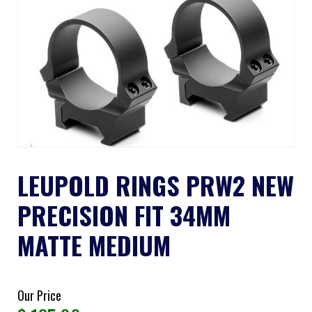
LEUPOLD RINGS PRW2 NEW
PRECISION FIT 34MM
MATTE MEDIUM
Our Price