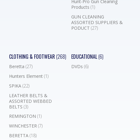
Hunt-Pro Gun Cleaning
Products
(1)
GUN CLEANING
ASSORTED SUPPLIERS &
PODUCT
(27)
CLOTHING & FOOTWEAR
(268)
EDUCATIONAL
(6)
Beretta
(27)
DVDs
(6)
Hunters Element
(1)
SPIKA
(22)
LEATHER BELTS &
ASSORTED WEBBED
BELTS
(3)
REMINGTON
(1)
WINCHESTER
(7)
BERETTA
(18)