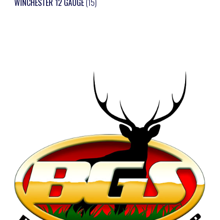
WINCHESTER 12 GAUGE
(15)