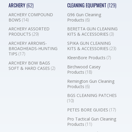
ARCHERY
(62)
CLEANING EQUIPMENT
(129)
ARCHERY COMPOUND
G96 Gun Cleaning
BOWS
(14)
Products
(6)
ARCHERY ASSORTED
BERETTA GUN CLEANING
PRODUCTS
(29)
KITS & ACCESSORIES
(3)
ARCHERY ARROWS-
SPIKA GUN CLEANING
BROADHEADS-HUNTING
KITS & ACCESSORIES
(23)
TIPS
(17)
KleenBore Products
(7)
ARCHERY BOW BAGS
Birchwood Casey
SOFT & HARD CASES
(2)
Products
(18)
Remington Gun Cleaning
Products
(6)
BGS CLEANING PATCHES
(10)
PETES BORE GUIDES
(17)
Pro Tactical Gun Cleaning
Products
(11)