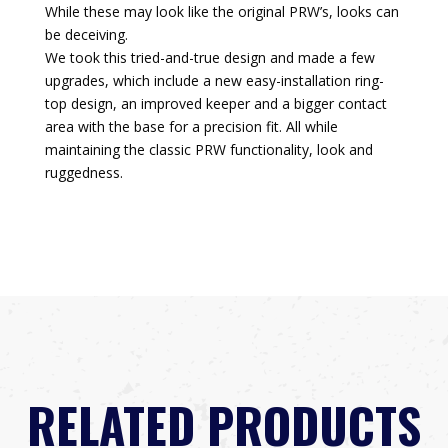
While these may look like the original PRW’s, looks can
be deceiving.
We took this tried-and-true design and made a few
upgrades, which include a new easy-installation ring-
top design, an improved keeper and a bigger contact
area with the base for a precision fit. All while
maintaining the classic PRW functionality, look and
ruggedness.
RELATED PRODUCTS