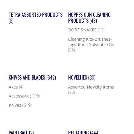
TETRA ASSORTED PRODUCTS
HOPPES GUN CLEANING
(8)
PRODUCTS
(48)
BORE SNAKES
(13)
Cleaning Kits-Brushes-
Jags-Rods-Solvents-Oils
(35)
KNIVES AND BLADES
(642)
NOVELTIES
(30)
Axes
(4)
Assorted Novelty Items
(30)
Accessories
(19)
Knives
(619)
PAINTBALL
(2)
RELOADING
(444)