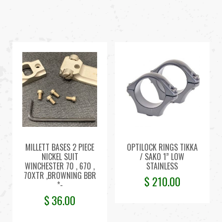
MILLETT BASES 2 PIECE
OPTILOCK RINGS TIKKA
NICKEL SUIT
/ SAKO 1” LOW
WINCHESTER 70 , 670 ,
STAINLESS
70XTR ,BROWNING BBR
$
210.00
*-
$
36.00