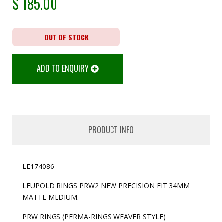
$
185.00
OUT OF STOCK
ADD TO ENQUIRY
PRODUCT INFO
LE174086
LEUPOLD RINGS PRW2 NEW PRECISION FIT 34MM
MATTE MEDIUM.
PRW RINGS (PERMA-RINGS WEAVER STYLE)