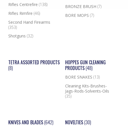
Rifles Centrefire
(138)
BRONZE BRUSH
(7)
Rifles Rimfire
(46)
BORE MOPS
(7)
Second Hand Firearms
(353)
Shotguns
(32)
TETRA ASSORTED PRODUCTS
HOPPES GUN CLEANING
(8)
PRODUCTS
(48)
BORE SNAKES
(13)
Cleaning Kits-Brushes-
Jags-Rods-Solvents-Oils
(35)
KNIVES AND BLADES
(642)
NOVELTIES
(30)