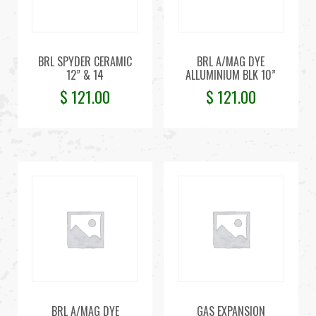
BRL SPYDER CERAMIC
BRL A/MAG DYE
12” & 14
ALLUMINIUM BLK 10”
$
121.00
$
121.00
BRL A/MAG DYE
GAS EXPANSION