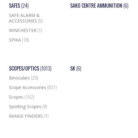
SAFES
(24)
SAKO CENTRE AMMUNITION
(6)
SAFE ALARM &
ACCESSORIES
(5)
WINCHESTER
(1)
SPIKA
(18)
SCOPES/OPTICS
(1013)
SK
(6)
Binoculars
(20)
Scope Accessories
(831)
Scopes
(152)
Spotting Scopes
(9)
RANGE FINDERS
(1)