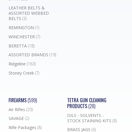
LEATHER BELTS &
ASSORTED WEBBED
BELTS
(3)
REMINGTON
(1)
WINCHESTER
(7)
BERETTA
(18)
ASSORTED BRANDS
(19)
Ridgeline
(163)
Stoney Creek
(7)
FIREARMS
(599)
TETRA GUN CLEANING
PRODUCTS
(28)
Air Rifles
(20)
OILS - SOLVENTS -
SAVAGE
(2)
STOCK STAINING KITS
(8)
Rifle Packages
(8)
BRASS JAGS
(6)