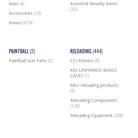
Axes
(4)
Assorted Novelty Items
(30)
Accessories
(19)
Knives
(619)
PAINTBALL
(2)
RELOADING
(444)
Paintball Gun Parts
(2)
CCI Primers
(8)
ADI UNPRIMED BRASS
CASES
(1)
Misc reloading products
(9)
Reloading Components
(138)
Reloading Equipment
(288)