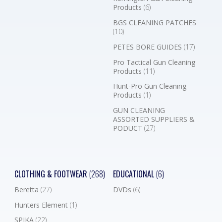
Products
(6)
BGS CLEANING PATCHES
(10)
PETES BORE GUIDES
(17)
Pro Tactical Gun Cleaning
Products
(11)
Hunt-Pro Gun Cleaning
Products
(1)
GUN CLEANING
ASSORTED SUPPLIERS &
PODUCT
(27)
CLOTHING & FOOTWEAR
(268)
EDUCATIONAL
(6)
Beretta
(27)
DVDs
(6)
Hunters Element
(1)
SPIKA
(22)