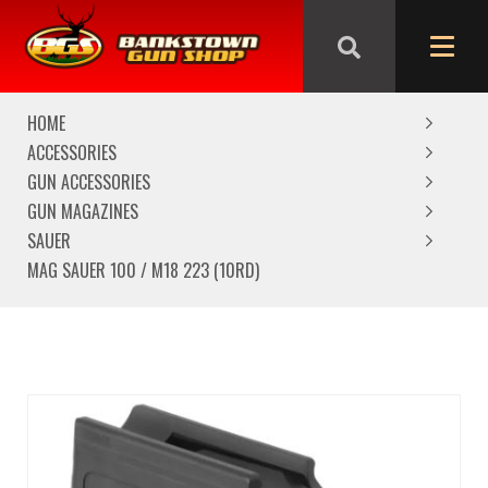
We are closed from Good Friday till Easter Monday,
reopening Tuesday
HOME
ACCESSORIES
GUN ACCESSORIES
GUN MAGAZINES
SAUER
MAG SAUER 100 / M18 223 (10RD)