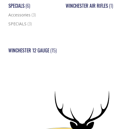
SPECIALS
(6)
WINCHESTER AIR RIFLES
(1)
Accessories
(3)
SPECIALS
(3)
WINCHESTER 12 GAUGE
(15)