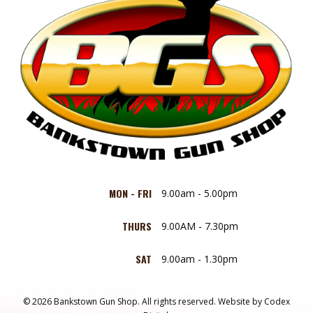
MON - FRI
9.00am - 5.00pm
THURS
9.00AM - 7.30pm
SAT
9.00am - 1.30pm
© 2026 Bankstown Gun Shop. All rights reserved.
Website by
Codex