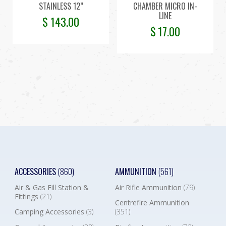
STAINLESS 12”
CHAMBER MICRO IN-
LINE
$
143.00
$
17.00
ACCESSORIES
(860)
AMMUNITION
(561)
Air & Gas Fill Station &
Air Rifle Ammunition
(79)
Fittings
(21)
Centrefire Ammunition
Camping Accessories
(3)
(351)