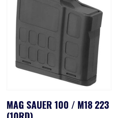
MAG SAUER 100 / M18 223
(10RD)