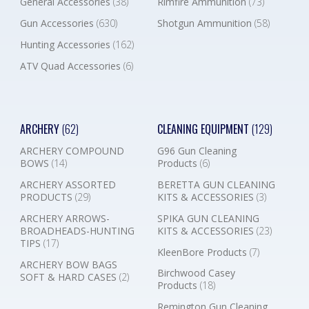
General Accessories
(38)
Rimfire Ammunition
(73)
Gun Accessories
(630)
Shotgun Ammunition
(58)
Hunting Accessories
(162)
ATV Quad Accessories
(6)
ARCHERY
(62)
CLEANING EQUIPMENT
(129)
ARCHERY COMPOUND
G96 Gun Cleaning
BOWS
(14)
Products
(6)
ARCHERY ASSORTED
BERETTA GUN CLEANING
PRODUCTS
(29)
KITS & ACCESSORIES
(3)
ARCHERY ARROWS-
SPIKA GUN CLEANING
BROADHEADS-HUNTING
KITS & ACCESSORIES
(23)
TIPS
(17)
KleenBore Products
(7)
ARCHERY BOW BAGS
Birchwood Casey
SOFT & HARD CASES
(2)
Products
(18)
Remington Gun Cleaning