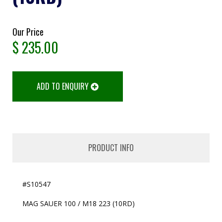
Our Price
$
235.00
ADD TO ENQUIRY
PRODUCT INFO
#S10547
MAG SAUER 100 / M18 223 (10RD)