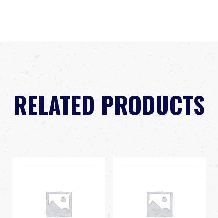
RELATED PRODUCTS