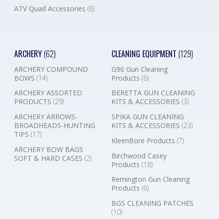
ATV Quad Accessories
(6)
ARCHERY
(62)
CLEANING EQUIPMENT
(129)
ARCHERY COMPOUND
G96 Gun Cleaning
BOWS
(14)
Products
(6)
ARCHERY ASSORTED
BERETTA GUN CLEANING
PRODUCTS
(29)
KITS & ACCESSORIES
(3)
ARCHERY ARROWS-
SPIKA GUN CLEANING
BROADHEADS-HUNTING
KITS & ACCESSORIES
(23)
TIPS
(17)
KleenBore Products
(7)
ARCHERY BOW BAGS
Birchwood Casey
SOFT & HARD CASES
(2)
Products
(18)
Remington Gun Cleaning
Products
(6)
BGS CLEANING PATCHES
(10)