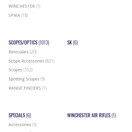
WINCHESTER
(1)
SPIKA
(18)
SCOPES/OPTICS
(1013)
SK
(6)
Binoculars
(20)
Scope Accessories
(831)
Scopes
(152)
Spotting Scopes
(9)
RANGE FINDERS
(1)
SPECIALS
(6)
WINCHESTER AIR RIFLES
(1)
Accessories
(3)