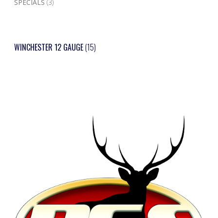
SPECIALS
(3)
WINCHESTER 12 GAUGE
(15)