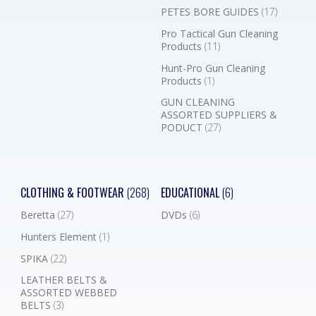
PETES BORE GUIDES
(17)
Pro Tactical Gun Cleaning
Products
(11)
Hunt-Pro Gun Cleaning
Products
(1)
GUN CLEANING
ASSORTED SUPPLIERS &
PODUCT
(27)
CLOTHING & FOOTWEAR
(268)
EDUCATIONAL
(6)
Beretta
(27)
DVDs
(6)
Hunters Element
(1)
SPIKA
(22)
LEATHER BELTS &
ASSORTED WEBBED
BELTS
(3)