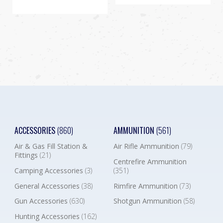
ACCESSORIES
(860)
AMMUNITION
(561)
Air & Gas Fill Station &
Air Rifle Ammunition
(79)
Fittings
(21)
Centrefire Ammunition
Camping Accessories
(3)
(351)
General Accessories
(38)
Rimfire Ammunition
(73)
Gun Accessories
(630)
Shotgun Ammunition
(58)
Hunting Accessories
(162)