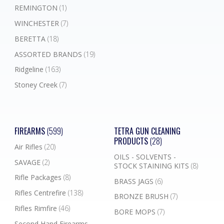
REMINGTON
(1)
WINCHESTER
(7)
BERETTA
(18)
ASSORTED BRANDS
(19)
Ridgeline
(163)
Stoney Creek
(7)
FIREARMS
(599)
TETRA GUN CLEANING
PRODUCTS
(28)
Air Rifles
(20)
OILS - SOLVENTS -
SAVAGE
(2)
STOCK STAINING KITS
(8)
Rifle Packages
(8)
BRASS JAGS
(6)
Rifles Centrefire
(138)
BRONZE BRUSH
(7)
Rifles Rimfire
(46)
BORE MOPS
(7)
Second Hand Firearms