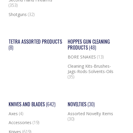
(353)
Shotguns
(32)
TETRA ASSORTED PRODUCTS
HOPPES GUN CLEANING
(8)
PRODUCTS
(48)
BORE SNAKES
(13)
Cleaning Kits-Brushes-
Jags-Rods-Solvents-Oils
(35)
KNIVES AND BLADES
(642)
NOVELTIES
(30)
Axes
(4)
Assorted Novelty Items
(30)
Accessories
(19)
Knives
(619)