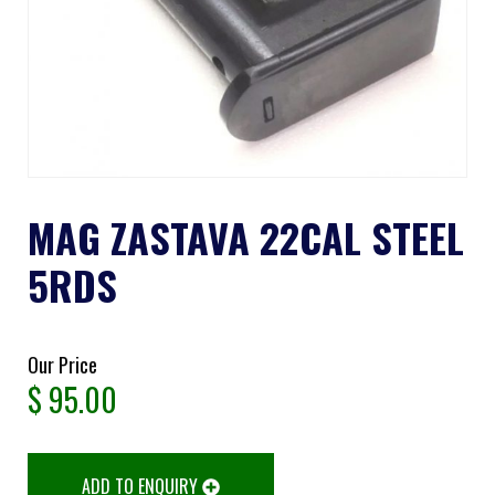
MAG ZASTAVA 22CAL STEEL
5RDS
Our Price
$
95.00
ADD TO ENQUIRY