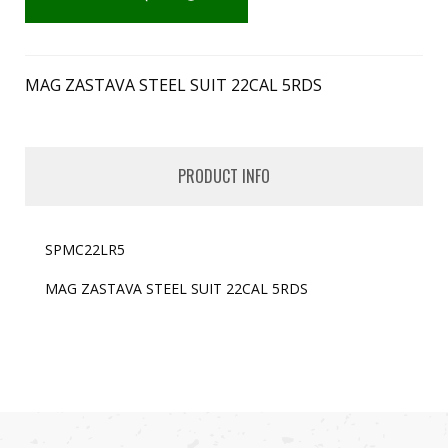
MAG ZASTAVA STEEL SUIT 22CAL 5RDS
PRODUCT INFO
SPMC22LR5
MAG ZASTAVA STEEL SUIT 22CAL 5RDS