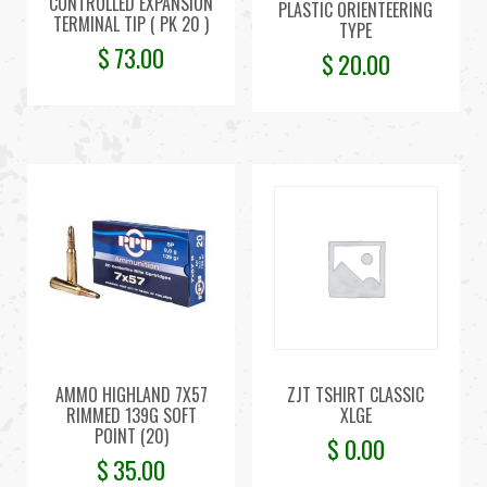
CONTROLLED EXPANSION
PLASTIC ORIENTEERING
TERMINAL TIP ( PK 20 )
TYPE
$
73.00
$
20.00
AMMO HIGHLAND 7X57
ZJT TSHIRT CLASSIC
RIMMED 139G SOFT
XLGE
POINT (20)
$
0.00
$
35.00