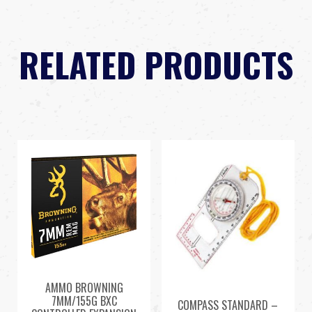
RELATED PRODUCTS
AMMO BROWNING
7MM/155G BXC
COMPASS STANDARD –