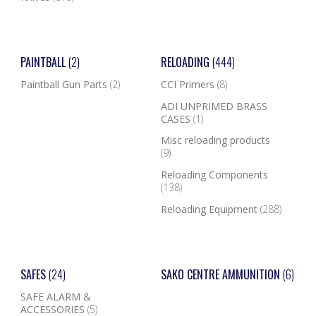
PAINTBALL
(2)
RELOADING
(444)
Paintball Gun Parts
(2)
CCI Primers
(8)
ADI UNPRIMED BRASS
CASES
(1)
Misc reloading products
(9)
Reloading Components
(138)
Reloading Equipment
(288)
SAFES
(24)
SAKO CENTRE AMMUNITION
(6)
SAFE ALARM &
ACCESSORIES
(5)