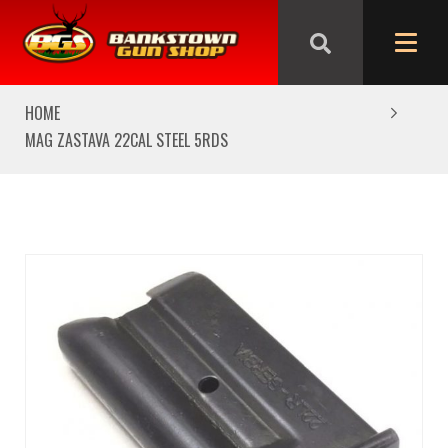
We are closed from Good Friday till Easter Monday,
reopening Tuesday
HOME
MAG ZASTAVA 22CAL STEEL 5RDS