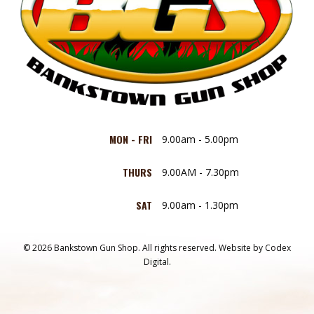
MON - FRI
9.00am - 5.00pm
THURS
9.00AM - 7.30pm
SAT
9.00am - 1.30pm
© 2026 Bankstown Gun Shop. All rights reserved.
Website by
Codex
Digital.