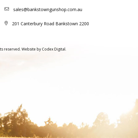
sales@bankstowngunshop.com.au
201 Canterbury Road Bankstown 2200
ts reserved.
Website by
Codex Digital.