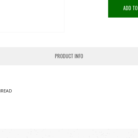
ADD TO
PRODUCT INFO
HREAD