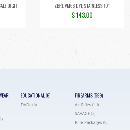
CALE DIGIT
ZBRL VM68 DYE STAINLESS 10”
$
143.00
WEAR
EDUCATIONAL
(6)
FIREARMS
(599)
DVDs
(6)
Air Rifles
(20)
SAVAGE
(2)
1)
Rifle Packages
(8)