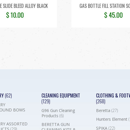
E SLIDE BLEED ALLOY BLACK
GAS BOTTLE FILL STATION S
$
10.00
$
45.00
RY
(62)
CLEANING EQUIPMENT
CLOTHING & FOOT
(129)
(268)
RY
OUND BOWS
G96 Gun Cleaning
Beretta
(27)
Products
(6)
Hunters Element
(
RY ASSORTED
BERETTA GUN
SPIKA
(22)
UCTS
(29)
CLEANING KITS &