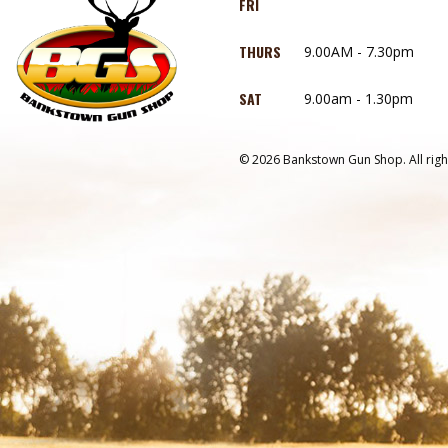
FRI
THURS
9.00AM - 7.30pm
SAT
9.00am - 1.30pm
© 2026 Bankstown Gun Shop. All righ