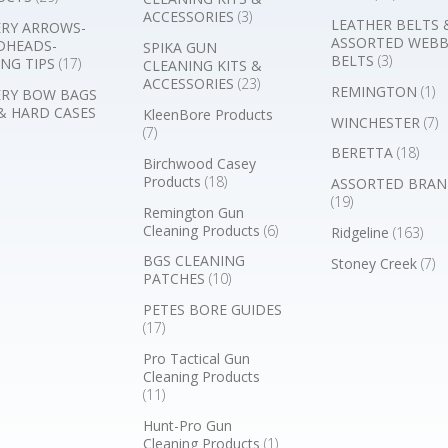
ACCESSORIES
(3)
LEATHER BELTS 
RY ARROWS-
ASSORTED WEB
DHEADS-
SPIKA GUN
BELTS
(3)
NG TIPS
(17)
CLEANING KITS &
ACCESSORIES
(23)
REMINGTON
(1)
RY BOW BAGS
& HARD CASES
KleenBore Products
WINCHESTER
(7)
(7)
BERETTA
(18)
Birchwood Casey
Products
(18)
ASSORTED BRAN
(19)
Remington Gun
Cleaning Products
(6)
Ridgeline
(163)
BGS CLEANING
Stoney Creek
(7)
PATCHES
(10)
PETES BORE GUIDES
(17)
Pro Tactical Gun
Cleaning Products
(11)
Hunt-Pro Gun
Cleaning Products
(1)