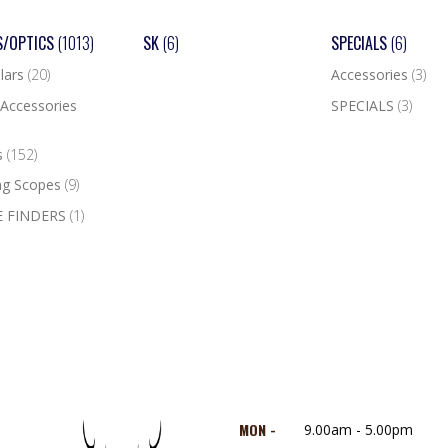
S/OPTICS
(1013)
SK
(6)
SPECIALS
(6)
lars
(20)
Accessories
(3)
Accessories
SPECIALS
(3)
s
(152)
ng Scopes
(9)
 FINDERS
(1)
MON -
9.00am - 5.00pm