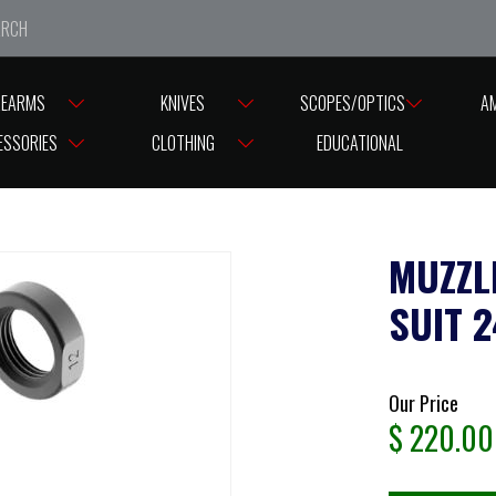
e closed from Good Friday till Easter Monday, reopening T
REARMS
KNIVES
SCOPES/OPTICS
A
READ CAPS
MUZZLE BRAKE AUDERE IMPERIUM SUIT 243 5/8 -24 THRE
ESSORIES
CLOTHING
EDUCATIONAL
MUZZL
SUIT 
Our Price
$
220.00