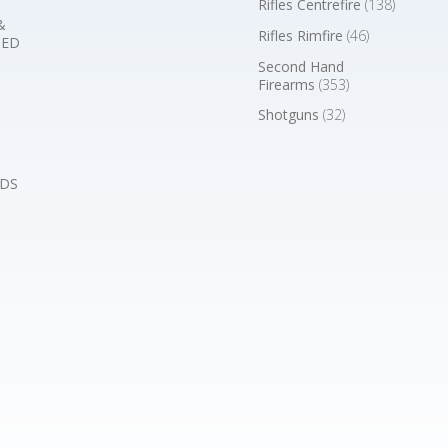
Rifles Centrefire
(138)
&
Rifles Rimfire
(46)
BED
Second Hand
Firearms
(353)
Shotguns
(32)
DS