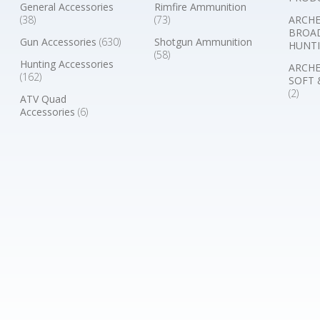
General Accessories
Rimfire Ammunition
(38)
(73)
ARCHE
BROA
Gun Accessories
(630)
Shotgun Ammunition
HUNTI
(58)
Hunting Accessories
ARCHE
(162)
SOFT 
(2)
ATV Quad
Accessories
(6)