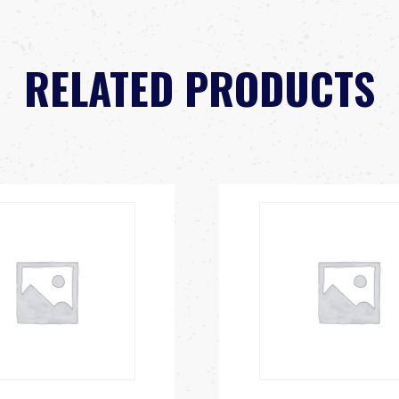
RELATED PRODUCTS