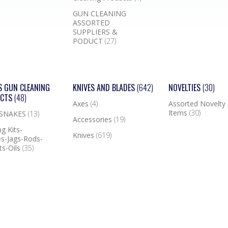
GUN CLEANING
ASSORTED
SUPPLIERS &
PODUCT
(27)
S GUN CLEANING
KNIVES AND BLADES
(642)
NOVELTIES
(30)
UCTS
(48)
Axes
(4)
Assorted Novelty
Items
(30)
 SNAKES
(13)
Accessories
(19)
g Kits-
Knives
(619)
s-Jags-Rods-
ts-Oils
(35)