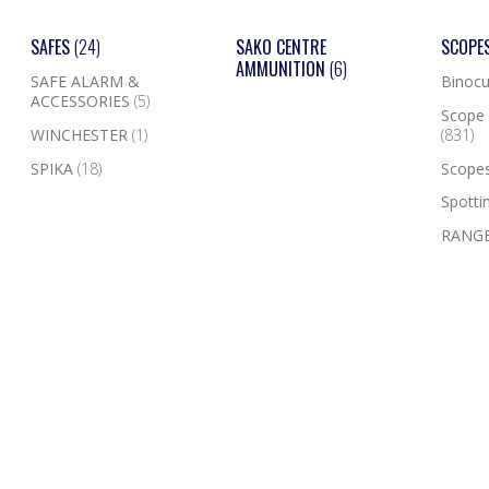
SAFES
(24)
SAKO CENTRE
SCOPE
AMMUNITION
(6)
SAFE ALARM &
Binocu
ACCESSORIES
(5)
Scope 
WINCHESTER
(1)
(831)
SPIKA
(18)
Scope
Spotti
RANGE