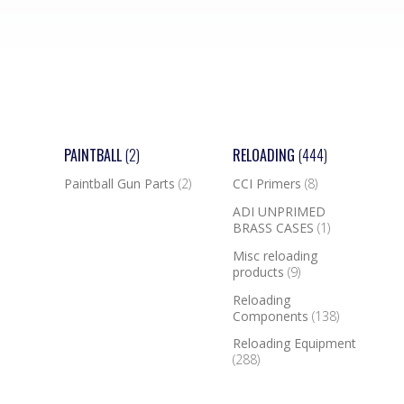
PAINTBALL
(2)
RELOADING
(444)
Paintball Gun Parts
(2)
CCI Primers
(8)
ADI UNPRIMED
BRASS CASES
(1)
Misc reloading
products
(9)
Reloading
Components
(138)
Reloading Equipment
(288)