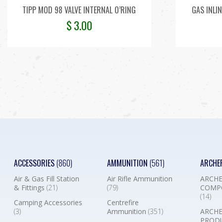
TIPP MOD 98 VALVE INTERNAL O’RING
GAS INLIN
$
3.00
ACCESSORIES
(860)
AMMUNITION
(561)
ARCHE
Air & Gas Fill Station
Air Rifle Ammunition
ARCHE
& Fittings
(21)
(79)
COMP
(14)
Camping Accessories
Centrefire
(3)
Ammunition
(351)
ARCHE
PROD