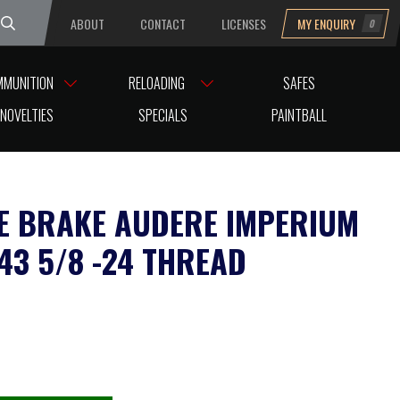
ABOUT
CONTACT
LICENSES
MY ENQUIRY
0
uesday
MMUNITION
RELOADING
SAFES
AD
NOVELTIES
SPECIALS
PAINTBALL
E BRAKE AUDERE IMPERIUM
243 5/8 -24 THREAD