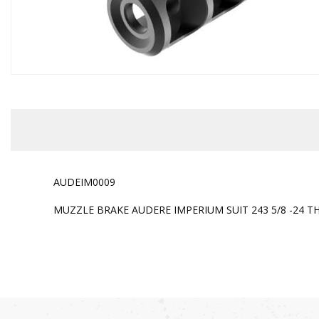
AUDEIM0009
MUZZLE BRAKE AUDERE IMPERIUM SUIT 243 5/8 -24 T