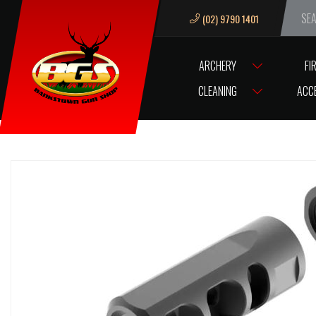
(02) 9790 1401
We ar
ARCHERY
FI
HOME
ACCESSORIES
GUN ACCESSORIES
MUZZLE BREAKS & TH
CLEANING
ACC