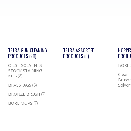
TETRA GUN CLEANING
TETRA ASSORTED
HOPPE
PRODUCTS
(28)
PRODUCTS
(8)
PROD
OILS - SOLVENTS -
BORE
STOCK STAINING
Cleanin
KITS
(8)
Brushe
BRASS JAGS
(6)
Solven
BRONZE BRUSH
(7)
BORE MOPS
(7)