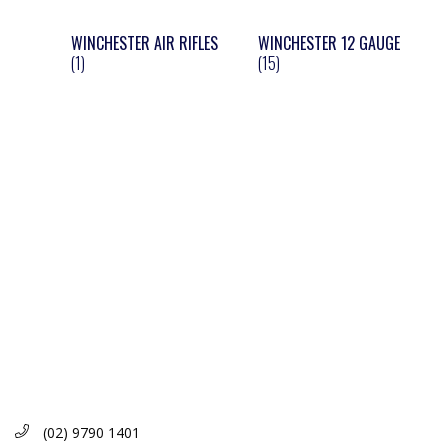
WINCHESTER AIR RIFLES
WINCHESTER 12 GAUGE
(1)
(15)
(02) 9790 1401