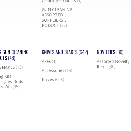
Cleaning Products
(1)
GUN CLEANING
ASSORTED
SUPPLIERS &
PODUCT
(27)
S GUN CLEANING
KNIVES AND BLADES
(642)
NOVELTIES
(30)
UCTS
(48)
Axes
(4)
Assorted Novelty
Items
(30)
 SNAKES
(13)
Accessories
(19)
g Kits-
Knives
(619)
s-Jags-Rods-
ts-Oils
(35)