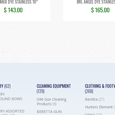
M68 DYE STAINLESS 10”
BRL ANGEL DYE STAINLE
$
143.00
$
165.00
RY
(62)
CLEANING EQUIPMENT
CLOTHING & FOOT
(129)
(268)
RY
OUND BOWS
G96 Gun Cleaning
Beretta
(27)
Products
(6)
Hunters Element
(
RY ASSORTED
BERETTA GUN
SPIKA
(22)