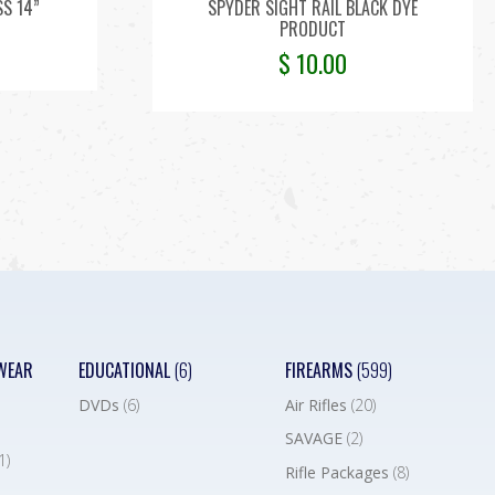
SS 14”
SPYDER SIGHT RAIL BLACK DYE
PRODUCT
$
10.00
WEAR
EDUCATIONAL
(6)
FIREARMS
(599)
DVDs
(6)
Air Rifles
(20)
SAVAGE
(2)
1)
Rifle Packages
(8)