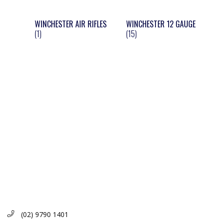
WINCHESTER AIR RIFLES
WINCHESTER 12 GAUGE
(1)
(15)
(02) 9790 1401