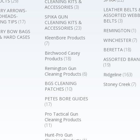
UCTS
(29)
CLEANING KITS &
ACCESSORIES
(3)
LEATHER BELTS 
RY ARROWS-
ASSORTED WEB
DHEADS-
SPIKA GUN
BELTS
(3)
NG TIPS
(17)
CLEANING KITS &
ACCESSORIES
(23)
REMINGTON
(1)
RY BOW BAGS
& HARD CASES
KleenBore Products
WINCHESTER
(7)
(7)
BERETTA
(18)
Birchwood Casey
Products
(18)
ASSORTED BRAN
(19)
Remington Gun
Cleaning Products
(6)
Ridgeline
(163)
BGS CLEANING
Stoney Creek
(7)
PATCHES
(10)
PETES BORE GUIDES
(17)
Pro Tactical Gun
Cleaning Products
(11)
Hunt-Pro Gun