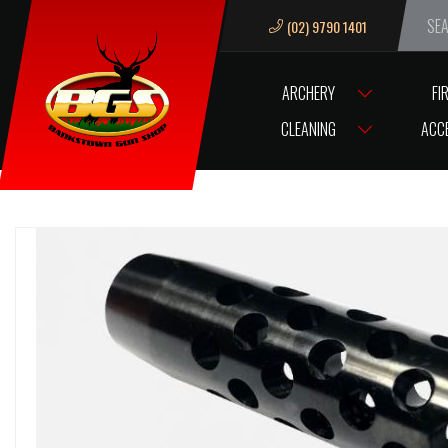
(02) 9790 1401
We ar
ARCHERY
FI
HOME
ACCESSORIES
GUN ACCESSORIES
MUZZLE BREAKS & TH
CLEANING
ACC