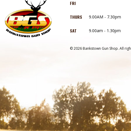
FRI
THURS
9.00AM - 7.30pm
SAT
9.00am - 1.30pm
© 2026 Bankstown Gun Shop. All righ