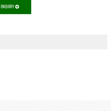
 ENQUIRY