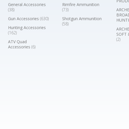
PROD
General Accessories
Rimfire Ammunition
(38)
(73)
ARCHE
BROA
Gun Accessories
(630)
Shotgun Ammunition
HUNTI
(58)
Hunting Accessories
ARCHE
(162)
SOFT 
(2)
ATV Quad
Accessories
(6)