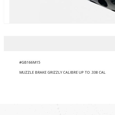
#GB166M15
MUZZLE BRAKE GRIZZLY CALIBRE UP TO .338 CAL