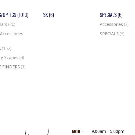
S/OPTICS
(1013)
SK
(6)
SPECIALS
(6)
lars
(20)
Accessories
(3)
Accessories
SPECIALS
(3)
s
(152)
ng Scopes
(9)
 FINDERS
(1)
MON -
9.00am - 5.00pm