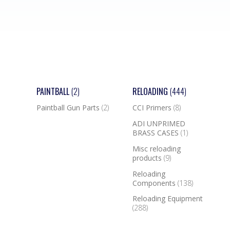
PAINTBALL
(2)
RELOADING
(444)
Paintball Gun Parts
(2)
CCI Primers
(8)
ADI UNPRIMED
BRASS CASES
(1)
Misc reloading
products
(9)
Reloading
Components
(138)
Reloading Equipment
(288)