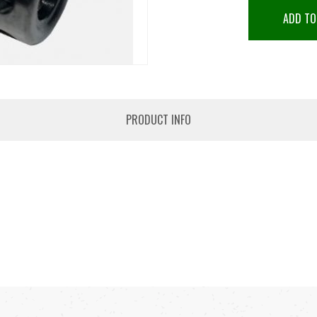
ADD TO
PRODUCT INFO