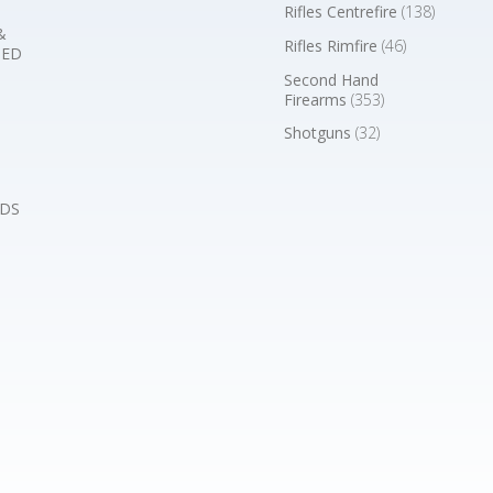
Rifles Centrefire
(138)
&
Rifles Rimfire
(46)
BED
Second Hand
Firearms
(353)
Shotguns
(32)
DS