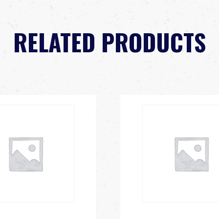
RELATED PRODUCTS