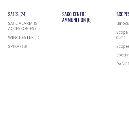
SAFES
(24)
SAKO CENTRE
SCOPE
AMMUNITION
(6)
SAFE ALARM &
Binocu
ACCESSORIES
(5)
Scope 
WINCHESTER
(1)
(831)
SPIKA
(18)
Scope
Spotti
RANGE