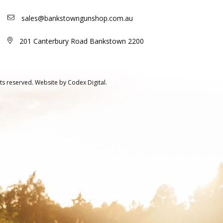
sales@bankstowngunshop.com.au
201 Canterbury Road Bankstown 2200
ts reserved.
Website by
Codex Digital.