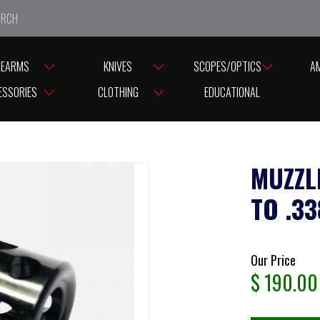
e closed from Good Friday till Easter Monday, reopening T
REARMS
KNIVES
SCOPES/OPTICS
A
READ CAPS
MUZZLE BRAKE GRIZZLY CALIBRE UP TO .338 CAL #GB166M
ESSORIES
CLOTHING
EDUCATIONAL
MUZZL
TO .3
Our Price
$
190.00