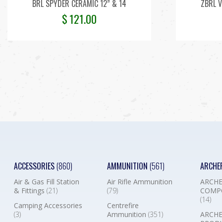
BRL SPYDER CERAMIC 12” & 14
ZBRL V
$
121.00
ACCESSORIES
(860)
AMMUNITION
(561)
ARCHE
Air & Gas Fill Station
Air Rifle Ammunition
ARCHE
& Fittings
(21)
(79)
COMP
(14)
Camping Accessories
Centrefire
(3)
Ammunition
(351)
ARCHE