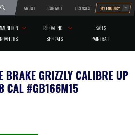
ABOUT
CONTACT
LICENSES
MY ENQUIRY
0
uesday
MMUNITION
RELOADING
SAFES
15
NOVELTIES
SPECIALS
PAINTBALL
E BRAKE GRIZZLY CALIBRE UP
38 CAL #GB166M15