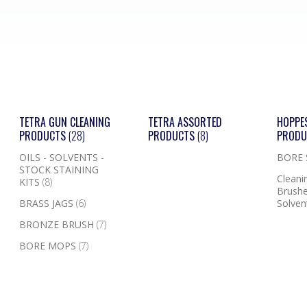
TETRA GUN CLEANING
TETRA ASSORTED
HOPPE
PRODUCTS
(28)
PRODUCTS
(8)
PROD
OILS - SOLVENTS -
BORE
STOCK STAINING
Cleanin
KITS
(8)
Brushe
BRASS JAGS
(6)
Solven
BRONZE BRUSH
(7)
BORE MOPS
(7)