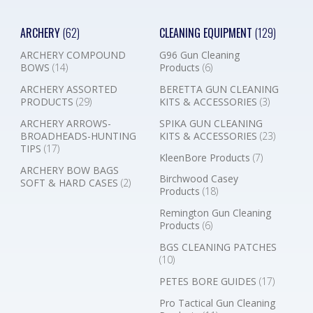
ARCHERY
(62)
CLEANING EQUIPMENT
(129)
ARCHERY COMPOUND
G96 Gun Cleaning
BOWS
(14)
Products
(6)
ARCHERY ASSORTED
BERETTA GUN CLEANING
PRODUCTS
(29)
KITS & ACCESSORIES
(3)
ARCHERY ARROWS-
SPIKA GUN CLEANING
BROADHEADS-HUNTING
KITS & ACCESSORIES
(23)
TIPS
(17)
KleenBore Products
(7)
ARCHERY BOW BAGS
Birchwood Casey
SOFT & HARD CASES
(2)
Products
(18)
Remington Gun Cleaning
Products
(6)
BGS CLEANING PATCHES
(10)
PETES BORE GUIDES
(17)
Pro Tactical Gun Cleaning