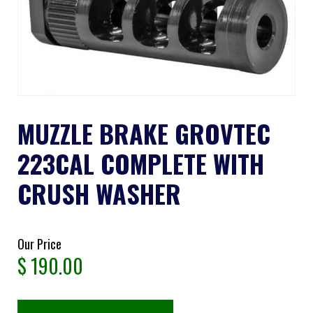
MUZZLE BRAKE GROVTEC
223CAL COMPLETE WITH
CRUSH WASHER
Our Price
$
190.00