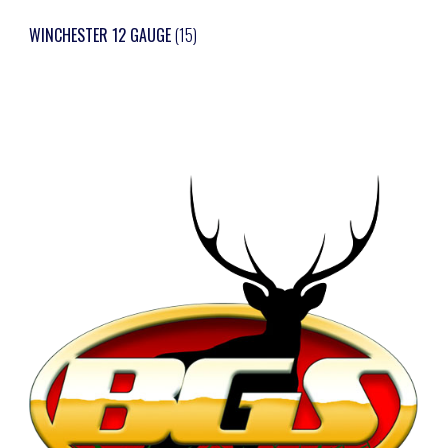
WINCHESTER 12 GAUGE
(15)