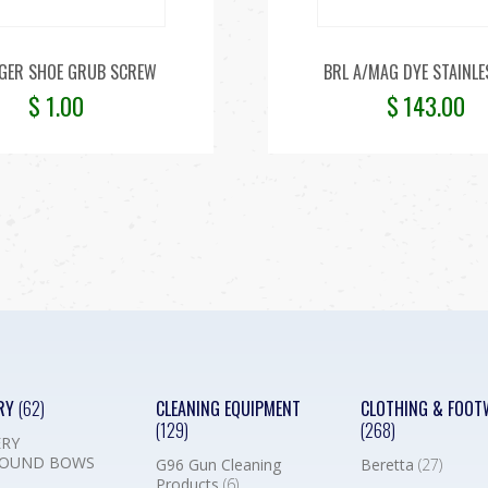
GER SHOE GRUB SCREW
BRL A/MAG DYE STAINLE
$
1.00
$
143.00
RY
(62)
CLEANING EQUIPMENT
CLOTHING & FOOT
(129)
(268)
RY
OUND BOWS
G96 Gun Cleaning
Beretta
(27)
Products
(6)