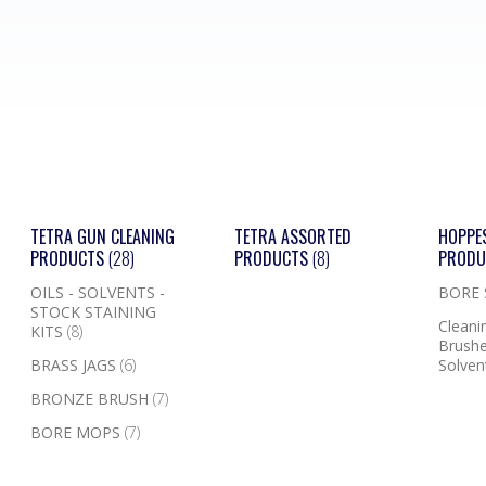
TETRA GUN CLEANING
TETRA ASSORTED
HOPPE
PRODUCTS
(28)
PRODUCTS
(8)
PROD
OILS - SOLVENTS -
BORE
STOCK STAINING
Cleanin
KITS
(8)
Brushe
BRASS JAGS
(6)
Solven
BRONZE BRUSH
(7)
BORE MOPS
(7)