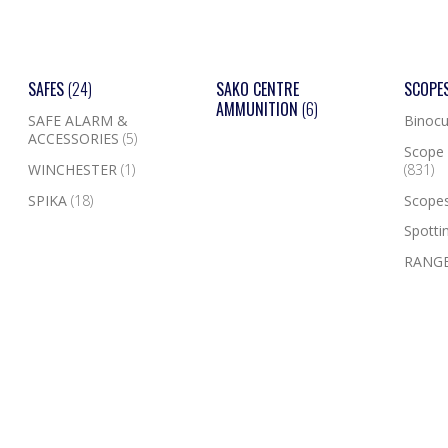
SAFES
(24)
SAKO CENTRE
SCOPE
AMMUNITION
(6)
SAFE ALARM &
Binocu
ACCESSORIES
(5)
Scope 
WINCHESTER
(1)
(831)
SPIKA
(18)
Scope
Spotti
RANGE