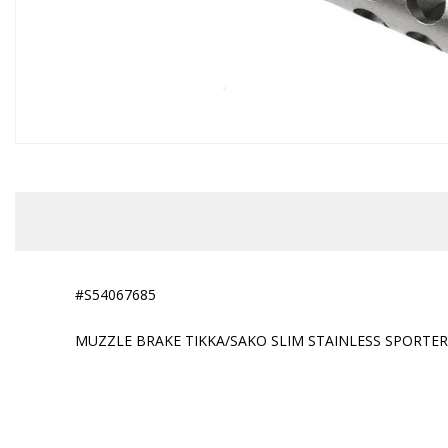
#S54067685
MUZZLE BRAKE TIKKA/SAKO SLIM STAINLESS SPORTER 