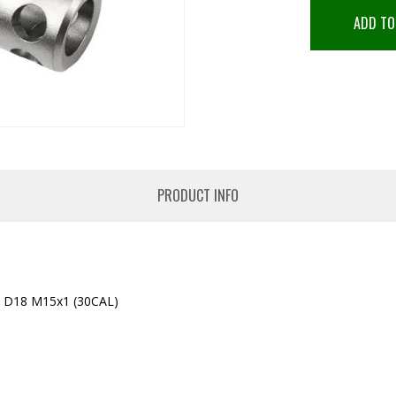
ADD TO
PRODUCT INFO
D18 M15x1 (30CAL)