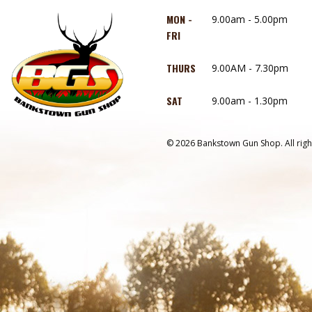
MON -
9.00am - 5.00pm
FRI
THURS
9.00AM - 7.30pm
SAT
9.00am - 1.30pm
© 2026 Bankstown Gun Shop. All righ