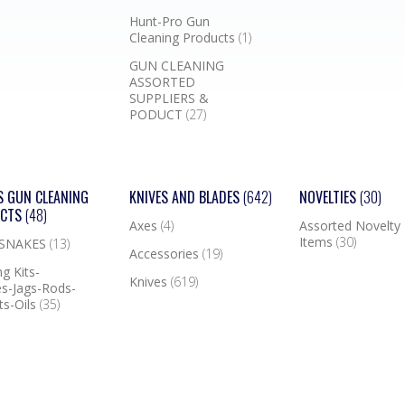
Hunt-Pro Gun
Cleaning Products
(1)
GUN CLEANING
ASSORTED
SUPPLIERS &
PODUCT
(27)
S GUN CLEANING
KNIVES AND BLADES
(642)
NOVELTIES
(30)
UCTS
(48)
Axes
(4)
Assorted Novelty
Items
(30)
 SNAKES
(13)
Accessories
(19)
g Kits-
Knives
(619)
s-Jags-Rods-
ts-Oils
(35)