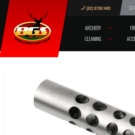
(02) 9790 1401
We ar
ARCHERY
FI
HOME
ACCESSORIES
GUN ACCESSORIES
MUZZLE BREAKS & TH
CLEANING
ACC