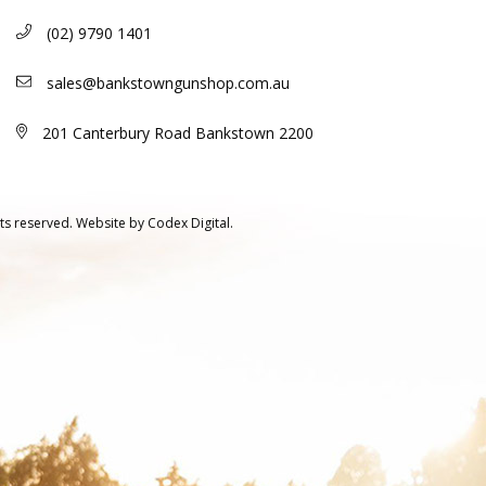
(02) 9790 1401
sales@bankstowngunshop.com.au
201 Canterbury Road Bankstown 2200
ts reserved.
Website by
Codex Digital.