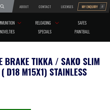
ABOUT
CONTACT
LICENSES
MY ENQUIRY
0
uesday
MMUNITION
RELOADING
SAFES
AINLESS
NOVELTIES
SPECIALS
PAINTBALL
E BRAKE TIKKA / SAKO SLIM
( D18 M15X1) STAINLESS