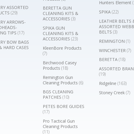
Hunters Element
(
RY ASSORTED
BERETTA GUN
SPIKA
(22)
UCTS
(29)
CLEANING KITS &
ACCESSORIES
(3)
LEATHER BELTS 
RY ARROWS-
ASSORTED WEB
DHEADS-
SPIKA GUN
BELTS
(3)
NG TIPS
(17)
CLEANING KITS &
ACCESSORIES
(23)
REMINGTON
(1)
RY BOW BAGS
& HARD CASES
KleenBore Products
WINCHESTER
(7)
(7)
BERETTA
(18)
Birchwood Casey
Products
(18)
ASSORTED BRAN
(19)
Remington Gun
Cleaning Products
(6)
Ridgeline
(163)
BGS CLEANING
Stoney Creek
(7)
PATCHES
(10)
PETES BORE GUIDES
(17)
Pro Tactical Gun
Cleaning Products
(11)