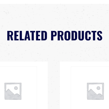
RELATED PRODUCTS