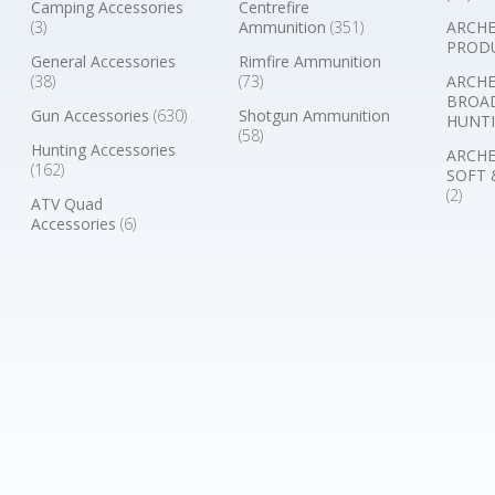
Camping Accessories
Centrefire
(3)
Ammunition
(351)
ARCHE
PROD
General Accessories
Rimfire Ammunition
(38)
(73)
ARCHE
BROA
Gun Accessories
(630)
Shotgun Ammunition
HUNTI
(58)
Hunting Accessories
ARCHE
(162)
SOFT 
(2)
ATV Quad
Accessories
(6)