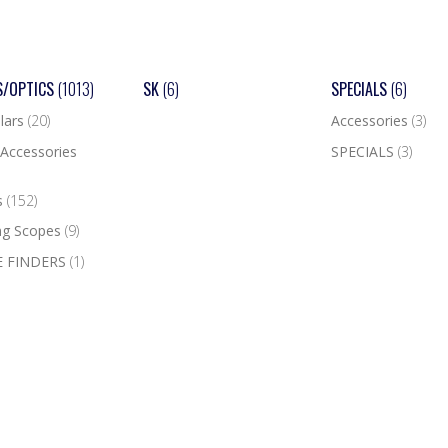
S/OPTICS
(1013)
SK
(6)
SPECIALS
(6)
lars
(20)
Accessories
(3)
Accessories
SPECIALS
(3)
s
(152)
ng Scopes
(9)
 FINDERS
(1)