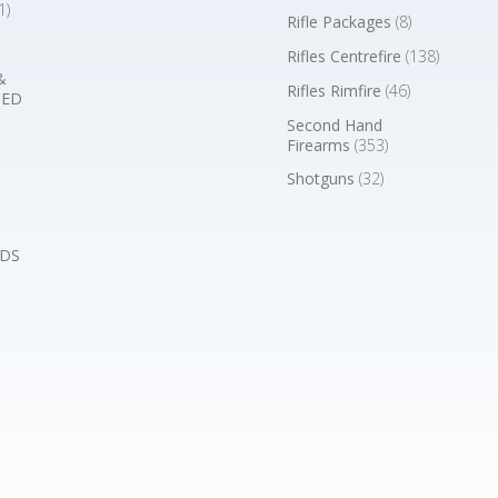
1)
Rifle Packages
(8)
Rifles Centrefire
(138)
&
Rifles Rimfire
(46)
BED
Second Hand
Firearms
(353)
Shotguns
(32)
DS