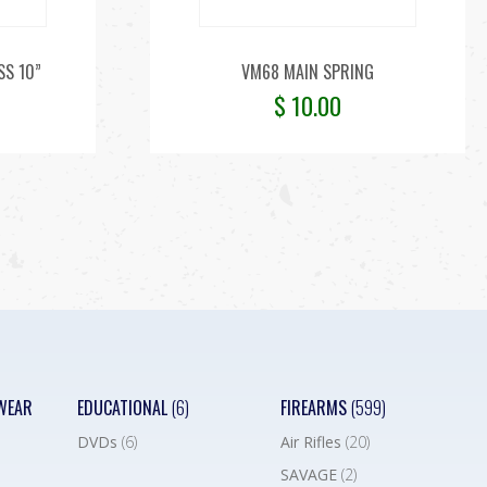
SS 10”
VM68 MAIN SPRING
$
10.00
WEAR
EDUCATIONAL
(6)
FIREARMS
(599)
DVDs
(6)
Air Rifles
(20)
SAVAGE
(2)