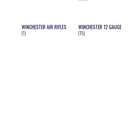
WINCHESTER AIR RIFLES
WINCHESTER 12 GAUGE
(1)
(15)