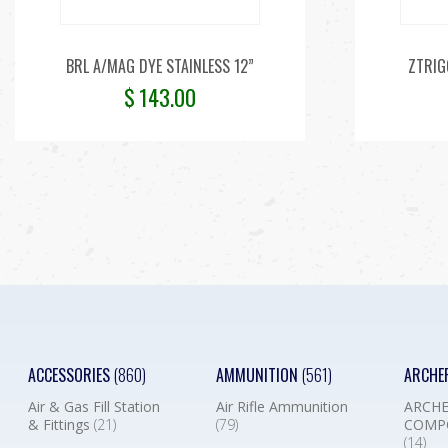
BRL A/MAG DYE STAINLESS 12”
ZTRIG
$
143.00
ACCESSORIES
(860)
AMMUNITION
(561)
ARCHE
Air & Gas Fill Station
Air Rifle Ammunition
ARCHE
& Fittings
(21)
(79)
COMP
(14)