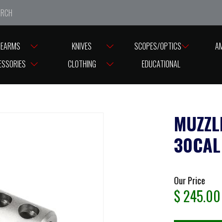
e closed from Good Friday till Easter Monday, reopening T
REARMS
KNIVES
SCOPES/OPTICS
A
READ CAPS
MUZZLE BRAKE TIKKA / SAKO SLIM 30CAL ( D18 M15X1) ST
ESSORIES
CLOTHING
EDUCATIONAL
MUZZL
30CAL 
Our Price
$
245.00