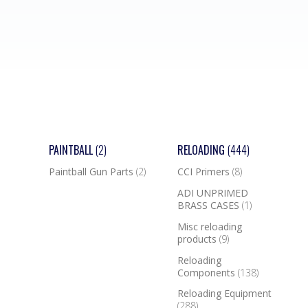
PAINTBALL
(2)
RELOADING
(444)
Paintball Gun Parts
(2)
CCI Primers
(8)
ADI UNPRIMED
BRASS CASES
(1)
Misc reloading
products
(9)
Reloading
Components
(138)
Reloading Equipment
(288)