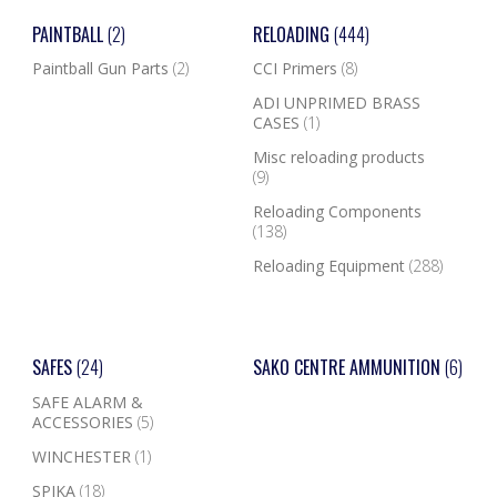
PAINTBALL
(2)
RELOADING
(444)
Paintball Gun Parts
(2)
CCI Primers
(8)
ADI UNPRIMED BRASS
CASES
(1)
Misc reloading products
(9)
Reloading Components
(138)
Reloading Equipment
(288)
SAFES
(24)
SAKO CENTRE AMMUNITION
(6)
SAFE ALARM &
ACCESSORIES
(5)
WINCHESTER
(1)
SPIKA
(18)