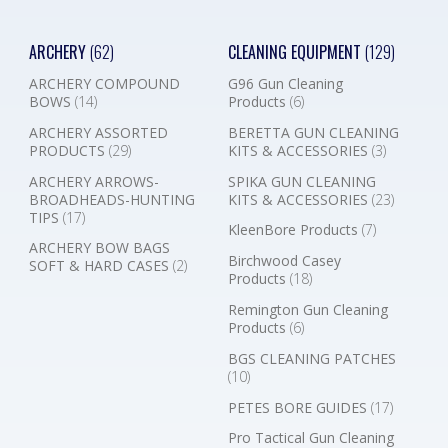
ARCHERY
(62)
CLEANING EQUIPMENT
(129)
ARCHERY COMPOUND
G96 Gun Cleaning
BOWS
(14)
Products
(6)
ARCHERY ASSORTED
BERETTA GUN CLEANING
PRODUCTS
(29)
KITS & ACCESSORIES
(3)
ARCHERY ARROWS-
SPIKA GUN CLEANING
BROADHEADS-HUNTING
KITS & ACCESSORIES
(23)
TIPS
(17)
KleenBore Products
(7)
ARCHERY BOW BAGS
Birchwood Casey
SOFT & HARD CASES
(2)
Products
(18)
Remington Gun Cleaning
Products
(6)
BGS CLEANING PATCHES
(10)
PETES BORE GUIDES
(17)
Pro Tactical Gun Cleaning