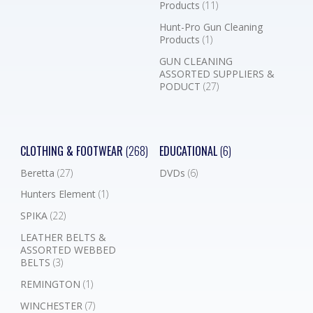
Products
(11)
Hunt-Pro Gun Cleaning
Products
(1)
GUN CLEANING
ASSORTED SUPPLIERS &
PODUCT
(27)
CLOTHING & FOOTWEAR
(268)
EDUCATIONAL
(6)
Beretta
(27)
DVDs
(6)
Hunters Element
(1)
SPIKA
(22)
LEATHER BELTS &
ASSORTED WEBBED
BELTS
(3)
REMINGTON
(1)
WINCHESTER
(7)