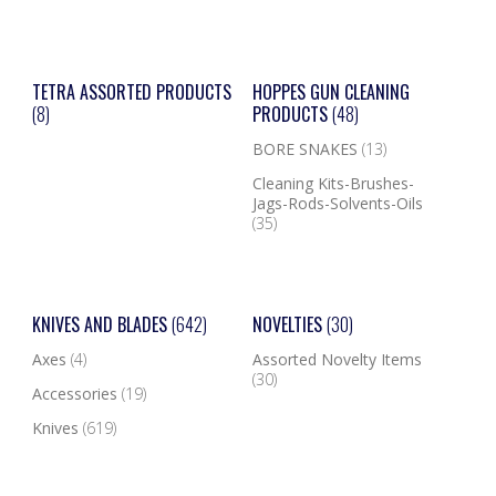
TETRA ASSORTED PRODUCTS
HOPPES GUN CLEANING
(8)
PRODUCTS
(48)
BORE SNAKES
(13)
Cleaning Kits-Brushes-
Jags-Rods-Solvents-Oils
(35)
KNIVES AND BLADES
(642)
NOVELTIES
(30)
Axes
(4)
Assorted Novelty Items
(30)
Accessories
(19)
Knives
(619)