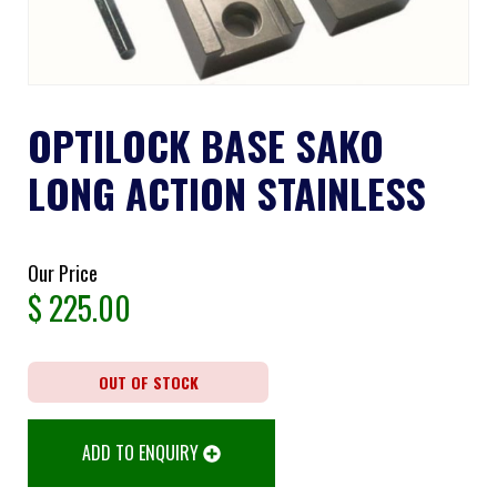
OPTILOCK BASE SAKO
LONG ACTION STAINLESS
Our Price
$
225.00
OUT OF STOCK
ADD TO ENQUIRY