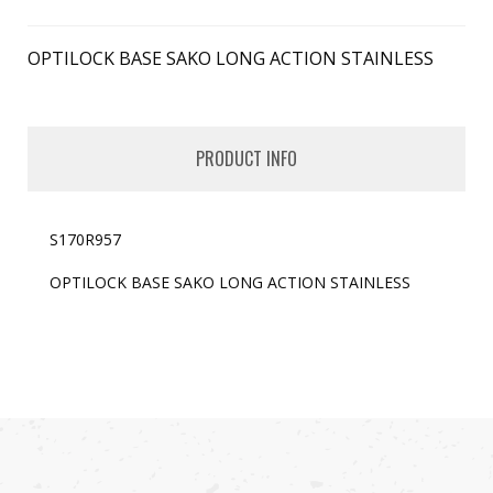
OPTILOCK BASE SAKO LONG ACTION STAINLESS
PRODUCT INFO
S170R957
OPTILOCK BASE SAKO LONG ACTION STAINLESS