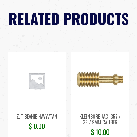
RELATED PRODUCTS
ZJT BEANIE NAVY/TAN
KLEENBORE JAG .357 /
38 / 9MM CALIBER
$
0.00
$
10.00