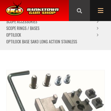
HOME
SCOPES/OPTICS
SCOPE ACCESSORIES
SCOPE RINGS / BASES
OPTILOCK
OPTILOCK BASE SAKO LONG ACTION STAINLESS