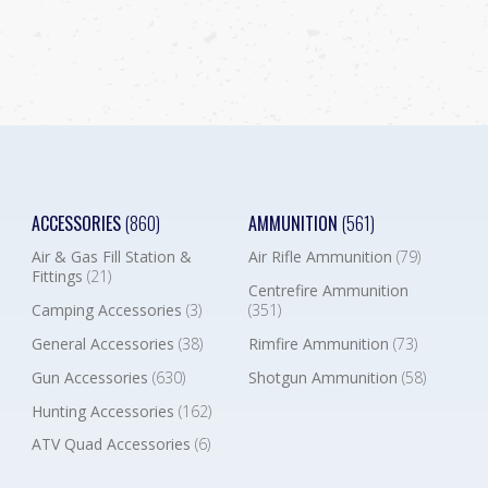
ACCESSORIES
(860)
AMMUNITION
(561)
Air & Gas Fill Station &
Air Rifle Ammunition
(79)
Fittings
(21)
Centrefire Ammunition
Camping Accessories
(3)
(351)
General Accessories
(38)
Rimfire Ammunition
(73)
Gun Accessories
(630)
Shotgun Ammunition
(58)
Hunting Accessories
(162)
ATV Quad Accessories
(6)