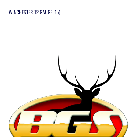
WINCHESTER 12 GAUGE
(15)