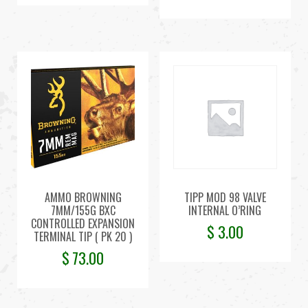
AMMO BROWNING
TIPP MOD 98 VALVE
7MM/155G BXC
INTERNAL O’RING
CONTROLLED EXPANSION
$
3.00
TERMINAL TIP ( PK 20 )
$
73.00