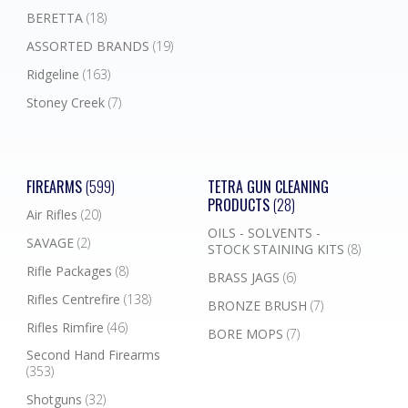
BERETTA
(18)
ASSORTED BRANDS
(19)
Ridgeline
(163)
Stoney Creek
(7)
FIREARMS
(599)
TETRA GUN CLEANING
PRODUCTS
(28)
Air Rifles
(20)
OILS - SOLVENTS -
SAVAGE
(2)
STOCK STAINING KITS
(8)
Rifle Packages
(8)
BRASS JAGS
(6)
Rifles Centrefire
(138)
BRONZE BRUSH
(7)
Rifles Rimfire
(46)
BORE MOPS
(7)
Second Hand Firearms
(353)
Shotguns
(32)