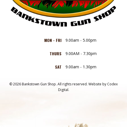
MON - FRI
9.00am - 5.00pm
THURS
9.00AM - 7.30pm
SAT
9.00am - 1.30pm
© 2026 Bankstown Gun Shop. All rights reserved.
Website by
Codex
Digital.