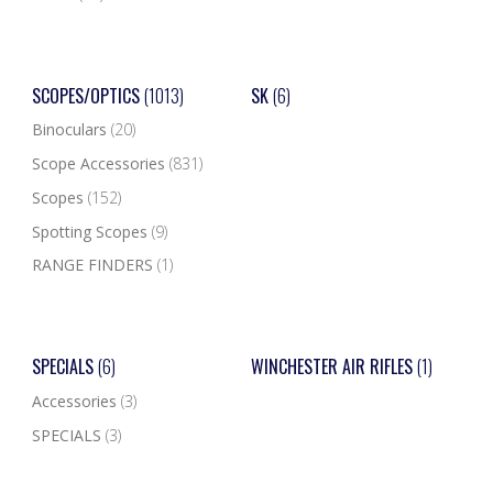
SCOPES/OPTICS
(1013)
SK
(6)
Binoculars
(20)
Scope Accessories
(831)
Scopes
(152)
Spotting Scopes
(9)
RANGE FINDERS
(1)
SPECIALS
(6)
WINCHESTER AIR RIFLES
(1)
Accessories
(3)
SPECIALS
(3)