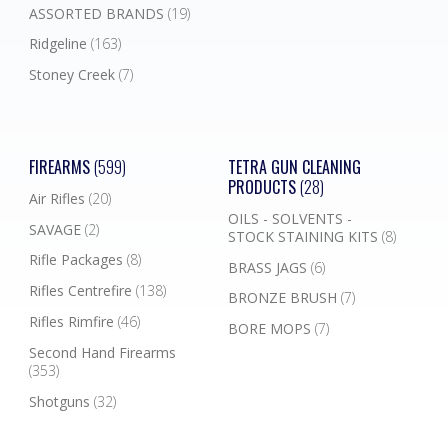
ASSORTED BRANDS
(19)
Ridgeline
(163)
Stoney Creek
(7)
FIREARMS
(599)
TETRA GUN CLEANING
PRODUCTS
(28)
Air Rifles
(20)
OILS - SOLVENTS -
SAVAGE
(2)
STOCK STAINING KITS
(8)
Rifle Packages
(8)
BRASS JAGS
(6)
Rifles Centrefire
(138)
BRONZE BRUSH
(7)
Rifles Rimfire
(46)
BORE MOPS
(7)
Second Hand Firearms
(353)
Shotguns
(32)