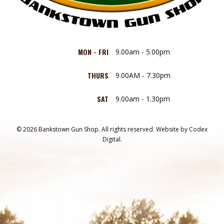
MON - FRI
9.00am - 5.00pm
THURS
9.00AM - 7.30pm
SAT
9.00am - 1.30pm
© 2026 Bankstown Gun Shop. All rights reserved.
Website by
Codex
Digital.