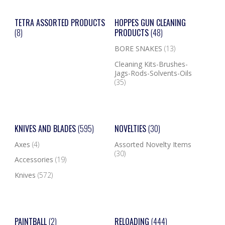
TETRA ASSORTED PRODUCTS
HOPPES GUN CLEANING
(8)
PRODUCTS
(48)
BORE SNAKES
(13)
Cleaning Kits-Brushes-
Jags-Rods-Solvents-Oils
(35)
KNIVES AND BLADES
(595)
NOVELTIES
(30)
Axes
(4)
Assorted Novelty Items
(30)
Accessories
(19)
Knives
(572)
PAINTBALL
(2)
RELOADING
(444)