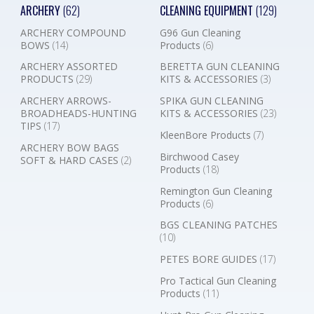
ARCHERY
(62)
CLEANING EQUIPMENT
(129)
ARCHERY COMPOUND
G96 Gun Cleaning
BOWS
(14)
Products
(6)
ARCHERY ASSORTED
BERETTA GUN CLEANING
PRODUCTS
(29)
KITS & ACCESSORIES
(3)
ARCHERY ARROWS-
SPIKA GUN CLEANING
BROADHEADS-HUNTING
KITS & ACCESSORIES
(23)
TIPS
(17)
KleenBore Products
(7)
ARCHERY BOW BAGS
Birchwood Casey
SOFT & HARD CASES
(2)
Products
(18)
Remington Gun Cleaning
Products
(6)
BGS CLEANING PATCHES
(10)
PETES BORE GUIDES
(17)
Pro Tactical Gun Cleaning
Products
(11)