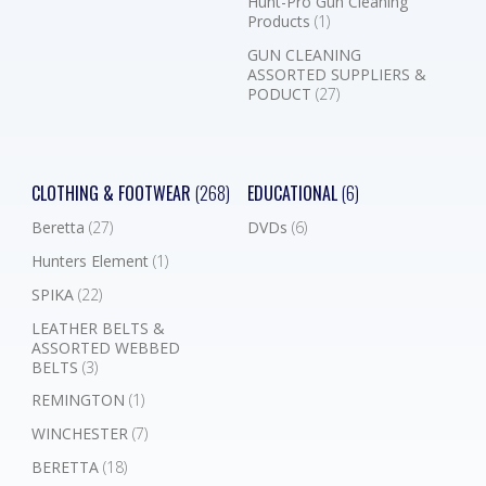
Hunt-Pro Gun Cleaning
Products
(1)
GUN CLEANING
ASSORTED SUPPLIERS &
PODUCT
(27)
CLOTHING & FOOTWEAR
(268)
EDUCATIONAL
(6)
Beretta
(27)
DVDs
(6)
Hunters Element
(1)
SPIKA
(22)
LEATHER BELTS &
ASSORTED WEBBED
BELTS
(3)
REMINGTON
(1)
WINCHESTER
(7)
BERETTA
(18)