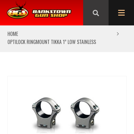
We are closed from Good Friday till Easter Monday,
reopening Tuesday
HOME
OPTILOCK RINGMOUNT TIKKA 1” LOW STAINLESS