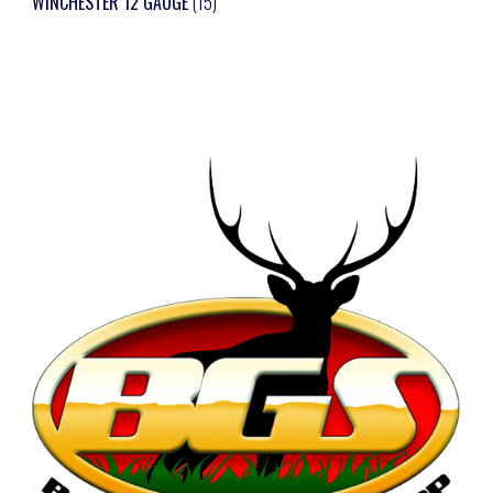
WINCHESTER 12 GAUGE
(15)