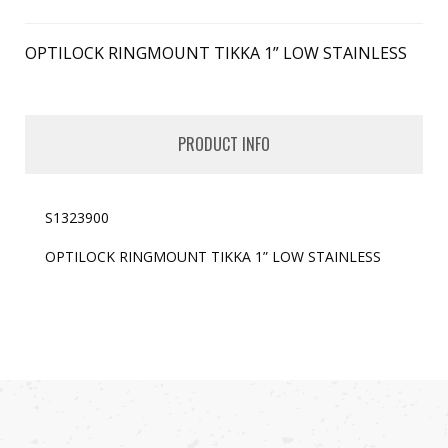
OPTILOCK RINGMOUNT TIKKA 1” LOW STAINLESS
PRODUCT INFO
S1323900
OPTILOCK RINGMOUNT TIKKA 1” LOW STAINLESS