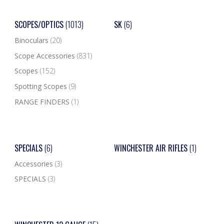
SCOPES/OPTICS
(1013)
SK
(6)
Binoculars
(20)
Scope Accessories
(831)
Scopes
(152)
Spotting Scopes
(9)
RANGE FINDERS
(1)
SPECIALS
(6)
WINCHESTER AIR RIFLES
(1)
Accessories
(3)
SPECIALS
(3)