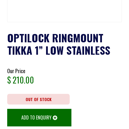
OPTILOCK RINGMOUNT
TIKKA 1” LOW STAINLESS
Our Price
$
210.00
OUT OF STOCK
ADD TO ENQUIRY