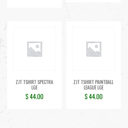
ZJT TSHIRT SPECTRA
ZJT TSHIRT PAINTBALL
LGE
LEAGUE LGE
$
44.00
$
44.00