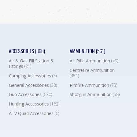
ACCESSORIES
(860)
AMMUNITION
(561)
Air & Gas Fill Station &
Air Rifle Ammunition
(79)
Fittings
(21)
Centrefire Ammunition
Camping Accessories
(3)
(351)
General Accessories
(38)
Rimfire Ammunition
(73)
Gun Accessories
(630)
Shotgun Ammunition
(58)
Hunting Accessories
(162)
ATV Quad Accessories
(6)