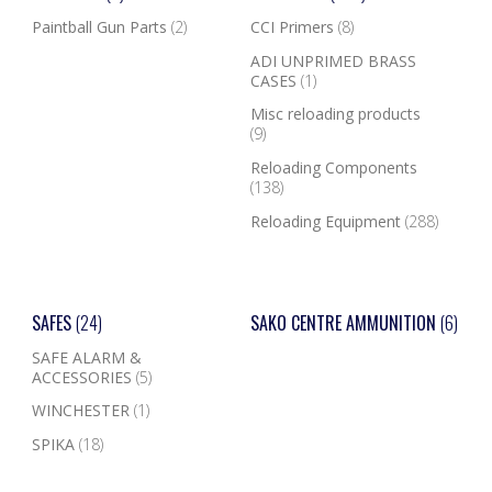
Paintball Gun Parts
(2)
CCI Primers
(8)
ADI UNPRIMED BRASS
CASES
(1)
Misc reloading products
(9)
Reloading Components
(138)
Reloading Equipment
(288)
SAFES
(24)
SAKO CENTRE AMMUNITION
(6)
SAFE ALARM &
ACCESSORIES
(5)
WINCHESTER
(1)
SPIKA
(18)