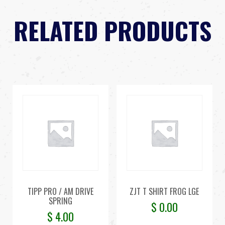
RELATED PRODUCTS
TIPP PRO / AM DRIVE
ZJT T SHIRT FROG LGE
SPRING
$
0.00
$
4.00