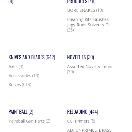
(8)
PRODUCTS
(48)
BORE SNAKES
(13)
Cleaning Kits-Brushes-
Jags-Rods-Solvents-Oils
(35)
KNIVES AND BLADES
(642)
NOVELTIES
(30)
Axes
(4)
Assorted Novelty Items
(30)
Accessories
(19)
Knives
(619)
PAINTBALL
(2)
RELOADING
(444)
Paintball Gun Parts
(2)
CCI Primers
(8)
ADI UNPRIMED BRASS