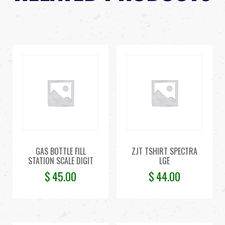
GAS BOTTLE FILL
ZJT TSHIRT SPECTRA
STATION SCALE DIGIT
LGE
$
45.00
$
44.00