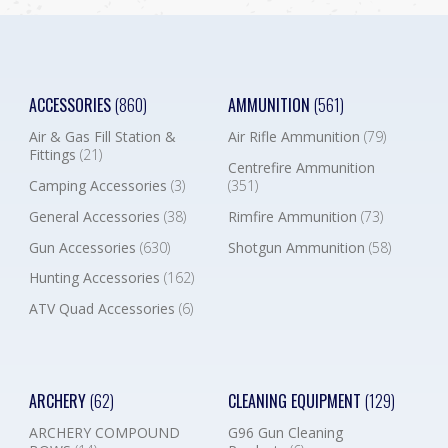
ACCESSORIES
(860)
AMMUNITION
(561)
Air & Gas Fill Station &
Air Rifle Ammunition
(79)
Fittings
(21)
Centrefire Ammunition
Camping Accessories
(3)
(351)
General Accessories
(38)
Rimfire Ammunition
(73)
Gun Accessories
(630)
Shotgun Ammunition
(58)
Hunting Accessories
(162)
ATV Quad Accessories
(6)
ARCHERY
(62)
CLEANING EQUIPMENT
(129)
ARCHERY COMPOUND
G96 Gun Cleaning