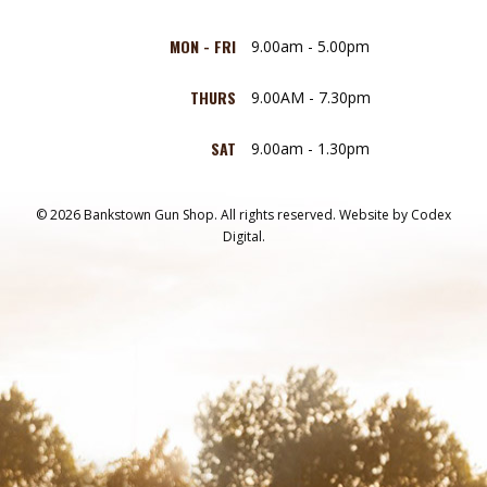
MON - FRI
9.00am - 5.00pm
THURS
9.00AM - 7.30pm
SAT
9.00am - 1.30pm
© 2026 Bankstown Gun Shop. All rights reserved.
Website by
Codex
Digital.