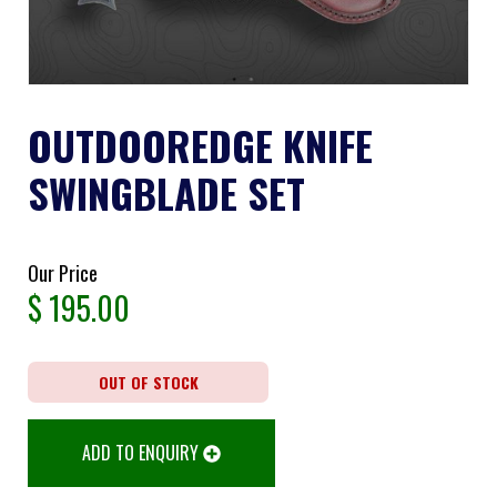
OUTDOOREDGE KNIFE
SWINGBLADE SET
Our Price
$
195.00
OUT OF STOCK
ADD TO ENQUIRY