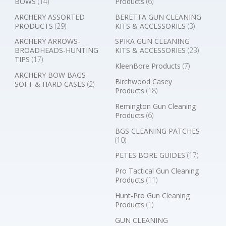
BOWS
(14)
Products
(6)
ARCHERY ASSORTED
BERETTA GUN CLEANING
PRODUCTS
(29)
KITS & ACCESSORIES
(3)
ARCHERY ARROWS-
SPIKA GUN CLEANING
BROADHEADS-HUNTING
KITS & ACCESSORIES
(23)
TIPS
(17)
KleenBore Products
(7)
ARCHERY BOW BAGS
Birchwood Casey
SOFT & HARD CASES
(2)
Products
(18)
Remington Gun Cleaning
Products
(6)
BGS CLEANING PATCHES
(10)
PETES BORE GUIDES
(17)
Pro Tactical Gun Cleaning
Products
(11)
Hunt-Pro Gun Cleaning
Products
(1)
GUN CLEANING