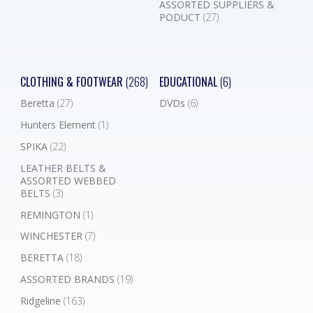
ASSORTED SUPPLIERS &
PODUCT
(27)
CLOTHING & FOOTWEAR
(268)
EDUCATIONAL
(6)
Beretta
(27)
DVDs
(6)
Hunters Element
(1)
SPIKA
(22)
LEATHER BELTS &
ASSORTED WEBBED
BELTS
(3)
REMINGTON
(1)
WINCHESTER
(7)
BERETTA
(18)
ASSORTED BRANDS
(19)
Ridgeline
(163)