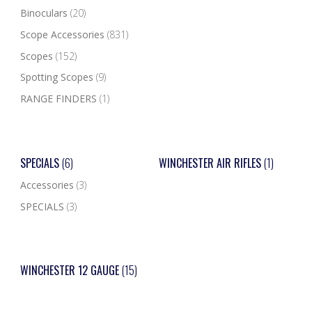
Binoculars
(20)
Scope Accessories
(831)
Scopes
(152)
Spotting Scopes
(9)
RANGE FINDERS
(1)
SPECIALS
(6)
WINCHESTER AIR RIFLES
(1)
Accessories
(3)
SPECIALS
(3)
WINCHESTER 12 GAUGE
(15)