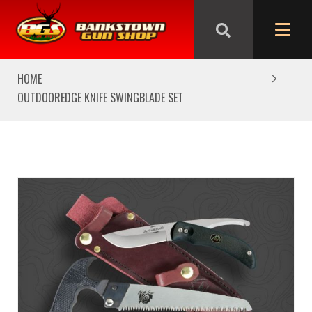
We are closed from Good Friday till Easter Monday,
reopening Tuesday
HOME
OUTDOOREDGE KNIFE SWINGBLADE SET