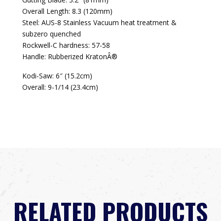
Overall Length: 8.3 (120mm)
Steel: AUS-8 Stainless Vacuum heat treatment &
subzero quenched
Rockwell-C hardness: 57-58
Handle: Rubberized KratonÂ®
Kodi-Saw: 6″ (15.2cm)
Overall: 9-1/14 (23.4cm)
RELATED PRODUCTS