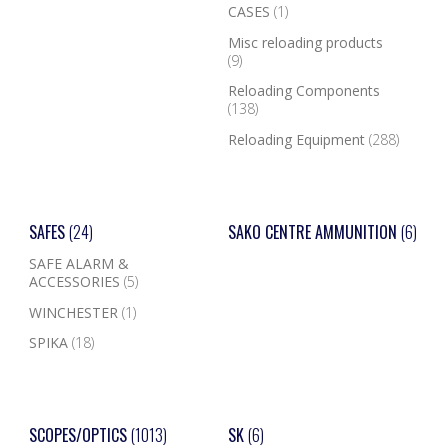
CASES
(1)
Misc reloading products
(9)
Reloading Components
(138)
Reloading Equipment
(288)
SAFES
(24)
SAKO CENTRE AMMUNITION
(6)
SAFE ALARM &
ACCESSORIES
(5)
WINCHESTER
(1)
SPIKA
(18)
SCOPES/OPTICS
(1013)
SK
(6)