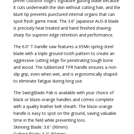
prefer Outdoor Edge’s signature gutting blade because
it cuts underneath the skin without cutting hair, and the
blunt tip prevents punctured internal organs that can
spoil fresh game meat. The 3.6” Japanese AUS-8 blade
is precisely heat treated and hand finished shaving-
sharp for superior edge retention and performance.
The 6.0” T-handle saw features a 65Mn spring-steel
blade with a triple ground tooth pattern to create an
aggressive cutting edge for penetrating tough bone
and wood. The rubberized TPR handle ensures a non-
slip grip, even when wet, and is ergonomically shaped
to eliminate fatigue during long use.
The SwingBlade-Pak is available with your choice of
black or blaze-orange handles and comes complete
with a quality leather belt sheath. The blaze-orange
handle is easy to spot on the ground, saving valuable
time in the field while preventing loss.
Skinning Blade: 3.6″ (90mm)
Gutting Blade: 3.2″ (81mm)