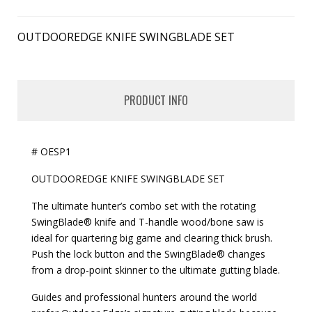
OUTDOOREDGE KNIFE SWINGBLADE SET
PRODUCT INFO
# OESP1
OUTDOOREDGE KNIFE SWINGBLADE SET
The ultimate hunter’s combo set with the rotating
SwingBlade® knife and T-handle wood/bone saw is
ideal for quartering big game and clearing thick brush.
Push the lock button and the SwingBlade® changes
from a drop-point skinner to the ultimate gutting blade.
Guides and professional hunters around the world