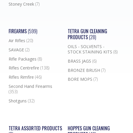
Stoney Creek
(7)
FIREARMS
(599)
TETRA GUN CLEANING
PRODUCTS
(28)
Air Rifles
(20)
OILS - SOLVENTS -
SAVAGE
(2)
STOCK STAINING KITS
(8)
Rifle Packages
(8)
BRASS JAGS
(6)
Rifles Centrefire
(138)
BRONZE BRUSH
(7)
Rifles Rimfire
(46)
BORE MOPS
(7)
Second Hand Firearms
(353)
Shotguns
(32)
TETRA ASSORTED PRODUCTS
HOPPES GUN CLEANING