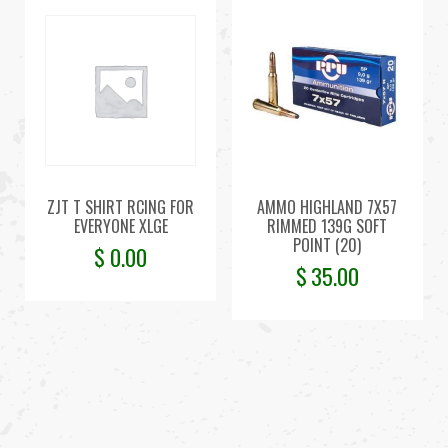
ZJT T SHIRT RCING FOR
AMMO HIGHLAND 7X57
EVERYONE XLGE
RIMMED 139G SOFT
POINT (20)
$
0.00
$
35.00