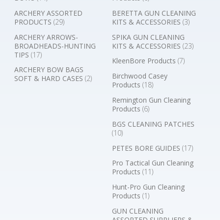
ARCHERY ASSORTED
BERETTA GUN CLEANING
PRODUCTS
(29)
KITS & ACCESSORIES
(3)
ARCHERY ARROWS-
SPIKA GUN CLEANING
BROADHEADS-HUNTING
KITS & ACCESSORIES
(23)
TIPS
(17)
KleenBore Products
(7)
ARCHERY BOW BAGS
Birchwood Casey
SOFT & HARD CASES
(2)
Products
(18)
Remington Gun Cleaning
Products
(6)
BGS CLEANING PATCHES
(10)
PETES BORE GUIDES
(17)
Pro Tactical Gun Cleaning
Products
(11)
Hunt-Pro Gun Cleaning
Products
(1)
GUN CLEANING
ASSORTED SUPPLIERS &