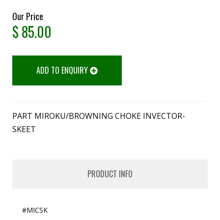
Our Price
$
85.00
ADD TO ENQUIRY
PART MIROKU/BROWNING CHOKE INVECTOR-
SKEET
PRODUCT INFO
#MICSK