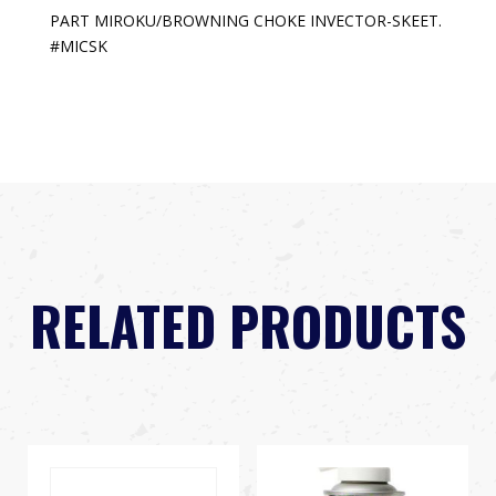
PART MIROKU/BROWNING CHOKE INVECTOR-SKEET.
#MICSK
RELATED PRODUCTS