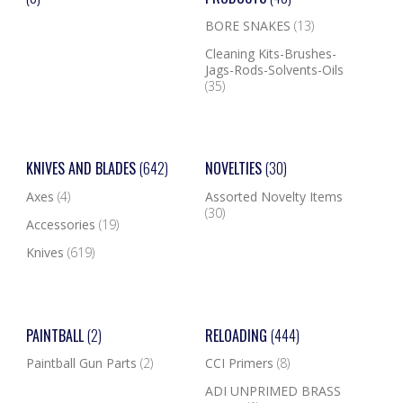
BORE SNAKES
(13)
Cleaning Kits-Brushes-
Jags-Rods-Solvents-Oils
(35)
KNIVES AND BLADES
(642)
NOVELTIES
(30)
Axes
(4)
Assorted Novelty Items
(30)
Accessories
(19)
Knives
(619)
PAINTBALL
(2)
RELOADING
(444)
Paintball Gun Parts
(2)
CCI Primers
(8)
ADI UNPRIMED BRASS