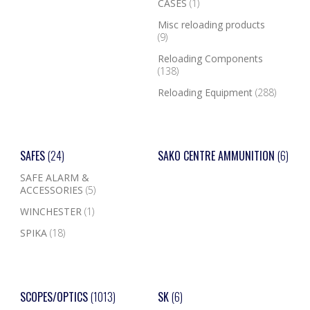
CASES
(1)
Misc reloading products
(9)
Reloading Components
(138)
Reloading Equipment
(288)
SAFES
(24)
SAKO CENTRE AMMUNITION
(6)
SAFE ALARM &
ACCESSORIES
(5)
WINCHESTER
(1)
SPIKA
(18)
SCOPES/OPTICS
(1013)
SK
(6)