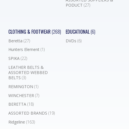
PODUCT
(27)
CLOTHING & FOOTWEAR
(268)
EDUCATIONAL
(6)
Beretta
(27)
DVDs
(6)
Hunters Element
(1)
SPIKA
(22)
LEATHER BELTS &
ASSORTED WEBBED
BELTS
(3)
REMINGTON
(1)
WINCHESTER
(7)
BERETTA
(18)
ASSORTED BRANDS
(19)
Ridgeline
(163)