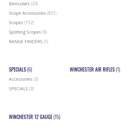
Binoculars
(20)
Scope Accessories
(831)
Scopes
(152)
Spotting Scopes
(9)
RANGE FINDERS
(1)
SPECIALS
(6)
WINCHESTER AIR RIFLES
(1)
Accessories
(3)
SPECIALS
(3)
WINCHESTER 12 GAUGE
(15)