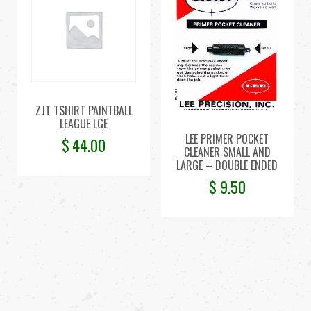
ZJT TSHIRT PAINTBALL
LEAGUE LGE
LEE PRIMER POCKET
$
44.00
CLEANER SMALL AND
LARGE – DOUBLE ENDED
$
9.50