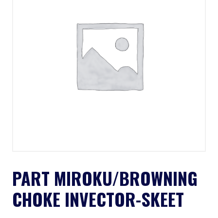
PART MIROKU/BROWNING
CHOKE INVECTOR-SKEET