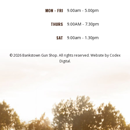
MON - FRI
9.00am - 5.00pm
THURS
9.00AM - 7.30pm
SAT
9.00am - 1.30pm
© 2026 Bankstown Gun Shop. All rights reserved.
Website by
Codex
Digital.