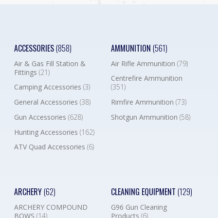
ACCESSORIES
(858)
AMMUNITION
(561)
Air & Gas Fill Station &
Air Rifle Ammunition
(79)
Fittings
(21)
Centrefire Ammunition
Camping Accessories
(3)
(351)
General Accessories
(38)
Rimfire Ammunition
(73)
Gun Accessories
(628)
Shotgun Ammunition
(58)
Hunting Accessories
(162)
ATV Quad Accessories
(6)
ARCHERY
(62)
CLEANING EQUIPMENT
(129)
ARCHERY COMPOUND
G96 Gun Cleaning
BOWS
(14)
Products
(6)