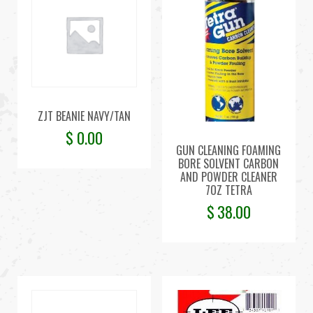
ZJT BEANIE NAVY/TAN
$
0.00
GUN CLEANING FOAMING
BORE SOLVENT CARBON
AND POWDER CLEANER
7OZ TETRA
$
38.00