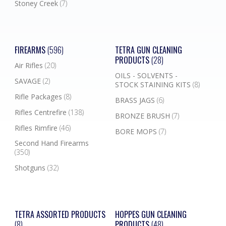
Stoney Creek
(7)
FIREARMS
(596)
TETRA GUN CLEANING
PRODUCTS
(28)
Air Rifles
(20)
OILS - SOLVENTS -
SAVAGE
(2)
STOCK STAINING KITS
(8)
Rifle Packages
(8)
BRASS JAGS
(6)
Rifles Centrefire
(138)
BRONZE BRUSH
(7)
Rifles Rimfire
(46)
BORE MOPS
(7)
Second Hand Firearms
(350)
Shotguns
(32)
TETRA ASSORTED PRODUCTS
HOPPES GUN CLEANING
(8)
PRODUCTS
(48)