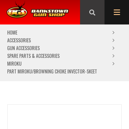
We are closed from Good Friday till Easter Monday,
reopening Tuesday
HOME
ACCESSORIES
GUN ACCESSORIES
SPARE PARTS & ACCESSORIES
MIROKU
PART MIROKU/BROWNING CHOKE INVECTOR-SKEET