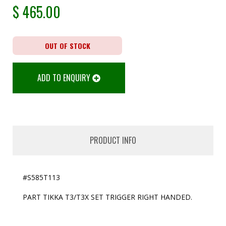
$
465.00
OUT OF STOCK
ADD TO ENQUIRY
PRODUCT INFO
#S585T113
PART TIKKA T3/T3X SET TRIGGER RIGHT HANDED.