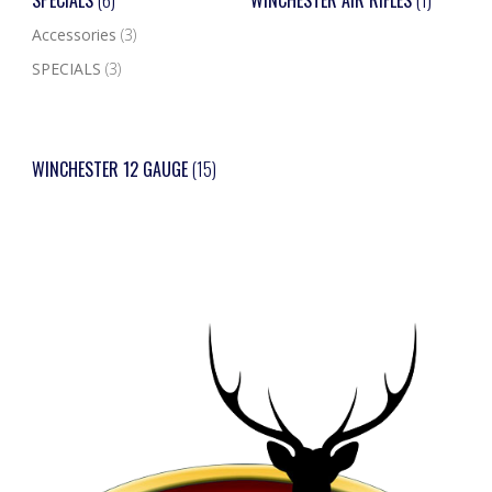
SPECIALS
(6)
WINCHESTER AIR RIFLES
(1)
Accessories
(3)
SPECIALS
(3)
WINCHESTER 12 GAUGE
(15)