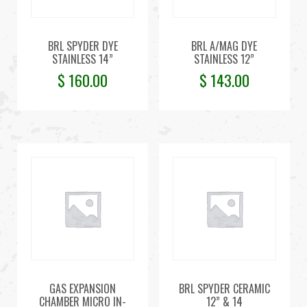
BRL SPYDER DYE
BRL A/MAG DYE
STAINLESS 14”
STAINLESS 12”
$
160.00
$
143.00
GAS EXPANSION
BRL SPYDER CERAMIC
CHAMBER MICRO IN-
12” & 14