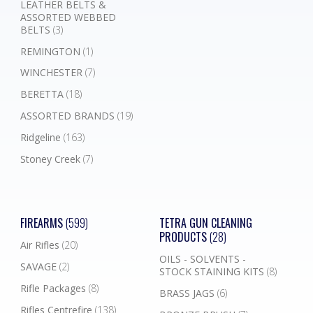
LEATHER BELTS &
ASSORTED WEBBED
BELTS
(3)
REMINGTON
(1)
WINCHESTER
(7)
BERETTA
(18)
ASSORTED BRANDS
(19)
Ridgeline
(163)
Stoney Creek
(7)
FIREARMS
(599)
TETRA GUN CLEANING
PRODUCTS
(28)
Air Rifles
(20)
OILS - SOLVENTS -
SAVAGE
(2)
STOCK STAINING KITS
(8)
Rifle Packages
(8)
BRASS JAGS
(6)
Rifles Centrefire
(138)