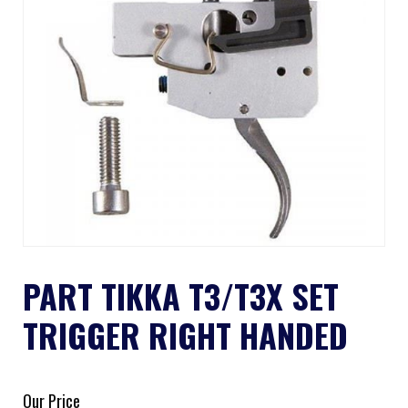
PART TIKKA T3/T3X SET
TRIGGER RIGHT HANDED
Our Price