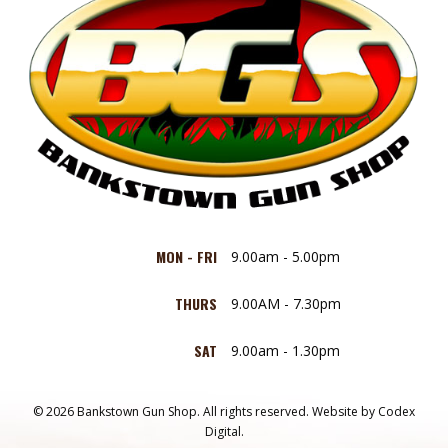
MON - FRI
9.00am - 5.00pm
THURS
9.00AM - 7.30pm
SAT
9.00am - 1.30pm
© 2026 Bankstown Gun Shop. All rights reserved.
Website by
Codex
Digital.