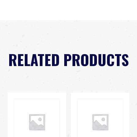
RELATED PRODUCTS