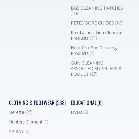
BGS CLEANING PATCHES
(10)
PETES BORE GUIDES
(17)
Pro Tactical Gun Cleaning
Products
(11)
Hunt-Pro Gun Cleaning
Products
(1)
GUN CLEANING
ASSORTED SUPPLIERS &
PODUCT
(27)
CLOTHING & FOOTWEAR
(268)
EDUCATIONAL
(6)
Beretta
(27)
DVDs
(6)
Hunters Element
(1)
SPIKA
(22)