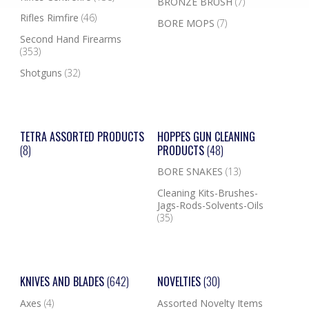
BRONZE BRUSH
(7)
Rifles Rimfire
(46)
BORE MOPS
(7)
Second Hand Firearms
(353)
Shotguns
(32)
TETRA ASSORTED PRODUCTS
HOPPES GUN CLEANING
(8)
PRODUCTS
(48)
BORE SNAKES
(13)
Cleaning Kits-Brushes-
Jags-Rods-Solvents-Oils
(35)
KNIVES AND BLADES
(642)
NOVELTIES
(30)
Axes
(4)
Assorted Novelty Items