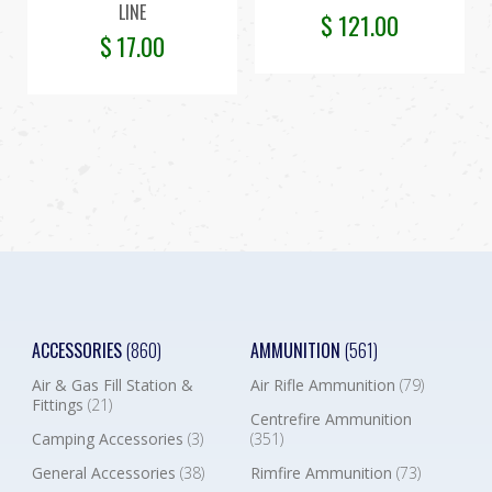
LINE
$
121.00
$
17.00
ACCESSORIES
(860)
AMMUNITION
(561)
Air & Gas Fill Station &
Air Rifle Ammunition
(79)
Fittings
(21)
Centrefire Ammunition
Camping Accessories
(3)
(351)
General Accessories
(38)
Rimfire Ammunition
(73)