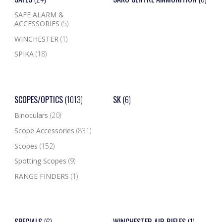
SAFE ALARM &
ACCESSORIES
(5)
WINCHESTER
(1)
SPIKA
(18)
SCOPES/OPTICS
(1013)
SK
(6)
Binoculars
(20)
Scope Accessories
(831)
Scopes
(152)
Spotting Scopes
(9)
RANGE FINDERS
(1)