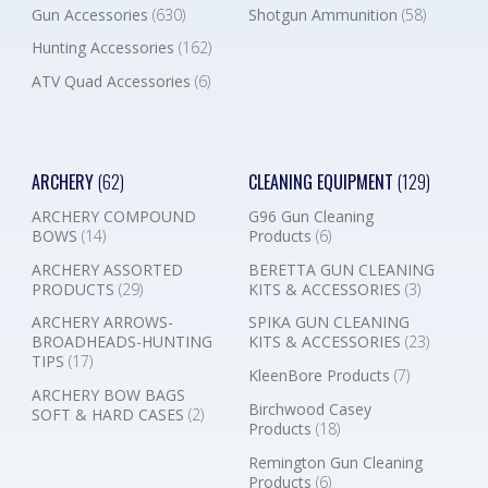
Gun Accessories
(630)
Shotgun Ammunition
(58)
Hunting Accessories
(162)
ATV Quad Accessories
(6)
ARCHERY
(62)
CLEANING EQUIPMENT
(129)
ARCHERY COMPOUND
G96 Gun Cleaning
BOWS
(14)
Products
(6)
ARCHERY ASSORTED
BERETTA GUN CLEANING
PRODUCTS
(29)
KITS & ACCESSORIES
(3)
ARCHERY ARROWS-
SPIKA GUN CLEANING
BROADHEADS-HUNTING
KITS & ACCESSORIES
(23)
TIPS
(17)
KleenBore Products
(7)
ARCHERY BOW BAGS
Birchwood Casey
SOFT & HARD CASES
(2)
Products
(18)
Remington Gun Cleaning
Products
(6)