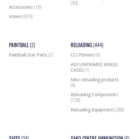
(30)
Accessories
(19)
Knives
(619)
PAINTBALL
(2)
RELOADING
(444)
Paintball Gun Parts
(2)
CCI Primers
(8)
ADI UNPRIMED BRASS
CASES
(1)
Misc reloading products
(9)
Reloading Components
(138)
Reloading Equipment
(288)
SAFES
(24)
SAKO CENTRE AMMUNITION
(6)