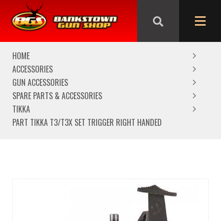
We are closed from Good Friday till Easter Monday,
reopening Tuesday
HOME
ACCESSORIES
GUN ACCESSORIES
SPARE PARTS & ACCESSORIES
TIKKA
PART TIKKA T3/T3X SET TRIGGER RIGHT HANDED