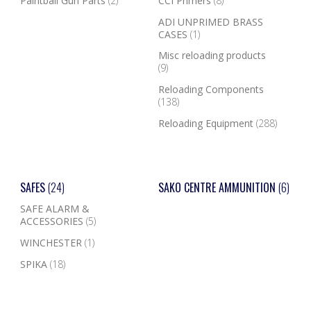
Paintball Gun Parts
(2)
CCI Primers
(8)
ADI UNPRIMED BRASS
CASES
(1)
Misc reloading products
(9)
Reloading Components
(138)
Reloading Equipment
(288)
SAFES
(24)
SAKO CENTRE AMMUNITION
(6)
SAFE ALARM &
ACCESSORIES
(5)
WINCHESTER
(1)
SPIKA
(18)