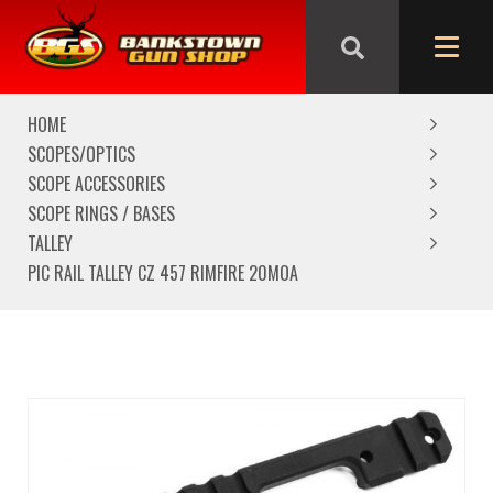
We are closed from Good Friday till Easter Monday,
reopening Tuesday
HOME
SCOPES/OPTICS
SCOPE ACCESSORIES
SCOPE RINGS / BASES
TALLEY
PIC RAIL TALLEY CZ 457 RIMFIRE 20MOA