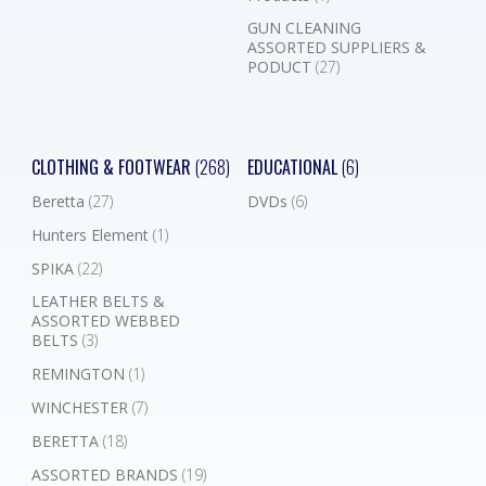
GUN CLEANING
ASSORTED SUPPLIERS &
PODUCT
(27)
CLOTHING & FOOTWEAR
(268)
EDUCATIONAL
(6)
Beretta
(27)
DVDs
(6)
Hunters Element
(1)
SPIKA
(22)
LEATHER BELTS &
ASSORTED WEBBED
BELTS
(3)
REMINGTON
(1)
WINCHESTER
(7)
BERETTA
(18)
ASSORTED BRANDS
(19)