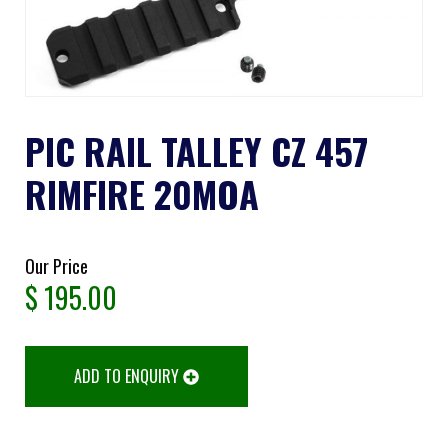
PIC RAIL TALLEY CZ 457
RIMFIRE 20MOA
Our Price
$
195.00
ADD TO ENQUIRY