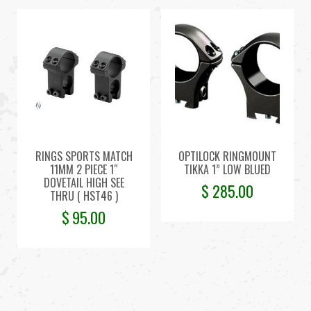
RINGS SPORTS MATCH
OPTILOCK RINGMOUNT
11MM 2 PIECE 1″
TIKKA 1” LOW BLUED
DOVETAIL HIGH SEE
$
285.00
THRU ( HST46 )
$
95.00