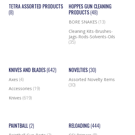
TETRA ASSORTED PRODUCTS
HOPPES GUN CLEANING
(8)
PRODUCTS
(48)
BORE SNAKES
(13)
Cleaning Kits-Brushes-
Jags-Rods-Solvents-Oils
(35)
KNIVES AND BLADES
(642)
NOVELTIES
(30)
Axes
(4)
Assorted Novelty Items
(30)
Accessories
(19)
Knives
(619)
PAINTBALL
(2)
RELOADING
(444)