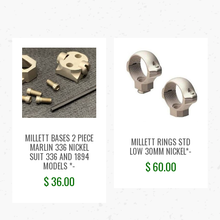
MILLETT BASES 2 PIECE
MILLETT RINGS STD
MARLIN 336 NICKEL
LOW 30MM NICKEL*-
SUIT 336 AND 1894
$
60.00
MODELS *-
$
36.00