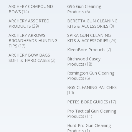
ARCHERY COMPOUND
G96 Gun Cleaning
BOWS
(14)
Products
(6)
ARCHERY ASSORTED
BERETTA GUN CLEANING
PRODUCTS
(29)
KITS & ACCESSORIES
(3)
ARCHERY ARROWS-
SPIKA GUN CLEANING
BROADHEADS-HUNTING
KITS & ACCESSORIES
(23)
TIPS
(17)
KleenBore Products
(7)
ARCHERY BOW BAGS
Birchwood Casey
SOFT & HARD CASES
(2)
Products
(18)
Remington Gun Cleaning
Products
(6)
BGS CLEANING PATCHES
(10)
PETES BORE GUIDES
(17)
Pro Tactical Gun Cleaning
Products
(11)
Hunt-Pro Gun Cleaning
Products
(1)