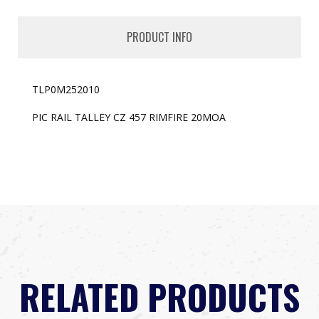
PRODUCT INFO
TLP0M252010
PIC RAIL TALLEY CZ 457 RIMFIRE 20MOA
RELATED PRODUCTS