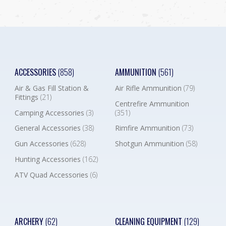
ACCESSORIES
(858)
AMMUNITION
(561)
Air & Gas Fill Station &
Air Rifle Ammunition
(79)
Fittings
(21)
Centrefire Ammunition
Camping Accessories
(3)
(351)
General Accessories
(38)
Rimfire Ammunition
(73)
Gun Accessories
(628)
Shotgun Ammunition
(58)
Hunting Accessories
(162)
ATV Quad Accessories
(6)
ARCHERY
(62)
CLEANING EQUIPMENT
(129)