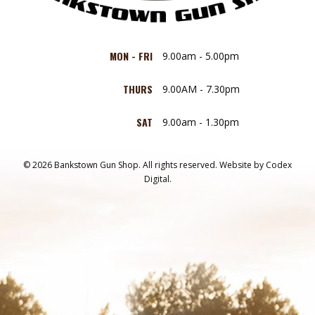
MON - FRI
9.00am - 5.00pm
THURS
9.00AM - 7.30pm
SAT
9.00am - 1.30pm
© 2026 Bankstown Gun Shop. All rights reserved.
Website by
Codex
Digital.