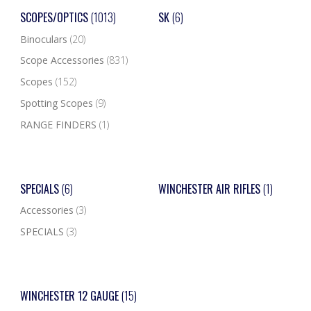
SCOPES/OPTICS
(1013)
SK
(6)
Binoculars
(20)
Scope Accessories
(831)
Scopes
(152)
Spotting Scopes
(9)
RANGE FINDERS
(1)
SPECIALS
(6)
WINCHESTER AIR RIFLES
(1)
Accessories
(3)
SPECIALS
(3)
WINCHESTER 12 GAUGE
(15)