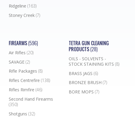
Ridgeline
(163)
Stoney Creek
(7)
FIREARMS
(596)
TETRA GUN CLEANING
PRODUCTS
(28)
Air Rifles
(20)
OILS - SOLVENTS -
SAVAGE
(2)
STOCK STAINING KITS
(8)
Rifle Packages
(8)
BRASS JAGS
(6)
Rifles Centrefire
(138)
BRONZE BRUSH
(7)
Rifles Rimfire
(46)
BORE MOPS
(7)
Second Hand Firearms
(350)
Shotguns
(32)