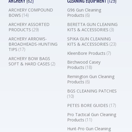
ARCHERY
(62)
CLEANING EQUIPMENT
(129)
ARCHERY COMPOUND
G96 Gun Cleaning
BOWS
(14)
Products
(6)
ARCHERY ASSORTED
BERETTA GUN CLEANING
PRODUCTS
(29)
KITS & ACCESSORIES
(3)
ARCHERY ARROWS-
SPIKA GUN CLEANING
BROADHEADS-HUNTING
KITS & ACCESSORIES
(23)
TIPS
(17)
KleenBore Products
(7)
ARCHERY BOW BAGS
Birchwood Casey
SOFT & HARD CASES
(2)
Products
(18)
Remington Gun Cleaning
Products
(6)
BGS CLEANING PATCHES
(10)
PETES BORE GUIDES
(17)
Pro Tactical Gun Cleaning
Products
(11)
Hunt-Pro Gun Cleaning