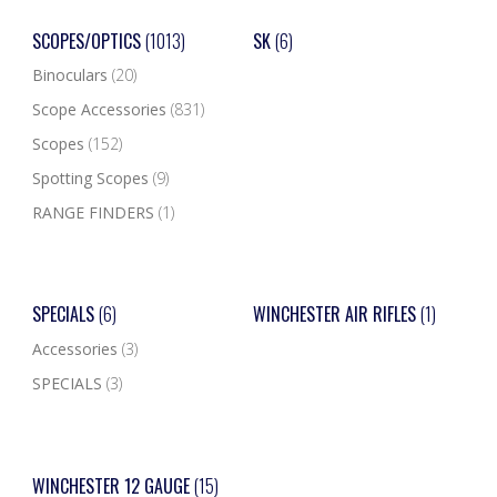
SCOPES/OPTICS
(1013)
SK
(6)
Binoculars
(20)
Scope Accessories
(831)
Scopes
(152)
Spotting Scopes
(9)
RANGE FINDERS
(1)
SPECIALS
(6)
WINCHESTER AIR RIFLES
(1)
Accessories
(3)
SPECIALS
(3)
WINCHESTER 12 GAUGE
(15)