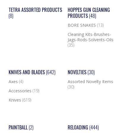
TETRA ASSORTED PRODUCTS
HOPPES GUN CLEANING
(8)
PRODUCTS
(48)
BORE SNAKES
(13)
Cleaning Kits-Brushes-
Jags-Rods-Solvents-Oils
(35)
KNIVES AND BLADES
(642)
NOVELTIES
(30)
Axes
(4)
Assorted Novelty Items
(30)
Accessories
(19)
Knives
(619)
PAINTBALL
(2)
RELOADING
(444)