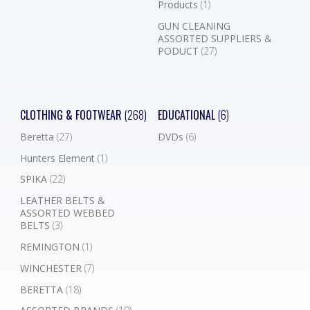
Products
(1)
GUN CLEANING
ASSORTED SUPPLIERS &
PODUCT
(27)
CLOTHING & FOOTWEAR
(268)
EDUCATIONAL
(6)
Beretta
(27)
DVDs
(6)
Hunters Element
(1)
SPIKA
(22)
LEATHER BELTS &
ASSORTED WEBBED
BELTS
(3)
REMINGTON
(1)
WINCHESTER
(7)
BERETTA
(18)