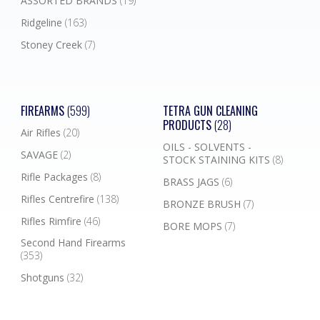
ASSORTED BRANDS
(19)
Ridgeline
(163)
Stoney Creek
(7)
FIREARMS
(599)
TETRA GUN CLEANING
PRODUCTS
(28)
Air Rifles
(20)
OILS - SOLVENTS -
SAVAGE
(2)
STOCK STAINING KITS
(8)
Rifle Packages
(8)
BRASS JAGS
(6)
Rifles Centrefire
(138)
BRONZE BRUSH
(7)
Rifles Rimfire
(46)
BORE MOPS
(7)
Second Hand Firearms
(353)
Shotguns
(32)