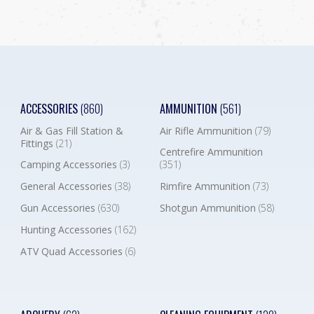
ACCESSORIES
(860)
AMMUNITION
(561)
Air & Gas Fill Station &
Air Rifle Ammunition
(79)
Fittings
(21)
Centrefire Ammunition
Camping Accessories
(3)
(351)
General Accessories
(38)
Rimfire Ammunition
(73)
Gun Accessories
(630)
Shotgun Ammunition
(58)
Hunting Accessories
(162)
ATV Quad Accessories
(6)