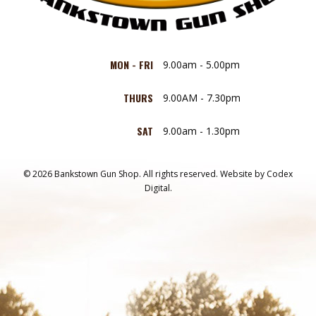
MON - FRI
9.00am - 5.00pm
THURS
9.00AM - 7.30pm
SAT
9.00am - 1.30pm
© 2026 Bankstown Gun Shop. All rights reserved.
Website by
Codex
Digital.