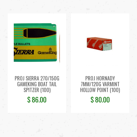
PROJ SIERRA 270/150G
PROJ HORNADY
GAMEKING BOAT TAIL
7MM/120G VARMINT
SPITZER (100)
HOLLOW POINT (100)
$
86.00
$
80.00