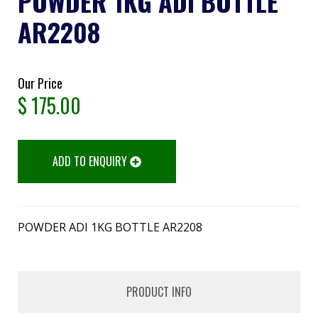
POWDER 1KG ADI BOTTLE
AR2208
Our Price
$
175.00
ADD TO ENQUIRY
POWDER ADI 1KG BOTTLE AR2208
PRODUCT INFO