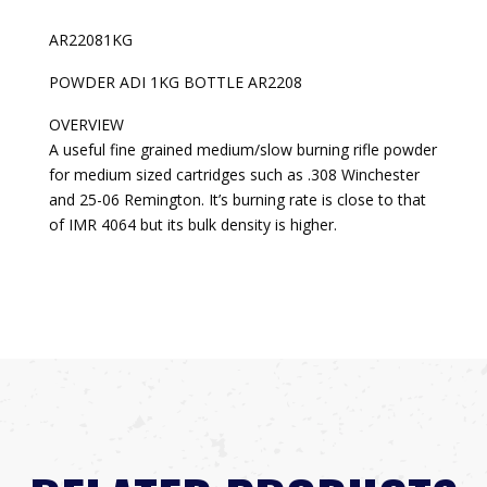
AR22081KG
POWDER ADI 1KG BOTTLE AR2208
OVERVIEW
A useful fine grained medium/slow burning rifle powder
for medium sized cartridges such as .308 Winchester
and 25-06 Remington. It’s burning rate is close to that
of IMR 4064 but its bulk density is higher.