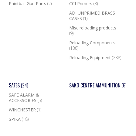
Paintball Gun Parts
(2)
CCI Primers
(8)
ADI UNPRIMED BRASS
CASES
(1)
Misc reloading products
(9)
Reloading Components
(138)
Reloading Equipment
(288)
SAFES
(24)
SAKO CENTRE AMMUNITION
(6)
SAFE ALARM &
ACCESSORIES
(5)
WINCHESTER
(1)
SPIKA
(18)