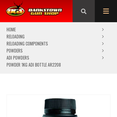
We are closed from Good Friday till Easter Monday,
reopening Tuesday
HOME
RELOADING
RELOADING COMPONENTS
POWDERS
ADI POWDERS
POWDER 1KG ADI BOTTLE AR2208