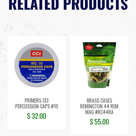
RELATED PRODUCTS
PRIMERS CCI
BRASS CASES
PERCUSSION CAPS #10
REMINGTON 44 REM
MAG #RC44RA
$
32.00
$
55.00