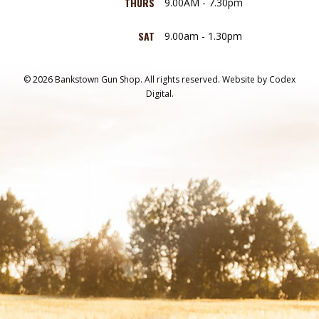
THURS
9.00AM - 7.30pm
SAT
9.00am - 1.30pm
© 2026 Bankstown Gun Shop. All rights reserved.
Website by
Codex
Digital.