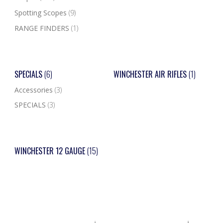
Spotting Scopes
(9)
RANGE FINDERS
(1)
SPECIALS
(6)
WINCHESTER AIR RIFLES
(1)
Accessories
(3)
SPECIALS
(3)
WINCHESTER 12 GAUGE
(15)