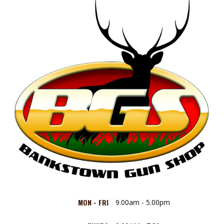
MON - FRI
9.00am - 5.00pm