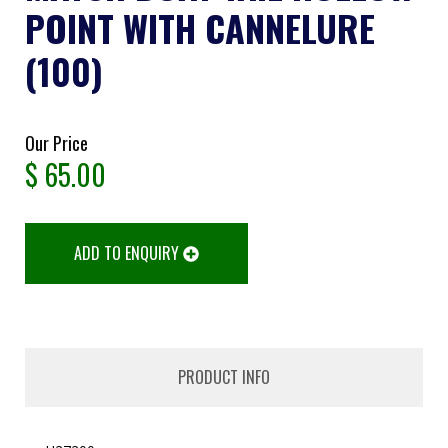
POINT WITH CANNELURE
(100)
Our Price
$
65.00
ADD TO ENQUIRY
PRODUCT INFO