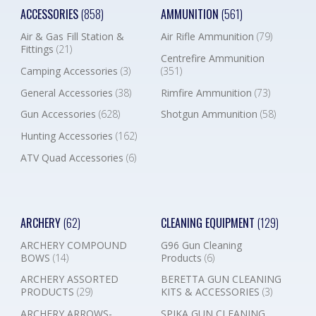
ACCESSORIES
(858)
AMMUNITION
(561)
Air & Gas Fill Station &
Air Rifle Ammunition
(79)
Fittings
(21)
Centrefire Ammunition
Camping Accessories
(3)
(351)
General Accessories
(38)
Rimfire Ammunition
(73)
Gun Accessories
(628)
Shotgun Ammunition
(58)
Hunting Accessories
(162)
ATV Quad Accessories
(6)
ARCHERY
(62)
CLEANING EQUIPMENT
(129)
ARCHERY COMPOUND
G96 Gun Cleaning
BOWS
(14)
Products
(6)
ARCHERY ASSORTED
BERETTA GUN CLEANING
PRODUCTS
(29)
KITS & ACCESSORIES
(3)
ARCHERY ARROWS-
SPIKA GUN CLEANING