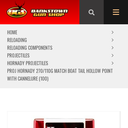
We are closed from Good Friday till Easter Monday,
reopening Tuesday
HOME
RELOADING
RELOADING COMPONENTS
PROJECTILES
HORNADY PROJECTILES
PROJ HORNADY 270/110G MATCH BOAT TAIL HOLLOW POINT
WITH CANNELURE (100)