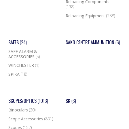
Reloading Components
(138)
Reloading Equipment
(288)
SAFES
(24)
SAKO CENTRE AMMUNITION
(6)
SAFE ALARM &
ACCESSORIES
(5)
WINCHESTER
(1)
SPIKA
(18)
SCOPES/OPTICS
(1013)
SK
(6)
Binoculars
(20)
Scope Accessories
(831)
Scopes
(152)