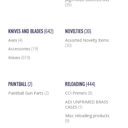
(35)
KNIVES AND BLADES
(642)
NOVELTIES
(30)
Axes
(4)
Assorted Novelty Items
(30)
Accessories
(19)
Knives
(619)
PAINTBALL
(2)
RELOADING
(444)
Paintball Gun Parts
(2)
CCI Primers
(8)
ADI UNPRIMED BRASS
CASES
(1)
Misc reloading products
(9)