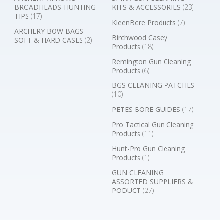
BROADHEADS-HUNTING
KITS & ACCESSORIES
(23)
TIPS
(17)
KleenBore Products
(7)
ARCHERY BOW BAGS
Birchwood Casey
SOFT & HARD CASES
(2)
Products
(18)
Remington Gun Cleaning
Products
(6)
BGS CLEANING PATCHES
(10)
PETES BORE GUIDES
(17)
Pro Tactical Gun Cleaning
Products
(11)
Hunt-Pro Gun Cleaning
Products
(1)
GUN CLEANING
ASSORTED SUPPLIERS &
PODUCT
(27)