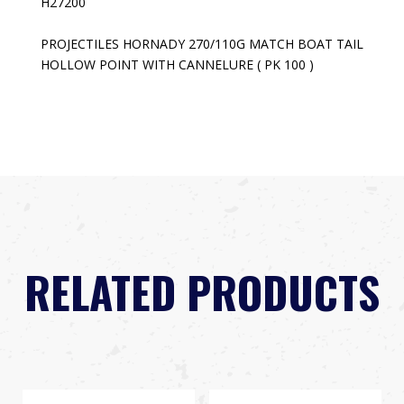
H27200
PROJECTILES HORNADY 270/110G MATCH BOAT TAIL
HOLLOW POINT WITH CANNELURE ( PK 100 )
RELATED PRODUCTS