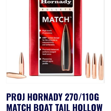
PROJ HORNADY 270/110G
MATCH BOAT TAIL HOLLOW