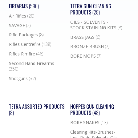
FIREARMS
(596)
TETRA GUN CLEANING
PRODUCTS
(28)
Air Rifles
(20)
OILS - SOLVENTS -
SAVAGE
(2)
STOCK STAINING KITS
(8)
Rifle Packages
(8)
BRASS JAGS
(6)
Rifles Centrefire
(138)
BRONZE BRUSH
(7)
Rifles Rimfire
(46)
BORE MOPS
(7)
Second Hand Firearms
(350)
Shotguns
(32)
TETRA ASSORTED PRODUCTS
HOPPES GUN CLEANING
(8)
PRODUCTS
(48)
BORE SNAKES
(13)
Cleaning Kits-Brushes-
Jags-Rods-Solvents-Oils