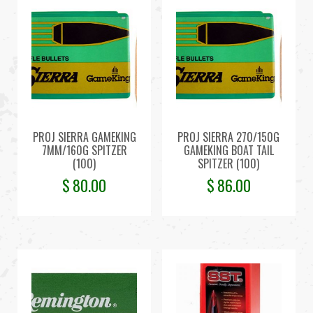
PROJ SIERRA GAMEKING
PROJ SIERRA 270/150G
7MM/160G SPITZER
GAMEKING BOAT TAIL
(100)
SPITZER (100)
$
80.00
$
86.00