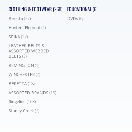
CLOTHING & FOOTWEAR
(268)
EDUCATIONAL
(6)
Beretta
(27)
DVDs
(6)
Hunters Element
(1)
SPIKA
(22)
LEATHER BELTS &
ASSORTED WEBBED
BELTS
(3)
REMINGTON
(1)
WINCHESTER
(7)
BERETTA
(18)
ASSORTED BRANDS
(19)
Ridgeline
(163)
Stoney Creek
(7)