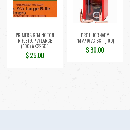
PRIMERS REMINGTON
PROJ HORNADY
RIFLE (9.1/2) LARGE
7MM/162G SST (100)
(100) #X22608
$
80.00
$
25.00