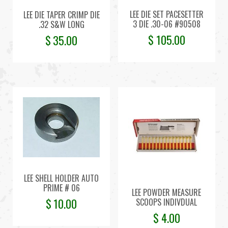
LEE DIE SET PACESETTER
LEE DIE TAPER CRIMP DIE
3 DIE .30-06 #90508
.32 S&W LONG
$
105.00
$
35.00
LEE SHELL HOLDER AUTO
PRIME # 06
LEE POWDER MEASURE
$
10.00
SCOOPS INDIVDUAL
$
4.00