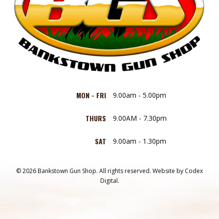
MON - FRI
9.00am - 5.00pm
THURS
9.00AM - 7.30pm
SAT
9.00am - 1.30pm
© 2026 Bankstown Gun Shop. All rights reserved.
Website by
Codex
Digital.