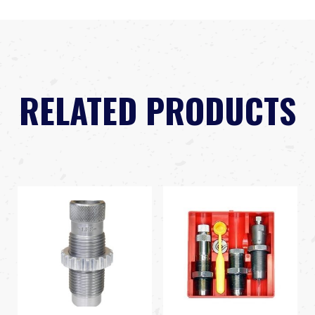
RELATED PRODUCTS