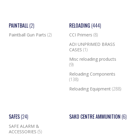
PAINTBALL
(2)
RELOADING
(444)
Paintball Gun Parts
(2)
CCI Primers
(8)
ADI UNPRIMED BRASS
CASES
(1)
Misc reloading products
(9)
Reloading Components
(138)
Reloading Equipment
(288)
SAFES
(24)
SAKO CENTRE AMMUNITION
(6)
SAFE ALARM &
ACCESSORIES
(5)