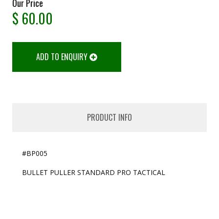
Our Price
$
60.00
ADD TO ENQUIRY
PRODUCT INFO
#BP005
BULLET PULLER STANDARD PRO TACTICAL