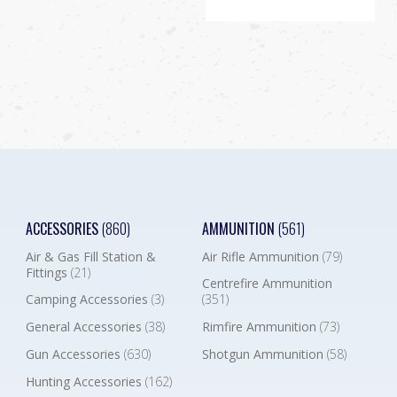
ACCESSORIES
(860)
AMMUNITION
(561)
Air & Gas Fill Station &
Air Rifle Ammunition
(79)
Fittings
(21)
Centrefire Ammunition
Camping Accessories
(3)
(351)
General Accessories
(38)
Rimfire Ammunition
(73)
Gun Accessories
(630)
Shotgun Ammunition
(58)
Hunting Accessories
(162)