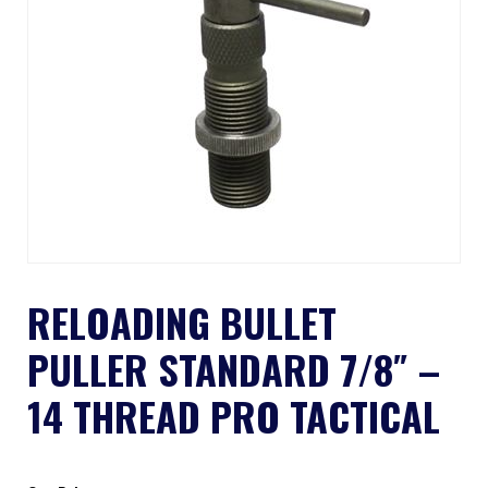
RELOADING BULLET
PULLER STANDARD 7/8″ –
14 THREAD PRO TACTICAL