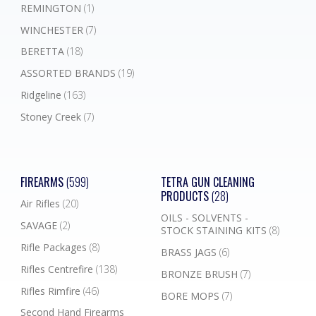
REMINGTON
(1)
WINCHESTER
(7)
BERETTA
(18)
ASSORTED BRANDS
(19)
Ridgeline
(163)
Stoney Creek
(7)
FIREARMS
(599)
TETRA GUN CLEANING
PRODUCTS
(28)
Air Rifles
(20)
OILS - SOLVENTS -
SAVAGE
(2)
STOCK STAINING KITS
(8)
Rifle Packages
(8)
BRASS JAGS
(6)
Rifles Centrefire
(138)
BRONZE BRUSH
(7)
Rifles Rimfire
(46)
BORE MOPS
(7)
Second Hand Firearms