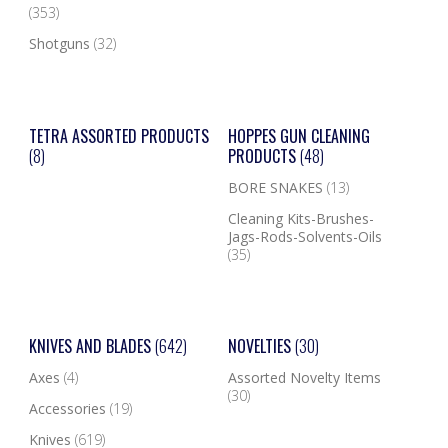
(353)
Shotguns
(32)
TETRA ASSORTED PRODUCTS
HOPPES GUN CLEANING
(8)
PRODUCTS
(48)
BORE SNAKES
(13)
Cleaning Kits-Brushes-
Jags-Rods-Solvents-Oils
(35)
KNIVES AND BLADES
(642)
NOVELTIES
(30)
Axes
(4)
Assorted Novelty Items
(30)
Accessories
(19)
Knives
(619)