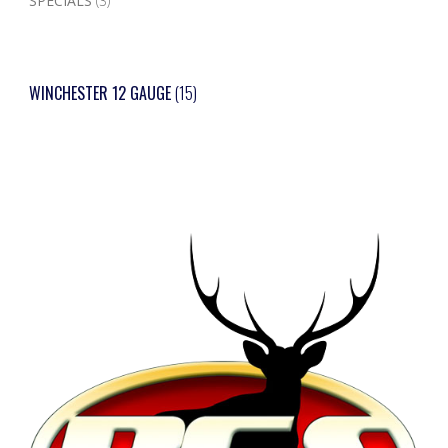
SPECIALS
(3)
WINCHESTER 12 GAUGE
(15)