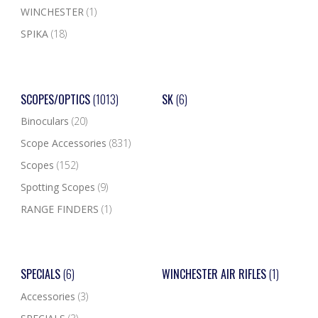
WINCHESTER
(1)
SPIKA
(18)
SCOPES/OPTICS
(1013)
SK
(6)
Binoculars
(20)
Scope Accessories
(831)
Scopes
(152)
Spotting Scopes
(9)
RANGE FINDERS
(1)
SPECIALS
(6)
WINCHESTER AIR RIFLES
(1)
Accessories
(3)