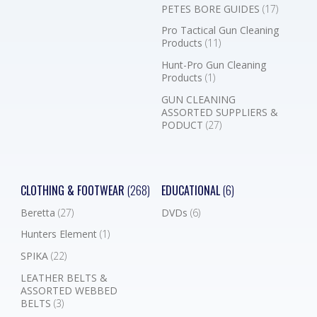
PETES BORE GUIDES
(17)
Pro Tactical Gun Cleaning
Products
(11)
Hunt-Pro Gun Cleaning
Products
(1)
GUN CLEANING
ASSORTED SUPPLIERS &
PODUCT
(27)
CLOTHING & FOOTWEAR
(268)
EDUCATIONAL
(6)
Beretta
(27)
DVDs
(6)
Hunters Element
(1)
SPIKA
(22)
LEATHER BELTS &
ASSORTED WEBBED
BELTS
(3)