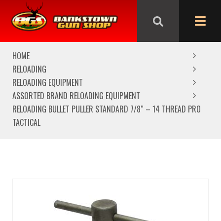
We are closed from Good Friday till Easter Monday,
reopening Tuesday
HOME
RELOADING
RELOADING EQUIPMENT
ASSORTED BRAND RELOADING EQUIPMENT
RELOADING BULLET PULLER STANDARD 7/8″ – 14 THREAD PRO
TACTICAL