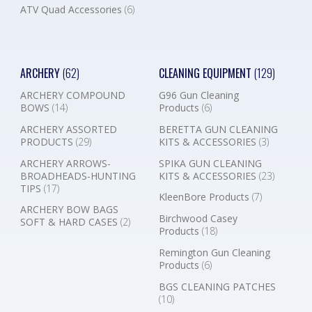
ATV Quad Accessories
(6)
ARCHERY
(62)
CLEANING EQUIPMENT
(129)
ARCHERY COMPOUND
G96 Gun Cleaning
BOWS
(14)
Products
(6)
ARCHERY ASSORTED
BERETTA GUN CLEANING
PRODUCTS
(29)
KITS & ACCESSORIES
(3)
ARCHERY ARROWS-
SPIKA GUN CLEANING
BROADHEADS-HUNTING
KITS & ACCESSORIES
(23)
TIPS
(17)
KleenBore Products
(7)
ARCHERY BOW BAGS
Birchwood Casey
SOFT & HARD CASES
(2)
Products
(18)
Remington Gun Cleaning
Products
(6)
BGS CLEANING PATCHES
(10)