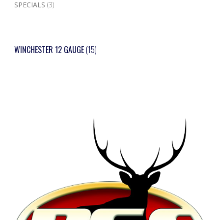
SPECIALS
(3)
WINCHESTER 12 GAUGE
(15)