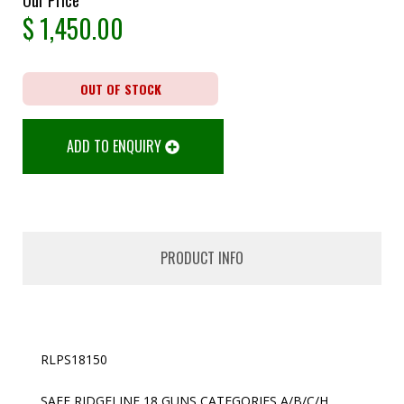
$
1,450.00
OUT OF STOCK
ADD TO ENQUIRY
PRODUCT INFO
RLPS18150
SAFE RIDGELINE 18 GUNS CATEGORIES A/B/C/H