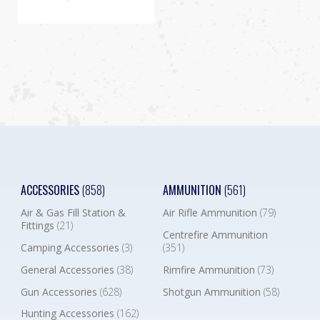
ACCESSORIES
(858)
AMMUNITION
(561)
Air & Gas Fill Station &
Air Rifle Ammunition
(79)
Fittings
(21)
Centrefire Ammunition
Camping Accessories
(3)
(351)
General Accessories
(38)
Rimfire Ammunition
(73)
Gun Accessories
(628)
Shotgun Ammunition
(58)
Hunting Accessories
(162)