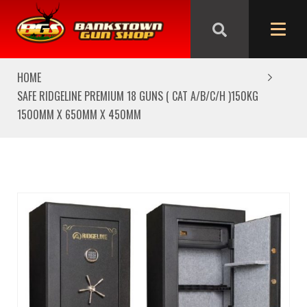
We are closed from Good Friday till Easter Monday,
reopening Tuesday
HOME
SAFE RIDGELINE PREMIUM 18 GUNS ( CAT A/B/C/H )150KG
1500MM X 650MM X 450MM