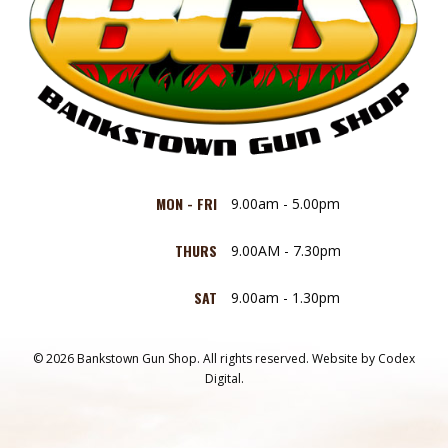
MON - FRI
9.00am - 5.00pm
THURS
9.00AM - 7.30pm
SAT
9.00am - 1.30pm
© 2026 Bankstown Gun Shop. All rights reserved.
Website by
Codex
Digital.