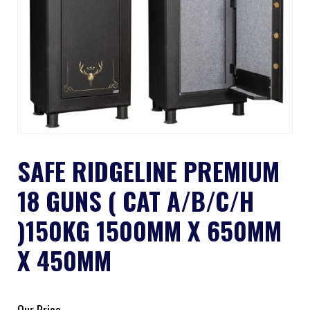
SAFE RIDGELINE PREMIUM
18 GUNS ( CAT A/B/C/H
)150KG 1500MM X 650MM
X 450MM
Our Price