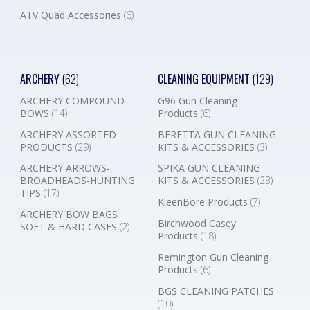
ATV Quad Accessories
(6)
ARCHERY
(62)
CLEANING EQUIPMENT
(129)
ARCHERY COMPOUND
G96 Gun Cleaning
BOWS
(14)
Products
(6)
ARCHERY ASSORTED
BERETTA GUN CLEANING
PRODUCTS
(29)
KITS & ACCESSORIES
(3)
ARCHERY ARROWS-
SPIKA GUN CLEANING
BROADHEADS-HUNTING
KITS & ACCESSORIES
(23)
TIPS
(17)
KleenBore Products
(7)
ARCHERY BOW BAGS
Birchwood Casey
SOFT & HARD CASES
(2)
Products
(18)
Remington Gun Cleaning
Products
(6)
BGS CLEANING PATCHES
(10)