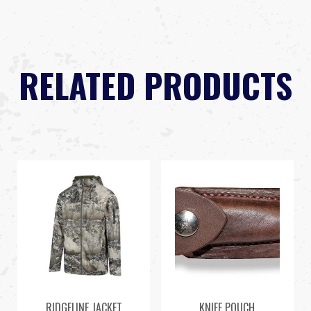
RELATED PRODUCTS
RIDGELINE JACKET
KNIFE POUCH