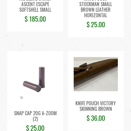
ASCENT ESCAPE
STOCKMAN SMALL
SOFTSHELL SMALL
BROWN LEATHER
HORIZONTAL
$
185.00
$
25.00
KNIFE POUCH VICTORY
SKINNING BROWN
SNAP CAP 20G A-ZOOM
$
36.00
(2)
$
25.00