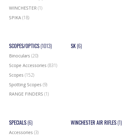
WINCHESTER
(1)
SPIKA
(18)
SCOPES/OPTICS
(1013)
SK
(6)
Binoculars
(20)
Scope Accessories
(831)
Scopes
(152)
Spotting Scopes
(9)
RANGE FINDERS
(1)
SPECIALS
(6)
WINCHESTER AIR RIFLES
(1)
Accessories
(3)