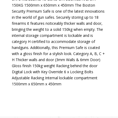
150KG 1500mm x 650mm x 450mm The Boston
Security Premium Safe is one of the latest innovations
in the world of gun safes. Securely storing up to 18
firearms it features noticeably thicker walls and door,
bringing the weight to a solid 150kg when empty. The
internal storage compartment is lockable and is
category H certified to accommodate storage of
handguns. Additionally, this Premium Safe is coated
with a gloss finish for a stylish look. Category A, B, C +
H Thicker walls and door (3mm Walls & 6mm Door)
Gloss finish 150kg weight Racking behind the door
Digital Lock with Key Override 6 x Locking Bolts
Adjustable Racking Internal lockable compartment
1500mm x 650mm x 450mm