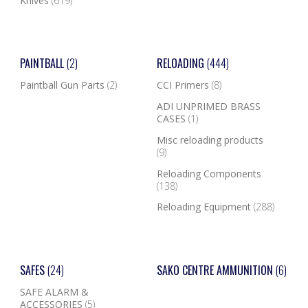
Knives
(619)
PAINTBALL
(2)
RELOADING
(444)
Paintball Gun Parts
(2)
CCI Primers
(8)
ADI UNPRIMED BRASS
CASES
(1)
Misc reloading products
(9)
Reloading Components
(138)
Reloading Equipment
(288)
SAFES
(24)
SAKO CENTRE AMMUNITION
(6)
SAFE ALARM &
ACCESSORIES
(5)