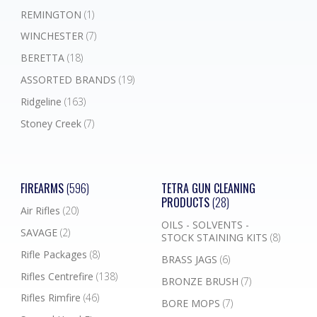
REMINGTON
(1)
WINCHESTER
(7)
BERETTA
(18)
ASSORTED BRANDS
(19)
Ridgeline
(163)
Stoney Creek
(7)
FIREARMS
(596)
TETRA GUN CLEANING
PRODUCTS
(28)
Air Rifles
(20)
OILS - SOLVENTS -
SAVAGE
(2)
STOCK STAINING KITS
(8)
Rifle Packages
(8)
BRASS JAGS
(6)
Rifles Centrefire
(138)
BRONZE BRUSH
(7)
Rifles Rimfire
(46)
BORE MOPS
(7)