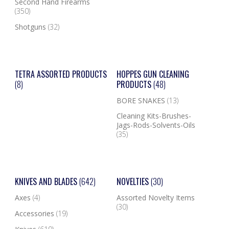
Second Hand Firearms
(350)
Shotguns
(32)
TETRA ASSORTED PRODUCTS
HOPPES GUN CLEANING
(8)
PRODUCTS
(48)
BORE SNAKES
(13)
Cleaning Kits-Brushes-
Jags-Rods-Solvents-Oils
(35)
KNIVES AND BLADES
(642)
NOVELTIES
(30)
Axes
(4)
Assorted Novelty Items
(30)
Accessories
(19)