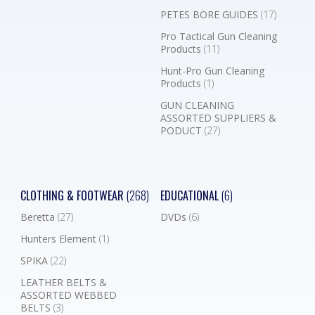
PETES BORE GUIDES
(17)
Pro Tactical Gun Cleaning
Products
(11)
Hunt-Pro Gun Cleaning
Products
(1)
GUN CLEANING
ASSORTED SUPPLIERS &
PODUCT
(27)
CLOTHING & FOOTWEAR
(268)
EDUCATIONAL
(6)
Beretta
(27)
DVDs
(6)
Hunters Element
(1)
SPIKA
(22)
LEATHER BELTS &
ASSORTED WEBBED
BELTS
(3)