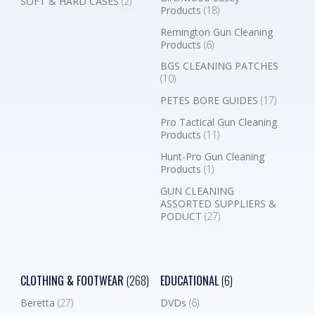
SOFT & HARD CASES
(2)
Products
(18)
Remington Gun Cleaning
Products
(6)
BGS CLEANING PATCHES
(10)
PETES BORE GUIDES
(17)
Pro Tactical Gun Cleaning
Products
(11)
Hunt-Pro Gun Cleaning
Products
(1)
GUN CLEANING
ASSORTED SUPPLIERS &
PODUCT
(27)
CLOTHING & FOOTWEAR
(268)
EDUCATIONAL
(6)
Beretta
(27)
DVDs
(6)