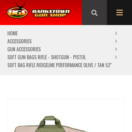
We are closed from Good Friday till Easter Monday,
reopening Tuesday
HOME
ACCESSORIES
GUN ACCESSORIES
SOFT GUN BAGS RIFLE - SHOTGUN - PISTOL
SOFT BAG RIFLE RIDGELINE PERFORMANCE OLIVE / TAN 52″