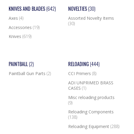
KNIVES AND BLADES
(642)
NOVELTIES
(30)
Axes
(4)
Assorted Novelty Items
(30)
Accessories
(19)
Knives
(619)
PAINTBALL
(2)
RELOADING
(444)
Paintball Gun Parts
(2)
CCI Primers
(8)
ADI UNPRIMED BRASS
CASES
(1)
Misc reloading products
(9)
Reloading Components
(138)
Reloading Equipment
(288)