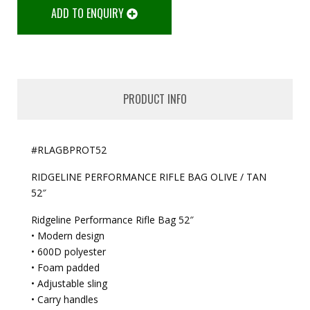
ADD TO ENQUIRY
PRODUCT INFO
#RLAGBPROT52
RIDGELINE PERFORMANCE RIFLE BAG OLIVE / TAN
52″
Ridgeline Performance Rifle Bag 52″
• Modern design
• 600D polyester
• Foam padded
• Adjustable sling
• Carry handles