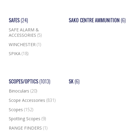
SAFES
(24)
SAKO CENTRE AMMUNITION
(6)
SAFE ALARM &
ACCESSORIES
(5)
WINCHESTER
(1)
SPIKA
(18)
SCOPES/OPTICS
(1013)
SK
(6)
Binoculars
(20)
Scope Accessories
(831)
Scopes
(152)
Spotting Scopes
(9)
RANGE FINDERS
(1)