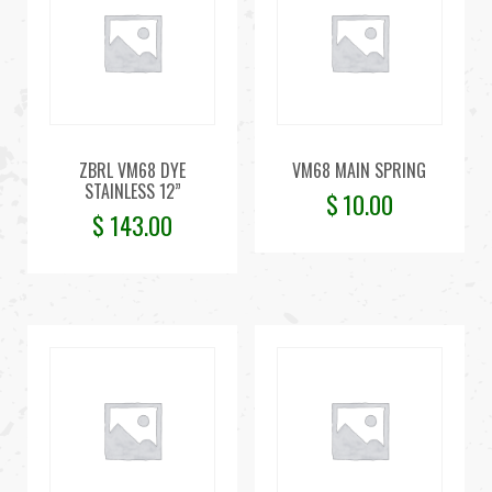
ZBRL VM68 DYE
VM68 MAIN SPRING
STAINLESS 12”
$
10.00
$
143.00