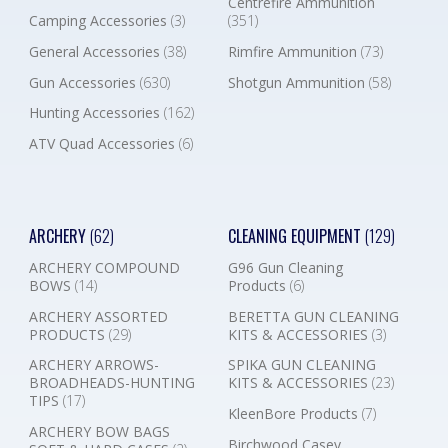
Centrefire Ammunition
Camping Accessories
(3)
(351)
General Accessories
(38)
Rimfire Ammunition
(73)
Gun Accessories
(630)
Shotgun Ammunition
(58)
Hunting Accessories
(162)
ATV Quad Accessories
(6)
ARCHERY
(62)
CLEANING EQUIPMENT
(129)
ARCHERY COMPOUND
G96 Gun Cleaning
BOWS
(14)
Products
(6)
ARCHERY ASSORTED
BERETTA GUN CLEANING
PRODUCTS
(29)
KITS & ACCESSORIES
(3)
ARCHERY ARROWS-
SPIKA GUN CLEANING
BROADHEADS-HUNTING
KITS & ACCESSORIES
(23)
TIPS
(17)
KleenBore Products
(7)
ARCHERY BOW BAGS
Birchwood Casey