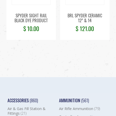
SPYDER SIGHT RAIL
BRL SPYDER CERAMIC
BLACK DYE PRODUCT
12” & 14
$
10.00
$
121.00
ACCESSORIES
(860)
AMMUNITION
(561)
Air & Gas Fill Station &
Air Rifle Ammunition
(79)
Fittings
(21)