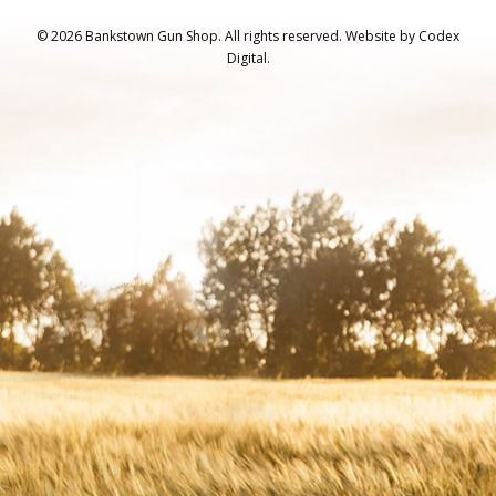
© 2026 Bankstown Gun Shop. All rights reserved.
Website by
Codex
Digital.