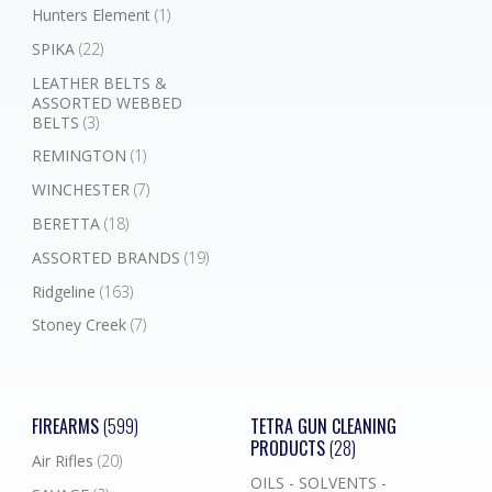
Hunters Element
(1)
SPIKA
(22)
LEATHER BELTS &
ASSORTED WEBBED
BELTS
(3)
REMINGTON
(1)
WINCHESTER
(7)
BERETTA
(18)
ASSORTED BRANDS
(19)
Ridgeline
(163)
Stoney Creek
(7)
FIREARMS
(599)
TETRA GUN CLEANING
PRODUCTS
(28)
Air Rifles
(20)
OILS - SOLVENTS -