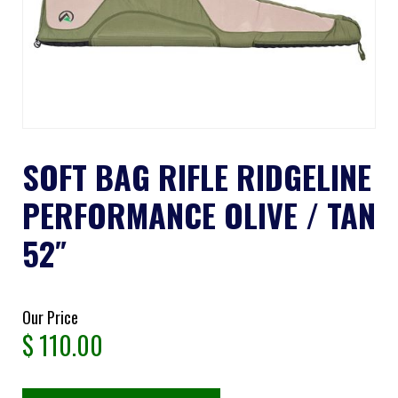
SOFT BAG RIFLE RIDGELINE
PERFORMANCE OLIVE / TAN
52″
Our Price
$
110.00