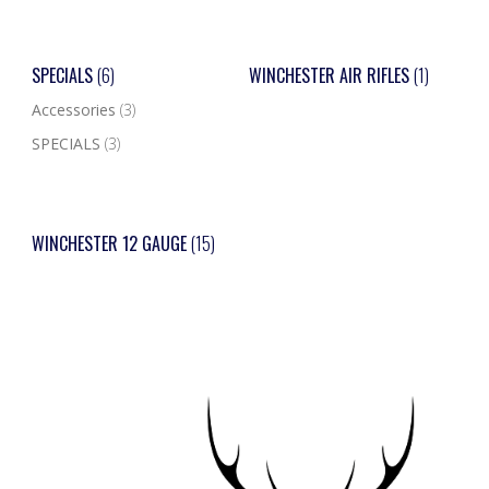
SPECIALS
(6)
WINCHESTER AIR RIFLES
(1)
Accessories
(3)
SPECIALS
(3)
WINCHESTER 12 GAUGE
(15)