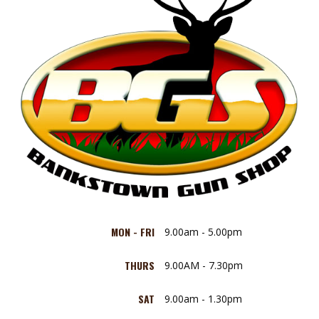
MON - FRI
9.00am - 5.00pm
THURS
9.00AM - 7.30pm
SAT
9.00am - 1.30pm