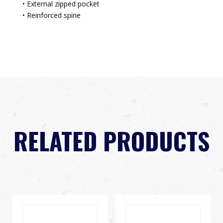
• External zipped pocket
• Reinforced spine
RELATED PRODUCTS