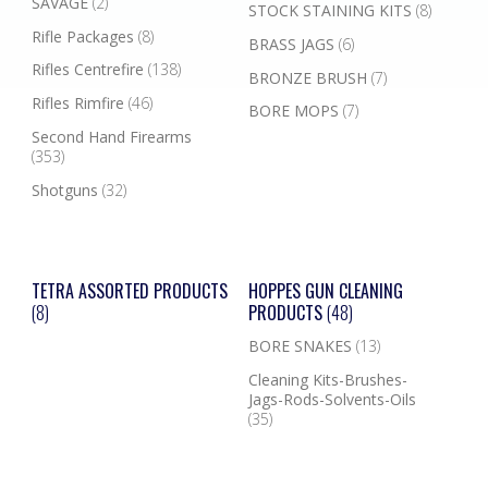
SAVAGE
(2)
STOCK STAINING KITS
(8)
Rifle Packages
(8)
BRASS JAGS
(6)
Rifles Centrefire
(138)
BRONZE BRUSH
(7)
Rifles Rimfire
(46)
BORE MOPS
(7)
Second Hand Firearms
(353)
Shotguns
(32)
TETRA ASSORTED PRODUCTS
HOPPES GUN CLEANING
(8)
PRODUCTS
(48)
BORE SNAKES
(13)
Cleaning Kits-Brushes-
Jags-Rods-Solvents-Oils
(35)