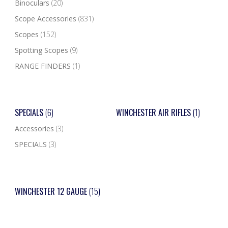
Binoculars
(20)
Scope Accessories
(831)
Scopes
(152)
Spotting Scopes
(9)
RANGE FINDERS
(1)
SPECIALS
(6)
WINCHESTER AIR RIFLES
(1)
Accessories
(3)
SPECIALS
(3)
WINCHESTER 12 GAUGE
(15)