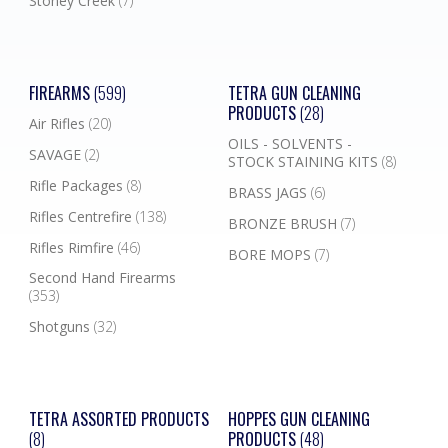
Stoney Creek
(7)
FIREARMS
(599)
TETRA GUN CLEANING
PRODUCTS
(28)
Air Rifles
(20)
OILS - SOLVENTS -
SAVAGE
(2)
STOCK STAINING KITS
(8)
Rifle Packages
(8)
BRASS JAGS
(6)
Rifles Centrefire
(138)
BRONZE BRUSH
(7)
Rifles Rimfire
(46)
BORE MOPS
(7)
Second Hand Firearms
(353)
Shotguns
(32)
TETRA ASSORTED PRODUCTS
HOPPES GUN CLEANING
(8)
PRODUCTS
(48)