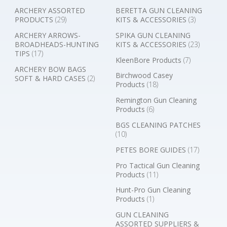
ARCHERY ASSORTED
BERETTA GUN CLEANING
PRODUCTS
(29)
KITS & ACCESSORIES
(3)
ARCHERY ARROWS-
SPIKA GUN CLEANING
BROADHEADS-HUNTING
KITS & ACCESSORIES
(23)
TIPS
(17)
KleenBore Products
(7)
ARCHERY BOW BAGS
Birchwood Casey
SOFT & HARD CASES
(2)
Products
(18)
Remington Gun Cleaning
Products
(6)
BGS CLEANING PATCHES
(10)
PETES BORE GUIDES
(17)
Pro Tactical Gun Cleaning
Products
(11)
Hunt-Pro Gun Cleaning
Products
(1)
GUN CLEANING
ASSORTED SUPPLIERS &