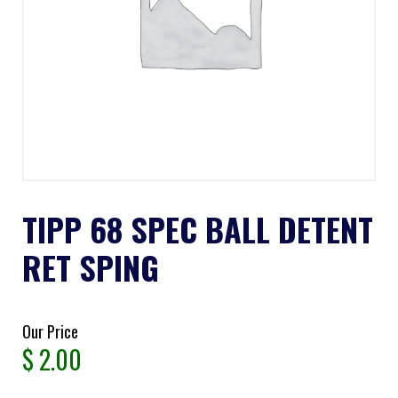
TIPP 68 SPEC BALL DETENT
RET SPING
Our Price
$
2.00