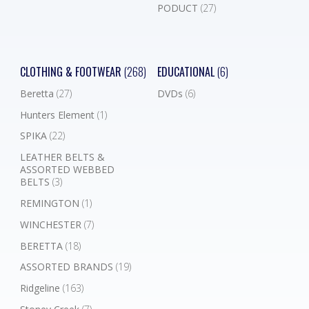
PODUCT
(27)
CLOTHING & FOOTWEAR
(268)
EDUCATIONAL
(6)
Beretta
(27)
DVDs
(6)
Hunters Element
(1)
SPIKA
(22)
LEATHER BELTS &
ASSORTED WEBBED
BELTS
(3)
REMINGTON
(1)
WINCHESTER
(7)
BERETTA
(18)
ASSORTED BRANDS
(19)
Ridgeline
(163)