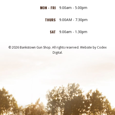
MON - FRI
9.00am - 5.00pm
THURS
9.00AM - 7.30pm
SAT
9.00am - 1.30pm
© 2026 Bankstown Gun Shop. All rights reserved.
Website by
Codex
Digital.