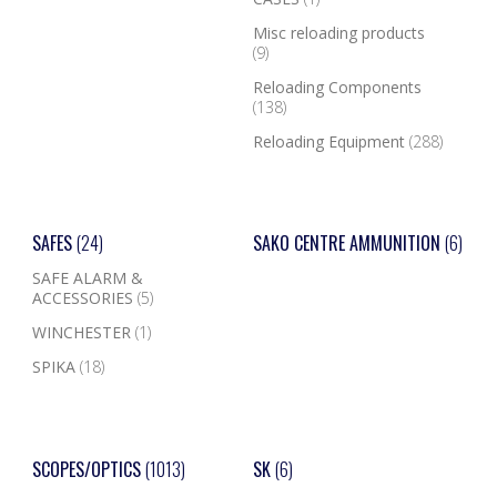
Misc reloading products
(9)
Reloading Components
(138)
Reloading Equipment
(288)
SAFES
(24)
SAKO CENTRE AMMUNITION
(6)
SAFE ALARM &
ACCESSORIES
(5)
WINCHESTER
(1)
SPIKA
(18)
SCOPES/OPTICS
(1013)
SK
(6)