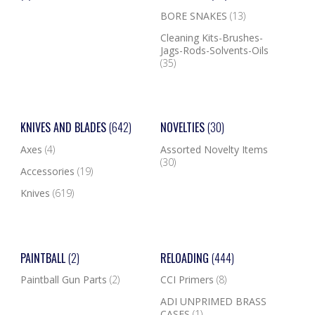
BORE SNAKES
(13)
Cleaning Kits-Brushes-
Jags-Rods-Solvents-Oils
(35)
KNIVES AND BLADES
(642)
NOVELTIES
(30)
Axes
(4)
Assorted Novelty Items
(30)
Accessories
(19)
Knives
(619)
PAINTBALL
(2)
RELOADING
(444)
Paintball Gun Parts
(2)
CCI Primers
(8)
ADI UNPRIMED BRASS
CASES
(1)