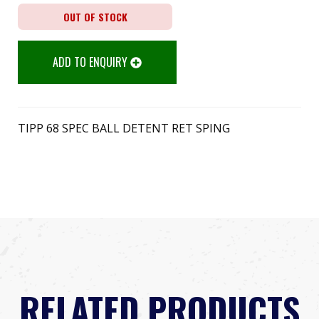
OUT OF STOCK
ADD TO ENQUIRY
TIPP 68 SPEC BALL DETENT RET SPING
RELATED PRODUCTS