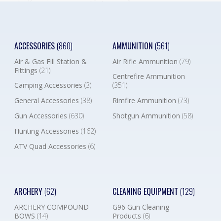
ACCESSORIES
(860)
AMMUNITION
(561)
Air & Gas Fill Station &
Air Rifle Ammunition
(79)
Fittings
(21)
Centrefire Ammunition
Camping Accessories
(3)
(351)
General Accessories
(38)
Rimfire Ammunition
(73)
Gun Accessories
(630)
Shotgun Ammunition
(58)
Hunting Accessories
(162)
ATV Quad Accessories
(6)
ARCHERY
(62)
CLEANING EQUIPMENT
(129)
ARCHERY COMPOUND
G96 Gun Cleaning
BOWS
(14)
Products
(6)