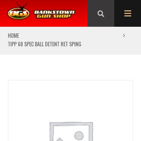
We are closed from Good Friday till Easter Monday,
reopening Tuesday
HOME
TIPP 68 SPEC BALL DETENT RET SPING