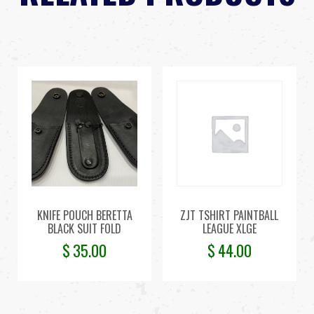
KNIFE POUCH BERETTA
ZJT TSHIRT PAINTBALL
BLACK SUIT FOLD
LEAGUE XLGE
$
35.00
$
44.00