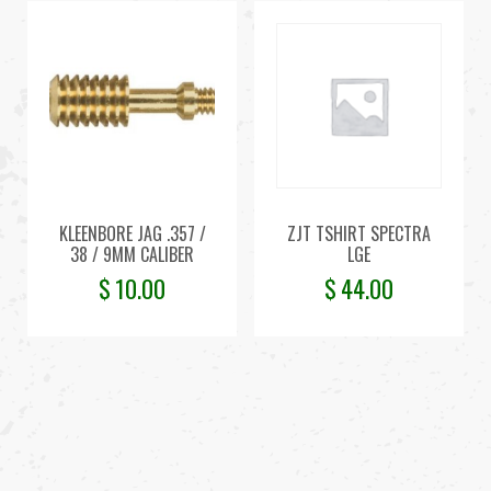
KLEENBORE JAG .357 /
ZJT TSHIRT SPECTRA
38 / 9MM CALIBER
LGE
$
10.00
$
44.00