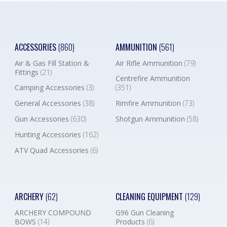
ACCESSORIES
(860)
AMMUNITION
(561)
Air & Gas Fill Station &
Air Rifle Ammunition
(79)
Fittings
(21)
Centrefire Ammunition
Camping Accessories
(3)
(351)
General Accessories
(38)
Rimfire Ammunition
(73)
Gun Accessories
(630)
Shotgun Ammunition
(58)
Hunting Accessories
(162)
ATV Quad Accessories
(6)
ARCHERY
(62)
CLEANING EQUIPMENT
(129)
ARCHERY COMPOUND
G96 Gun Cleaning
BOWS
(14)
Products
(6)