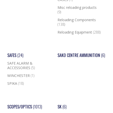
Misc reloading products
(9)
Reloading Components
(138)
Reloading Equipment
(288)
SAFES
(24)
SAKO CENTRE AMMUNITION
(6)
SAFE ALARM &
ACCESSORIES
(5)
WINCHESTER
(1)
SPIKA
(18)
SCOPES/OPTICS
(1013)
SK
(6)