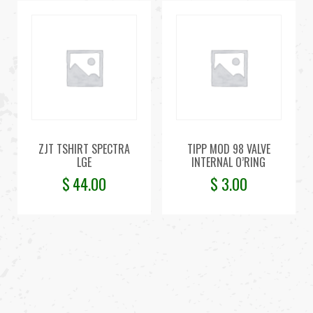
ZJT TSHIRT SPECTRA
TIPP MOD 98 VALVE
LGE
INTERNAL O’RING
$
44.00
$
3.00