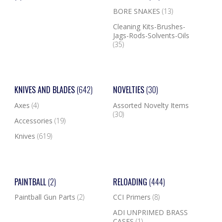
BORE SNAKES
(13)
Cleaning Kits-Brushes-
Jags-Rods-Solvents-Oils
(35)
KNIVES AND BLADES
(642)
NOVELTIES
(30)
Axes
(4)
Assorted Novelty Items
(30)
Accessories
(19)
Knives
(619)
PAINTBALL
(2)
RELOADING
(444)
Paintball Gun Parts
(2)
CCI Primers
(8)
ADI UNPRIMED BRASS
CASES
(1)