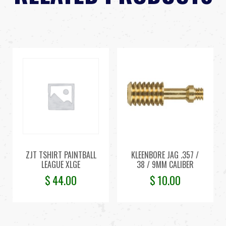
ZJT TSHIRT PAINTBALL
KLEENBORE JAG .357 /
LEAGUE XLGE
38 / 9MM CALIBER
$
44.00
$
10.00