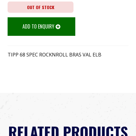
OUT OF STOCK
ADD TO ENQUIRY
TIPP 68 SPEC ROCKNROLL BRAS VAL ELB
RELATED PRODUCTS