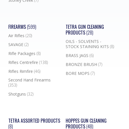
Stoney Creek
(7)
FIREARMS
(599)
TETRA GUN CLEANING
PRODUCTS
(28)
Air Rifles
(20)
OILS - SOLVENTS -
SAVAGE
(2)
STOCK STAINING KITS
(8)
Rifle Packages
(8)
BRASS JAGS
(6)
Rifles Centrefire
(138)
BRONZE BRUSH
(7)
Rifles Rimfire
(46)
BORE MOPS
(7)
Second Hand Firearms
(353)
Shotguns
(32)
TETRA ASSORTED PRODUCTS
HOPPES GUN CLEANING
(8)
PRODUCTS
(48)