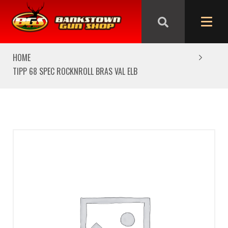
We are closed from Good Friday till Easter Monday,
reopening Tuesday
HOME
TIPP 68 SPEC ROCKNROLL BRAS VAL ELB