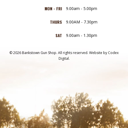
MON - FRI
9.00am - 5.00pm
THURS
9.00AM - 7.30pm
SAT
9.00am - 1.30pm
© 2026 Bankstown Gun Shop. All rights reserved.
Website by
Codex
Digital.