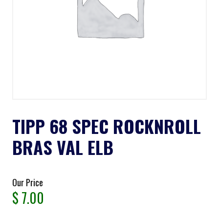
TIPP 68 SPEC ROCKNROLL
BRAS VAL ELB
Our Price
$
7.00