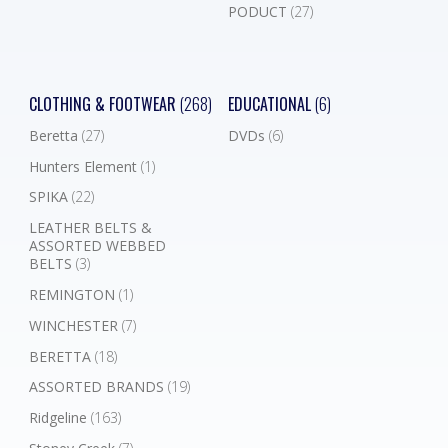
PODUCT
(27)
CLOTHING & FOOTWEAR
(268)
EDUCATIONAL
(6)
Beretta
(27)
DVDs
(6)
Hunters Element
(1)
SPIKA
(22)
LEATHER BELTS &
ASSORTED WEBBED
BELTS
(3)
REMINGTON
(1)
WINCHESTER
(7)
BERETTA
(18)
ASSORTED BRANDS
(19)
Ridgeline
(163)