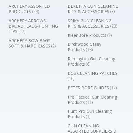
ARCHERY ASSORTED
BERETTA GUN CLEANING
PRODUCTS
(29)
KITS & ACCESSORIES
(3)
ARCHERY ARROWS-
SPIKA GUN CLEANING
BROADHEADS-HUNTING
KITS & ACCESSORIES
(23)
TIPS
(17)
KleenBore Products
(7)
ARCHERY BOW BAGS
Birchwood Casey
SOFT & HARD CASES
(2)
Products
(18)
Remington Gun Cleaning
Products
(6)
BGS CLEANING PATCHES
(10)
PETES BORE GUIDES
(17)
Pro Tactical Gun Cleaning
Products
(11)
Hunt-Pro Gun Cleaning
Products
(1)
GUN CLEANING
ASSORTED SUPPLIERS &