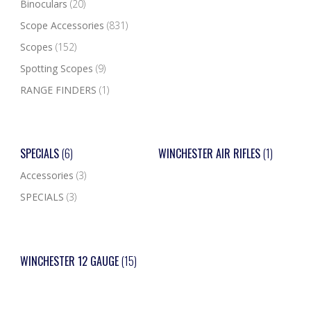
Binoculars
(20)
Scope Accessories
(831)
Scopes
(152)
Spotting Scopes
(9)
RANGE FINDERS
(1)
SPECIALS
(6)
WINCHESTER AIR RIFLES
(1)
Accessories
(3)
SPECIALS
(3)
WINCHESTER 12 GAUGE
(15)