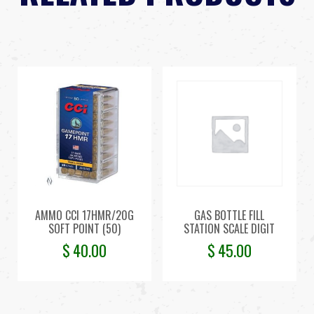
AMMO CCI 17HMR/20G
GAS BOTTLE FILL
SOFT POINT (50)
STATION SCALE DIGIT
$
40.00
$
45.00