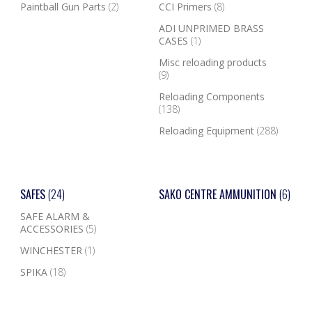
Paintball Gun Parts
(2)
CCI Primers
(8)
ADI UNPRIMED BRASS
CASES
(1)
Misc reloading products
(9)
Reloading Components
(138)
Reloading Equipment
(288)
SAFES
(24)
SAKO CENTRE AMMUNITION
(6)
SAFE ALARM &
ACCESSORIES
(5)
WINCHESTER
(1)
SPIKA
(18)