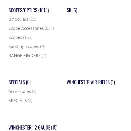
SCOPES/OPTICS
(1013)
SK
(6)
Binoculars
(20)
Scope Accessories
(831)
Scopes
(152)
Spotting Scopes
(9)
RANGE FINDERS
(1)
SPECIALS
(6)
WINCHESTER AIR RIFLES
(1)
Accessories
(3)
SPECIALS
(3)
WINCHESTER 12 GAUGE
(15)