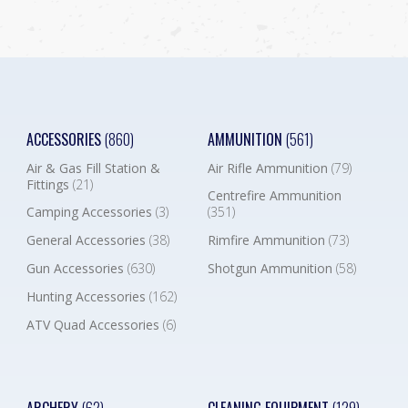
ACCESSORIES
(860)
AMMUNITION
(561)
Air & Gas Fill Station &
Air Rifle Ammunition
(79)
Fittings
(21)
Centrefire Ammunition
Camping Accessories
(3)
(351)
General Accessories
(38)
Rimfire Ammunition
(73)
Gun Accessories
(630)
Shotgun Ammunition
(58)
Hunting Accessories
(162)
ATV Quad Accessories
(6)