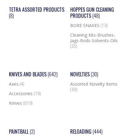
TETRA ASSORTED PRODUCTS
HOPPES GUN CLEANING
(8)
PRODUCTS
(48)
BORE SNAKES
(13)
Cleaning Kits-Brushes-
Jags-Rods-Solvents-Oils
(35)
KNIVES AND BLADES
(642)
NOVELTIES
(30)
Axes
(4)
Assorted Novelty Items
(30)
Accessories
(19)
Knives
(619)
PAINTBALL
(2)
RELOADING
(444)