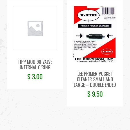
TIPP MOD 98 VALVE
INTERNAL O’RING
LEE PRIMER POCKET
$
3.00
CLEANER SMALL AND
LARGE – DOUBLE ENDED
$
9.50