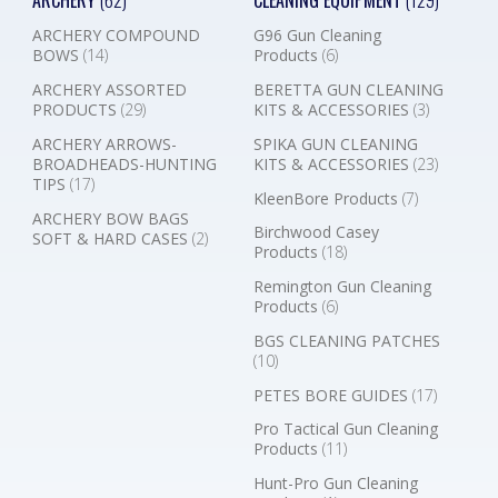
ARCHERY
(62)
CLEANING EQUIPMENT
(129)
ARCHERY COMPOUND
G96 Gun Cleaning
BOWS
(14)
Products
(6)
ARCHERY ASSORTED
BERETTA GUN CLEANING
PRODUCTS
(29)
KITS & ACCESSORIES
(3)
ARCHERY ARROWS-
SPIKA GUN CLEANING
BROADHEADS-HUNTING
KITS & ACCESSORIES
(23)
TIPS
(17)
KleenBore Products
(7)
ARCHERY BOW BAGS
Birchwood Casey
SOFT & HARD CASES
(2)
Products
(18)
Remington Gun Cleaning
Products
(6)
BGS CLEANING PATCHES
(10)
PETES BORE GUIDES
(17)
Pro Tactical Gun Cleaning
Products
(11)
Hunt-Pro Gun Cleaning