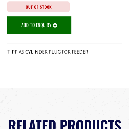
OUT OF STOCK
ADD TO ENQUIRY
TIPP A5 CYLINDER PLUG FOR FEEDER
RELATED PRODUCTS