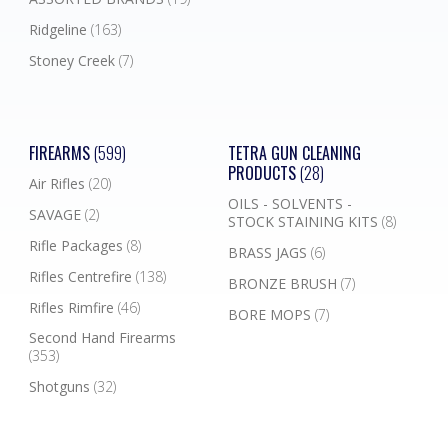
Ridgeline
(163)
Stoney Creek
(7)
FIREARMS
(599)
TETRA GUN CLEANING
PRODUCTS
(28)
Air Rifles
(20)
OILS - SOLVENTS -
SAVAGE
(2)
STOCK STAINING KITS
(8)
Rifle Packages
(8)
BRASS JAGS
(6)
Rifles Centrefire
(138)
BRONZE BRUSH
(7)
Rifles Rimfire
(46)
BORE MOPS
(7)
Second Hand Firearms
(353)
Shotguns
(32)