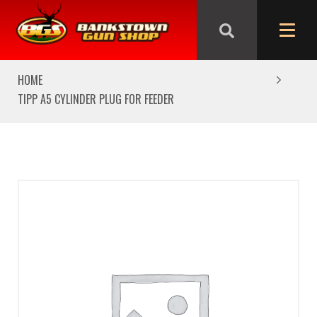
We are closed from Good Friday till Easter Monday,
reopening Tuesday
HOME
TIPP A5 CYLINDER PLUG FOR FEEDER