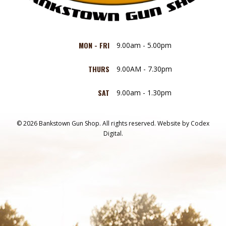
MON - FRI
9.00am - 5.00pm
THURS
9.00AM - 7.30pm
SAT
9.00am - 1.30pm
© 2026 Bankstown Gun Shop. All rights reserved.
Website by
Codex
Digital.