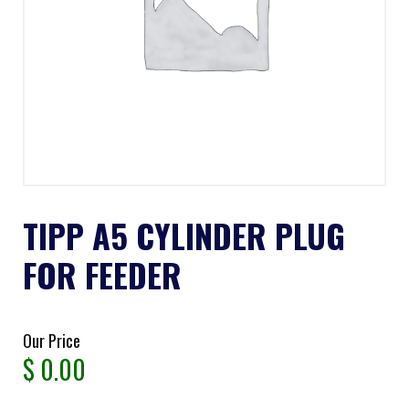
TIPP A5 CYLINDER PLUG
FOR FEEDER
Our Price
$
0.00