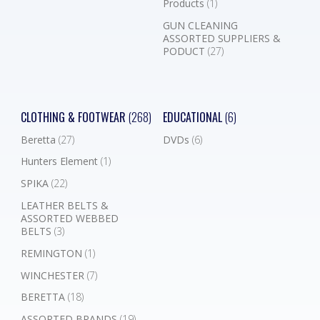
Products
(1)
GUN CLEANING
ASSORTED SUPPLIERS &
PODUCT
(27)
CLOTHING & FOOTWEAR
(268)
EDUCATIONAL
(6)
Beretta
(27)
DVDs
(6)
Hunters Element
(1)
SPIKA
(22)
LEATHER BELTS &
ASSORTED WEBBED
BELTS
(3)
REMINGTON
(1)
WINCHESTER
(7)
BERETTA
(18)
ASSORTED BRANDS
(19)