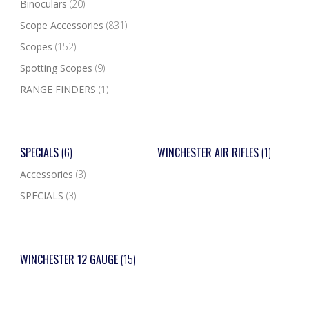
Binoculars
(20)
Scope Accessories
(831)
Scopes
(152)
Spotting Scopes
(9)
RANGE FINDERS
(1)
SPECIALS
(6)
WINCHESTER AIR RIFLES
(1)
Accessories
(3)
SPECIALS
(3)
WINCHESTER 12 GAUGE
(15)