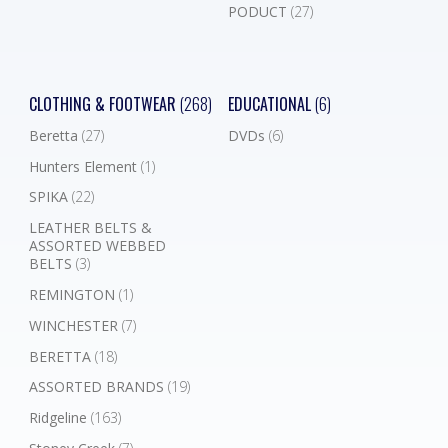
PODUCT
(27)
CLOTHING & FOOTWEAR
(268)
EDUCATIONAL
(6)
Beretta
(27)
DVDs
(6)
Hunters Element
(1)
SPIKA
(22)
LEATHER BELTS &
ASSORTED WEBBED
BELTS
(3)
REMINGTON
(1)
WINCHESTER
(7)
BERETTA
(18)
ASSORTED BRANDS
(19)
Ridgeline
(163)