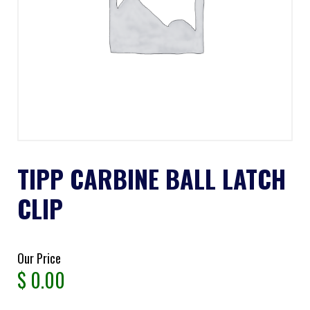
TIPP CARBINE BALL LATCH
CLIP
Our Price
$
0.00