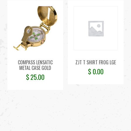
COMPASS LENSATIC
ZJT T SHIRT FROG LGE
METAL CASE GOLD
$
0.00
$
25.00