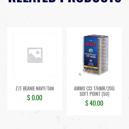
ZJT BEANIE NAVY/TAN
AMMO CCI 17HMR/20G
SOFT POINT (50)
$
0.00
$
40.00