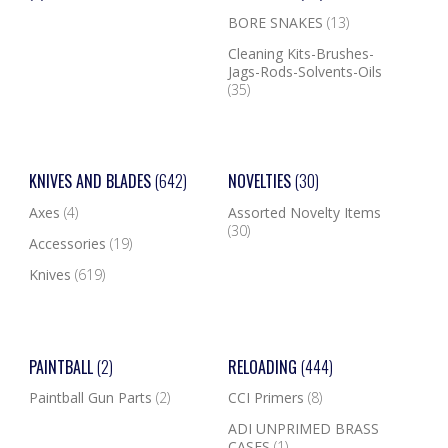
BORE SNAKES
(13)
Cleaning Kits-Brushes-
Jags-Rods-Solvents-Oils
(35)
KNIVES AND BLADES
(642)
NOVELTIES
(30)
Axes
(4)
Assorted Novelty Items
(30)
Accessories
(19)
Knives
(619)
PAINTBALL
(2)
RELOADING
(444)
Paintball Gun Parts
(2)
CCI Primers
(8)
ADI UNPRIMED BRASS
CASES
(1)