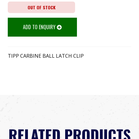
OUT OF STOCK
ADD TO ENQUIRY
TIPP CARBINE BALL LATCH CLIP
RELATED PRODUCTS