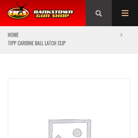
We are closed from Good Friday till Easter Monday,
reopening Tuesday
HOME
TIPP CARBINE BALL LATCH CLIP