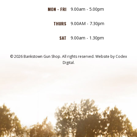
MON - FRI
9.00am - 5.00pm
THURS
9.00AM - 7.30pm
SAT
9.00am - 1.30pm
© 2026 Bankstown Gun Shop. All rights reserved.
Website by
Codex
Digital.