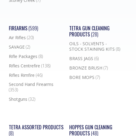
Stoney Creek
(7)
FIREARMS
(599)
TETRA GUN CLEANING
PRODUCTS
(28)
Air Rifles
(20)
OILS - SOLVENTS -
SAVAGE
(2)
STOCK STAINING KITS
(8)
Rifle Packages
(8)
BRASS JAGS
(6)
Rifles Centrefire
(138)
BRONZE BRUSH
(7)
Rifles Rimfire
(46)
BORE MOPS
(7)
Second Hand Firearms
(353)
Shotguns
(32)
TETRA ASSORTED PRODUCTS
HOPPES GUN CLEANING
(8)
PRODUCTS
(48)