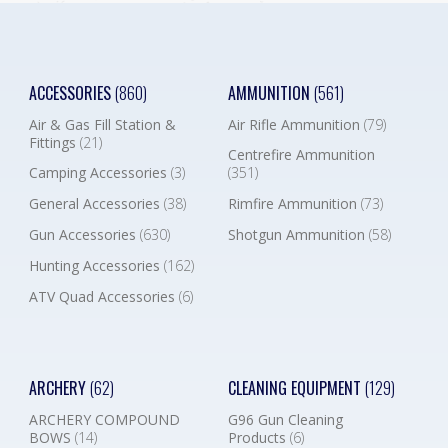
ACCESSORIES
(860)
AMMUNITION
(561)
Air & Gas Fill Station &
Air Rifle Ammunition
(79)
Fittings
(21)
Centrefire Ammunition
Camping Accessories
(3)
(351)
General Accessories
(38)
Rimfire Ammunition
(73)
Gun Accessories
(630)
Shotgun Ammunition
(58)
Hunting Accessories
(162)
ATV Quad Accessories
(6)
ARCHERY
(62)
CLEANING EQUIPMENT
(129)
ARCHERY COMPOUND
G96 Gun Cleaning
BOWS
(14)
Products
(6)