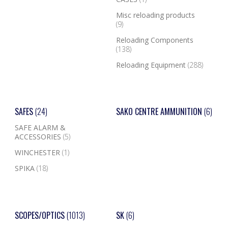
Misc reloading products
(9)
Reloading Components
(138)
Reloading Equipment
(288)
SAFES
(24)
SAKO CENTRE AMMUNITION
(6)
SAFE ALARM &
ACCESSORIES
(5)
WINCHESTER
(1)
SPIKA
(18)
SCOPES/OPTICS
(1013)
SK
(6)