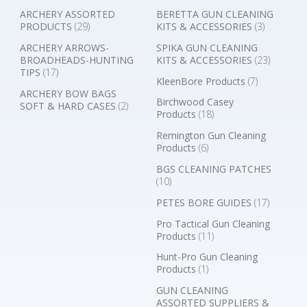
ARCHERY ASSORTED
BERETTA GUN CLEANING
PRODUCTS
(29)
KITS & ACCESSORIES
(3)
ARCHERY ARROWS-
SPIKA GUN CLEANING
BROADHEADS-HUNTING
KITS & ACCESSORIES
(23)
TIPS
(17)
KleenBore Products
(7)
ARCHERY BOW BAGS
Birchwood Casey
SOFT & HARD CASES
(2)
Products
(18)
Remington Gun Cleaning
Products
(6)
BGS CLEANING PATCHES
(10)
PETES BORE GUIDES
(17)
Pro Tactical Gun Cleaning
Products
(11)
Hunt-Pro Gun Cleaning
Products
(1)
GUN CLEANING
ASSORTED SUPPLIERS &