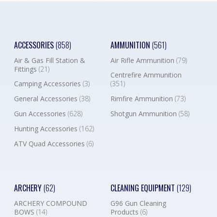
ACCESSORIES
(858)
AMMUNITION
(561)
Air & Gas Fill Station &
Air Rifle Ammunition
(79)
Fittings
(21)
Centrefire Ammunition
Camping Accessories
(3)
(351)
General Accessories
(38)
Rimfire Ammunition
(73)
Gun Accessories
(628)
Shotgun Ammunition
(58)
Hunting Accessories
(162)
ATV Quad Accessories
(6)
ARCHERY
(62)
CLEANING EQUIPMENT
(129)
ARCHERY COMPOUND
G96 Gun Cleaning
BOWS
(14)
Products
(6)