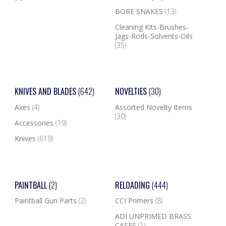
BORE SNAKES
(13)
Cleaning Kits-Brushes-
Jags-Rods-Solvents-Oils
(35)
KNIVES AND BLADES
(642)
NOVELTIES
(30)
Axes
(4)
Assorted Novelty Items
(30)
Accessories
(19)
Knives
(619)
PAINTBALL
(2)
RELOADING
(444)
Paintball Gun Parts
(2)
CCI Primers
(8)
ADI UNPRIMED BRASS
CASES
(1)