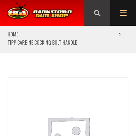
We are closed from Good Friday till Easter Monday,
reopening Tuesday
HOME
TIPP CARBINE COCKING BOLT HANDLE