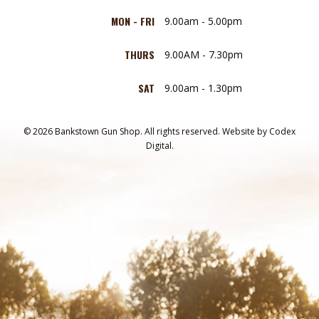
MON - FRI
9.00am - 5.00pm
THURS
9.00AM - 7.30pm
SAT
9.00am - 1.30pm
© 2026 Bankstown Gun Shop. All rights reserved.
Website by
Codex
Digital.