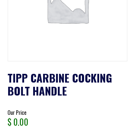
TIPP CARBINE COCKING
BOLT HANDLE
Our Price
$
0.00