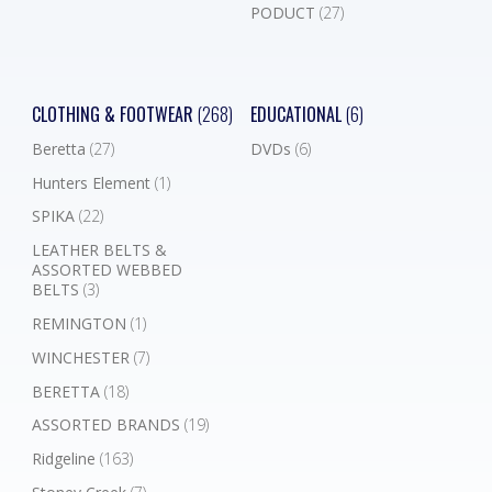
PODUCT
(27)
CLOTHING & FOOTWEAR
(268)
EDUCATIONAL
(6)
Beretta
(27)
DVDs
(6)
Hunters Element
(1)
SPIKA
(22)
LEATHER BELTS &
ASSORTED WEBBED
BELTS
(3)
REMINGTON
(1)
WINCHESTER
(7)
BERETTA
(18)
ASSORTED BRANDS
(19)
Ridgeline
(163)