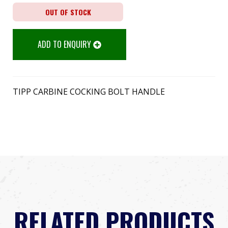
OUT OF STOCK
ADD TO ENQUIRY
TIPP CARBINE COCKING BOLT HANDLE
RELATED PRODUCTS