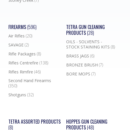
Stoney Creek
(7)
FIREARMS
(596)
TETRA GUN CLEANING
PRODUCTS
(28)
Air Rifles
(20)
OILS - SOLVENTS -
SAVAGE
(2)
STOCK STAINING KITS
(8)
Rifle Packages
(8)
BRASS JAGS
(6)
Rifles Centrefire
(138)
BRONZE BRUSH
(7)
Rifles Rimfire
(46)
BORE MOPS
(7)
Second Hand Firearms
(350)
Shotguns
(32)
TETRA ASSORTED PRODUCTS
HOPPES GUN CLEANING
(8)
PRODUCTS
(48)