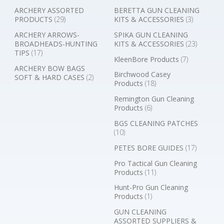
ARCHERY ASSORTED
BERETTA GUN CLEANING
PRODUCTS
(29)
KITS & ACCESSORIES
(3)
ARCHERY ARROWS-
SPIKA GUN CLEANING
BROADHEADS-HUNTING
KITS & ACCESSORIES
(23)
TIPS
(17)
KleenBore Products
(7)
ARCHERY BOW BAGS
Birchwood Casey
SOFT & HARD CASES
(2)
Products
(18)
Remington Gun Cleaning
Products
(6)
BGS CLEANING PATCHES
(10)
PETES BORE GUIDES
(17)
Pro Tactical Gun Cleaning
Products
(11)
Hunt-Pro Gun Cleaning
Products
(1)
GUN CLEANING
ASSORTED SUPPLIERS &