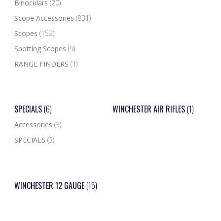
Binoculars
(20)
Scope Accessories
(831)
Scopes
(152)
Spotting Scopes
(9)
RANGE FINDERS
(1)
SPECIALS
(6)
WINCHESTER AIR RIFLES
(1)
Accessories
(3)
SPECIALS
(3)
WINCHESTER 12 GAUGE
(15)