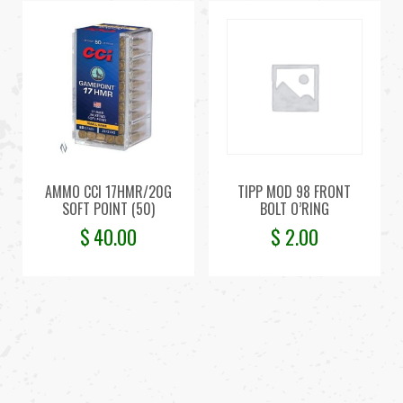
AMMO CCI 17HMR/20G
TIPP MOD 98 FRONT
SOFT POINT (50)
BOLT O’RING
$
40.00
$
2.00