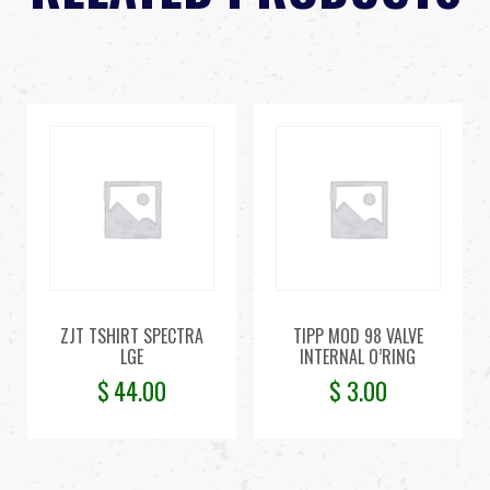
ZJT TSHIRT SPECTRA
TIPP MOD 98 VALVE
LGE
INTERNAL O’RING
$
44.00
$
3.00