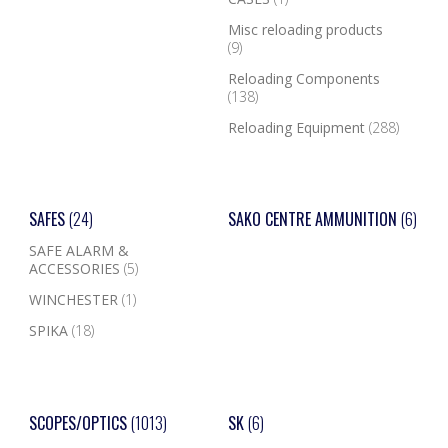
Misc reloading products
(9)
Reloading Components
(138)
Reloading Equipment
(288)
SAFES
(24)
SAKO CENTRE AMMUNITION
(6)
SAFE ALARM &
ACCESSORIES
(5)
WINCHESTER
(1)
SPIKA
(18)
SCOPES/OPTICS
(1013)
SK
(6)