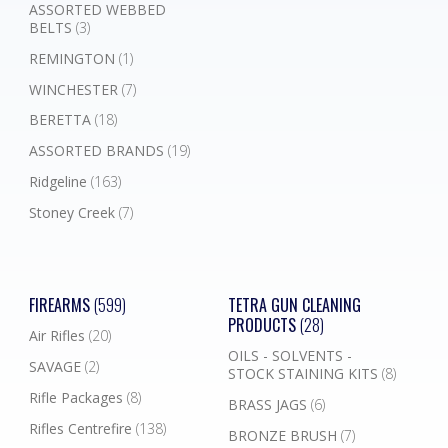
ASSORTED WEBBED
BELTS
(3)
REMINGTON
(1)
WINCHESTER
(7)
BERETTA
(18)
ASSORTED BRANDS
(19)
Ridgeline
(163)
Stoney Creek
(7)
FIREARMS
(599)
TETRA GUN CLEANING
PRODUCTS
(28)
Air Rifles
(20)
OILS - SOLVENTS -
SAVAGE
(2)
STOCK STAINING KITS
(8)
Rifle Packages
(8)
BRASS JAGS
(6)
Rifles Centrefire
(138)
BRONZE BRUSH
(7)