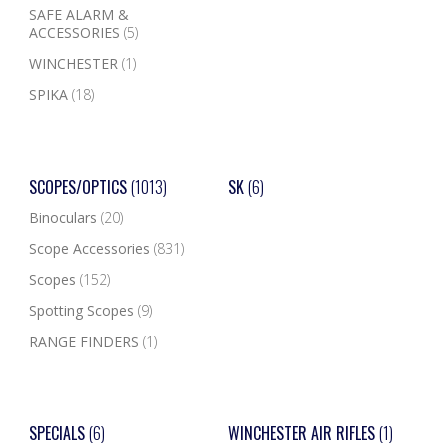
SAFE ALARM &
ACCESSORIES
(5)
WINCHESTER
(1)
SPIKA
(18)
SCOPES/OPTICS
(1013)
SK
(6)
Binoculars
(20)
Scope Accessories
(831)
Scopes
(152)
Spotting Scopes
(9)
RANGE FINDERS
(1)
SPECIALS
(6)
WINCHESTER AIR RIFLES
(1)