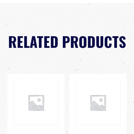
RELATED PRODUCTS