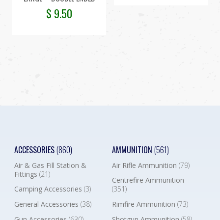
$
9.50
ACCESSORIES
(860)
AMMUNITION
(561)
Air & Gas Fill Station &
Air Rifle Ammunition
(79)
Fittings
(21)
Centrefire Ammunition
Camping Accessories
(3)
(351)
General Accessories
(38)
Rimfire Ammunition
(73)
Gun Accessories
(630)
Shotgun Ammunition
(58)