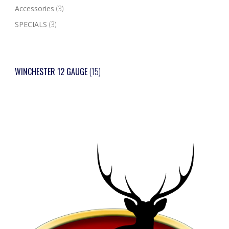
Accessories
(3)
SPECIALS
(3)
WINCHESTER 12 GAUGE
(15)