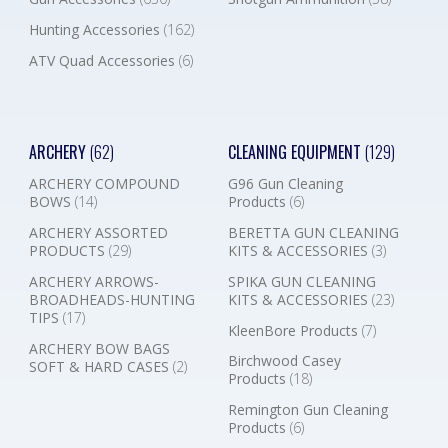
Hunting Accessories
(162)
ATV Quad Accessories
(6)
ARCHERY
(62)
CLEANING EQUIPMENT
(129)
ARCHERY COMPOUND
G96 Gun Cleaning
BOWS
(14)
Products
(6)
ARCHERY ASSORTED
BERETTA GUN CLEANING
PRODUCTS
(29)
KITS & ACCESSORIES
(3)
ARCHERY ARROWS-
SPIKA GUN CLEANING
BROADHEADS-HUNTING
KITS & ACCESSORIES
(23)
TIPS
(17)
KleenBore Products
(7)
ARCHERY BOW BAGS
Birchwood Casey
SOFT & HARD CASES
(2)
Products
(18)
Remington Gun Cleaning
Products
(6)