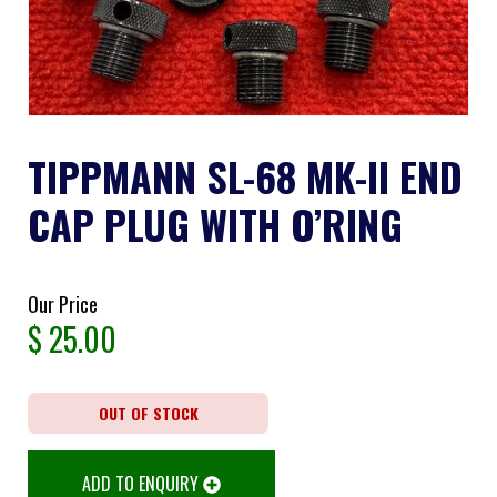
TIPPMANN SL-68 MK-II END
CAP PLUG WITH O’RING
Our Price
$
25.00
OUT OF STOCK
ADD TO ENQUIRY