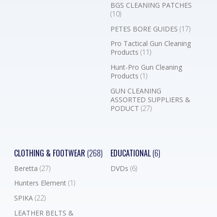
BGS CLEANING PATCHES
(10)
PETES BORE GUIDES
(17)
Pro Tactical Gun Cleaning
Products
(11)
Hunt-Pro Gun Cleaning
Products
(1)
GUN CLEANING
ASSORTED SUPPLIERS &
PODUCT
(27)
CLOTHING & FOOTWEAR
(268)
EDUCATIONAL
(6)
Beretta
(27)
DVDs
(6)
Hunters Element
(1)
SPIKA
(22)
LEATHER BELTS &