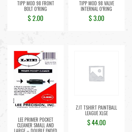
TIPP MOD 98 FRONT
TIPP MOD 98 VALVE
BOLT O’RING
INTERNAL O’RING
$
2.00
$
3.00
ZJT TSHIRT PAINTBALL
LEAGUE XLGE
LEE PRIMER POCKET
$
44.00
CLEANER SMALL AND
LARGE – DOUBLE ENDED