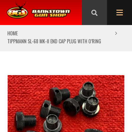
We are closed from Good Friday till Easter Monday,
reopening Tuesday
HOME
TIPPMANN SL-68 MK-II END CAP PLUG WITH O’RING