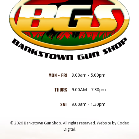
MON - FRI
9.00am - 5.00pm
THURS
9.00AM - 7.30pm
SAT
9.00am - 1.30pm
© 2026 Bankstown Gun Shop. All rights reserved.
Website by
Codex
Digital.