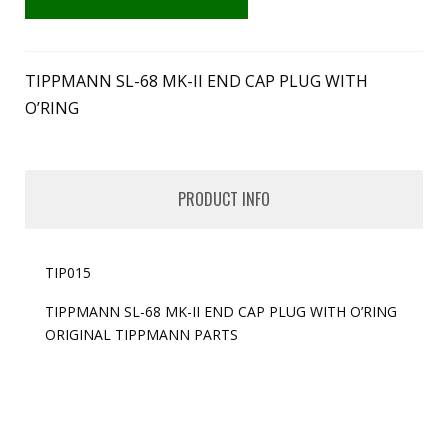
TIPPMANN SL-68 MK-II END CAP PLUG WITH
O’RING
PRODUCT INFO
TIP015
TIPPMANN SL-68 MK-II END CAP PLUG WITH O’RING
ORIGINAL TIPPMANN PARTS