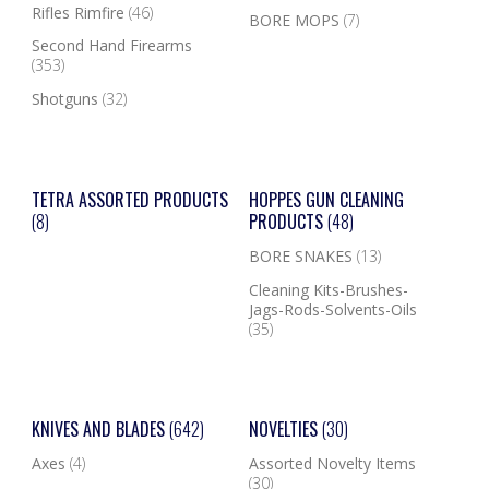
Rifles Rimfire
(46)
BORE MOPS
(7)
Second Hand Firearms
(353)
Shotguns
(32)
TETRA ASSORTED PRODUCTS
HOPPES GUN CLEANING
(8)
PRODUCTS
(48)
BORE SNAKES
(13)
Cleaning Kits-Brushes-
Jags-Rods-Solvents-Oils
(35)
KNIVES AND BLADES
(642)
NOVELTIES
(30)
Axes
(4)
Assorted Novelty Items
(30)