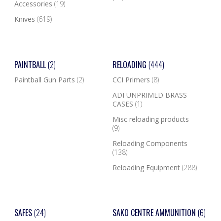
Accessories
(19)
Knives
(619)
PAINTBALL
(2)
RELOADING
(444)
Paintball Gun Parts
(2)
CCI Primers
(8)
ADI UNPRIMED BRASS
CASES
(1)
Misc reloading products
(9)
Reloading Components
(138)
Reloading Equipment
(288)
SAFES
(24)
SAKO CENTRE AMMUNITION
(6)