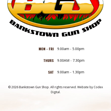
MON - FRI
9.00am - 5.00pm
THURS
9.00AM - 7.30pm
SAT
9.00am - 1.30pm
© 2026 Bankstown Gun Shop. All rights reserved.
Website by
Codex
Digital.