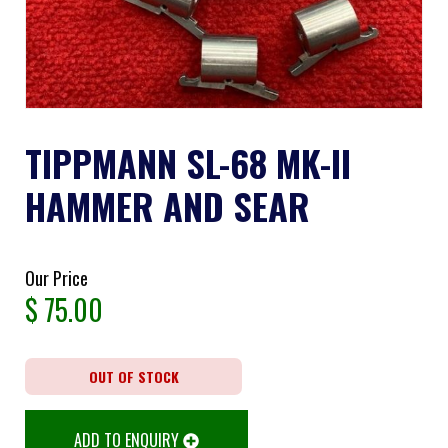
TIPPMANN SL-68 MK-II
HAMMER AND SEAR
Our Price
$
75.00
OUT OF STOCK
ADD TO ENQUIRY