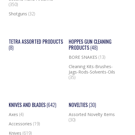
(350)
Shotguns
(32)
TETRA ASSORTED PRODUCTS
HOPPES GUN CLEANING
(8)
PRODUCTS
(48)
BORE SNAKES
(13)
Cleaning Kits-Brushes-
Jags-Rods-Solvents-Oils
(35)
KNIVES AND BLADES
(642)
NOVELTIES
(30)
Axes
(4)
Assorted Novelty Items
(30)
Accessories
(19)
Knives
(619)