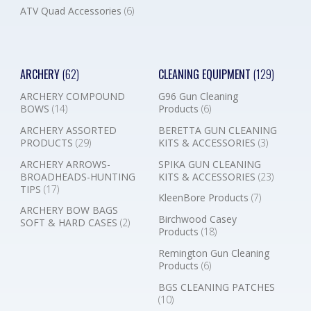
ATV Quad Accessories
(6)
ARCHERY
(62)
CLEANING EQUIPMENT
(129)
ARCHERY COMPOUND
G96 Gun Cleaning
BOWS
(14)
Products
(6)
ARCHERY ASSORTED
BERETTA GUN CLEANING
PRODUCTS
(29)
KITS & ACCESSORIES
(3)
ARCHERY ARROWS-
SPIKA GUN CLEANING
BROADHEADS-HUNTING
KITS & ACCESSORIES
(23)
TIPS
(17)
KleenBore Products
(7)
ARCHERY BOW BAGS
Birchwood Casey
SOFT & HARD CASES
(2)
Products
(18)
Remington Gun Cleaning
Products
(6)
BGS CLEANING PATCHES
(10)