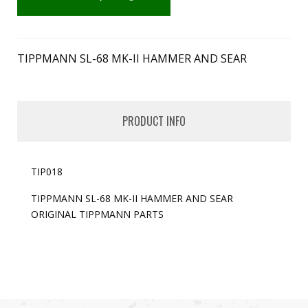
TIPPMANN SL-68 MK-II HAMMER AND SEAR
PRODUCT INFO
TIP018
TIPPMANN SL-68 MK-II HAMMER AND SEAR
ORIGINAL TIPPMANN PARTS