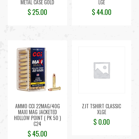
METAL CASE GOLD
LGE
$
25.00
$
44.00
AMMO CCI 22MAG/40G
ZJT TSHIRT CLASSIC
MAXI MAG JACKETED
XLGE
HOLLOW POINT ( PK 50 )
$
0.00
C24
$
45.00