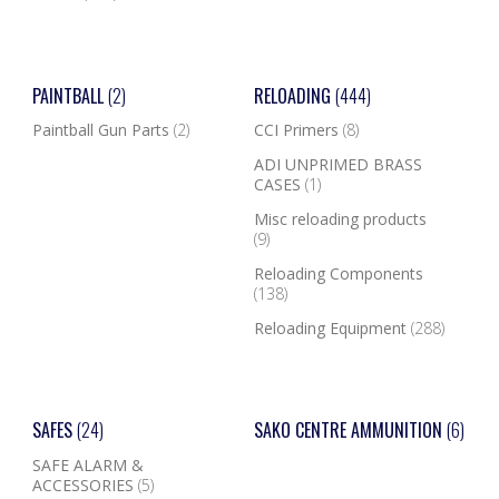
PAINTBALL
(2)
RELOADING
(444)
Paintball Gun Parts
(2)
CCI Primers
(8)
ADI UNPRIMED BRASS
CASES
(1)
Misc reloading products
(9)
Reloading Components
(138)
Reloading Equipment
(288)
SAFES
(24)
SAKO CENTRE AMMUNITION
(6)
SAFE ALARM &
ACCESSORIES
(5)