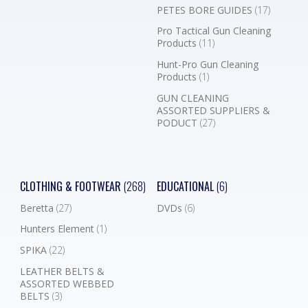
PETES BORE GUIDES
(17)
Pro Tactical Gun Cleaning
Products
(11)
Hunt-Pro Gun Cleaning
Products
(1)
GUN CLEANING
ASSORTED SUPPLIERS &
PODUCT
(27)
CLOTHING & FOOTWEAR
(268)
EDUCATIONAL
(6)
Beretta
(27)
DVDs
(6)
Hunters Element
(1)
SPIKA
(22)
LEATHER BELTS &
ASSORTED WEBBED
BELTS
(3)