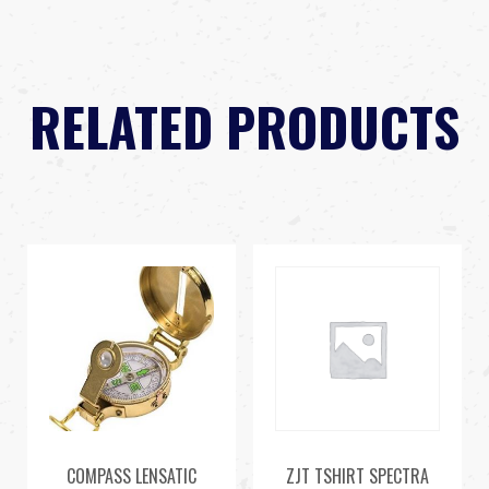
RELATED PRODUCTS
COMPASS LENSATIC
ZJT TSHIRT SPECTRA