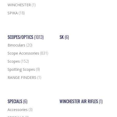
WINCHESTER
(1)
SPIKA
(18)
SCOPES/OPTICS
(1013)
SK
(6)
Binoculars
(20)
Scope Accessories
(831)
Scopes
(152)
Spotting Scopes
(9)
RANGE FINDERS
(1)
SPECIALS
(6)
WINCHESTER AIR RIFLES
(1)
Accessories
(3)