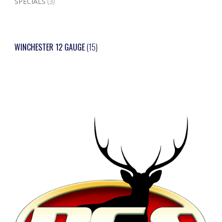
SPECIALS
(3)
WINCHESTER 12 GAUGE
(15)