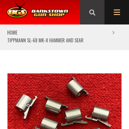
We are closed from Good Friday till Easter Monday,
reopening Tuesday
HOME
TIPPMANN SL-68 MK-II HAMMER AND SEAR