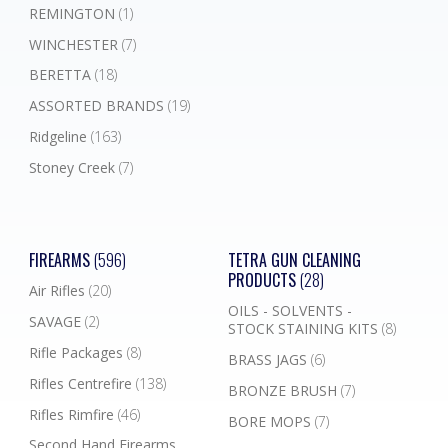
REMINGTON
(1)
WINCHESTER
(7)
BERETTA
(18)
ASSORTED BRANDS
(19)
Ridgeline
(163)
Stoney Creek
(7)
FIREARMS
(596)
TETRA GUN CLEANING
PRODUCTS
(28)
Air Rifles
(20)
OILS - SOLVENTS -
SAVAGE
(2)
STOCK STAINING KITS
(8)
Rifle Packages
(8)
BRASS JAGS
(6)
Rifles Centrefire
(138)
BRONZE BRUSH
(7)
Rifles Rimfire
(46)
BORE MOPS
(7)
Second Hand Firearms