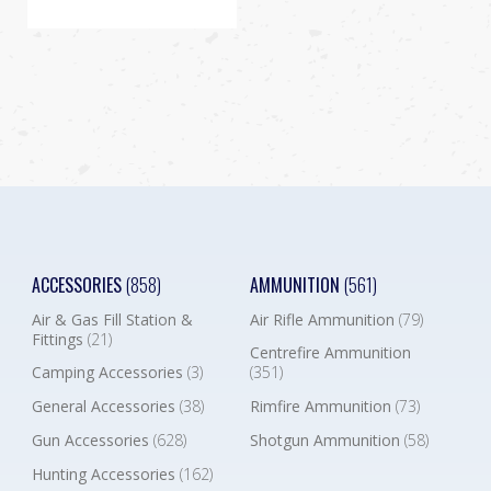
ACCESSORIES
(858)
AMMUNITION
(561)
Air & Gas Fill Station &
Air Rifle Ammunition
(79)
Fittings
(21)
Centrefire Ammunition
Camping Accessories
(3)
(351)
General Accessories
(38)
Rimfire Ammunition
(73)
Gun Accessories
(628)
Shotgun Ammunition
(58)
Hunting Accessories
(162)