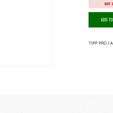
OUT 
ADD TO
TIPP PRO /