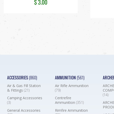
$
3.00
ACCESSORIES
(860)
AMMUNITION
(561)
ARCHE
Air & Gas Fill Station
Air Rifle Ammunition
ARCHE
& Fittings
(21)
(79)
COMP
(14)
Camping Accessories
Centrefire
(3)
Ammunition
(351)
ARCHE
PROD
General Accessories
Rimfire Ammunition