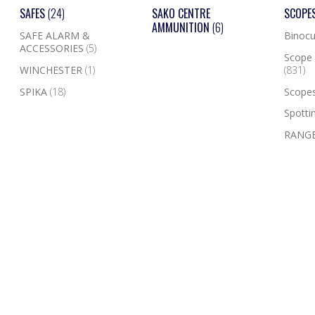
SAFES
(24)
SAKO CENTRE
SCOPE
AMMUNITION
(6)
SAFE ALARM &
Binocu
ACCESSORIES
(5)
Scope 
WINCHESTER
(1)
(831)
SPIKA
(18)
Scope
Spotti
RANGE