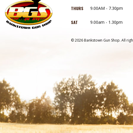
THURS
9.00AM - 7.30pm
SAT
9.00am - 1.30pm
© 2026 Bankstown Gun Shop. All righ