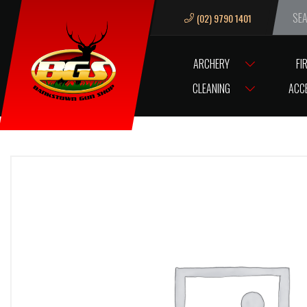
(02) 9790 1401
We ar
ARCHERY
FI
HOME
TIPP PRO / AM FRONT VENTURI BOLT
CLEANING
ACC