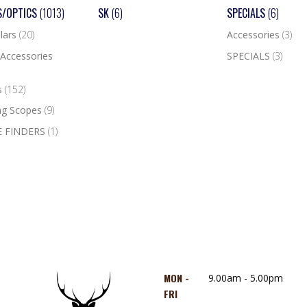
S/OPTICS
(1013)
SK
(6)
SPECIALS
(6)
lars
(20)
Accessories
(3)
Accessories
SPECIALS
(3)
s
(152)
ng Scopes
(9)
 FINDERS
(1)
MON -
9.00am - 5.00pm
FRI