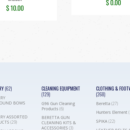
$
0.00
$
10.00
RY
(62)
CLEANING EQUIPMENT
CLOTHING & FOOT
(129)
(268)
RY
OUND BOWS
G96 Gun Cleaning
Beretta
(27)
Products
(6)
Hunters Element
(
RY ASSORTED
BERETTA GUN
SPIKA
(22)
UCTS
(29)
CLEANING KITS &
ACCESSORIES
(3)