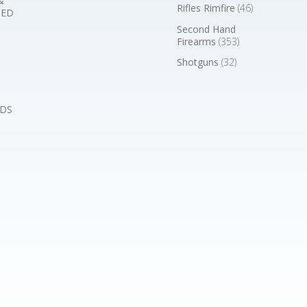
&
Rifles Rimfire
(46)
BED
Second Hand
Firearms
(353)
Shotguns
(32)
DS