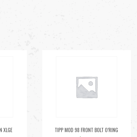
N XLGE
TIPP MOD 98 FRONT BOLT O’RING