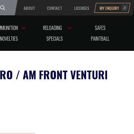
ABOUT
CONTACT
LICENSES
MY ENQUIRY
0
uesday
MMUNITION
RELOADING
SAFES
NOVELTIES
SPECIALS
PAINTBALL
PRO / AM FRONT VENTURI