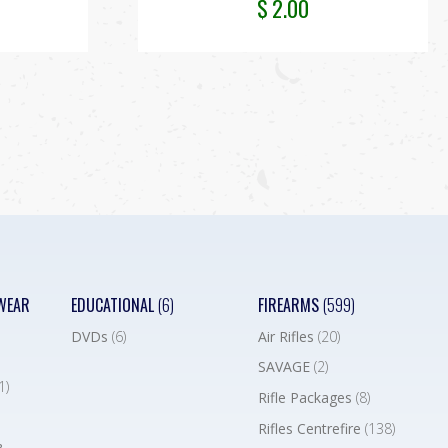
$
2.00
WEAR
EDUCATIONAL
(6)
FIREARMS
(599)
DVDs
(6)
Air Rifles
(20)
SAVAGE
(2)
1)
Rifle Packages
(8)
Rifles Centrefire
(138)