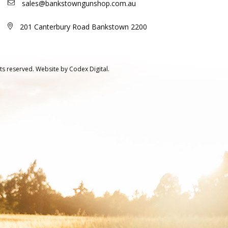
sales@bankstowngunshop.com.au
201 Canterbury Road Bankstown 2200
ts reserved.
Website by
Codex Digital.