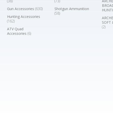
(38)
(73)
ARCHE
BROA
Gun Accessories
(630)
Shotgun Ammunition
HUNTI
(58)
Hunting Accessories
ARCHE
(162)
SOFT 
(2)
ATV Quad
Accessories
(6)