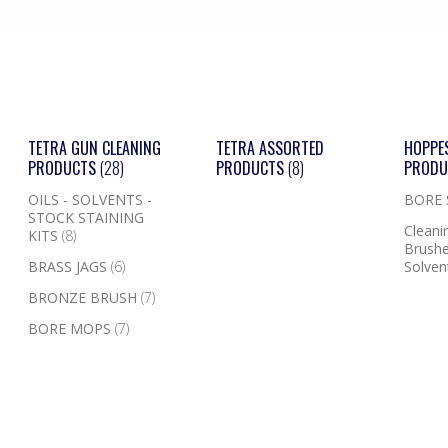
TETRA GUN CLEANING
TETRA ASSORTED
HOPPE
PRODUCTS
(28)
PRODUCTS
(8)
PROD
OILS - SOLVENTS -
BORE
STOCK STAINING
Cleanin
KITS
(8)
Brushe
BRASS JAGS
(6)
Solven
BRONZE BRUSH
(7)
BORE MOPS
(7)