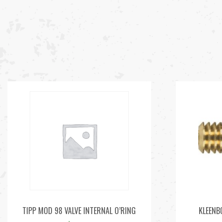
TIPP MOD 98 VALVE INTERNAL O’RING
KLEENB