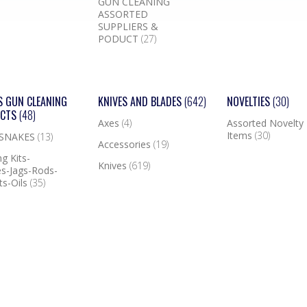
GUN CLEANING
ASSORTED
SUPPLIERS &
PODUCT
(27)
S GUN CLEANING
KNIVES AND BLADES
(642)
NOVELTIES
(30)
UCTS
(48)
Axes
(4)
Assorted Novelty
Items
(30)
 SNAKES
(13)
Accessories
(19)
g Kits-
Knives
(619)
s-Jags-Rods-
ts-Oils
(35)