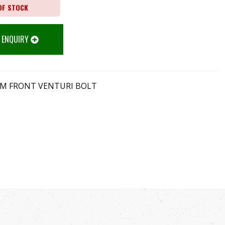
OF STOCK
 ENQUIRY
 AM FRONT VENTURI BOLT