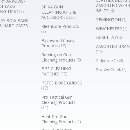
LEATHER BELTS 
RY ARROWS-
ASSORTED WEB
DHEADS-
SPIKA GUN
BELTS
(3)
NG TIPS
(17)
CLEANING KITS &
ACCESSORIES
(23)
REMINGTON
(1)
RY BOW BAGS
& HARD CASES
KleenBore Products
WINCHESTER
(7)
(7)
BERETTA
(18)
Birchwood Casey
Products
(18)
ASSORTED BRAN
(19)
Remington Gun
Cleaning Products
(6)
Ridgeline
(163)
BGS CLEANING
Stoney Creek
(7)
PATCHES
(10)
PETES BORE GUIDES
(17)
Pro Tactical Gun
Cleaning Products
(11)
Hunt-Pro Gun
Cleaning Products
(1)