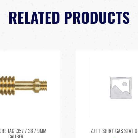
RELATED PRODUCTS
ORE JAG .357 / 38 / 9MM
ZJT T SHIRT GAS STATIO
CALIBER