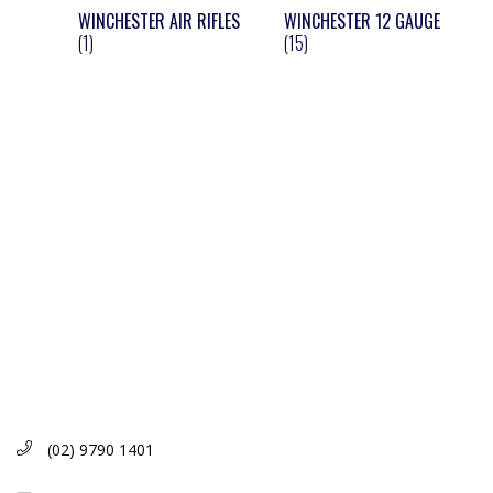
WINCHESTER AIR RIFLES
WINCHESTER 12 GAUGE
(1)
(15)
(02) 9790 1401