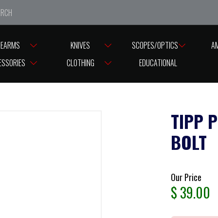
e closed from Good Friday till Easter Monday, reopening T
REARMS
KNIVES
SCOPES/OPTICS
A
ESSORIES
CLOTHING
EDUCATIONAL
TIPP 
BOLT
Our Price
$
39.00