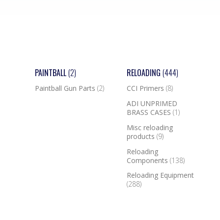
PAINTBALL
(2)
RELOADING
(444)
Paintball Gun Parts
(2)
CCI Primers
(8)
ADI UNPRIMED
BRASS CASES
(1)
Misc reloading
products
(9)
Reloading
Components
(138)
Reloading Equipment
(288)