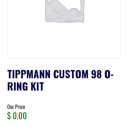
TIPPMANN CUSTOM 98 O-
RING KIT
Our Price
$
0.00