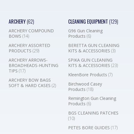
ARCHERY
(62)
CLEANING EQUIPMENT
(129)
ARCHERY COMPOUND
G96 Gun Cleaning
BOWS
(14)
Products
(6)
ARCHERY ASSORTED
BERETTA GUN CLEANING
PRODUCTS
(29)
KITS & ACCESSORIES
(3)
ARCHERY ARROWS-
SPIKA GUN CLEANING
BROADHEADS-HUNTING
KITS & ACCESSORIES
(23)
TIPS
(17)
KleenBore Products
(7)
ARCHERY BOW BAGS
Birchwood Casey
SOFT & HARD CASES
(2)
Products
(18)
Remington Gun Cleaning
Products
(6)
BGS CLEANING PATCHES
(10)
PETES BORE GUIDES
(17)