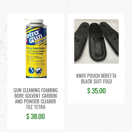
KNIFE POUCH BERETTA
BLACK SUIT FOLD
$
35.00
GUN CLEANING FOAMING
BORE SOLVENT CARBON
AND POWDER CLEANER
7OZ TETRA
$
38.00