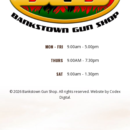
MON - FRI
9.00am - 5.00pm
THURS
9.00AM - 7.30pm
SAT
9.00am - 1.30pm
© 2026 Bankstown Gun Shop. All rights reserved.
Website by
Codex
Digital.