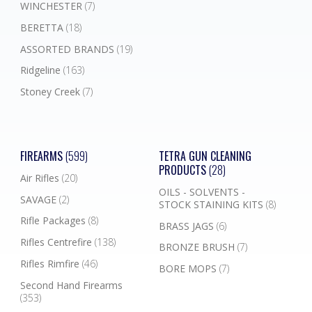
WINCHESTER
(7)
BERETTA
(18)
ASSORTED BRANDS
(19)
Ridgeline
(163)
Stoney Creek
(7)
FIREARMS
(599)
TETRA GUN CLEANING
PRODUCTS
(28)
Air Rifles
(20)
OILS - SOLVENTS -
SAVAGE
(2)
STOCK STAINING KITS
(8)
Rifle Packages
(8)
BRASS JAGS
(6)
Rifles Centrefire
(138)
BRONZE BRUSH
(7)
Rifles Rimfire
(46)
BORE MOPS
(7)
Second Hand Firearms
(353)