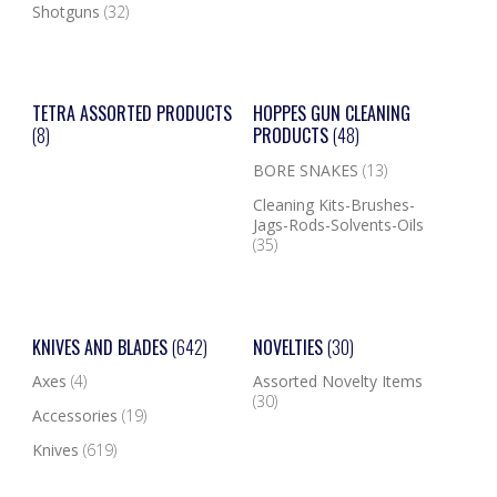
Shotguns
(32)
TETRA ASSORTED PRODUCTS
HOPPES GUN CLEANING
(8)
PRODUCTS
(48)
BORE SNAKES
(13)
Cleaning Kits-Brushes-
Jags-Rods-Solvents-Oils
(35)
KNIVES AND BLADES
(642)
NOVELTIES
(30)
Axes
(4)
Assorted Novelty Items
(30)
Accessories
(19)
Knives
(619)