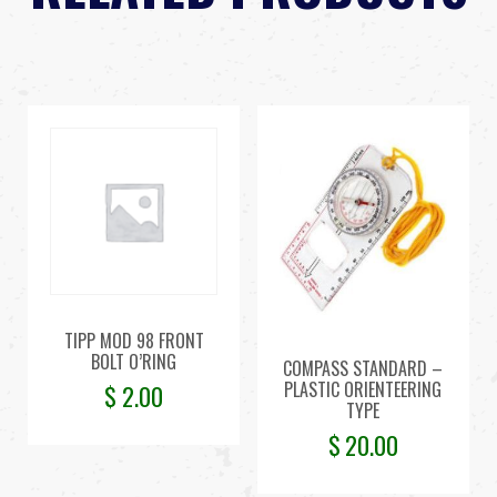
TIPP MOD 98 FRONT
BOLT O’RING
COMPASS STANDARD –
PLASTIC ORIENTEERING
$
2.00
TYPE
$
20.00