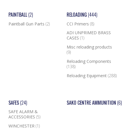
PAINTBALL
(2)
RELOADING
(444)
Paintball Gun Parts
(2)
CCI Primers
(8)
ADI UNPRIMED BRASS
CASES
(1)
Misc reloading products
(9)
Reloading Components
(138)
Reloading Equipment
(288)
SAFES
(24)
SAKO CENTRE AMMUNITION
(6)
SAFE ALARM &
ACCESSORIES
(5)
WINCHESTER
(1)