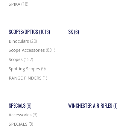
SPIKA
(18)
SCOPES/OPTICS
(1013)
SK
(6)
Binoculars
(20)
Scope Accessories
(831)
Scopes
(152)
Spotting Scopes
(9)
RANGE FINDERS
(1)
SPECIALS
(6)
WINCHESTER AIR RIFLES
(1)
Accessories
(3)
SPECIALS
(3)