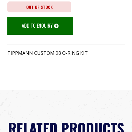
OUT OF STOCK
ADD TO ENQUIRY
TIPPMANN CUSTOM 98 O-RING KIT
RELATED PRODUCTS