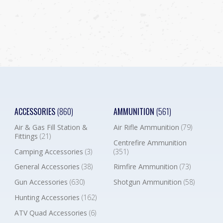
ACCESSORIES
(860)
AMMUNITION
(561)
Air & Gas Fill Station &
Air Rifle Ammunition
(79)
Fittings
(21)
Centrefire Ammunition
Camping Accessories
(3)
(351)
General Accessories
(38)
Rimfire Ammunition
(73)
Gun Accessories
(630)
Shotgun Ammunition
(58)
Hunting Accessories
(162)
ATV Quad Accessories
(6)