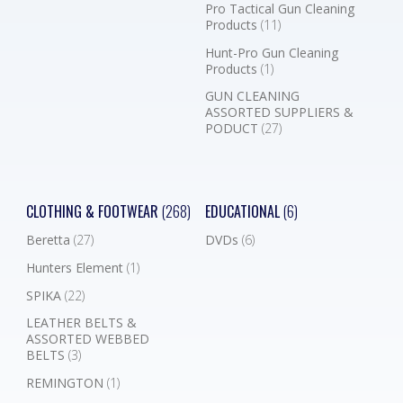
Pro Tactical Gun Cleaning
Products
(11)
Hunt-Pro Gun Cleaning
Products
(1)
GUN CLEANING
ASSORTED SUPPLIERS &
PODUCT
(27)
CLOTHING & FOOTWEAR
(268)
EDUCATIONAL
(6)
Beretta
(27)
DVDs
(6)
Hunters Element
(1)
SPIKA
(22)
LEATHER BELTS &
ASSORTED WEBBED
BELTS
(3)
REMINGTON
(1)