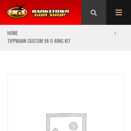
We are closed from Good Friday till Easter Monday,
reopening Tuesday
HOME
TIPPMANN CUSTOM 98 O-RING KIT