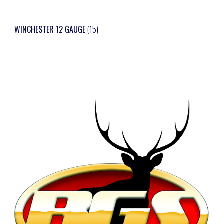
WINCHESTER 12 GAUGE
(15)