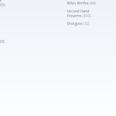
&
Rifles Rimfire
(46)
BED
Second Hand
Firearms
(350)
Shotguns
(32)
DS