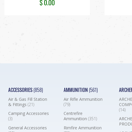
$
0.00
ACCESSORIES
(858)
AMMUNITION
(561)
ARCHE
Air & Gas Fill Station
Air Rifle Ammunition
ARCHE
& Fittings
(21)
(79)
COMP
(14)
Camping Accessories
Centrefire
(3)
Ammunition
(351)
ARCHE
PROD
General Accessories
Rimfire Ammunition