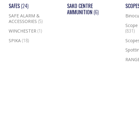
SAFES
(24)
SAKO CENTRE
SCOPE
AMMUNITION
(6)
SAFE ALARM &
Binocu
ACCESSORIES
(5)
Scope 
WINCHESTER
(1)
(831)
SPIKA
(18)
Scope
Spotti
RANGE