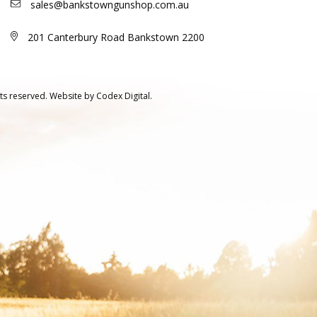
sales@bankstowngunshop.com.au
201 Canterbury Road Bankstown 2200
ts reserved.
Website by
Codex Digital.