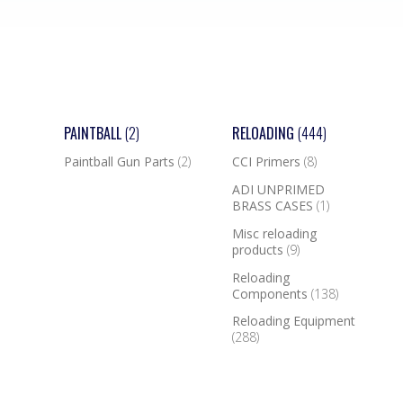
PAINTBALL
(2)
RELOADING
(444)
Paintball Gun Parts
(2)
CCI Primers
(8)
ADI UNPRIMED
BRASS CASES
(1)
Misc reloading
products
(9)
Reloading
Components
(138)
Reloading Equipment
(288)