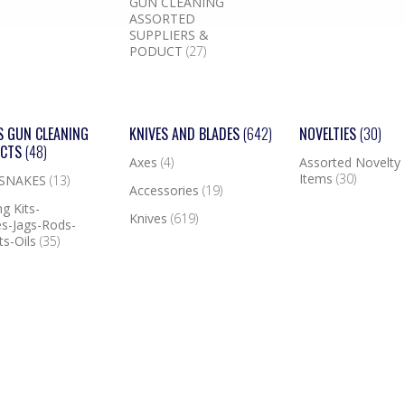
GUN CLEANING
ASSORTED
SUPPLIERS &
PODUCT
(27)
S GUN CLEANING
KNIVES AND BLADES
(642)
NOVELTIES
(30)
UCTS
(48)
Axes
(4)
Assorted Novelty
Items
(30)
 SNAKES
(13)
Accessories
(19)
g Kits-
Knives
(619)
s-Jags-Rods-
ts-Oils
(35)