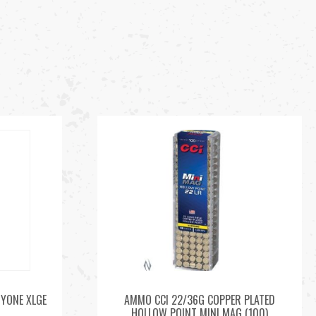
RYONE XLGE
AMMO CCI 22/36G COPPER PLATED
HOLLOW POINT MINI MAG (100)