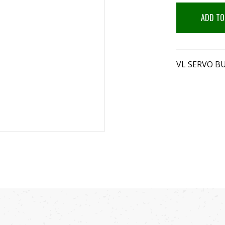
ADD TO
VL SERVO B