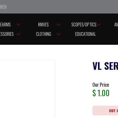
e closed from Good Friday till Easter Monday, reopening T
REARMS
KNIVES
SCOPES/OPTICS
A
ESSORIES
CLOTHING
EDUCATIONAL
VL SE
Our Price
$
1.00
OUT 