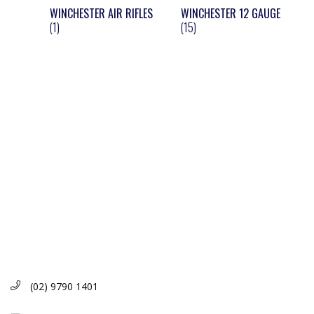
WINCHESTER AIR RIFLES
WINCHESTER 12 GAUGE
(1)
(15)
(02) 9790 1401