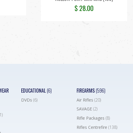
$
28.00
WEAR
EDUCATIONAL
(6)
FIREARMS
(596)
DVDs
(6)
Air Rifles
(20)
SAVAGE
(2)
1)
Rifle Packages
(8)
Rifles Centrefire
(138)