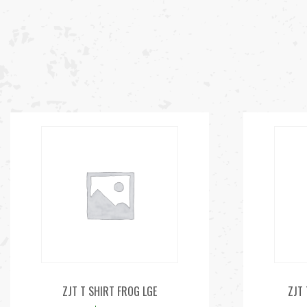
ZJT T SHIRT FROG LGE
ZJT 