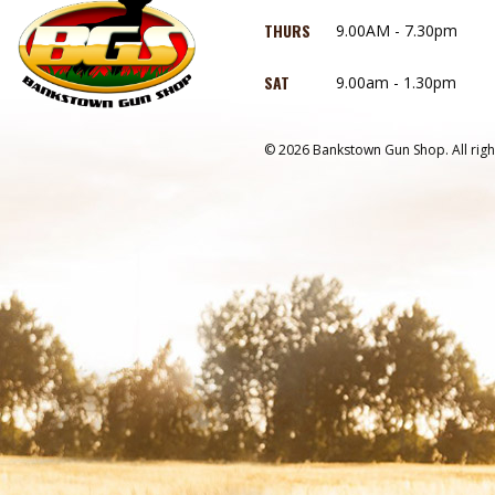
THURS
9.00AM - 7.30pm
SAT
9.00am - 1.30pm
© 2026 Bankstown Gun Shop. All righ