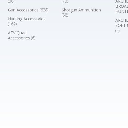
(38)
(73)
ARCHE
BROA
Gun Accessories
(628)
Shotgun Ammunition
HUNTI
(58)
Hunting Accessories
ARCHE
(162)
SOFT 
(2)
ATV Quad
Accessories
(6)