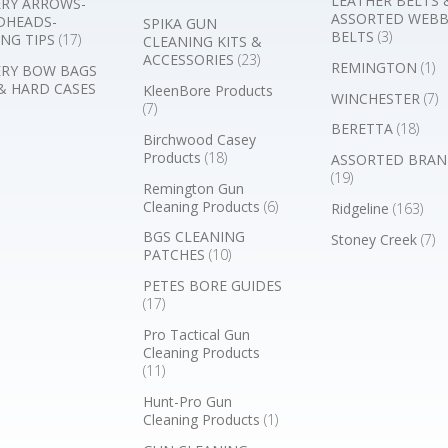
LEATHER BELTS 
RY ARROWS-
ASSORTED WEB
DHEADS-
SPIKA GUN
BELTS
(3)
NG TIPS
(17)
CLEANING KITS &
ACCESSORIES
(23)
REMINGTON
(1)
RY BOW BAGS
& HARD CASES
KleenBore Products
WINCHESTER
(7)
(7)
BERETTA
(18)
Birchwood Casey
Products
(18)
ASSORTED BRAN
(19)
Remington Gun
Cleaning Products
(6)
Ridgeline
(163)
BGS CLEANING
Stoney Creek
(7)
PATCHES
(10)
PETES BORE GUIDES
(17)
Pro Tactical Gun
Cleaning Products
(11)
Hunt-Pro Gun
Cleaning Products
(1)