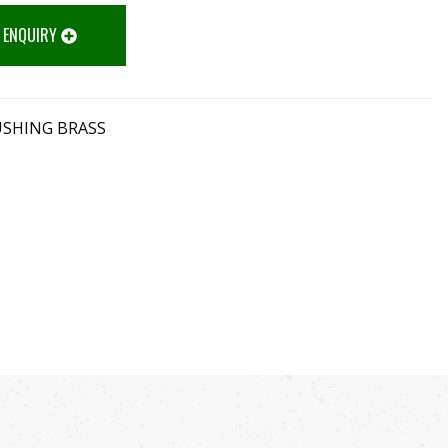
 ENQUIRY
USHING BRASS