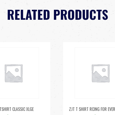
RELATED PRODUCTS
TSHIRT CLASSIC XLGE
ZJT T SHIRT RCING FOR EVE