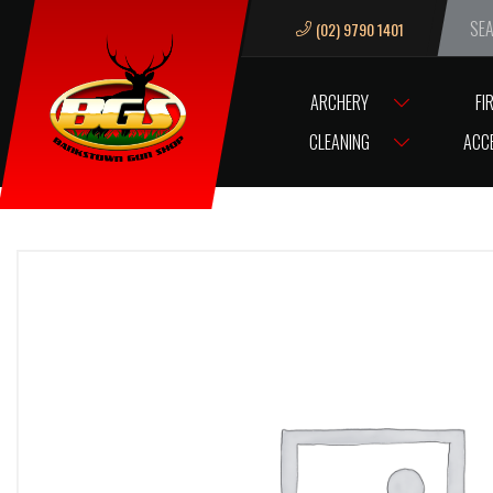
(02) 9790 1401
We ar
ARCHERY
FI
HOME
VL SERVO BUSHING BRASS
CLEANING
ACC