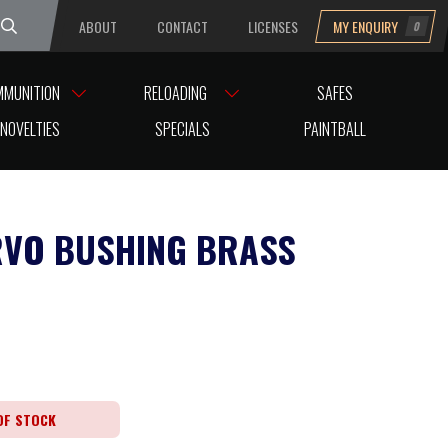
ABOUT
CONTACT
LICENSES
MY ENQUIRY
0
uesday
MMUNITION
RELOADING
SAFES
NOVELTIES
SPECIALS
PAINTBALL
RVO BUSHING BRASS
OF STOCK