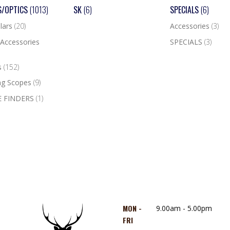
S/OPTICS
(1013)
SK
(6)
SPECIALS
(6)
lars
(20)
Accessories
(3)
Accessories
SPECIALS
(3)
s
(152)
ng Scopes
(9)
 FINDERS
(1)
MON -
9.00am - 5.00pm
FRI