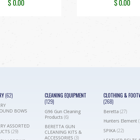
$
0.00
$
0.00
RY
(62)
CLEANING EQUIPMENT
CLOTHING & FOOT
(129)
(268)
RY
OUND BOWS
G96 Gun Cleaning
Beretta
(27)
Products
(6)
Hunters Element
(
RY ASSORTED
BERETTA GUN
SPIKA
(22)
UCTS
(29)
CLEANING KITS &
ACCESSORIES
(3)