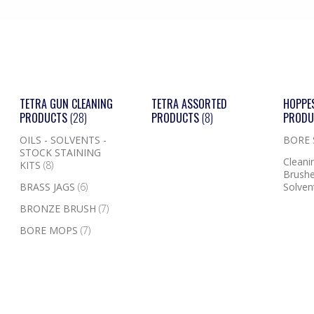
TETRA GUN CLEANING
TETRA ASSORTED
HOPPE
PRODUCTS
(28)
PRODUCTS
(8)
PROD
OILS - SOLVENTS -
BORE
STOCK STAINING
Cleanin
KITS
(8)
Brushe
BRASS JAGS
(6)
Solven
BRONZE BRUSH
(7)
BORE MOPS
(7)